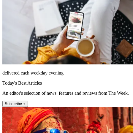
delivered each weekday evening
Today's Best Articles
An editor's selection of news, features and reviews from The Week.
Subscribe +