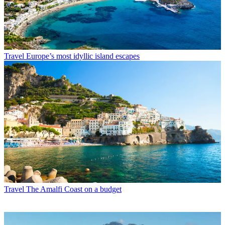
Travel
Europe’s most idyllic island escapes
Travel
The Amalfi Coast on a budget