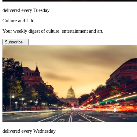
delivered every Tuesday
Culture and Life
Your weekly digest of culture, entertainment and art..
Subscribe +
delivered every Wednesday