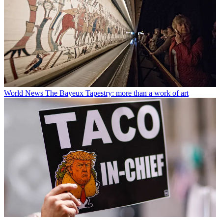
World News
The Bayeux Tapestry: more than a work of art