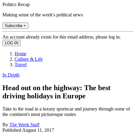
Politics Recap
Making sense of the week's political news
Subscribe +
An account already exists for this email address, please log in.
Home
Culture & Life
Travel
In Depth
Head out on the highway: The best
driving holidays in Europe
Take to the road in a luxury sportscar and journey through some of
the continent's most picturesque routes
By
The Week Staff
Published
August 11, 2017