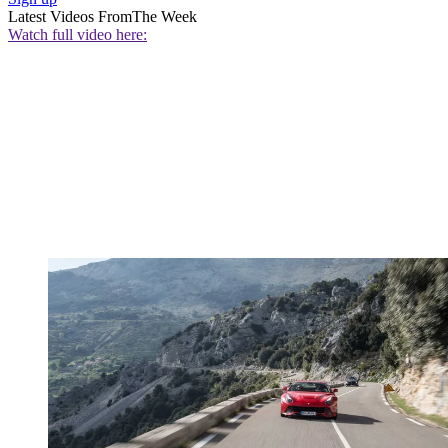
Latest Videos From
The Week
Watch full video here: