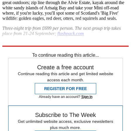
great outdoors; zip line through the Alvie Estate, kayak around the
white sandy islands of Arisaig Bay and take your Mini off-road
where, if you're lucky, you'll spot some of Scotland's 'Big Five'
wildlife: golden eagles, red deer, otters, red squirrels and seals.
Three-night trip from £699 per person. The next group trip takes
place from 21-24 September;
flashpack.com
Explore More
Italy
To continue reading this article...
Create a free account
Continue reading this article and get limited website
access each month.
REGISTER FOR FREE
Already have an account?
Sign in
Subscribe to The Week
Get unlimited website access, exclusive newsletters
plus much more.