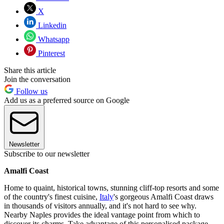
X
Linkedin
Whatsapp
Pinterest
Share this article
Join the conversation
Follow us
Add us as a preferred source on Google
Newsletter
Subscribe to our newsletter
Amalfi Coast
Home to quaint, historical towns, stunning cliff-top resorts and some
of the country's finest cuisine,
Italy
's gorgeous Amalfi Coast draws
in thousands of visitors annually, and it's not hard to see why.
Nearby Naples provides the ideal vantage point from which to
discover its charms. Take advantage of this personalised package