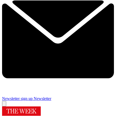
Newsletter sign up
Newsletter