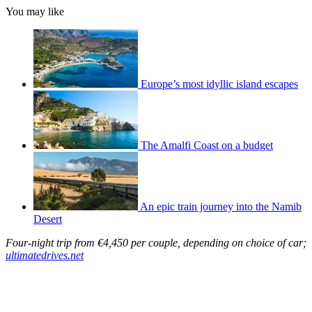
You may like
Europe’s most idyllic island escapes
The Amalfi Coast on a budget
An epic train journey into the Namib
Desert
Four-night trip from €4,450 per couple, depending on choice of car;
ultimatedrives.net