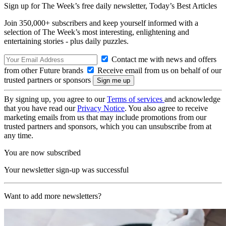
Sign up for The Week’s free daily newsletter,
Today’s Best Articles
Join 350,000+ subscribers and keep yourself informed with a
selection of The Week’s most interesting, enlightening and
entertaining stories - plus daily puzzles.
Contact me with news and offers
from other Future brands
Receive email from us on behalf of our
trusted partners or sponsors
By signing up, you agree to our
Terms of services
and acknowledge
that you have read our
Privacy Notice
. You also agree to receive
marketing emails from us that may include promotions from our
trusted partners and sponsors, which you can unsubscribe from at
any time.
You are now subscribed
Your newsletter sign-up was successful
Want to add more newsletters?