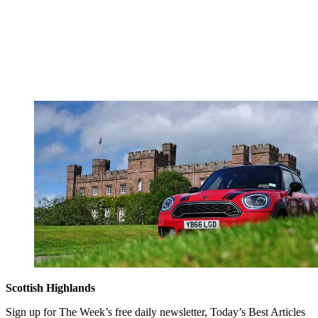
Scottish Highlands
Sign up for The Week’s free daily newsletter,
Today’s Best Articles