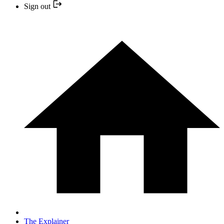
Sign out
The Explainer