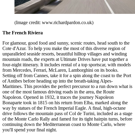
(Image credit: www.richardpardon.co.uk)
The French Riviera
For glamour, good food and sunny, scenic routes, head south to the
Cote d'Azur. To help you make the most of this diverse region of
unparalleled seaside resorts, beautiful hilltop villages and winding
mountain roads, the experts at Ultimate Drives have put together a
four-night itinerary. It includes rental of a top sportscar, with models
from Mercedes, Ferrari, McLaren, Lamborghini on its books.
Setting off from Cannes, take it for a spin along the coast to the Port
of Antibes before heading up into the breath-taking Alpes-
Maritimes. This provides the perfect precursor to a run down what is
one of the most famous driving roads in the area, the Route
Napoleon. Opened in 1932, it traces the journey Napoleon
Bonaparte took in 1815 on his return from Elba, marked along the
way by statues of the French Imperial Eagle. A final, high-octane
drive follows the mountain pass of Col de Turini, included as a stage
of the Monte Carlo Rally and famed for its tight hairpin turns, before
continuing down the Mediterranean coast to Monte Carlo, where
you'll spend your final night.