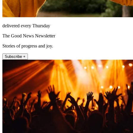
delivered every Thursday
The Good News Newsletter
Stories of progress and joy.
Subscribe +