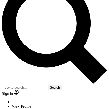
Search
Sign in
View Profile