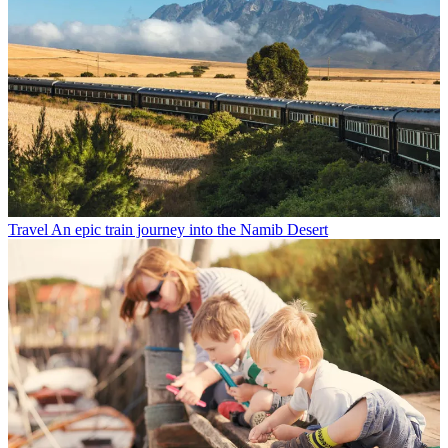
Travel
An epic train journey into the Namib Desert