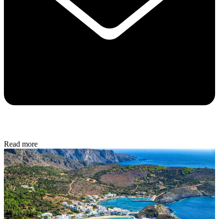
Read more