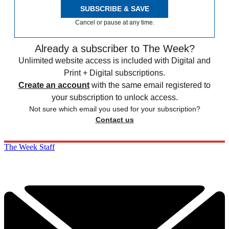
SUBSCRIBE & SAVE
Cancel or pause at any time.
Already a subscriber to The Week?
Unlimited website access is included with Digital and
Print + Digital subscriptions.
Create an account
with the same email registered to
your subscription to unlock access.
Not sure which email you used for your subscription?
Contact us
The Week Staff