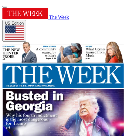
The Week
US Edition