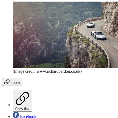
(Image credit: www.richardpardon.co.uk)
Share
Copy link
Facebook