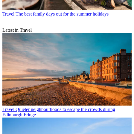
Travel
The best family days out for the summer holidays
Latest in Travel
Travel
Quieter neighbourhoods to escape the crowds during
Edinburgh Fringe