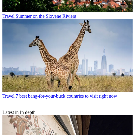
Travel
Summer on the Slovene Riviera
Travel
7 best bang-for-your-buck countries to visit right now
Latest in In depth