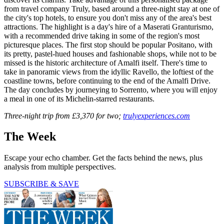
from travel company Truly, based around a three-night stay at one of
the city's top hotels, to ensure you don't miss any of the area's best
attractions. The highlight is a day's hire of a Maserati Granturismo,
with a recommended drive taking in some of the region's most
picturesque places. The first stop should be popular Positano, with
its pretty, pastel-hued houses and fashionable shops, while not to be
missed is the historic architecture of Amalfi itself. There's time to
take in panoramic views from the idyllic Ravello, the loftiest of the
coastline towns, before continuing to the end of the Amalfi Drive.
The day concludes by journeying to Sorrento, where you will enjoy
a meal in one of its Michelin-starred restaurants.
Three-night trip from £3,370 for two;
trulyexperiences.com
The Week
Escape your echo chamber. Get the facts behind the news, plus
analysis from multiple perspectives.
SUBSCRIBE & SAVE