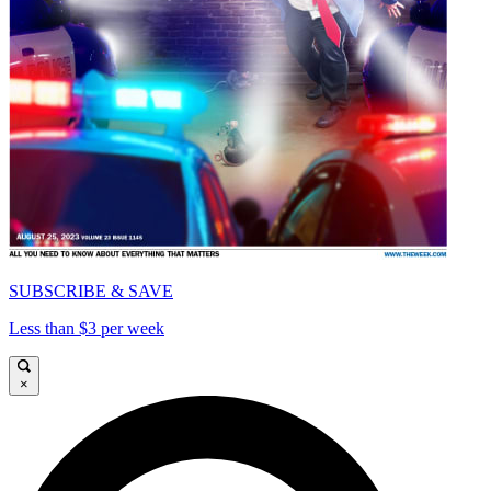
SUBSCRIBE & SAVE
Less than $3 per week
×