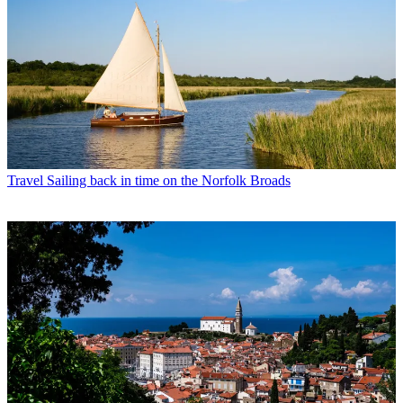
Travel
Sailing back in time on the Norfolk Broads