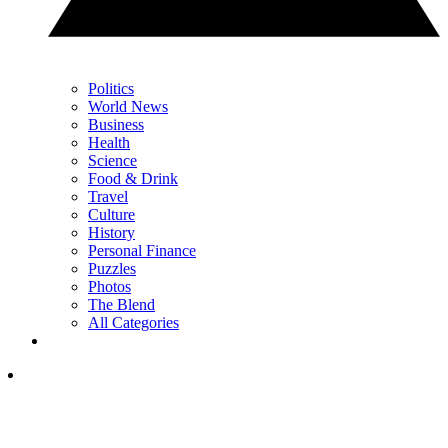
Politics
World News
Business
Health
Science
Food & Drink
Travel
Culture
History
Personal Finance
Puzzles
Photos
The Blend
All Categories