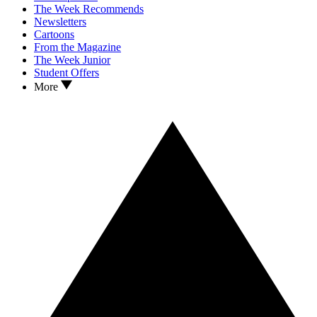
The Week Recommends
Newsletters
Cartoons
From the Magazine
The Week Junior
Student Offers
More