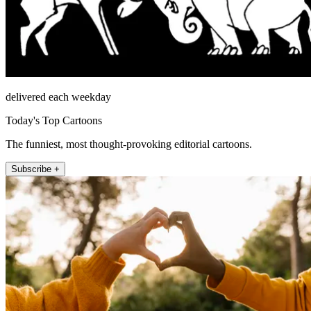
delivered each weekday
Today's Top Cartoons
The funniest, most thought-provoking editorial cartoons.
Subscribe +