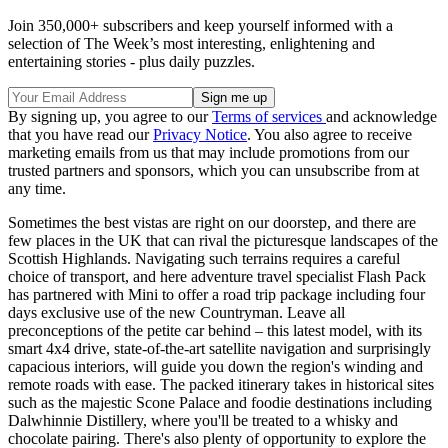
Join 350,000+ subscribers and keep yourself informed with a
selection of The Week’s most interesting, enlightening and
entertaining stories - plus daily puzzles.
By signing up, you agree to our
Terms of services
and acknowledge
that you have read our
Privacy Notice
. You also agree to receive
marketing emails from us that may include promotions from our
trusted partners and sponsors, which you can unsubscribe from at
any time.
Sometimes the best vistas are right on our doorstep, and there are
few places in the UK that can rival the picturesque landscapes of the
Scottish Highlands. Navigating such terrains requires a careful
choice of transport, and here adventure travel specialist Flash Pack
has partnered with Mini to offer a road trip package including four
days exclusive use of the new Countryman. Leave all
preconceptions of the petite car behind – this latest model, with its
smart 4x4 drive, state-of-the-art satellite navigation and surprisingly
capacious interiors, will guide you down the region's winding and
remote roads with ease. The packed itinerary takes in historical sites
such as the majestic Scone Palace and foodie destinations including
Dalwhinnie Distillery, where you'll be treated to a whisky and
chocolate pairing. There's also plenty of opportunity to explore the