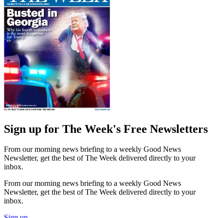
Sign up for The Week's Free Newsletters
From our morning news briefing to a weekly Good News
Newsletter, get the best of The Week delivered directly to your
inbox.
From our morning news briefing to a weekly Good News
Newsletter, get the best of The Week delivered directly to your
inbox.
Sign up