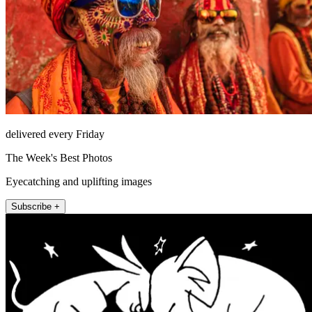
delivered every Friday
The Week's Best Photos
Eyecatching and uplifting images
Subscribe +