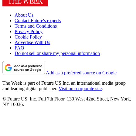
About Us
Contact Future's experts
Terms and Conditions
Privacy Policy
Cookie Policy
Advertise With Us
FAQ
Do not sell or share my personal information
Add as a preferred source on Google
The Week is part of Future US Inc, an international media group
and leading digital publisher.
Visit our corporate site
.
© Future US, Inc. Full 7th Floor, 130 West 42nd Street, New York,
NY 10036.