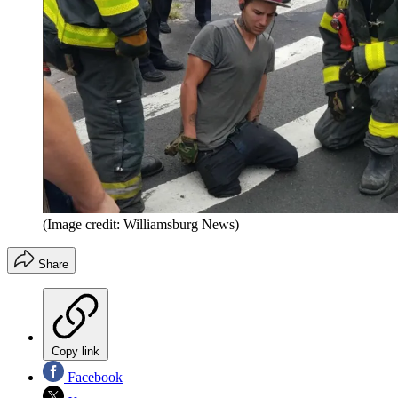
(Image credit: Williamsburg News)
Share
Copy link
Facebook