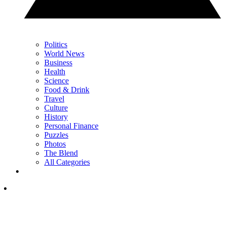
Politics
World News
Business
Health
Science
Food & Drink
Travel
Culture
History
Personal Finance
Puzzles
Photos
The Blend
All Categories