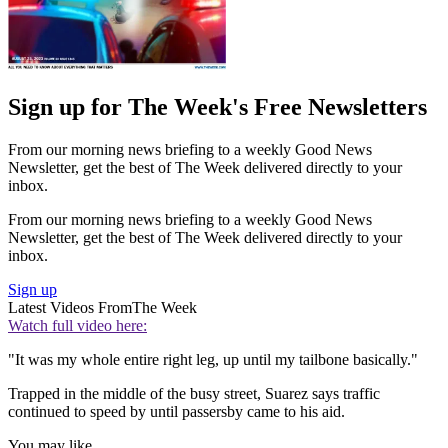
Sign up for The Week's Free Newsletters
From our morning news briefing to a weekly Good News
Newsletter, get the best of The Week delivered directly to your
inbox.
From our morning news briefing to a weekly Good News
Newsletter, get the best of The Week delivered directly to your
inbox.
Sign up
Latest Videos From
The Week
Watch full video here:
"It was my whole entire right leg, up until my tailbone basically."
Trapped in the middle of the busy street, Suarez says traffic
continued to speed by until passersby came to his aid.
You may like