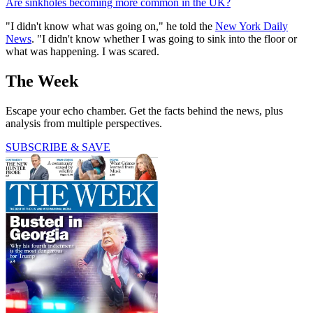
Are sinkholes becoming more common in the UK?
"I didn't know what was going on," he told the
New York Daily
News
. "I didn't know whether I was going to sink into the floor or
what was happening. I was scared.
The Week
Escape your echo chamber. Get the facts behind the news, plus
analysis from multiple perspectives.
SUBSCRIBE & SAVE