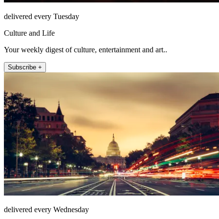
delivered every Tuesday
Culture and Life
Your weekly digest of culture, entertainment and art..
Subscribe +
delivered every Wednesday