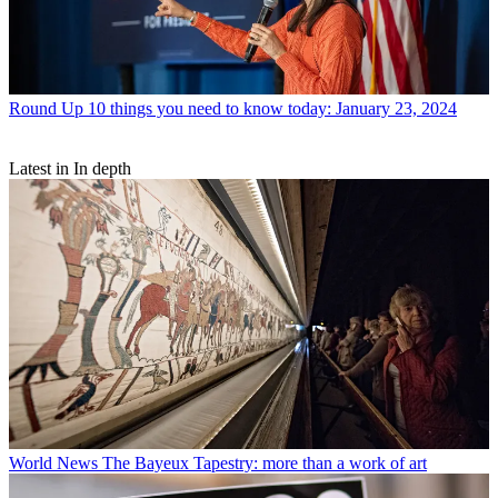
Round Up
10 things you need to know today: January 23, 2024
Latest in In depth
World News
The Bayeux Tapestry: more than a work of art