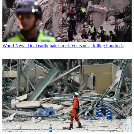
World News
Dual earthquakes rock Venezuela, killing hundreds