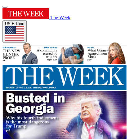
The Week
US Edition