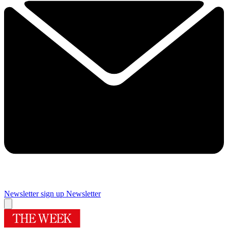
Newsletter sign up
Newsletter