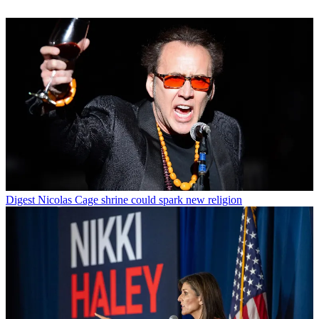
Digest
Nicolas Cage shrine could spark new religion