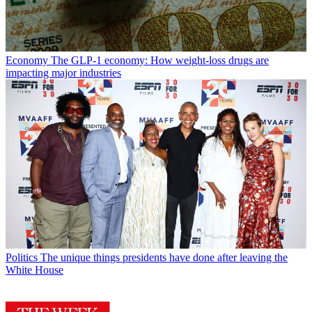
Economy
The GLP-1 economy: How weight-loss drugs are
impacting major industries
Politics
The unique things presidents have done after leaving the
White House