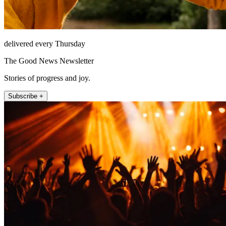
delivered every Thursday
The Good News Newsletter
Stories of progress and joy.
Subscribe +