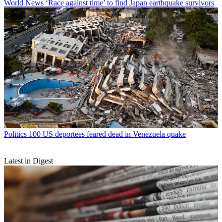
World News
‘Race against time’ to find Japan earthquake survivors
Politics
100 US deportees feared dead in Venezuela quake
Latest in Digest