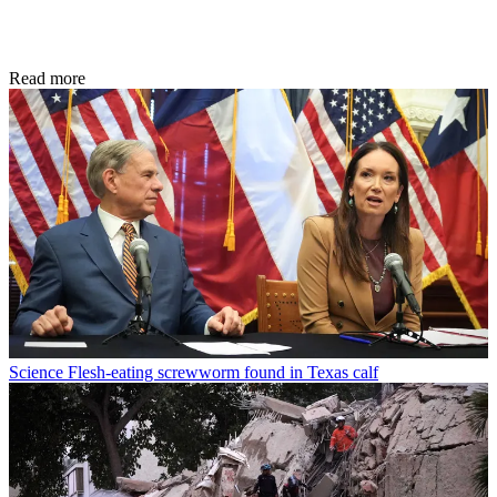
Read more
Science
Flesh-eating screwworm found in Texas calf