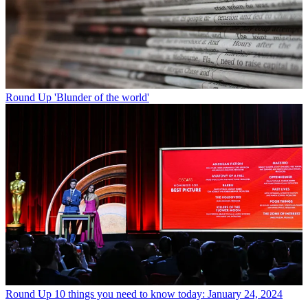
Round Up
'Blunder of the world'
Round Up
10 things you need to know today: January 24, 2024