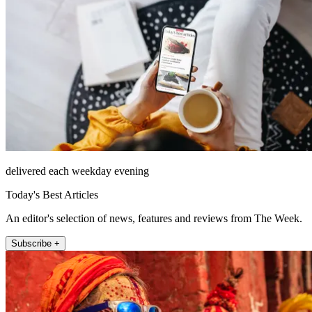
delivered each weekday evening
Today's Best Articles
An editor's selection of news, features and reviews from The Week.
Subscribe +