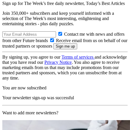
Sign up for The Week’s free daily newsletter,
Today’s Best Articles
Join 350,000+ subscribers and keep yourself informed with a
selection of The Week’s most interesting, enlightening and
entertaining stories - plus daily puzzles.
Contact me with news and offers
from other Future brands
Receive email from us on behalf of our
trusted partners or sponsors
By signing up, you agree to our
Terms of services
and acknowledge
that you have read our
Privacy Notice
. You also agree to receive
marketing emails from us that may include promotions from our
trusted partners and sponsors, which you can unsubscribe from at
any time.
You are now subscribed
Your newsletter sign-up was successful
Want to add more newsletters?