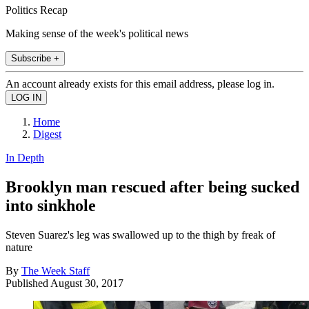
Politics Recap
Making sense of the week's political news
Subscribe +
An account already exists for this email address, please log in.
Home
Digest
In Depth
Brooklyn man rescued after being sucked
into sinkhole
Steven Suarez's leg was swallowed up to the thigh by freak of
nature
By
The Week Staff
Published
August 30, 2017