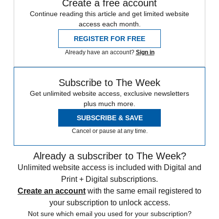
Create a free account
Continue reading this article and get limited website
access each month.
REGISTER FOR FREE
Already have an account?
Sign in
Subscribe to The Week
Get unlimited website access, exclusive newsletters
plus much more.
SUBSCRIBE & SAVE
Cancel or pause at any time.
Already a subscriber to The Week?
Unlimited website access is included with Digital and
Print + Digital subscriptions.
Create an account
with the same email registered to
your subscription to unlock access.
Not sure which email you used for your subscription?