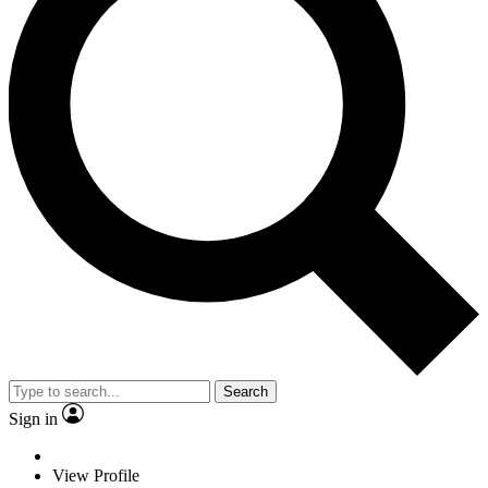
Search
Sign in
View Profile