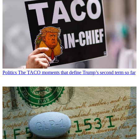
Politics
The TACO moments that define Trump’s second term so far