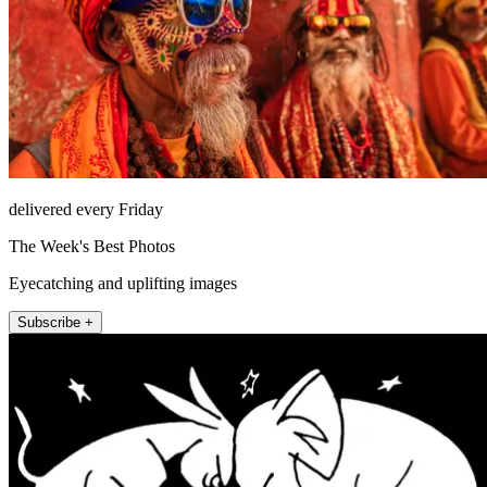
delivered every Friday
The Week's Best Photos
Eyecatching and uplifting images
Subscribe +