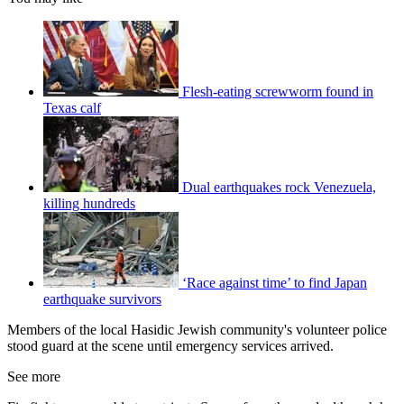
Flesh-eating screwworm found in
Texas calf
Dual earthquakes rock Venezuela,
killing hundreds
‘Race against time’ to find Japan
earthquake survivors
Members of the local Hasidic Jewish community's volunteer police
stood guard at the scene until emergency services arrived.
See more