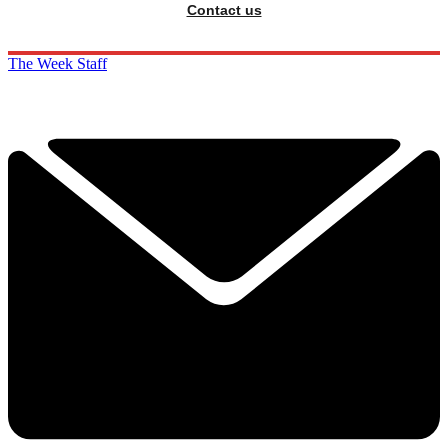
Contact us
The Week Staff