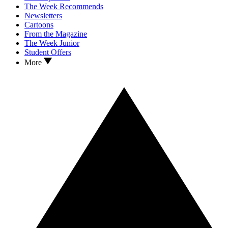
The Week Recommends
Newsletters
Cartoons
From the Magazine
The Week Junior
Student Offers
More