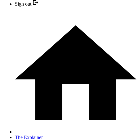
Sign out
The Explainer