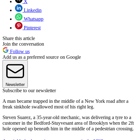
X
Linkedin
Whatsapp
Pinterest
Share this article
Join the conversation
Follow us
Add us as a preferred source on Google
Newsletter
Subscribe to our newsletter
A man became trapped in the middle of a New York road after a
freak sinkhole swallowed most of his right leg.
Steven Suarez, a 35-year-old mechanic, was delivering a tyre to a
customer in the Bedford-Stuyvesant area of Brooklyn when the 2ft
hole opened up beneath him in the middle of a pedestrian crossing.