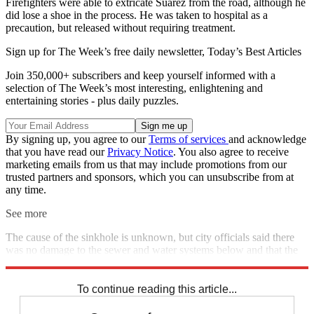
Firefighters were able to extricate Suarez from the road, although he
did lose a shoe in the process. He was taken to hospital as a
precaution, but released without requiring treatment.
Sign up for The Week’s free daily newsletter,
Today’s Best Articles
Join 350,000+ subscribers and keep yourself informed with a
selection of The Week’s most interesting, enlightening and
entertaining stories - plus daily puzzles.
By signing up, you agree to our
Terms of services
and acknowledge
that you have read our
Privacy Notice
. You also agree to receive
marketing emails from us that may include promotions from our
trusted partners and sponsors, which you can unsubscribe from at
any time.
See more
The cause of the sinkhole is unknown, but city officials said there
was no damage to the sewer and water systems below and that the
hole will be filled with asphalt.
To continue reading this article...