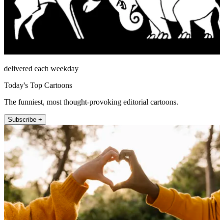
delivered each weekday
Today's Top Cartoons
The funniest, most thought-provoking editorial cartoons.
Subscribe +