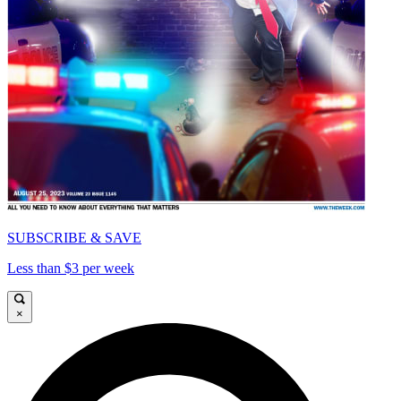
SUBSCRIBE & SAVE
Less than $3 per week
×