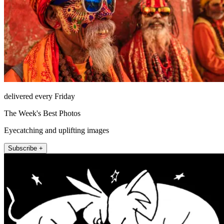
delivered every Friday
The Week's Best Photos
Eyecatching and uplifting images
Subscribe +