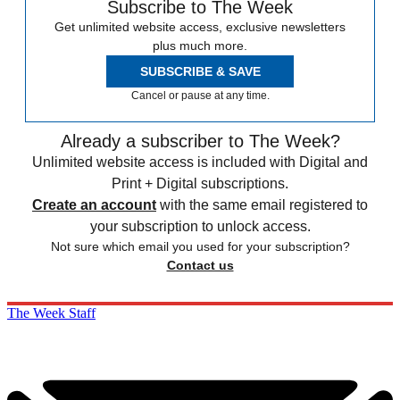
Subscribe to The Week
Get unlimited website access, exclusive newsletters
plus much more.
SUBSCRIBE & SAVE
Cancel or pause at any time.
Already a subscriber to The Week?
Unlimited website access is included with Digital and
Print + Digital subscriptions.
Create an account
with the same email registered to
your subscription to unlock access.
Not sure which email you used for your subscription?
Contact us
The Week Staff