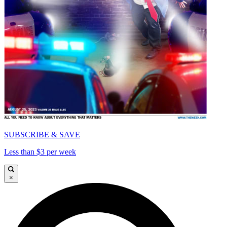
SUBSCRIBE & SAVE
Less than $3 per week
×