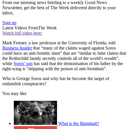
From our morning news briefing to a weekly Good News
Newsletter, get the best of The Week delivered directly to your
inbox.
Sign up
Latest Videos From
The Week
Watch full video here:
Mark Fenster, a law professor at the University of Florida, told
Business Insider
that “many of the claims waged against Soros
could have an anti-Semitic slant” that are “similar to false claims that
the Rothschild family secretly controls all of the world's wealth”,
while
Soros’ son
has said that the demonisation of his father by the
right-wing is “dripping with the poison of anti-Semitism”.
Who is George Soros and why has he become the target of
outlandish conspiracies?
You may like
What is the Illuminati?