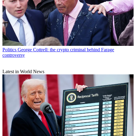
Politics
George Cottrell: the crypto criminal behind Farage
controversy
Latest in World News