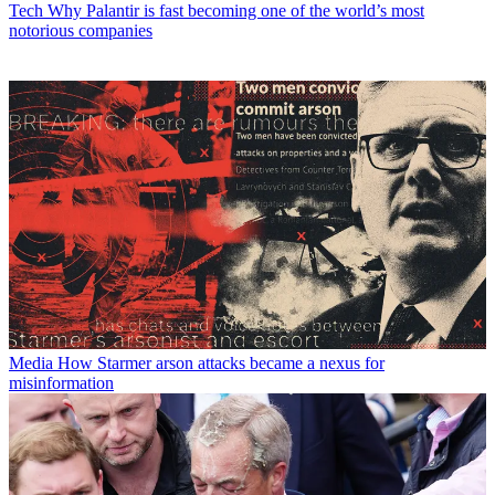
Tech
Why Palantir is fast becoming one of the world’s most
notorious companies
Media
How Starmer arson attacks became a nexus for
misinformation