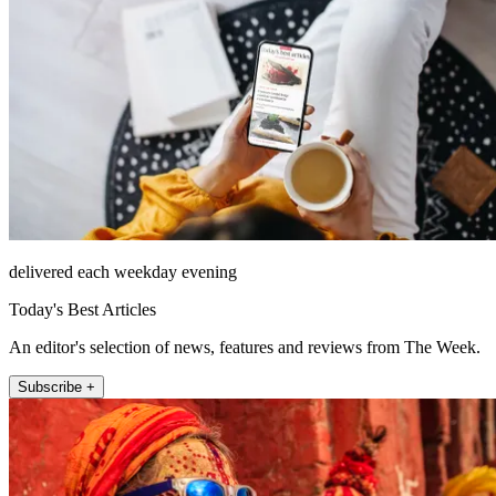
delivered each weekday evening
Today's Best Articles
An editor's selection of news, features and reviews from The Week.
Subscribe +