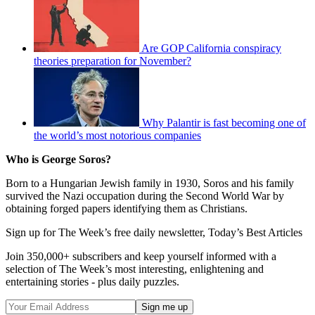
Are GOP California conspiracy
theories preparation for November?
Why Palantir is fast becoming one of
the world’s most notorious companies
Who is George Soros?
Born to a Hungarian Jewish family in 1930, Soros and his family
survived the Nazi occupation during the Second World War by
obtaining forged papers identifying them as Christians.
Sign up for The Week’s free daily newsletter,
Today’s Best Articles
Join 350,000+ subscribers and keep yourself informed with a
selection of The Week’s most interesting, enlightening and
entertaining stories - plus daily puzzles.