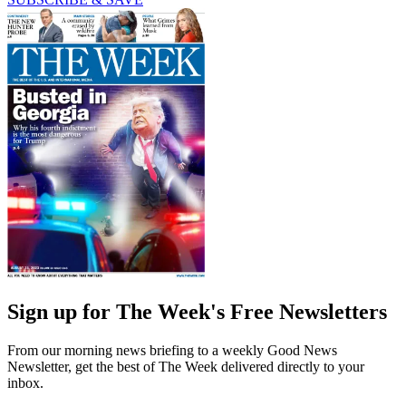
Sign up for The Week's Free Newsletters
From our morning news briefing to a weekly Good News
Newsletter, get the best of The Week delivered directly to your
inbox.