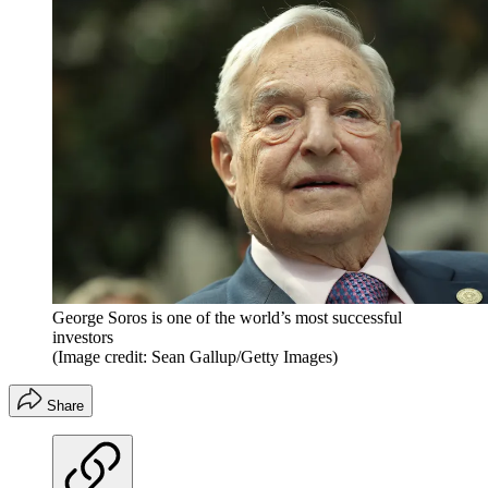
George Soros is one of the world’s most successful
investors
(Image credit: Sean Gallup/Getty Images)
Share