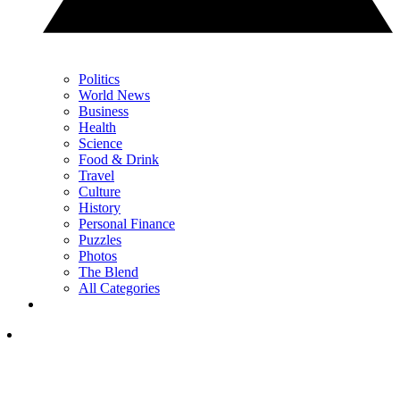
Politics
World News
Business
Health
Science
Food & Drink
Travel
Culture
History
Personal Finance
Puzzles
Photos
The Blend
All Categories