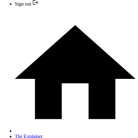
Sign out
The Explainer