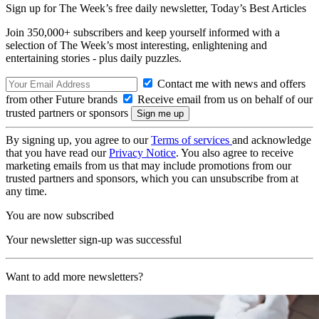
Sign up for The Week’s free daily newsletter,
Today’s Best Articles
Join 350,000+ subscribers and keep yourself informed with a
selection of The Week’s most interesting, enlightening and
entertaining stories - plus daily puzzles.
Contact me with news and offers
from other Future brands
Receive email from us on behalf of our
trusted partners or sponsors
By signing up, you agree to our
Terms of services
and acknowledge
that you have read our
Privacy Notice
. You also agree to receive
marketing emails from us that may include promotions from our
trusted partners and sponsors, which you can unsubscribe from at
any time.
You are now subscribed
Your newsletter sign-up was successful
Want to add more newsletters?