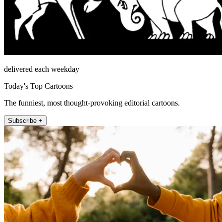
delivered each weekday
Today's Top Cartoons
The funniest, most thought-provoking editorial cartoons.
Subscribe +