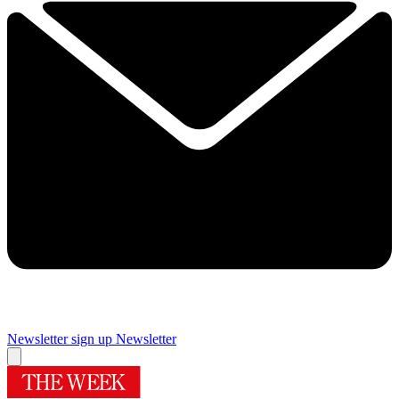
Newsletter sign up
Newsletter