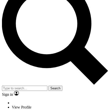
Search
Sign in
View Profile