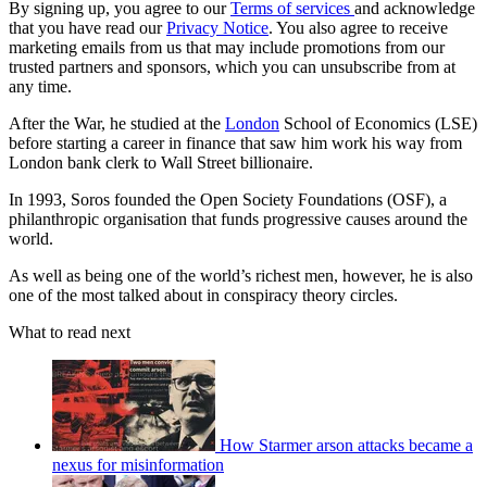
By signing up, you agree to our
Terms of services
and acknowledge
that you have read our
Privacy Notice
. You also agree to receive
marketing emails from us that may include promotions from our
trusted partners and sponsors, which you can unsubscribe from at
any time.
After the War, he studied at the
London
School of Economics (LSE)
before starting a career in finance that saw him work his way from
London bank clerk to Wall Street billionaire.
In 1993, Soros founded the Open Society Foundations (OSF), a
philanthropic organisation that funds progressive causes around the
world.
As well as being one of the world’s richest men, however, he is also
one of the most talked about in conspiracy theory circles.
What to read next
How Starmer arson attacks became a
nexus for misinformation