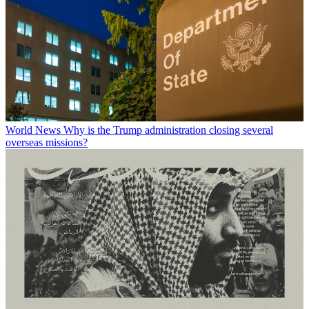
World News
Why is the Trump administration closing several
overseas missions?