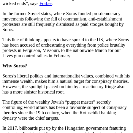
wicked ends”, says
Forbes
.
In the former Soviet states, where Soros funded pro-democracy
movements following the fall of communism, anti-establishment
protesters are still frequently dismissed as paid stooges bought by
Soros.
This line of thinking appears to have spread to the US, where Soros
has been accused of orchestrating everything from police brutality
protests in Ferguson, Missouri, to the nationwide March for our
Lives gun control rallies in February.
Why Soros?
Soros’s liberal politics and internationalist values, combined with his
immense wealth, makes him a natural target for conspiracy theories.
However, the spotlight placed on him by a reactionary fringe also
has a more sinister historical root.
The figure of the wealthy Jewish “puppet master” secretly
controlling world affairs has been a favourite subject of conspiracy
theories since the 19th century, when the Rothschild banking
dynasty were the chief targets.
In 2017, billboards put up by the Hungarian government featuring