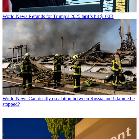
World News
Refunds for Trump’s 2025 tariffs hit $100B
World News
Can deadly escalation between Russia and Ukraine be
stopped?