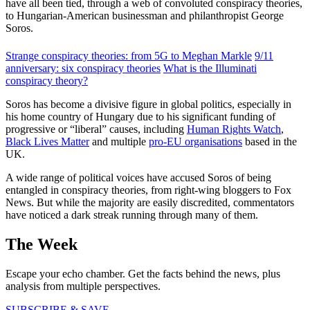
have all been tied, through a web of convoluted conspiracy theories,
to Hungarian-American businessman and philanthropist George
Soros.
Strange conspiracy theories: from 5G to Meghan Markle
9/11
anniversary: six conspiracy theories
What is the Illuminati
conspiracy theory?
Soros has become a divisive figure in global politics, especially in
his home country of Hungary due to his significant funding of
progressive or “liberal” causes, including
Human Rights Watch
,
Black Lives Matter
and multiple
pro-EU organisations
based in the
UK.
A wide range of political voices have accused Soros of being
entangled in conspiracy theories, from right-wing bloggers to Fox
News. But while the majority are easily discredited, commentators
have noticed a dark streak running through many of them.
The Week
Escape your echo chamber. Get the facts behind the news, plus
analysis from multiple perspectives.
SUBSCRIBE & SAVE