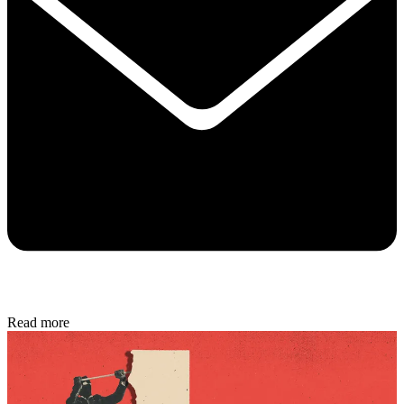
Read more