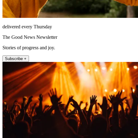
delivered every Thursday
The Good News Newsletter
Stories of progress and joy.
Subscribe +