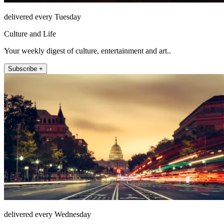
delivered every Tuesday
Culture and Life
Your weekly digest of culture, entertainment and art..
Subscribe +
delivered every Wednesday