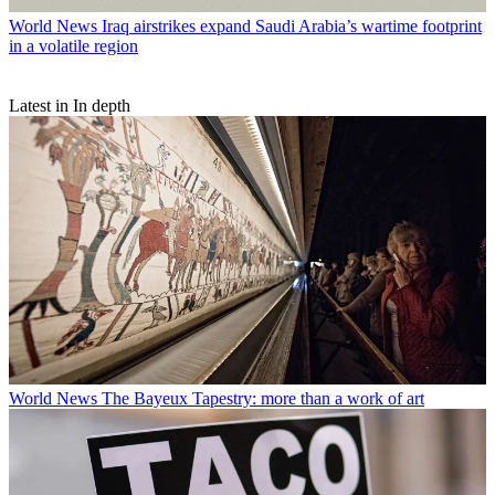
World News
Iraq airstrikes expand Saudi Arabia’s wartime footprint
in a volatile region
Latest in In depth
World News
The Bayeux Tapestry: more than a work of art