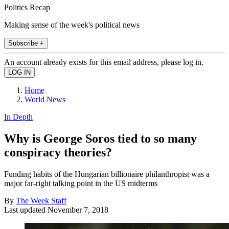
Politics Recap
Making sense of the week's political news
Subscribe +
An account already exists for this email address, please log in.
Home
World News
In Depth
Why is George Soros tied to so many
conspiracy theories?
Funding habits of the Hungarian billionaire philanthropist was a
major far-right talking point in the US midterms
By
The Week Staff
Last updated
November 7, 2018