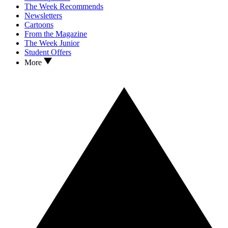
The Week Recommends
Newsletters
Cartoons
From the Magazine
The Week Junior
Student Offers
More