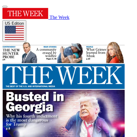
The Week
US Edition