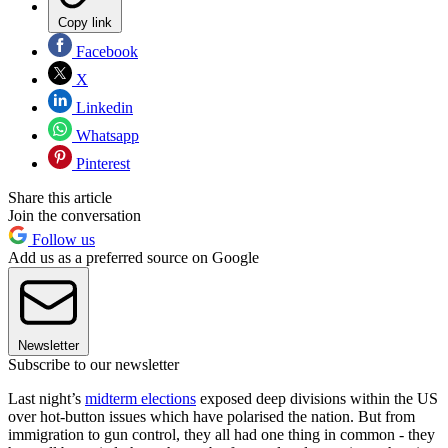
Copy link
Facebook
X
Linkedin
Whatsapp
Pinterest
Share this article
Join the conversation
Follow us
Add us as a preferred source on Google
Newsletter
Subscribe to our newsletter
Last night’s
midterm elections
exposed deep divisions within the US
over hot-button issues which have polarised the nation. But from
immigration to gun control, they all had one thing in common - they