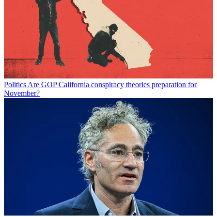
Politics
Are GOP California conspiracy theories preparation for
November?