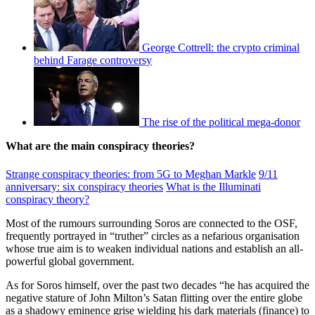
George Cottrell: the crypto criminal
behind Farage controversy
The rise of the political mega-donor
What are the main conspiracy theories?
Strange conspiracy theories: from 5G to Meghan Markle
9/11
anniversary: six conspiracy theories
What is the Illuminati
conspiracy theory?
Most of the rumours surrounding Soros are connected to the OSF,
frequently portrayed in “truther” circles as a nefarious organisation
whose true aim is to weaken individual nations and establish an all-
powerful global government.
As for Soros himself, over the past two decades “he has acquired the
negative stature of John Milton’s Satan flitting over the entire globe
as a shadowy eminence grise wielding his dark materials (finance) to