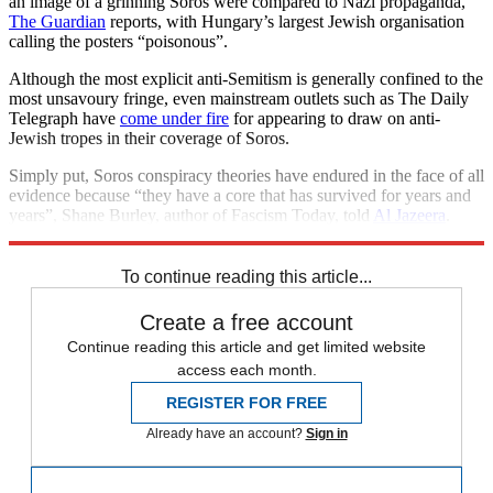
an image of a grinning Soros were compared to Nazi propaganda,
The Guardian
reports, with Hungary’s largest Jewish organisation
calling the posters “poisonous”.
Although the most explicit anti-Semitism is generally confined to the
most unsavoury fringe, even mainstream outlets such as The Daily
Telegraph have
come under fire
for appearing to draw on anti-
Jewish tropes in their coverage of Soros.
Simply put, Soros conspiracy theories have endured in the face of all
evidence because “they have a core that has survived for years and
years”, Shane Burley, author of Fascism Today, told
Al Jazeera
.
“That core is anti-Semitism.”
To continue reading this article...
Create a free account
Continue reading this article and get limited website
access each month.
REGISTER FOR FREE
Already have an account?
Sign in