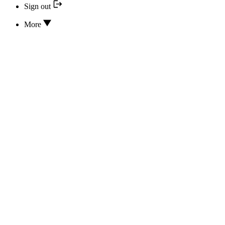
Sign out
More