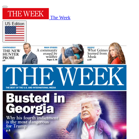
The Week
US Edition