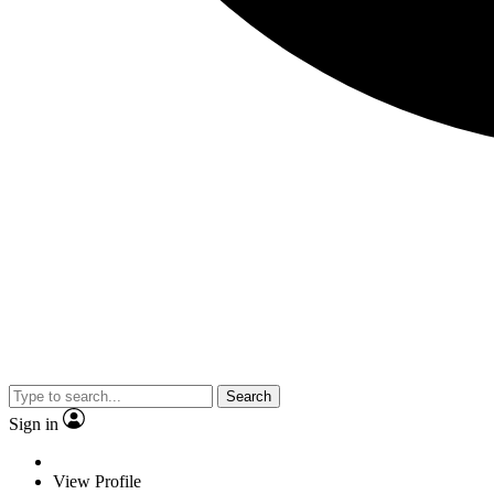
Search
Sign in
View Profile