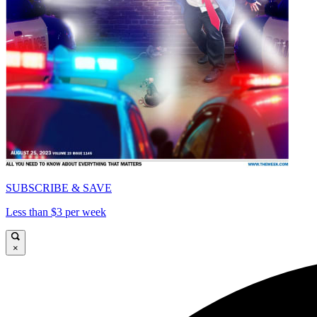
SUBSCRIBE & SAVE
Less than $3 per week
×