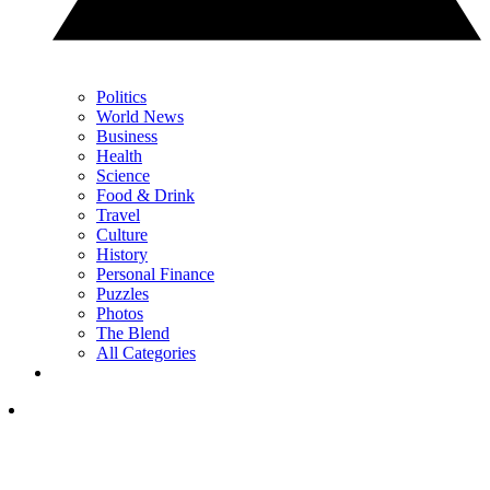
Politics
World News
Business
Health
Science
Food & Drink
Travel
Culture
History
Personal Finance
Puzzles
Photos
The Blend
All Categories