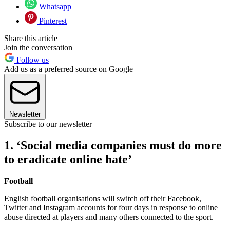
Whatsapp
Pinterest
Share this article
Join the conversation
Follow us
Add us as a preferred source on Google
Newsletter
Subscribe to our newsletter
1. ‘Social media companies must do more
to eradicate online hate’
Football
English football organisations will switch off their Facebook,
Twitter and Instagram accounts for four days in response to online
abuse directed at players and many others connected to the sport.