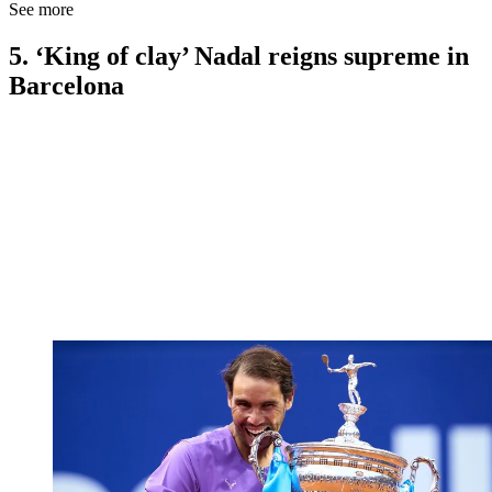
See more
5. ‘King of clay’ Nadal reigns supreme in
Barcelona