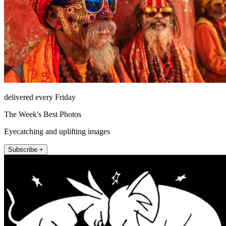
delivered every Friday
The Week's Best Photos
Eyecatching and uplifting images
Subscribe +