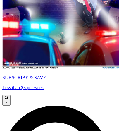
SUBSCRIBE & SAVE
Less than $3 per week
×