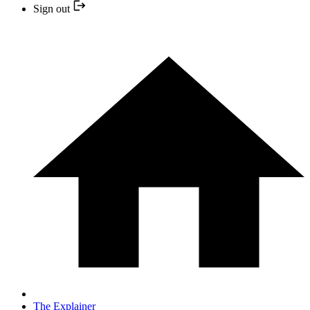
Sign out
The Explainer