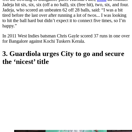
Jadeja hit six, six, six (off a no ball), six (free hit), two, six, and four.
Jadeja, who scored an unbeaten 62 off 28 balls, said: “I was a bit
tired before the last over after running a lot of twos... I was looking
to hit the ball hard but didn’t expect it to connect five times, so I’m
happy.”
In 2011 West Indies batsman Chris Gayle scored 37 runs in one over
for Bangalore against Kochi Tuskers Kerala.
3. Guardiola urges City to go and secure
the ‘nicest’ title