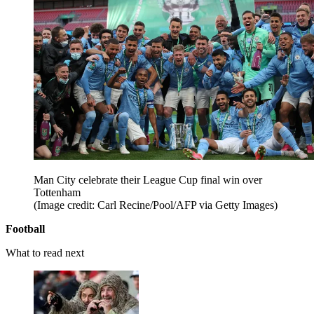
Man City celebrate their League Cup final win over
Tottenham
(Image credit: Carl Recine/Pool/AFP via Getty Images)
Football
What to read next