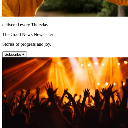
delivered every Thursday
The Good News Newsletter
Stories of progress and joy.
Subscribe +