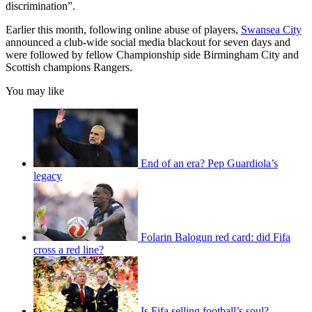
discrimination”.
Earlier this month, following online abuse of players,
Swansea City
announced a club-wide social media blackout for seven days and
were followed by fellow Championship side Birmingham City and
Scottish champions Rangers.
You may like
End of an era? Pep Guardiola’s
legacy
Folarin Balogun red card: did Fifa
cross a red line?
Is Fifa selling football’s soul?