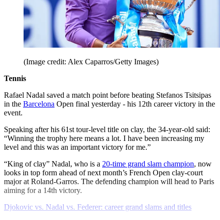
(Image credit: Alex Caparros/Getty Images)
Tennis
Rafael Nadal saved a match point before beating Stefanos Tsitsipas
in the
Barcelona
Open final yesterday - his 12th career victory in the
event.
Speaking after his 61st tour-level title on clay, the 34-year-old said:
“Winning the trophy here means a lot. I have been increasing my
level and this was an important victory for me.”
“King of clay” Nadal, who is a
20-time grand slam champion
, now
looks in top form ahead of next month’s French Open clay-court
major at Roland-Garros. The defending champion will head to Paris
aiming for a 14th victory.
Djokovic vs. Nadal vs. Federer: career grand slams and titles