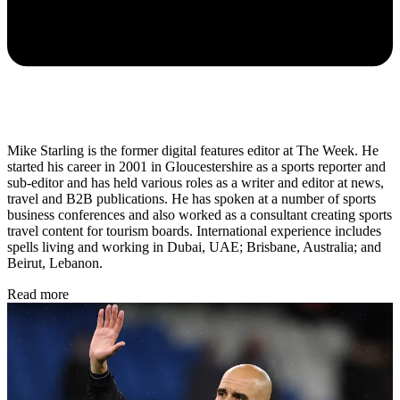
Mike Starling is the former digital features editor at The Week. He
started his career in 2001 in Gloucestershire as a sports reporter and
sub-editor and has held various roles as a writer and editor at news,
travel and B2B publications. He has spoken at a number of sports
business conferences and also worked as a consultant creating sports
travel content for tourism boards. International experience includes
spells living and working in Dubai, UAE; Brisbane, Australia; and
Beirut, Lebanon.
Read more