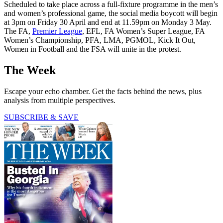
Scheduled to take place across a full-fixture programme in the men’s
and women’s professional game, the social media boycott will begin
at 3pm on Friday 30 April and end at 11.59pm on Monday 3 May.
The FA,
Premier League
, EFL, FA Women’s Super League, FA
Women’s Championship, PFA, LMA, PGMOL, Kick It Out,
Women in Football and the FSA will unite in the protest.
The Week
Escape your echo chamber. Get the facts behind the news, plus
analysis from multiple perspectives.
SUBSCRIBE & SAVE