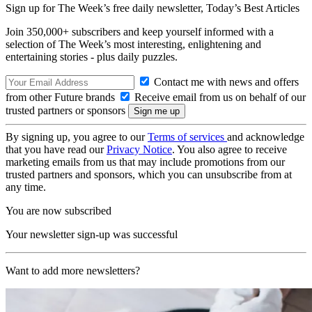
Sign up for The Week’s free daily newsletter,
Today’s Best Articles
Join 350,000+ subscribers and keep yourself informed with a
selection of The Week’s most interesting, enlightening and
entertaining stories - plus daily puzzles.
Contact me with news and offers
from other Future brands
Receive email from us on behalf of our
trusted partners or sponsors
By signing up, you agree to our
Terms of services
and acknowledge
that you have read our
Privacy Notice
. You also agree to receive
marketing emails from us that may include promotions from our
trusted partners and sponsors, which you can unsubscribe from at
any time.
You are now subscribed
Your newsletter sign-up was successful
Want to add more newsletters?