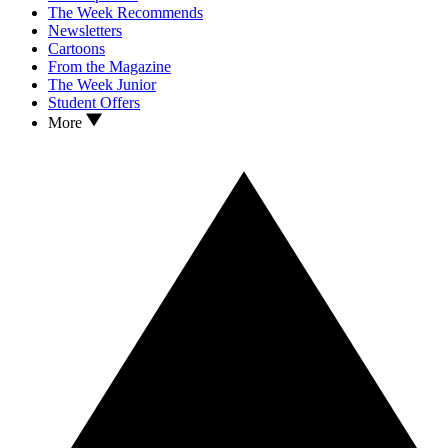
The Week Recommends
Newsletters
Cartoons
From the Magazine
The Week Junior
Student Offers
More