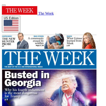
The Week
US Edition