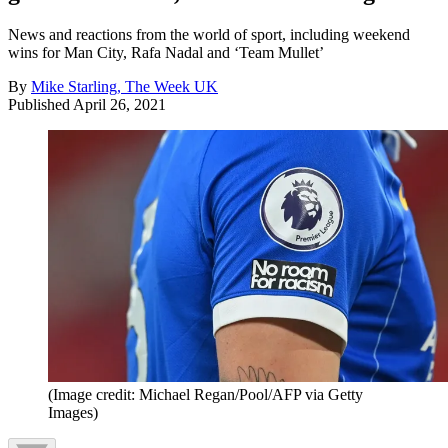
News and reactions from the world of sport, including weekend
wins for Man City, Rafa Nadal and ‘Team Mullet’
By
Mike Starling, The Week UK
Published
April 26, 2021
(Image credit: Michael Regan/Pool/AFP via Getty
Images)