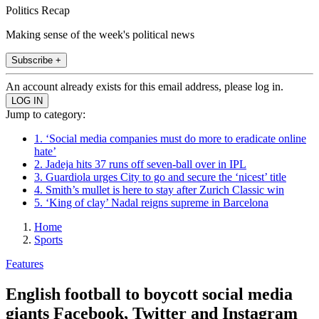
Politics Recap
Making sense of the week's political news
Subscribe +
An account already exists for this email address, please log in.
Jump to category:
1. ‘Social media companies must do more to eradicate online
hate’
2. Jadeja hits 37 runs off seven-ball over in IPL
3. Guardiola urges City to go and secure the ‘nicest’ title
4. Smith’s mullet is here to stay after Zurich Classic win
5. ‘King of clay’ Nadal reigns supreme in Barcelona
Home
Sports
Features
English football to boycott social media
giants Facebook, Twitter and Instagram