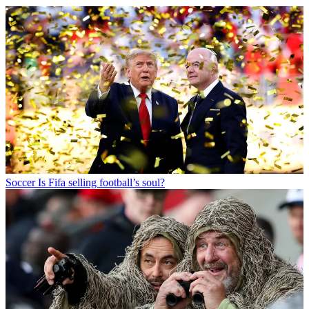
Soccer
Is Fifa selling football’s soul?