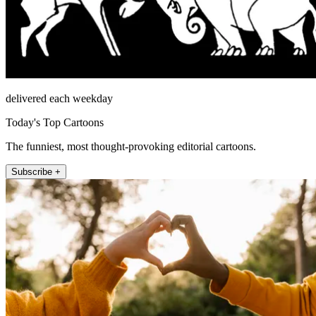
delivered each weekday
Today's Top Cartoons
The funniest, most thought-provoking editorial cartoons.
Subscribe +