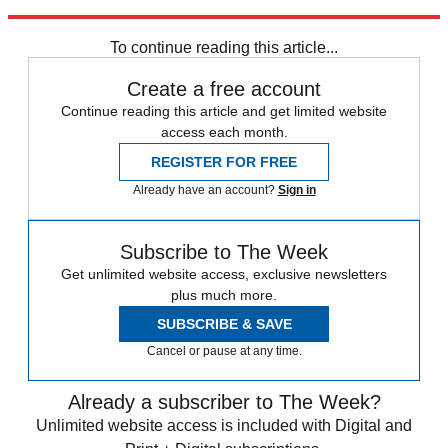
Explore More
Sport shorts
To continue reading this article...
Create a free account
Continue reading this article and get limited website
access each month.
REGISTER FOR FREE
Already have an account?
Sign in
Subscribe to The Week
Get unlimited website access, exclusive newsletters
plus much more.
SUBSCRIBE & SAVE
Cancel or pause at any time.
Already a subscriber to The Week?
Unlimited website access is included with Digital and