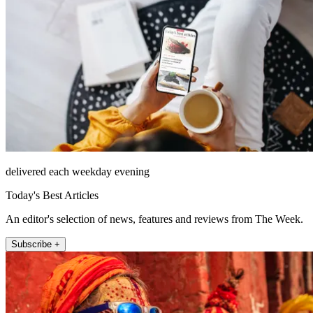
delivered each weekday evening
Today's Best Articles
An editor's selection of news, features and reviews from The Week.
Subscribe +