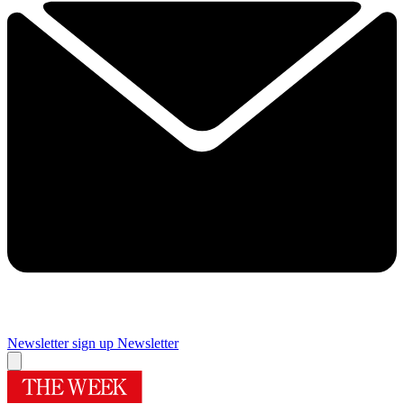
Newsletter sign up
Newsletter