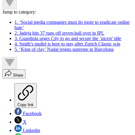
Jump to category:
1. ‘Social media companies must do more to eradicate online
hate’
2. Jadeja hits 37 runs off seven-ball over in IPL
3. Guardiola urges City to go and secure the ‘nicest’ title
4. Smith’s mullet is here to stay after Zurich Classic win
5. ‘King of clay’ Nadal reigns supreme in Barcelona
Share
Copy link
Facebook
X
Linkedin