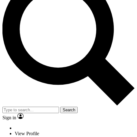
Search
Sign in
View Profile