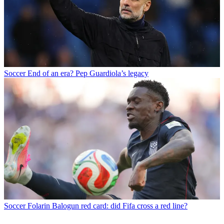
Soccer
End of an era? Pep Guardiola’s legacy
Soccer
Folarin Balogun red card: did Fifa cross a red line?