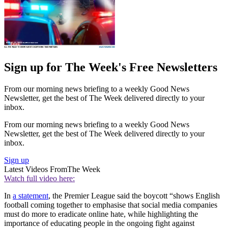
Sign up for The Week's Free Newsletters
From our morning news briefing to a weekly Good News
Newsletter, get the best of The Week delivered directly to your
inbox.
From our morning news briefing to a weekly Good News
Newsletter, get the best of The Week delivered directly to your
inbox.
Sign up
Latest Videos From
The Week
Watch full video here:
In
a statement
, the Premier League said the boycott “shows English
football coming together to emphasise that social media companies
must do more to eradicate online hate, while highlighting the
importance of educating people in the ongoing fight against