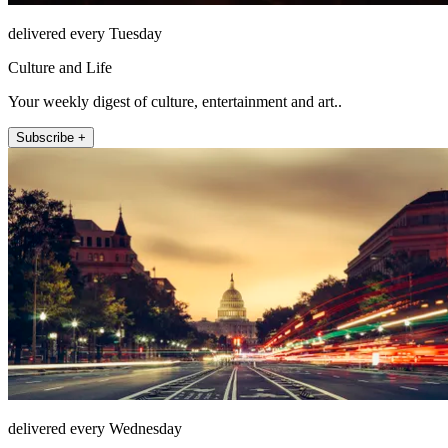
delivered every Tuesday
Culture and Life
Your weekly digest of culture, entertainment and art..
Subscribe +
delivered every Wednesday