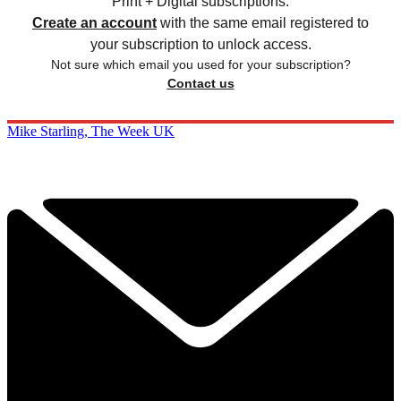
Print + Digital subscriptions.
Create an account
with the same email registered to
your subscription to unlock access.
Not sure which email you used for your subscription?
Contact us
Mike Starling, The Week UK