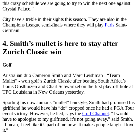
this crazy schedule we are going to try to win the next one against
Crystal Palace.”
City have a treble in their sights this season. They are also in the
Champions League semi-finals where they will play
Paris
Saint-
Germain.
4. Smith’s mullet is here to stay after
Zurich Classic win
Golf
Australian duo Cameron Smith and Marc Leishman - “Team
Mullet” - won golf’s Zurich Classic after beating South Africa’s
Louis Oosthuizen and Charl Schwartzel on the first play-off hole at
TPC Louisiana in New Orleans yesterday.
Sporting his now-famous “mullet” hairstyle, Smith had promised his
girlfriend he would have his “do” cropped once he had a PGA Tour
event victory. However, he lied, says the
Golf Channel
. “I would
have to apologise to my girlfriend, it’s not going away,” said Smith.
“I mean, I feel like it’s part of me now. It makes people laugh. I love
it.”