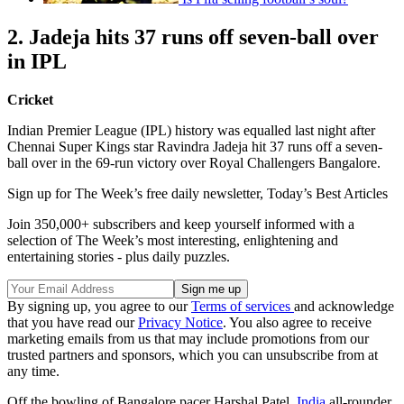
2. Jadeja hits 37 runs off seven-ball over
in IPL
Cricket
Indian Premier League (IPL) history was equalled last night after
Chennai Super Kings star Ravindra Jadeja hit 37 runs off a seven-
ball over in the 69-run victory over Royal Challengers Bangalore.
Sign up for The Week’s free daily newsletter,
Today’s Best Articles
Join 350,000+ subscribers and keep yourself informed with a
selection of The Week’s most interesting, enlightening and
entertaining stories - plus daily puzzles.
By signing up, you agree to our
Terms of services
and acknowledge
that you have read our
Privacy Notice
. You also agree to receive
marketing emails from us that may include promotions from our
trusted partners and sponsors, which you can unsubscribe from at
any time.
Off the bowling of Bangalore pacer Harshal Patel,
India
all-rounder