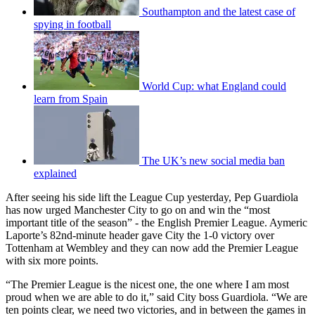
Southampton and the latest case of
spying in football
World Cup: what England could
learn from Spain
The UK’s new social media ban
explained
After seeing his side lift the League Cup yesterday, Pep Guardiola
has now urged Manchester City to go on and win the “most
important title of the season” - the English Premier League. Aymeric
Laporte’s 82nd‑minute header gave City the 1-0 victory over
Tottenham at Wembley and they can now add the Premier League
with six more points.
“The Premier League is the nicest one, the one where I am most
proud when we are able to do it,” said City boss Guardiola. “We are
ten points clear, we need two victories, and in between the games in