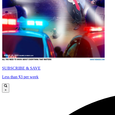
SUBSCRIBE & SAVE
Less than $3 per week
×