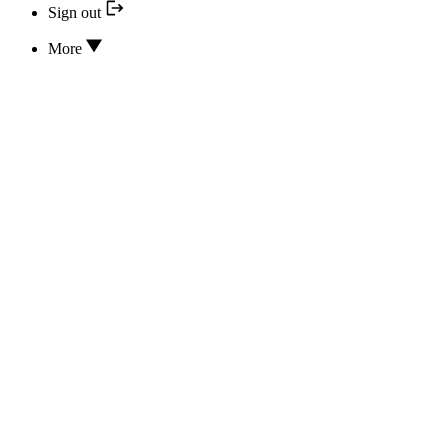
Sign out
More