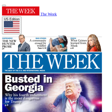
The Week
US Edition