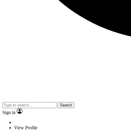
Search
Sign in
View Profile