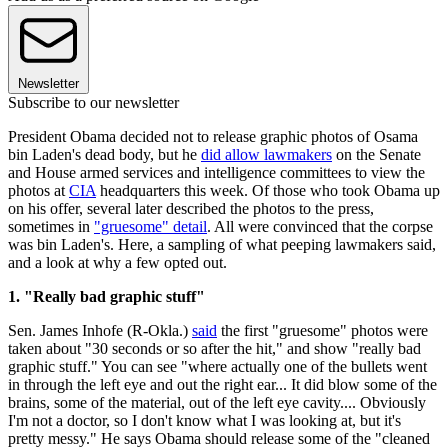
Newsletter
Subscribe to our newsletter
President Obama decided not to release graphic photos of Osama
bin Laden's dead body, but he
did allow lawmakers
on the Senate
and House armed services and intelligence committees to view the
photos at
CIA
headquarters this week. Of those who took Obama up
on his offer, several later described the photos to the press,
sometimes in
"gruesome" detail
. All were convinced that the corpse
was bin Laden's. Here, a sampling of what peeping lawmakers said,
and a look at why a few opted out.
1. "Really bad graphic stuff"
Sen. James Inhofe (R-Okla.)
said
the first "gruesome" photos were
taken about "30 seconds or so after the hit," and show "really bad
graphic stuff." You can see "where actually one of the bullets went
in through the left eye and out the right ear... It did blow some of the
brains, some of the material, out of the left eye cavity.... Obviously
I'm not a doctor, so I don't know what I was looking at, but it's
pretty messy." He says Obama should release some of the "cleaned