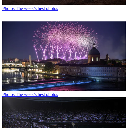
Photos
The week’s best photos
Photos
The week’s best photos