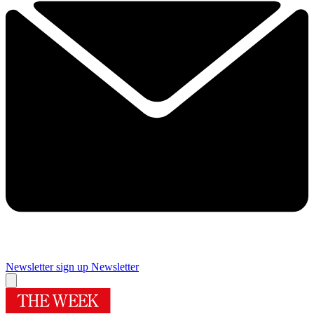
Newsletter sign up
Newsletter