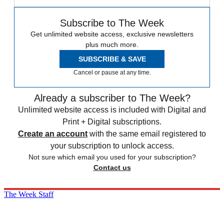
Subscribe to The Week
Get unlimited website access, exclusive newsletters
plus much more.
SUBSCRIBE & SAVE
Cancel or pause at any time.
Already a subscriber to The Week?
Unlimited website access is included with Digital and
Print + Digital subscriptions.
Create an account
with the same email registered to
your subscription to unlock access.
Not sure which email you used for your subscription?
Contact us
The Week Staff