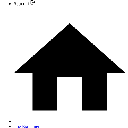
Sign out
The Explainer