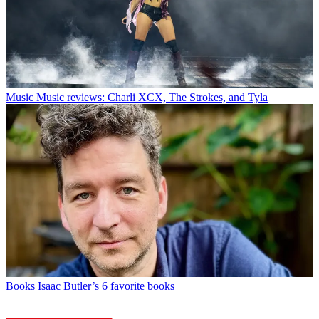
Music
Music reviews: Charli XCX, The Strokes, and Tyla
Books
Isaac Butler’s 6 favorite books