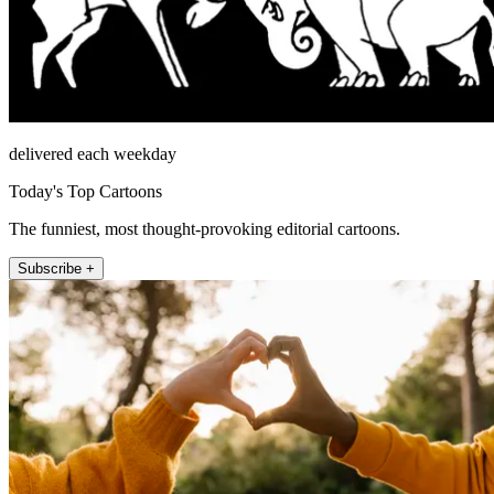
delivered each weekday
Today's Top Cartoons
The funniest, most thought-provoking editorial cartoons.
Subscribe +