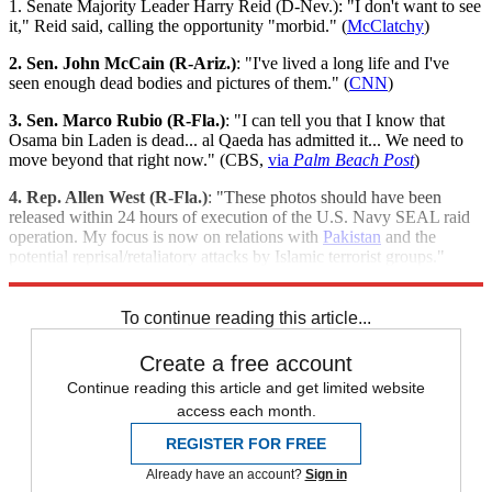
1. Senate Majority Leader Harry Reid (D-Nev.): "I don't want to see
it," Reid said, calling the opportunity "morbid." (
McClatchy
)
2. Sen. John McCain (R-Ariz.)
: "I've lived a long life and I've
seen enough dead bodies and pictures of them." (
CNN
)
3. Sen. Marco Rubio (R-Fla.)
: "I can tell you that I know that
Osama bin Laden is dead... al Qaeda has admitted it... We need to
move beyond that right now." (CBS,
via
Palm Beach Post
)
4. Rep. Allen West (R-Fla.)
: "These photos should have been
released within 24 hours of execution of the U.S. Navy SEAL raid
operation. My focus is now on relations with
Pakistan
and the
potential reprisal/retaliatory attacks by Islamic terrorist groups."
(
Palm Beach Post
)
To continue reading this article...
Create a free account
Continue reading this article and get limited website
access each month.
REGISTER FOR FREE
Already have an account?
Sign in