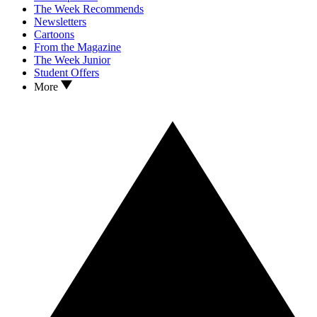
The Week Recommends
Newsletters
Cartoons
From the Magazine
The Week Junior
Student Offers
More