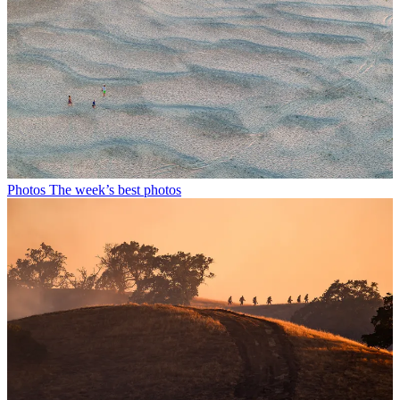
Photos
The week’s best photos