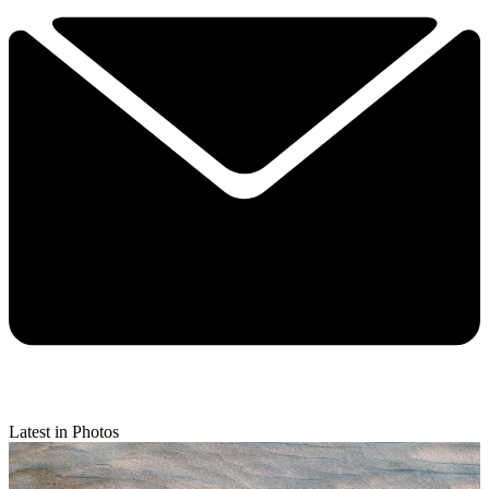
Latest in Photos