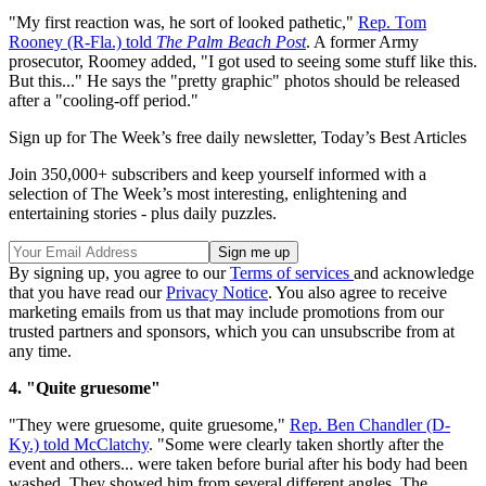
"My first reaction was, he sort of looked pathetic,"
Rep. Tom
Rooney (R-Fla.) told
The Palm Beach Post
. A former Army
prosecutor, Roomey added, "I got used to seeing some stuff like this.
But this..." He says the "pretty graphic" photos should be released
after a "cooling-off period."
Sign up for The Week’s free daily newsletter,
Today’s Best Articles
Join 350,000+ subscribers and keep yourself informed with a
selection of The Week’s most interesting, enlightening and
entertaining stories - plus daily puzzles.
By signing up, you agree to our
Terms of services
and acknowledge
that you have read our
Privacy Notice
. You also agree to receive
marketing emails from us that may include promotions from our
trusted partners and sponsors, which you can unsubscribe from at
any time.
4. "Quite gruesome"
"They were gruesome, quite gruesome,"
Rep. Ben Chandler (D-
Ky.) told McClatchy
. "Some were clearly taken shortly after the
event and others... were taken before burial after his body had been
washed. They showed him from several different angles. The