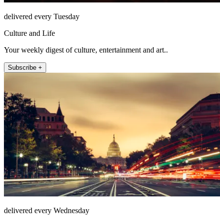
delivered every Tuesday
Culture and Life
Your weekly digest of culture, entertainment and art..
Subscribe +
delivered every Wednesday