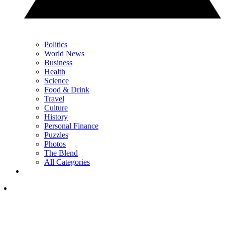
Politics
World News
Business
Health
Science
Food & Drink
Travel
Culture
History
Personal Finance
Puzzles
Photos
The Blend
All Categories