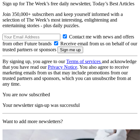
Sign up for The Week’s free daily newsletter,
Today’s Best Articles
Join 350,000+ subscribers and keep yourself informed with a
selection of The Week’s most interesting, enlightening and
entertaining stories - plus daily puzzles.
Contact me with news and offers
from other Future brands
Receive email from us on behalf of our
trusted partners or sponsors
By signing up, you agree to our
Terms of services
and acknowledge
that you have read our
Privacy Notice
. You also agree to receive
marketing emails from us that may include promotions from our
trusted partners and sponsors, which you can unsubscribe from at
any time.
You are now subscribed
Your newsletter sign-up was successful
Want to add more newsletters?