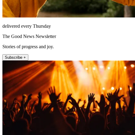
delivered every Thursday
The Good News Newsletter
Stories of progress and joy.
Subscribe +