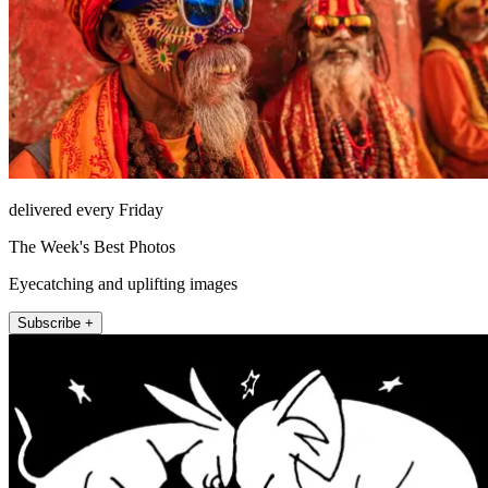
delivered every Friday
The Week's Best Photos
Eyecatching and uplifting images
Subscribe +