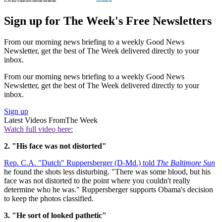
Sign up for The Week's Free Newsletters
From our morning news briefing to a weekly Good News
Newsletter, get the best of The Week delivered directly to your
inbox.
From our morning news briefing to a weekly Good News
Newsletter, get the best of The Week delivered directly to your
inbox.
Sign up
Latest Videos From
The Week
Watch full video here:
2. "His face was not distorted"
Rep. C.A. "Dutch" Ruppersberger (D-Md.) told
The Baltimore Sun
he found the shots less disturbing. "There was some blood, but his
face was not distorted to the point where you couldn't really
determine who he was." Ruppersberger supports Obama's decision
to keep the photos classified.
3. "He sort of looked pathetic"