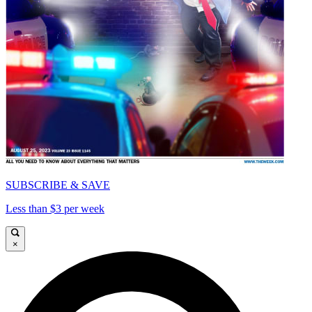
SUBSCRIBE & SAVE
Less than $3 per week
×