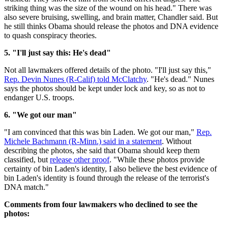
striking thing was the size of the wound on his head." There was
also severe bruising, swelling, and brain matter, Chandler said. But
he still thinks Obama should release the photos and DNA evidence
to quash conspiracy theories.
5. "I'll just say this: He's dead"
Not all lawmakers offered details of the photo. "I'll just say this,"
Rep. Devin Nunes (R-Calif) told McClatchy
. "He's dead." Nunes
says the photos should be kept under lock and key, so as not to
endanger U.S. troops.
6. "We got our man"
"I am convinced that this was bin Laden. We got our man,"
Rep.
Michele Bachmann (R-Minn.) said in a statement
. Without
describing the photos, she said that Obama should keep them
classified, but
release other proof
. "While these photos provide
certainty of bin Laden's identity, I also believe the best evidence of
bin Laden's identity is found through the release of the terrorist's
DNA match."
Comments from four lawmakers who declined to see the
photos: