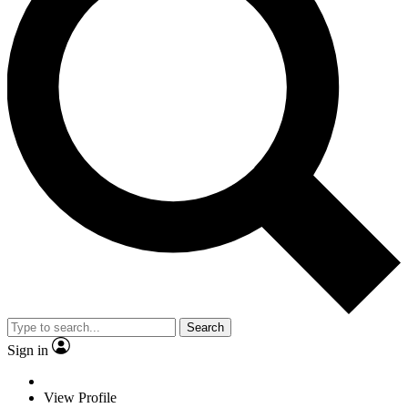
Search
Sign in
View Profile