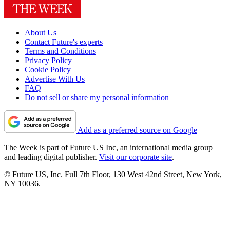
About Us
Contact Future's experts
Terms and Conditions
Privacy Policy
Cookie Policy
Advertise With Us
FAQ
Do not sell or share my personal information
Add as a preferred source on Google
The Week is part of Future US Inc, an international media group
and leading digital publisher.
Visit our corporate site
.
© Future US, Inc. Full 7th Floor, 130 West 42nd Street, New York,
NY 10036.