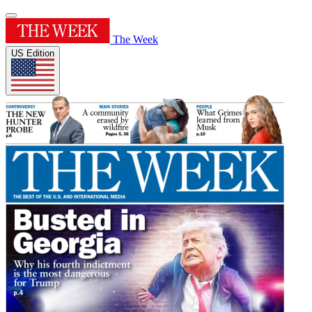
The Week
US Edition