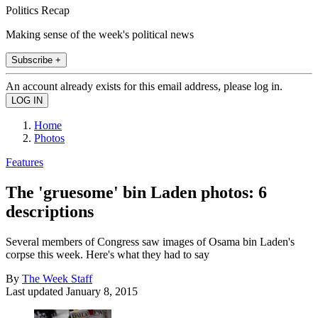
Politics Recap
Making sense of the week's political news
Subscribe +
An account already exists for this email address, please log in.
Home
Photos
Features
The 'gruesome' bin Laden photos: 6
descriptions
Several members of Congress saw images of Osama bin Laden's
corpse this week. Here's what they had to say
By
The Week Staff
Last updated
January 8, 2015