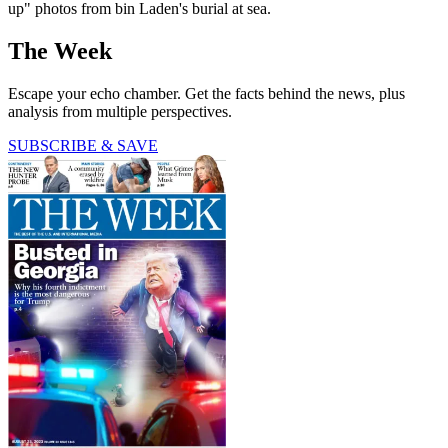
up" photos from bin Laden's burial at sea.
The Week
Escape your echo chamber. Get the facts behind the news, plus
analysis from multiple perspectives.
SUBSCRIBE & SAVE