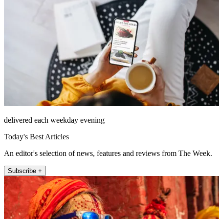
delivered each weekday evening
Today's Best Articles
An editor's selection of news, features and reviews from The Week.
Subscribe +