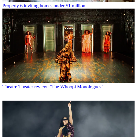
Property
6 inviting homes under $1 million
Theatre
Theater review: ‘The Whoopi Monologues’