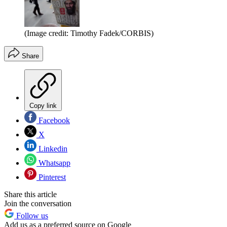
(Image credit: Timothy Fadek/CORBIS)
Share
Copy link
Facebook
X
Linkedin
Whatsapp
Pinterest
Share this article
Join the conversation
Follow us
Add us as a preferred source on Google