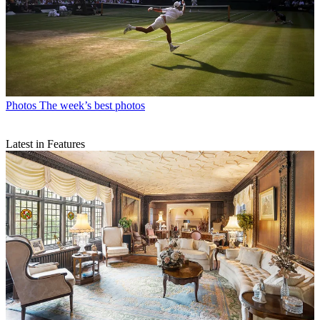
Photos
The week’s best photos
Latest in Features