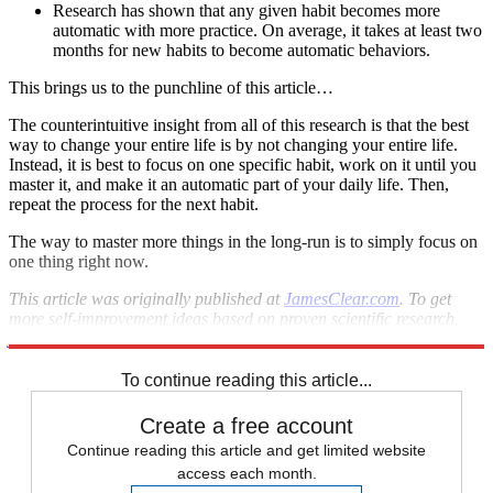
Research has shown that any given habit becomes more
automatic with more practice. On average, it takes at least two
months for new habits to become automatic behaviors.
This brings us to the punchline of this article…
The counterintuitive insight from all of this research is that the best
way to change your entire life is by not changing your entire life.
Instead, it is best to focus on one specific habit, work on it until you
master it, and make it an automatic part of your daily life. Then,
repeat the process for the next habit.
The way to master more things in the long-run is to simply focus on
one thing right now.
This article was originally published at
JamesClear.com
. To get
more self-improvement ideas based on proven scientific research,
join his free newsletter
.
To continue reading this article...
Create a free account
Continue reading this article and get limited website
access each month.