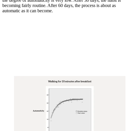
the degree of automaticity is very low. After 30 days, the habit is
becoming fairly routine. After 60 days, the process is about as
automatic as it can become.