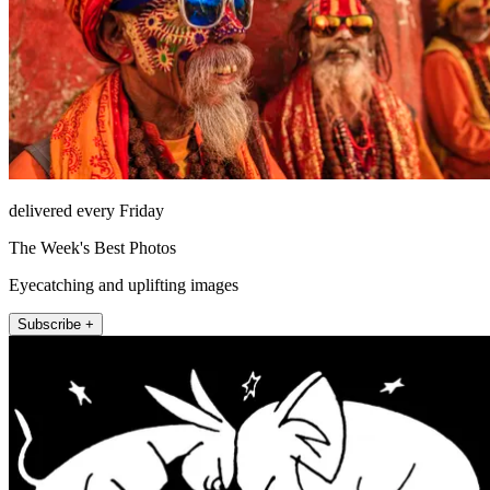
delivered every Friday
The Week's Best Photos
Eyecatching and uplifting images
Subscribe +