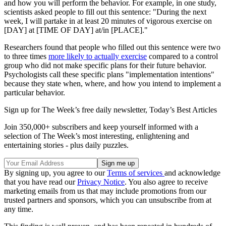
and how you will perform the behavior. For example, in one study,
scientists asked people to fill out this sentence: "During the next
week, I will partake in at least 20 minutes of vigorous exercise on
[DAY] at [TIME OF DAY] at/in [PLACE]."
Researchers found that people who filled out this sentence were two
to three times
more likely to actually exercise
compared to a control
group who did not make specific plans for their future behavior.
Psychologists call these specific plans "implementation intentions"
because they state when, where, and how you intend to implement a
particular behavior.
Sign up for The Week’s free daily newsletter,
Today’s Best Articles
Join 350,000+ subscribers and keep yourself informed with a
selection of The Week’s most interesting, enlightening and
entertaining stories - plus daily puzzles.
By signing up, you agree to our
Terms of services
and acknowledge
that you have read our
Privacy Notice
. You also agree to receive
marketing emails from us that may include promotions from our
trusted partners and sponsors, which you can unsubscribe from at
any time.