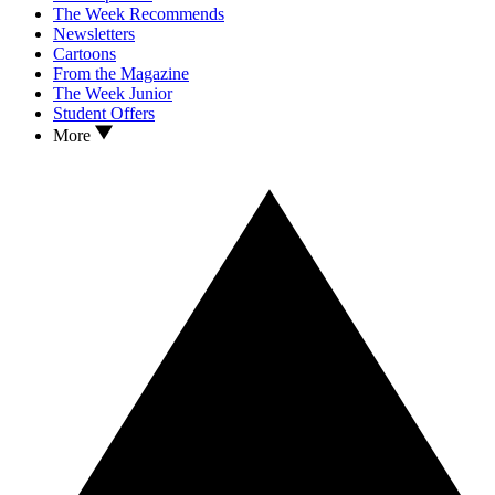
The Week Recommends
Newsletters
Cartoons
From the Magazine
The Week Junior
Student Offers
More