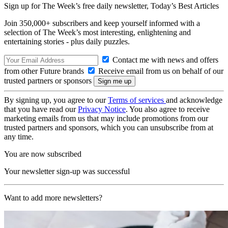
Sign up for The Week’s free daily newsletter,
Today’s Best Articles
Join 350,000+ subscribers and keep yourself informed with a
selection of The Week’s most interesting, enlightening and
entertaining stories - plus daily puzzles.
Contact me with news and offers
from other Future brands
Receive email from us on behalf of our
trusted partners or sponsors
By signing up, you agree to our
Terms of services
and acknowledge
that you have read our
Privacy Notice
. You also agree to receive
marketing emails from us that may include promotions from our
trusted partners and sponsors, which you can unsubscribe from at
any time.
You are now subscribed
Your newsletter sign-up was successful
Want to add more newsletters?