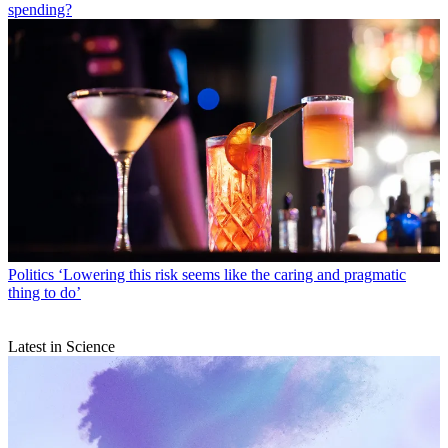
spending?
Politics
‘Lowering this risk seems like the caring and pragmatic
thing to do’
Latest in Science