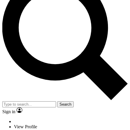
Search
Sign in
View Profile