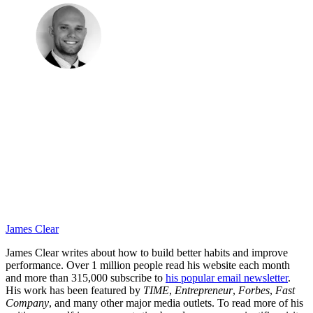
James Clear
James Clear writes about how to build better habits and improve
performance. Over 1 million people read his website each month
and more than 315,000 subscribe to
his popular email newsletter
.
His work has been featured by
TIME
,
Entrepreneur
,
Forbes
,
Fast
Company
, and many other major media outlets. To read more of his