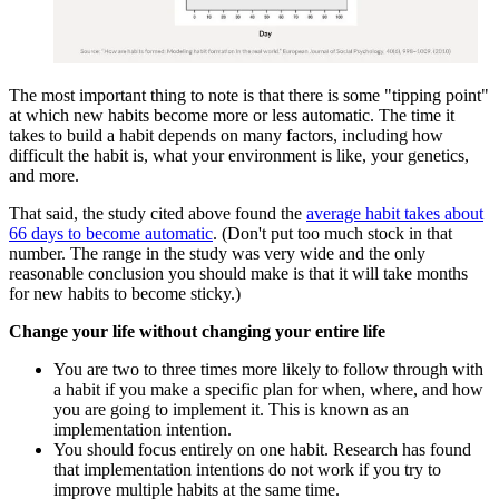
The most important thing to note is that there is some "tipping point"
at which new habits become more or less automatic. The time it
takes to build a habit depends on many factors, including how
difficult the habit is, what your environment is like, your genetics,
and more.
That said, the study cited above found the
average habit takes about
66 days to become automatic
. (Don't put too much stock in that
number. The range in the study was very wide and the only
reasonable conclusion you should make is that it will take months
for new habits to become sticky.)
Change your life without changing your entire life
You are two to three times more likely to follow through with
a habit if you make a specific plan for when, where, and how
you are going to implement it. This is known as an
implementation intention.
You should focus entirely on one habit. Research has found
that implementation intentions do not work if you try to
improve multiple habits at the same time.