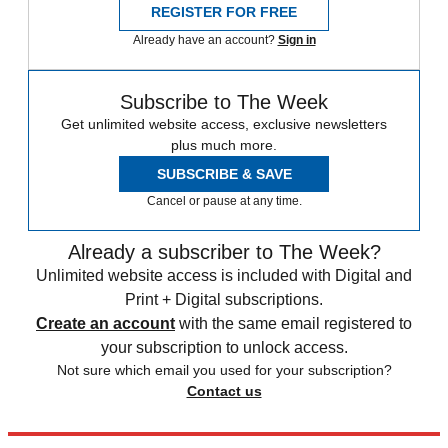
REGISTER FOR FREE
Already have an account?
Sign in
Subscribe to The Week
Get unlimited website access, exclusive newsletters
plus much more.
SUBSCRIBE & SAVE
Cancel or pause at any time.
Already a subscriber to The Week?
Unlimited website access is included with Digital and
Print + Digital subscriptions.
Create an account
with the same email registered to
your subscription to unlock access.
Not sure which email you used for your subscription?
Contact us