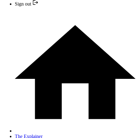
Sign out
The Explainer