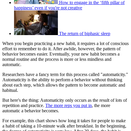
How to engage in the ‘fifth pillar of
happiness’ even if you're not creative
The return of biphasic sleep
When you begin practicing a new habit, it requires a lot of conscious
effort to remember to do it. After awhile, however, the pattern of
behavior becomes easier. Eventually, your new habit becomes a
normal routine and the process is more or less mindless and
automatic.
Researchers have a fancy term for this process called "automaticity."
Automaticity is the ability to perform a behavior without thinking
about each step, which allows the pattern to become automatic and
habitual.
But here's the thing: Automaticity only occurs as the result of lots of
repetition and practice.
The more reps you put in
, the more
automatic a behavior becomes.
For example, this chart shows how long it takes for people to make
a habit of taking a 10-minute walk after breakfast. In the beginning,