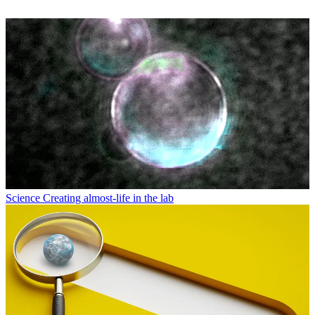
Science
Creating almost-life in the lab