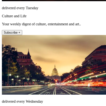
delivered every Tuesday
Culture and Life
Your weekly digest of culture, entertainment and art..
Subscribe +
delivered every Wednesday