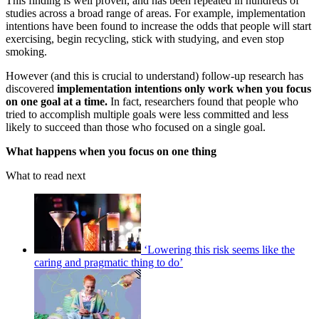
This finding is well proven, and has been repeated in hundreds of
studies across a broad range of areas. For example, implementation
intentions have been found to increase the odds that people will start
exercising, begin recycling, stick with studying, and even stop
smoking.
However (and this is crucial to understand) follow-up research has
discovered
implementation
intentions only work when you focus
on one goal at a time.
In fact, researchers found that people who
tried to accomplish multiple goals were less committed and less
likely to succeed than those who focused on a single goal.
What happens when you focus on one thing
What to read next
‘Lowering this risk seems like the
caring and pragmatic thing to do’