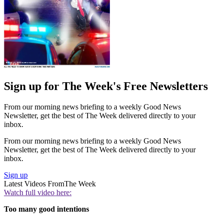
Sign up for The Week's Free Newsletters
From our morning news briefing to a weekly Good News
Newsletter, get the best of The Week delivered directly to your
inbox.
From our morning news briefing to a weekly Good News
Newsletter, get the best of The Week delivered directly to your
inbox.
Sign up
Latest Videos From
The Week
Watch full video here:
Too many good intentions