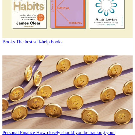
Books
The best self-help books
Personal Finance
How closely should you be tracking your