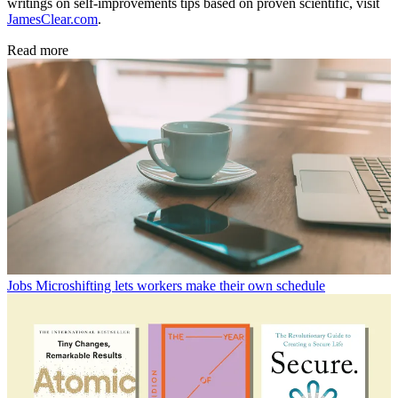
writings on self-improvements tips based on proven scientific, visit
JamesClear.com
.
Read more
Jobs
Microshifting lets workers make their own schedule