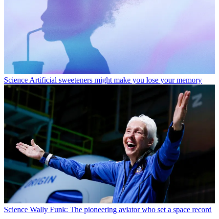
Science
Artificial sweeteners might make you lose your memory
Science
Wally Funk: The pioneering aviator who set a space record