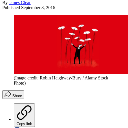
By
James Clear
Published
September 8, 2016
(Image credit: Robin Heighway-Bury / Alamy Stock
Photo)
Share
Copy link