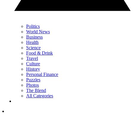
Politics
World News
Business
Health
Science
Food & Drink
Travel
Culture
History
Personal Finance
Puzzles
Photos
The Blend
All Categories