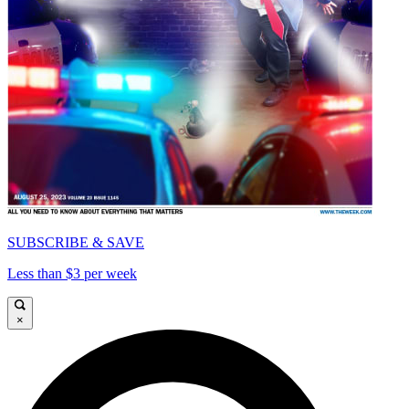
SUBSCRIBE & SAVE
Less than $3 per week
×