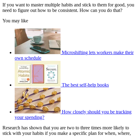
If you want to master multiple habits and stick to them for good, you
need to figure out how to be consistent. How can you do that?
You may like
Microshifting lets workers make their
own schedule
The best self-help books
How closely should you be tracking
your spending?
Research has shown that you are two to three times more likely to
stick with your habits if you make a specific plan for when, where,