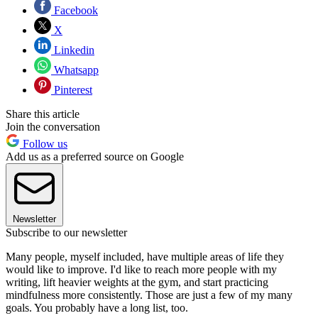
Facebook
X
Linkedin
Whatsapp
Pinterest
Share this article
Join the conversation
Follow us
Add us as a preferred source on Google
Newsletter
Subscribe to our newsletter
Many people, myself included, have multiple areas of life they
would like to improve. I'd like to reach more people with my
writing, lift heavier weights at the gym, and start practicing
mindfulness more consistently. Those are just a few of my many
goals. You probably have a long list, too.