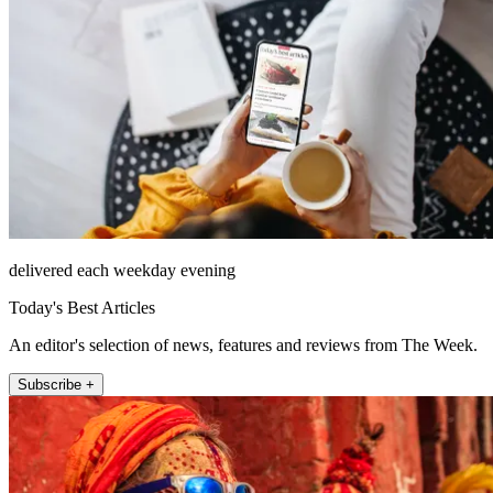
delivered each weekday evening
Today's Best Articles
An editor's selection of news, features and reviews from The Week.
Subscribe +