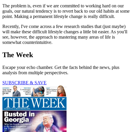
The problem is, even if we are committed to working hard on our
goals, our natural tendency is to revert back to our old habits at some
point. Making a permanent lifestyle change is really difficult.
Recently, I've come across a few research studies that (just maybe)
will make these difficult lifestyle changes a little bit easier. As you'll
see, however, the approach to mastering many areas of life is
somewhat counterintuitive.
The Week
Escape your echo chamber. Get the facts behind the news, plus
analysis from multiple perspectives.
SUBSCRIBE & SAVE