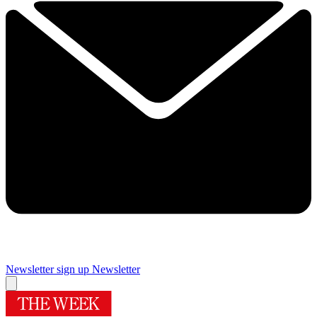
Newsletter sign up
Newsletter