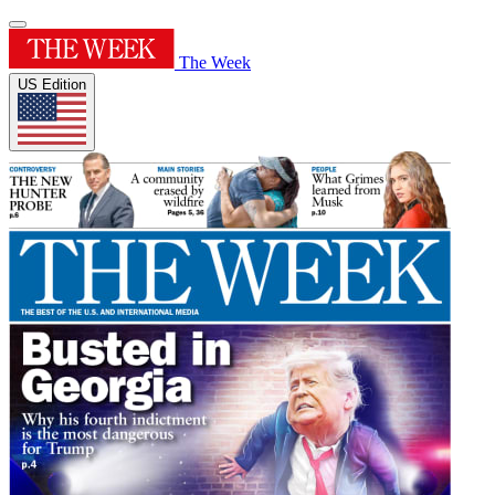
The Week
US Edition