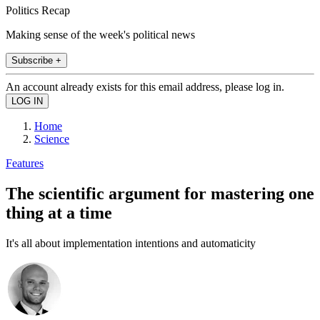
Politics Recap
Making sense of the week's political news
Subscribe +
An account already exists for this email address, please log in.
Home
Science
Features
The scientific argument for mastering one
thing at a time
It's all about implementation intentions and automaticity