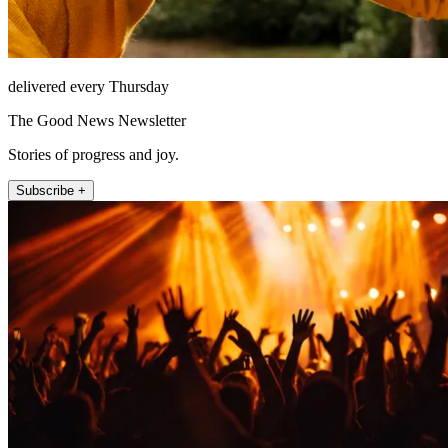
delivered every Thursday
The Good News Newsletter
Stories of progress and joy.
Subscribe +