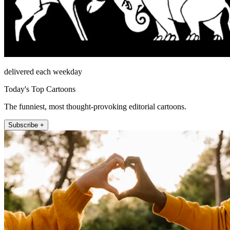
delivered each weekday
Today's Top Cartoons
The funniest, most thought-provoking editorial cartoons.
Subscribe +