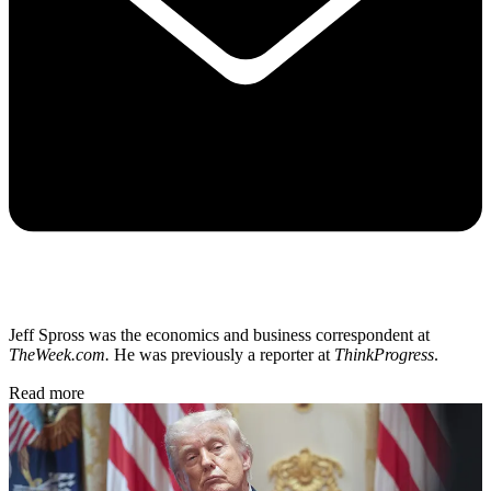
Jeff Spross was the economics and business correspondent at
TheWeek.com.
He was previously a reporter at
ThinkProgress
.
Read more