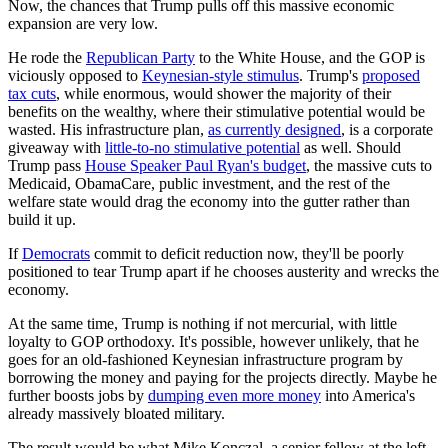
Now, the chances that Trump pulls off this massive economic
expansion are very low.
He rode the
Republican Party
to the White House, and the GOP is
viciously opposed to
Keynesian-style stimulus
. Trump's
proposed
tax cuts
, while enormous, would shower the majority of their
benefits on the wealthy, where their stimulative potential would be
wasted. His infrastructure plan,
as currently designed
, is a corporate
giveaway with
little-to-no stimulative potential
as well. Should
Trump pass
House Speaker Paul Ryan's budget
, the massive cuts to
Medicaid, ObamaCare, public investment, and the rest of the
welfare state would drag the economy into the gutter rather than
build it up.
If
Democrats
commit to deficit reduction now, they'll be poorly
positioned to tear Trump apart if he chooses austerity and wrecks the
economy.
At the same time, Trump is nothing if not mercurial, with little
loyalty to GOP orthodoxy. It's possible, however unlikely, that he
goes for an old-fashioned Keynesian infrastructure program by
borrowing the money and paying for the projects directly. Maybe he
further boosts jobs by
dumping even more money
into America's
already massively bloated military.
The result would be what Mike Konczal, a senior fellow at the left-