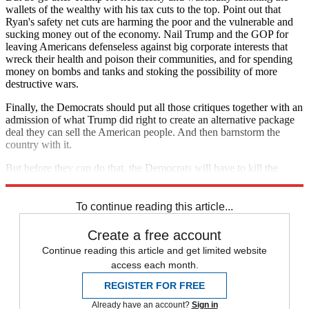
wallets of the wealthy with his tax cuts to the top. Point out that
Ryan's safety net cuts are harming the poor and the vulnerable and
sucking money out of the economy. Nail Trump and the GOP for
leaving Americans defenseless against big corporate interests that
wreck their health and poison their communities, and for spending
money on bombs and tanks and stoking the possibility of more
destructive wars.
Finally, the Democrats should put all those critiques together with an
admission of what Trump did right to create an alternative package
deal they can sell the American people. And then barnstorm the
country with it.
But before they can do that, the Democrats will have to kill the
deficit fear-mongering in their own ranks.
To continue reading this article...
Create a free account
Continue reading this article and get limited website
access each month.
REGISTER FOR FREE
Already have an account?
Sign in