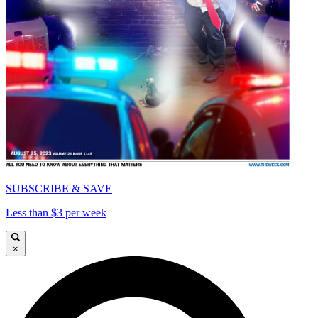
SUBSCRIBE & SAVE
Less than $3 per week
×