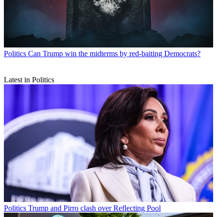
Politics
Can Trump win the midterms by red-baiting Democrats?
Latest in Politics
Politics
Trump and Pirro clash over Reflecting Pool