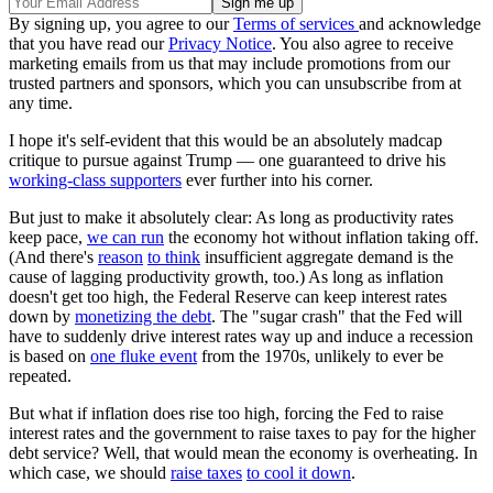
By signing up, you agree to our
Terms of services
and acknowledge
that you have read our
Privacy Notice
. You also agree to receive
marketing emails from us that may include promotions from our
trusted partners and sponsors, which you can unsubscribe from at
any time.
I hope it's self-evident that this would be an absolutely madcap
critique to pursue against Trump — one guaranteed to drive his
working-class supporters
ever further into his corner.
But just to make it absolutely clear: As long as productivity rates
keep pace,
we can run
the economy hot without inflation taking off.
(And there's
reason
to think
insufficient aggregate demand is the
cause of lagging productivity growth, too.) As long as inflation
doesn't get too high, the Federal Reserve can keep interest rates
down by
monetizing the debt
. The "sugar crash" that the Fed will
have to suddenly drive interest rates way up and induce a recession
is based on
one fluke event
from the 1970s, unlikely to ever be
repeated.
But what if inflation does rise too high, forcing the Fed to raise
interest rates and the government to raise taxes to pay for the higher
debt service? Well, that would mean the economy is overheating. In
which case, we should
raise taxes
to cool it down
.