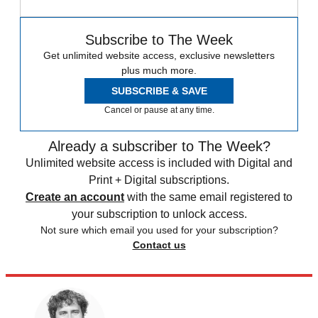
Subscribe to The Week
Get unlimited website access, exclusive newsletters
plus much more.
SUBSCRIBE & SAVE
Cancel or pause at any time.
Already a subscriber to The Week?
Unlimited website access is included with Digital and
Print + Digital subscriptions.
Create an account
with the same email registered to
your subscription to unlock access.
Not sure which email you used for your subscription?
Contact us