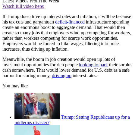
Latest Videos From
The Week
Watch full video here:
If Trump does drive up interest rates and inflation, it will be because
his tax cuts and gargantuan
deficit-financed
infrastructure spending
create an enormous boost to aggregate demand. That would then
create so many jobs that employers wind up competing for workers,
rather than workers competing for scarce work opportunities.
Employers would be forced to hike wages, filtering into price
increases, thus driving up inflation.
Meanwhile, the boom in job creation would open up lots of
investment opportunities for rich people
looking to park
their surplus
cash somewhere. That would lower demand for U.S. debt as a safe
harbor for storing money,
driving up
interest rates.
You may like
Trump: Setting Republicans up for a
midterms disaster?