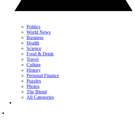
Politics
World News
Business
Health
Science
Food & Drink
Travel
Culture
History
Personal Finance
Puzzles
Photos
The Blend
All Categories