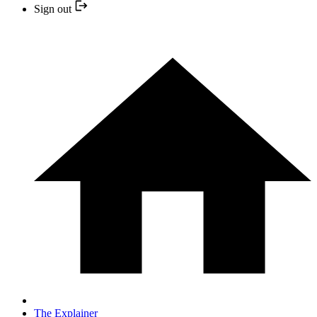
Sign out
The Explainer