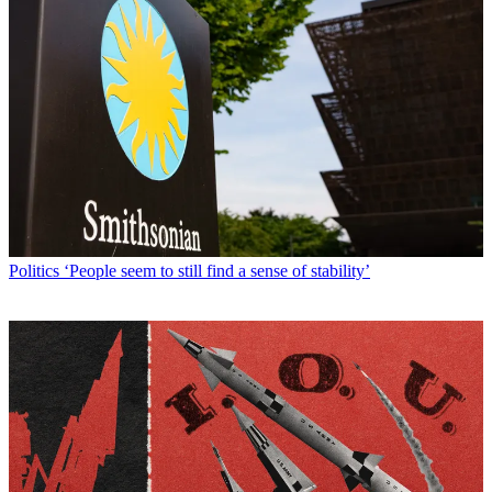
Politics
‘People seem to still find a sense of stability’