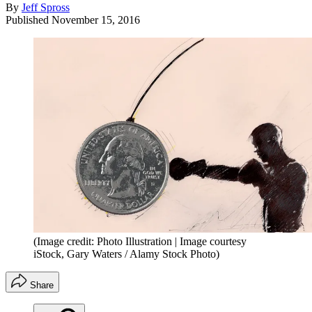
By
Jeff Spross
Published
November 15, 2016
(Image credit: Photo Illustration | Image courtesy
iStock, Gary Waters / Alamy Stock Photo)
Share