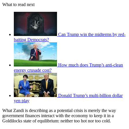
What to read next
Can Trump win the midterms by red-
baiting Democrats?
How much does Trump’s anti-clean
energy crusade cost?
Donald Trump’s multi-billion dollar
yen play
What Zandi is describing as a potential crisis is merely the way
government finances interact with the economy to keep it in a
Goldilocks state of equilibrium: neither too hot nor too cold.