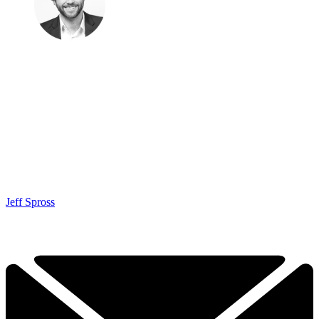
Jeff Spross