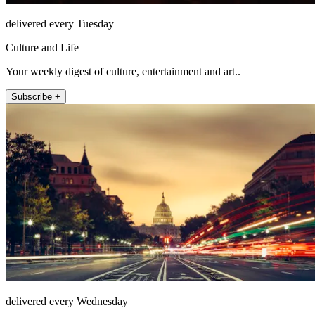
delivered every Tuesday
Culture and Life
Your weekly digest of culture, entertainment and art..
Subscribe +
delivered every Wednesday