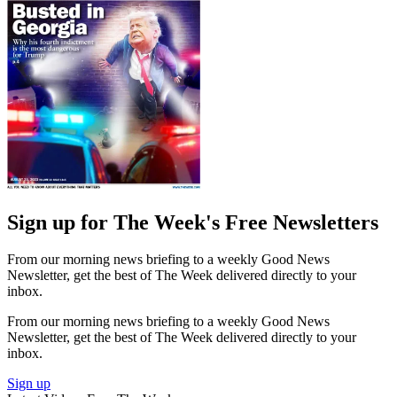
Sign up for The Week's Free Newsletters
From our morning news briefing to a weekly Good News
Newsletter, get the best of The Week delivered directly to your
inbox.
From our morning news briefing to a weekly Good News
Newsletter, get the best of The Week delivered directly to your
inbox.
Sign up