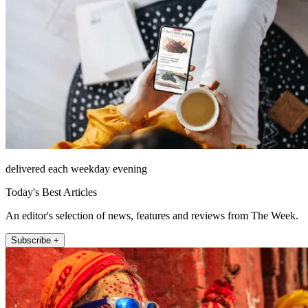
delivered each weekday evening
Today's Best Articles
An editor's selection of news, features and reviews from The Week.
Subscribe +