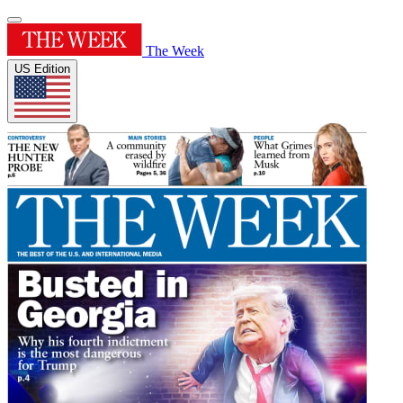
The Week
US Edition