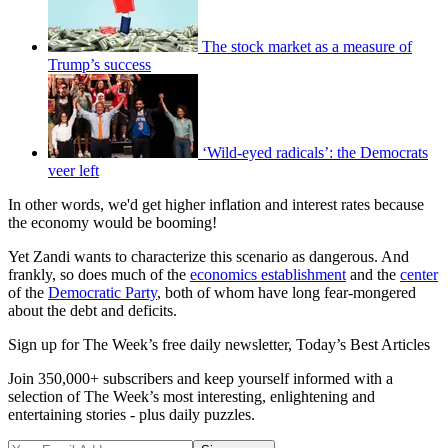
The stock market as a measure of
Trump’s success
‘Wild-eyed radicals’: the Democrats
veer left
In other words, we'd get higher inflation and interest rates because
the economy would be booming!
Yet Zandi wants to characterize this scenario as dangerous. And
frankly, so does much of the
economics establishment
and the
center
of the
Democratic Party
, both of whom have long fear-mongered
about the debt and deficits.
Sign up for The Week’s free daily newsletter,
Today’s Best Articles
Join 350,000+ subscribers and keep yourself informed with a
selection of The Week’s most interesting, enlightening and
entertaining stories - plus daily puzzles.