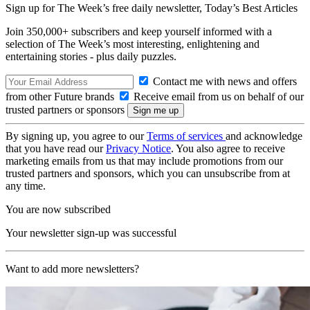
Sign up for The Week’s free daily newsletter,
Today’s Best Articles
Join 350,000+ subscribers and keep yourself informed with a
selection of The Week’s most interesting, enlightening and
entertaining stories - plus daily puzzles.
Contact me with news and offers
from other Future brands
Receive email from us on behalf of our
trusted partners or sponsors
By signing up, you agree to our
Terms of services
and acknowledge
that you have read our
Privacy Notice
. You also agree to receive
marketing emails from us that may include promotions from our
trusted partners and sponsors, which you can unsubscribe from at
any time.
You are now subscribed
Your newsletter sign-up was successful
Want to add more newsletters?