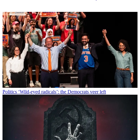
Politics
‘Wild-eyed radicals’: the Democrats veer left