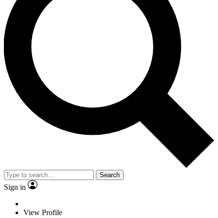
Search
Sign in
View Profile