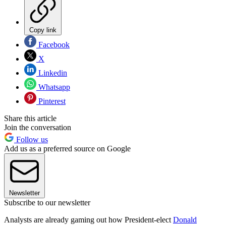
Copy link
Facebook
X
Linkedin
Whatsapp
Pinterest
Share this article
Join the conversation
Follow us
Add us as a preferred source on Google
Newsletter
Subscribe to our newsletter
Analysts are already gaming out how President-elect
Donald