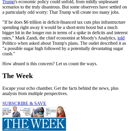
Trump
's economic policy could unfold, from mildly unpleasant
scenarios to the truly disastrous. But some observers have settled on
a particularly odd worry: That Trump will create too many jobs.
"If he does $6 trillion in deficit-financed tax cuts plus infrastructure
spending right away it would be a short-term boost but a much
bigger hit in the longer run in terms of a spike in deficits and interest
rates," Mark Zandi, the chief economist at Moody's Analytics,
told
Politico when asked about Trump's plans. The outlet described it as
"a possible sugar high followed by a potentially devastating sugar
crash."
How absurd is this concern? Let us count the ways.
The Week
Escape your echo chamber. Get the facts behind the news, plus
analysis from multiple perspectives.
SUBSCRIBE & SAVE