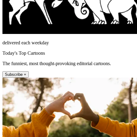
delivered each weekday
Today's Top Cartoons
The funniest, most thought-provoking editorial cartoons.
Subscribe +