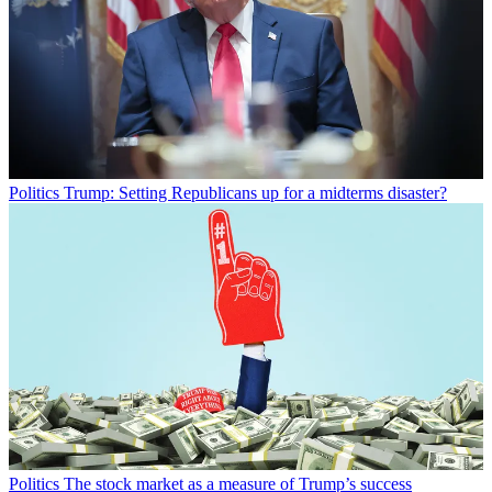
Politics
Trump: Setting Republicans up for a midterms disaster?
Politics
The stock market as a measure of Trump’s success