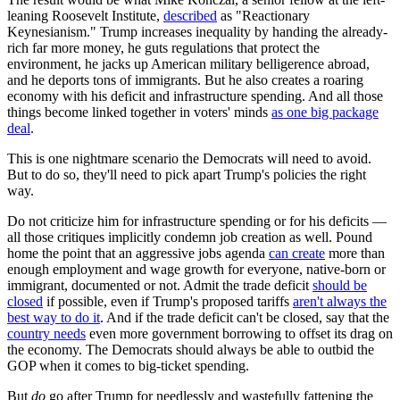
leaning Roosevelt Institute,
described
as "Reactionary
Keynesianism." Trump increases inequality by handing the already-
rich far more money, he guts regulations that protect the
environment, he jacks up American military belligerence abroad,
and he deports tons of immigrants. But he also creates a roaring
economy with his deficit and infrastructure spending. And all those
things become linked together in voters' minds
as one big package
deal
.
This is one nightmare scenario the Democrats will need to avoid.
But to do so, they'll need to pick apart Trump's policies the right
way.
Do not criticize him for infrastructure spending or for his deficits —
all those critiques implicitly condemn job creation as well. Pound
home the point that an aggressive jobs agenda
can create
more than
enough employment and wage growth for everyone, native-born or
immigrant, documented or not. Admit the trade deficit
should be
closed
if possible, even if Trump's proposed tariffs
aren't always the
best way to do it
. And if the trade deficit can't be closed, say that the
country needs
even more government borrowing to offset its drag on
the economy. The Democrats should always be able to outbid the
GOP when it comes to big-ticket spending.
But
do
go after Trump for needlessly and wastefully fattening the