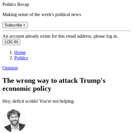
Politics Recap
Making sense of the week's political news
Subscribe +
An account already exists for this email address, please log in.
Home
Politics
Opinion
The wrong way to attack Trump's
economic policy
Hey, deficit scolds! You're not helping.