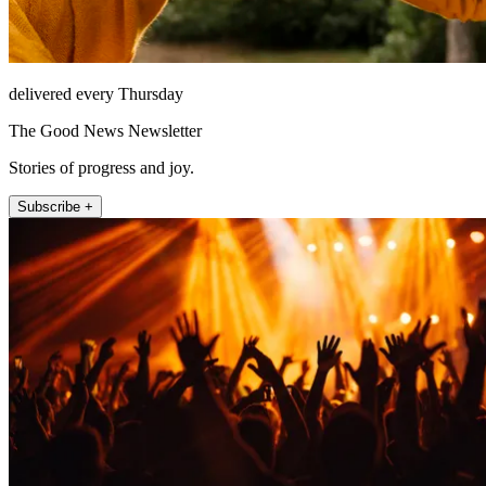
delivered every Thursday
The Good News Newsletter
Stories of progress and joy.
Subscribe +