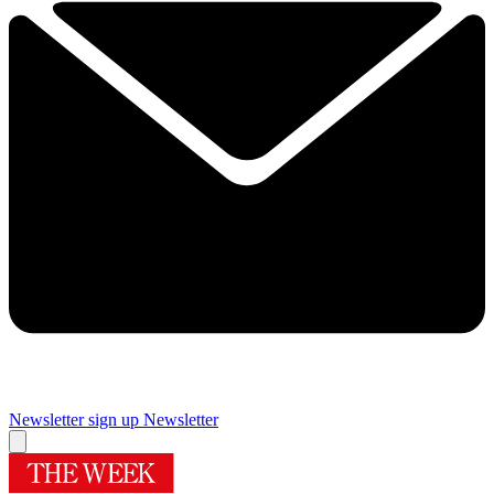
Newsletter sign up
Newsletter