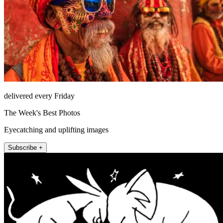
delivered every Friday
The Week's Best Photos
Eyecatching and uplifting images
Subscribe +