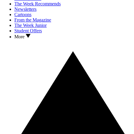
The Week Recommends
Newsletters
Cartoons
From the Magazine
The Week Junior
Student Offers
More