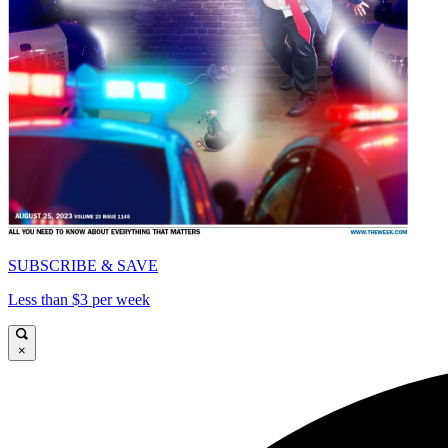
SUBSCRIBE & SAVE
Less than $3 per week
×