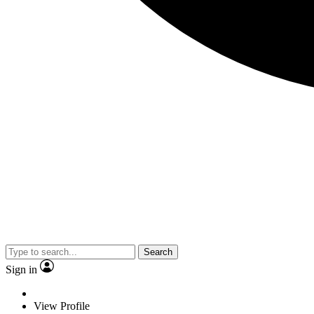
Search
Sign in
View Profile