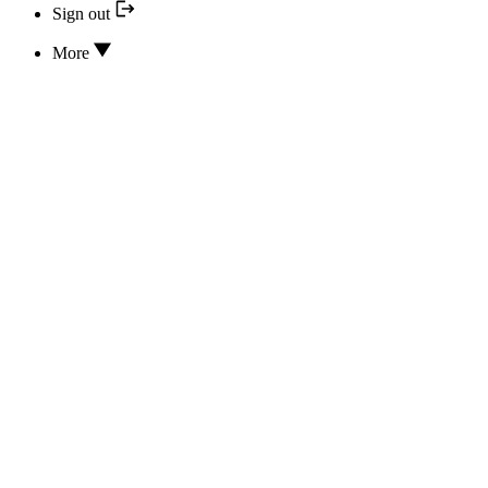
Sign out
More