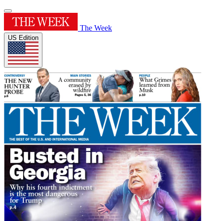
The Week
US Edition