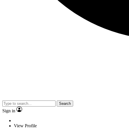
Search
Sign in
View Profile