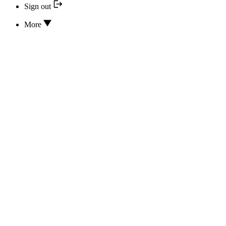
Sign out
More