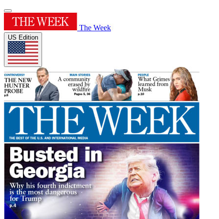
The Week
US Edition