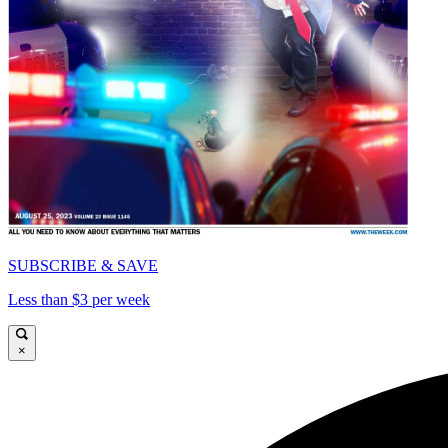
SUBSCRIBE & SAVE
Less than $3 per week
×