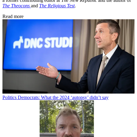
a former contributing editor at
The New Republic
and the author of
The Theocons
and
The Religious Test
.
Read more
Politics
Democrats: What the 2024 ‘autopsy’ didn’t say