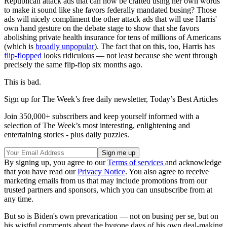
Republican attack ads that can now be crafted using her own words
to make it sound like she favors federally mandated busing? Those
ads will nicely compliment the other attack ads that will use Harris'
own hand gesture on the debate stage to show that she favors
abolishing private health insurance for tens of millions of Americans
(which is
broadly unpopular
). The fact that on this, too, Harris has
flip-flopped
looks ridiculous — not least because she went through
precisely the same flip-flop six months ago.
This is bad.
Sign up for The Week’s free daily newsletter,
Today’s Best Articles
Join 350,000+ subscribers and keep yourself informed with a
selection of The Week’s most interesting, enlightening and
entertaining stories - plus daily puzzles.
By signing up, you agree to our
Terms of services
and acknowledge
that you have read our
Privacy Notice
. You also agree to receive
marketing emails from us that may include promotions from our
trusted partners and sponsors, which you can unsubscribe from at
any time.
But so is Biden's own prevarication — not on busing per se, but on
his wistful comments about the bygone days of his own deal-making