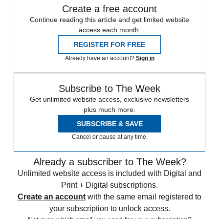
Create a free account
Continue reading this article and get limited website
access each month.
REGISTER FOR FREE
Already have an account?
Sign in
Subscribe to The Week
Get unlimited website access, exclusive newsletters
plus much more.
SUBSCRIBE & SAVE
Cancel or pause at any time.
Already a subscriber to The Week?
Unlimited website access is included with Digital and
Print + Digital subscriptions.
Create an account
with the same email registered to
your subscription to unlock access.