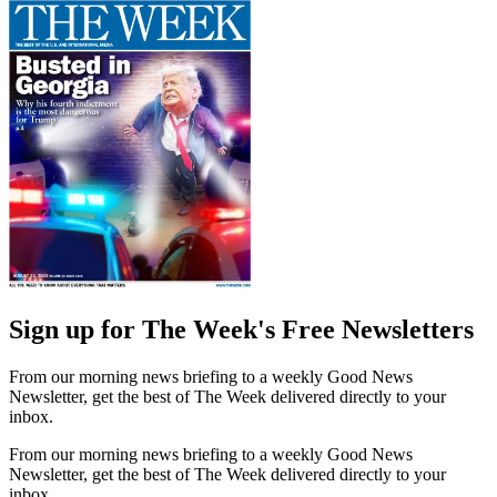
Sign up for The Week's Free Newsletters
From our morning news briefing to a weekly Good News
Newsletter, get the best of The Week delivered directly to your
inbox.
From our morning news briefing to a weekly Good News
Newsletter, get the best of The Week delivered directly to your
inbox.