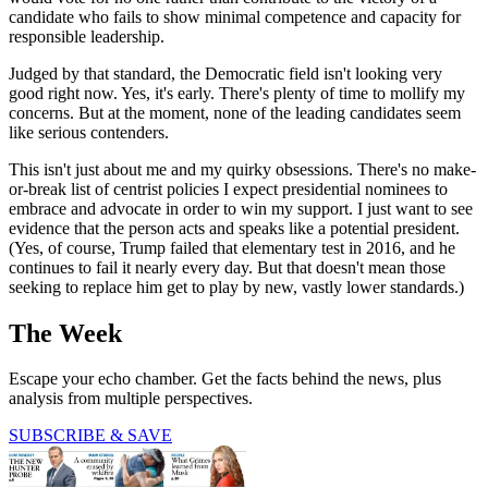
candidate who fails to show minimal competence and capacity for
responsible leadership.
Judged by that standard, the Democratic field isn't looking very
good right now. Yes, it's early. There's plenty of time to mollify my
concerns. But at the moment, none of the leading candidates seem
like serious contenders.
This isn't just about me and my quirky obsessions. There's no make-
or-break list of centrist policies I expect presidential nominees to
embrace and advocate in order to win my support. I just want to see
evidence that the person acts and speaks like a potential president.
(Yes, of course, Trump failed that elementary test in 2016, and he
continues to fail it nearly every day. But that doesn't mean those
seeking to replace him get to play by new, vastly lower standards.)
The Week
Escape your echo chamber. Get the facts behind the news, plus
analysis from multiple perspectives.
SUBSCRIBE & SAVE