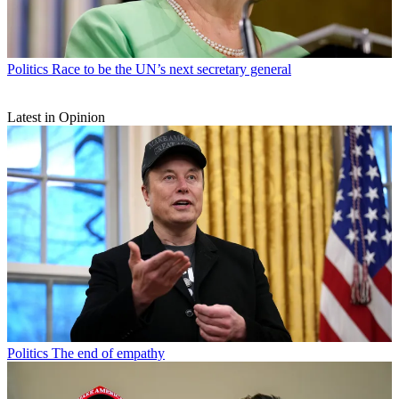
Politics
Race to be the UN’s next secretary general
Latest in Opinion
Politics
The end of empathy