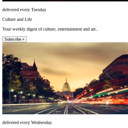
delivered every Tuesday
Culture and Life
Your weekly digest of culture, entertainment and art..
Subscribe +
delivered every Wednesday