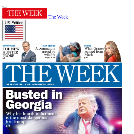
The Week
US Edition