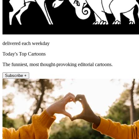
delivered each weekday
Today's Top Cartoons
The funniest, most thought-provoking editorial cartoons.
Subscribe +