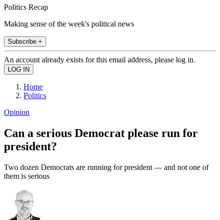
Politics Recap
Making sense of the week's political news
Subscribe +
An account already exists for this email address, please log in.
Home
Politics
Opinion
Can a serious Democrat please run for
president?
Two dozen Democrats are running for president — and not one of
them is serious