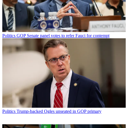
Politics
GOP Senate panel votes to refer Fauci for contempt
Politics
Trump-backed Ogles unseated in GOP primary