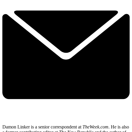
Damon Linker is a senior correspondent at
TheWeek.com
. He is also