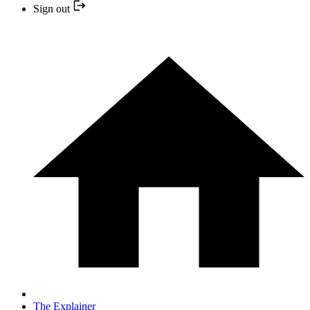
Sign out
The Explainer