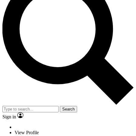
Search
Sign in
View Profile