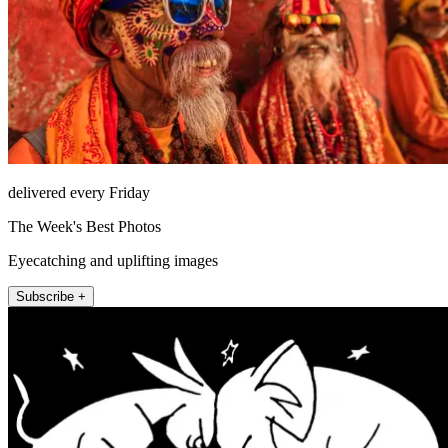
delivered every Friday
The Week's Best Photos
Eyecatching and uplifting images
Subscribe +