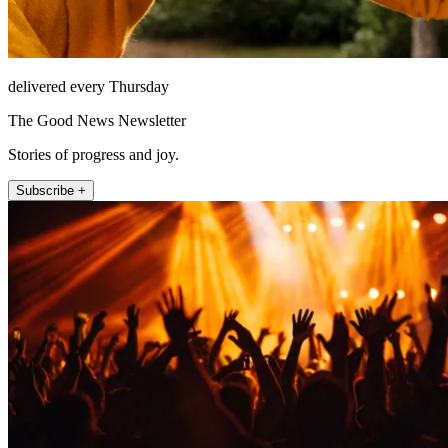
delivered every Thursday
The Good News Newsletter
Stories of progress and joy.
Subscribe +