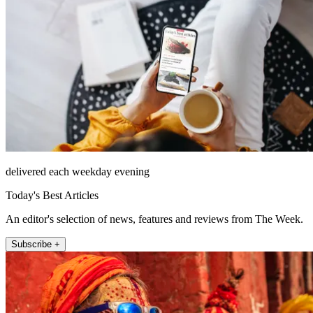
delivered each weekday evening
Today's Best Articles
An editor's selection of news, features and reviews from The Week.
Subscribe +