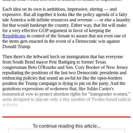
Each idea on its own is ambitious, impressive, stirring — and
expensive. But all together it looks like the policy agenda of a fairy
tale America with infinite resources and revenue — or else a laundry
list that would bankrupt the country. Either way, that list will make
for a very effective GOP argument in favor of keeping the
Republicans
in control of the Senate to assure that not even one of
the items gets enacted in the event of a Democratic win against
Donald Trump.
Then there's the leftward lurch on immigration that has everyone
from South Bend mayor Pete Buttigieg to former Texas
congressman Beto O'Rourke and Sen. Cory Booker of New Jersey
repudiating the positions of the last two Democratic presidents and
embracing policies that sound an awful lot like the open-borders
position the Trump campaign is dying to pin on the party. And the
gratuitous expressions of wokeness that, like Julián Castro's
nonsensical vow to protect abortion rights for "transgender women,"
seem designed to placate only a tiny number of Twitter-based radical
activists.
None of it is the behavior of serious contenders for the presidency.
To continue reading this article...