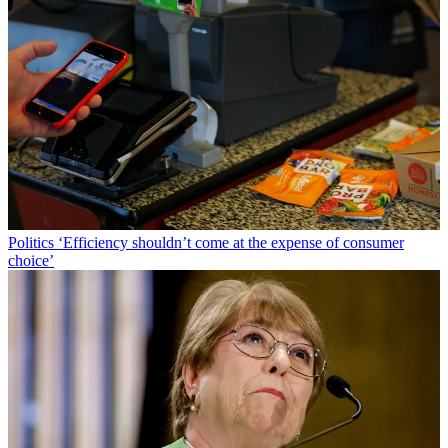
Politics
‘Efficiency shouldn’t come at the expense of consumer
choice’