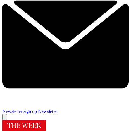
Newsletter sign up
Newsletter