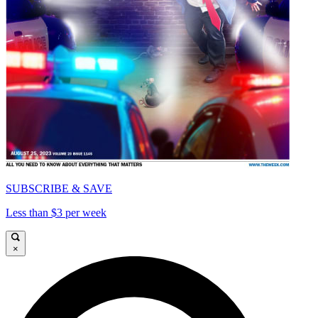
SUBSCRIBE & SAVE
Less than $3 per week
×