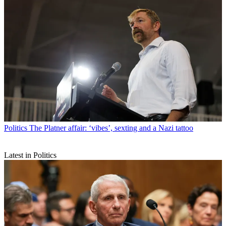
Politics
The Platner affair: ‘vibes’, sexting and a Nazi tattoo
Latest in Politics