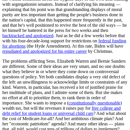
with segregationist senators. Instead of clarifying his meaning —
explaining that his point was that grandstanding displays of moral
purity are less important than getting the people's business done in
the nation's capital, that this happened more frequently in the past,
and that he's well positioned to revive the best of the old ways — he
let himself be battered in the press for two weeks and then
backtracked and apologized
. Just as he did a few weeks before that
with his four-decade-long support for restrictions on
federal funding
for abortions
(the Hyde Amendment). At this rate, Biden will have
repudiated and apologized for his entire career
by Christmas.
The problems afflicting Sens. Elizabeth Warren and Bernie Sanders
are different. Some of their ideas are very smart, and no one doubts
what they believe in or where they come down on controversial
questions of policy. Yet both candidates display a very old defect of
the left: an unwillingness to acknowledge limits or constraints of any
kind. Warren, in particular, has received a lot of justified praise for
her multitude of plans, and I admire some of them. But she makes
no effort at all to prioritize them, to rank them in order of
importance. She wants to impose a (
constitutionally questionable
)
wealth tax, but will the revenues it raises pay for
free college and
debt relief for student loans or universal child care
? And what about
the cost of Medicare-for-all? And her ambitious climate plan? And
her "economic patriotism" agenda? And many other ideas — plans
that, all told, would cost tens of trillions of dollars to implement?