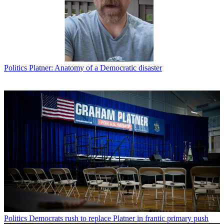
Politics
Platner: Anatomy of a Democratic disaster
Politics
Democrats rush to replace Platner in frantic primary push