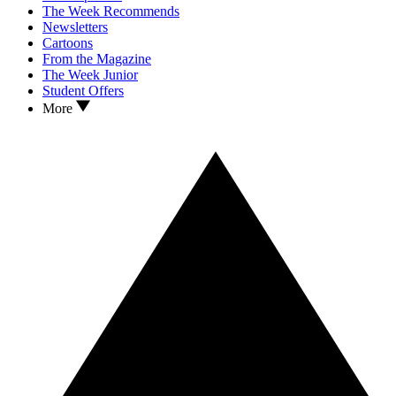
The Week Recommends
Newsletters
Cartoons
From the Magazine
The Week Junior
Student Offers
More