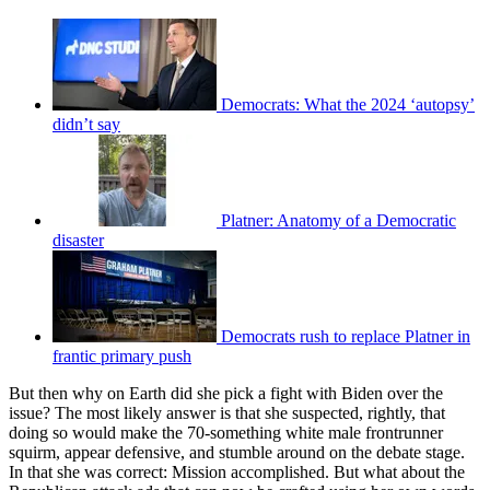
Democrats: What the 2024 ‘autopsy’
didn’t say
Platner: Anatomy of a Democratic
disaster
Democrats rush to replace Platner in
frantic primary push
But then why on Earth did she pick a fight with Biden over the
issue? The most likely answer is that she suspected, rightly, that
doing so would make the 70-something white male frontrunner
squirm, appear defensive, and stumble around on the debate stage.
In that she was correct: Mission accomplished. But what about the