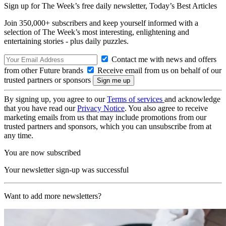
Sign up for The Week’s free daily newsletter,
Today’s Best Articles
Join 350,000+ subscribers and keep yourself informed with a
selection of The Week’s most interesting, enlightening and
entertaining stories - plus daily puzzles.
Contact me with news and offers
from other Future brands
Receive email from us on behalf of our
trusted partners or sponsors
By signing up, you agree to our
Terms of services
and acknowledge
that you have read our
Privacy Notice
. You also agree to receive
marketing emails from us that may include promotions from our
trusted partners and sponsors, which you can unsubscribe from at
any time.
You are now subscribed
Your newsletter sign-up was successful
Want to add more newsletters?