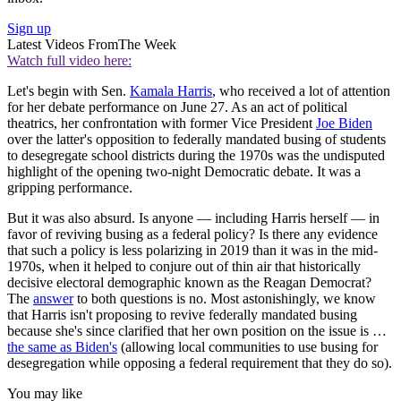
Sign up
Latest Videos From
The Week
Watch full video here:
Let's begin with Sen.
Kamala Harris
, who received a lot of attention
for her debate performance on June 27. As an act of political
theatrics, her confrontation with former Vice President
Joe Biden
over the latter's opposition to federally mandated busing of students
to desegregate school districts during the 1970s was the undisputed
highlight of the opening two-night Democratic debate. It was a
gripping performance.
But it was also absurd. Is anyone — including Harris herself — in
favor of reviving busing as a federal policy? Is there any evidence
that such a policy is less polarizing in 2019 than it was in the mid-
1970s, when it helped to conjure out of thin air that historically
decisive electoral demographic known as the Reagan Democrat?
The
answer
to both questions is no. Most astonishingly, we know
that Harris isn't proposing to revive federally mandated busing
because she's since clarified that her own position on the issue is …
the same as Biden's
(allowing local communities to use busing for
desegregation while opposing a federal requirement that they do so).
You may like