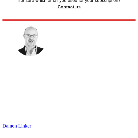
Not sure which email you used for your subscription?
Contact us
Damon Linker