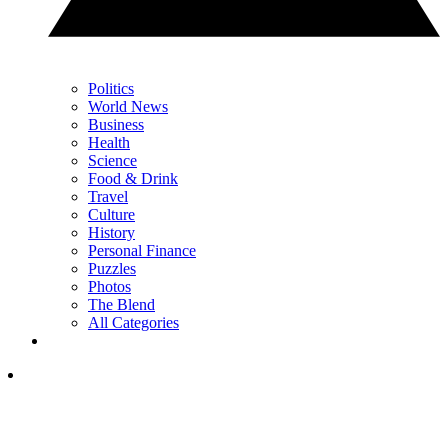
Politics
World News
Business
Health
Science
Food & Drink
Travel
Culture
History
Personal Finance
Puzzles
Photos
The Blend
All Categories