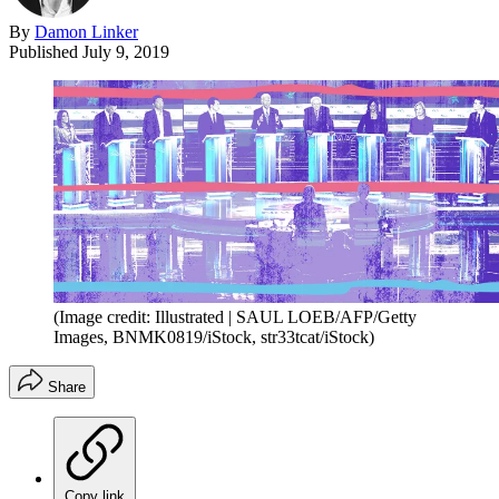
By
Damon Linker
Published
July 9, 2019
(Image credit: Illustrated | SAUL LOEB/AFP/Getty
Images, BNMK0819/iStock, str33tcat/iStock)
Share
Copy link