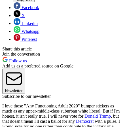
Facebook
X
Linkedin
Whatsapp
Pinterest
Share this article
Join the conversation
Follow us
Add us as a preferred source on Google
Newsletter
Subscribe to our newsletter
I love those "Any Functioning Adult 2020" bumper stickers as
much as any upper-middle-class suburban white liberal. But if I'm
honest, it isn't really true. I will never vote for
Donald Trump
, but
that doesn't mean I'll cast a ballot for any
Democrat
with a pulse. I
would vote for no one rather than contribute to the victory of a