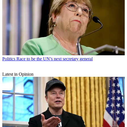
Politics
Race to be the UN’s next secretary general
Latest in Opinion