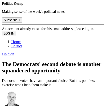
Politics Recap
Making sense of the week's political news
Subscribe +
An account already exists for this email address, please log in.
Home
Politics
Opinion
The Democrats' second debate is another
squandered opportunity
Democratic voters have an important choice. But this pointless
exercise won't help them make it.