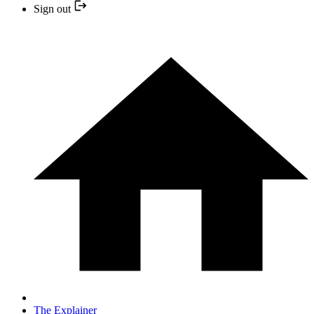
Sign out
The Explainer