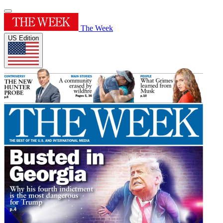
The Week
US Edition