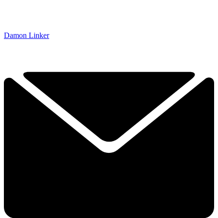
Damon Linker