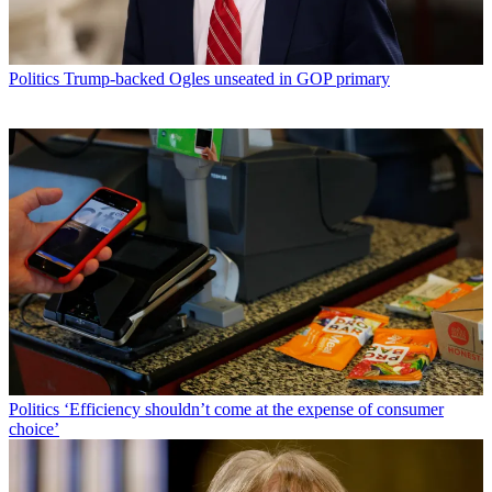
Politics
Trump-backed Ogles unseated in GOP primary
Politics
‘Efficiency shouldn’t come at the expense of consumer
choice’