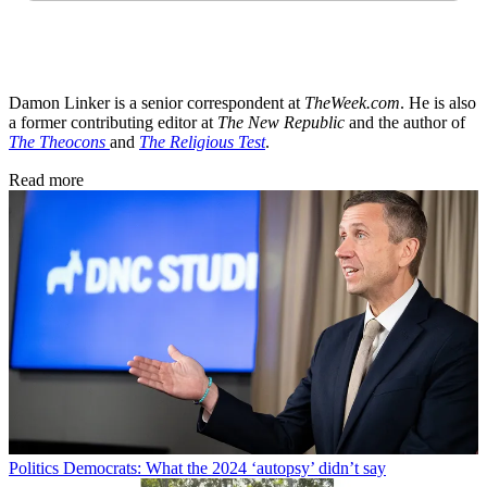
Damon Linker is a senior correspondent at
TheWeek.com
. He is also
a former contributing editor at
The New Republic
and the author of
The Theocons
and
The Religious Test
.
Read more
Politics
Democrats: What the 2024 ‘autopsy’ didn’t say