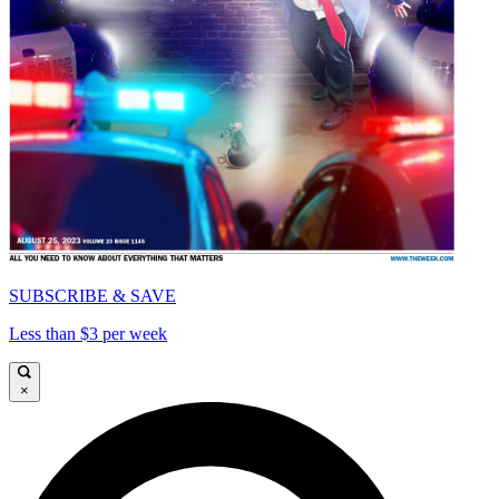
SUBSCRIBE & SAVE
Less than $3 per week
×