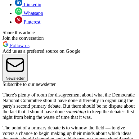
Linkedin
Whatsapp
Pinterest
Share this article
Join the conversation
Follow us
Add us as a preferred source on Google
Newsletter
Subscribe to our newsletter
There's plenty of room for disagreement about what the Democratic
National Committee should have done differently in organizing the
party's second primary debate. But there should be no dispute about
the fact that it should have done
something
to keep the debate's first
night from being the waste of time that it was.
The point of a primary debate is to winnow the field — to give
voters a chance to begin making up their minds about which ideas
the party should champion and which man or woman should make