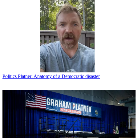
Politics
Platner: Anatomy of a Democratic disaster