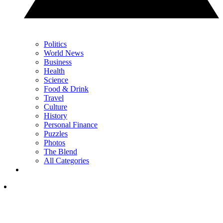
Politics
World News
Business
Health
Science
Food & Drink
Travel
Culture
History
Personal Finance
Puzzles
Photos
The Blend
All Categories