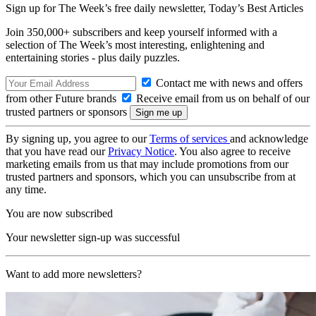
Sign up for The Week’s free daily newsletter,
Today’s Best Articles
Join 350,000+ subscribers and keep yourself informed with a
selection of The Week’s most interesting, enlightening and
entertaining stories - plus daily puzzles.
Contact me with news and offers
from other Future brands
Receive email from us on behalf of our
trusted partners or sponsors
By signing up, you agree to our
Terms of services
and acknowledge
that you have read our
Privacy Notice
. You also agree to receive
marketing emails from us that may include promotions from our
trusted partners and sponsors, which you can unsubscribe from at
any time.
You are now subscribed
Your newsletter sign-up was successful
Want to add more newsletters?