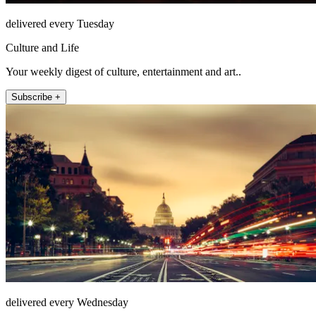
delivered every Tuesday
Culture and Life
Your weekly digest of culture, entertainment and art..
Subscribe +
delivered every Wednesday