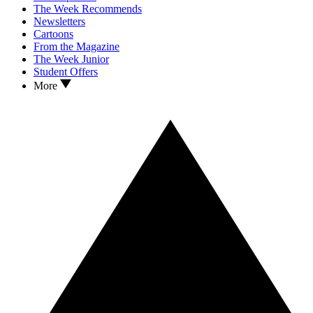
The Week Recommends
Newsletters
Cartoons
From the Magazine
The Week Junior
Student Offers
More