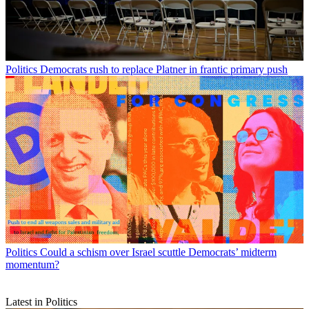
Politics
Democrats rush to replace Platner in frantic primary push
Politics
Could a schism over Israel scuttle Democrats’ midterm
momentum?
Latest in Politics