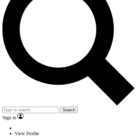
Search
Sign in
View Profile