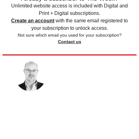
Unlimited website access is included with Digital and
Print + Digital subscriptions.
Create an account
with the same email registered to
your subscription to unlock access.
Not sure which email you used for your subscription?
Contact us