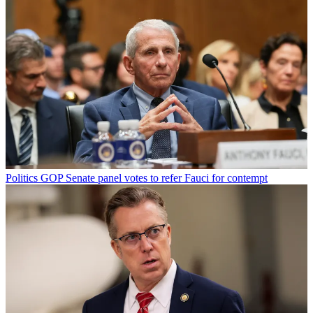
Politics
GOP Senate panel votes to refer Fauci for contempt