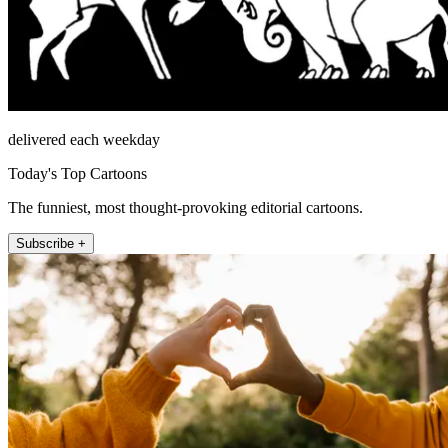
delivered each weekday
Today's Top Cartoons
The funniest, most thought-provoking editorial cartoons.
Subscribe +