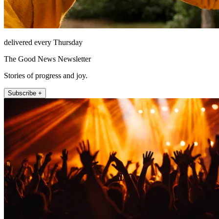
delivered every Thursday
The Good News Newsletter
Stories of progress and joy.
Subscribe +