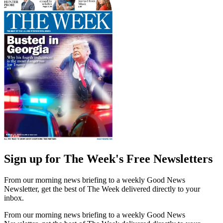
Sign up for The Week's Free Newsletters
From our morning news briefing to a weekly Good News
Newsletter, get the best of The Week delivered directly to your
inbox.
From our morning news briefing to a weekly Good News