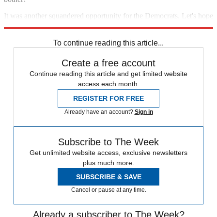
It was another squandered opportunity for the Democrats. Let's hope
it's the last.
To continue reading this article...
Create a free account
Continue reading this article and get limited website
access each month.
REGISTER FOR FREE
Already have an account?
Sign in
Subscribe to The Week
Get unlimited website access, exclusive newsletters
plus much more.
SUBSCRIBE & SAVE
Cancel or pause at any time.
Already a subscriber to The Week?