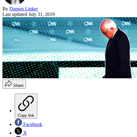
By
Damon Linker
Last updated
July 31, 2019
Share
Copy link
Facebook
X