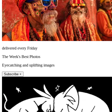
delivered every Friday
The Week's Best Photos
Eyecatching and uplifting images
Subscribe +