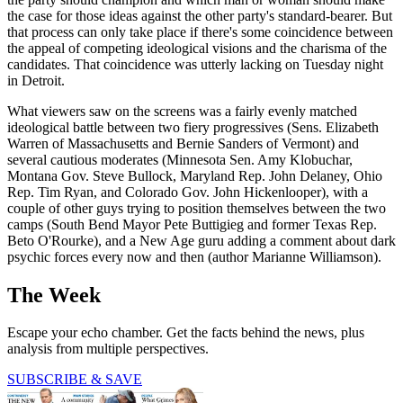
the case for those ideas against the other party's standard-bearer. But
that process can only take place if there's some coincidence between
the appeal of competing ideological visions and the charisma of the
candidates. That coincidence was utterly lacking on Tuesday night
in Detroit.
What viewers saw on the screens was a fairly evenly matched
ideological battle between two fiery progressives (Sens. Elizabeth
Warren of Massachusetts and Bernie Sanders of Vermont) and
several cautious moderates (Minnesota Sen. Amy Klobuchar,
Montana Gov. Steve Bullock, Maryland Rep. John Delaney, Ohio
Rep. Tim Ryan, and Colorado Gov. John Hickenlooper), with a
couple of other guys trying to position themselves between the two
camps (South Bend Mayor Pete Buttigieg and former Texas Rep.
Beto O'Rourke), and a New Age guru adding a comment about dark
psychic forces every now and then (author Marianne Williamson).
The Week
Escape your echo chamber. Get the facts behind the news, plus
analysis from multiple perspectives.
SUBSCRIBE & SAVE