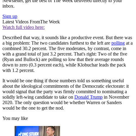
Newsletter, get the best of The Week delivered directly to your
inbox.
Sign up
Latest Videos From
The Week
Watch full video here:
Described that way, it sounds like a productive event. But there was
a big problem: The two candidates furthest to the left are
polling
at a
combined 30.2 percent. The five moderates, by contrast, come in
with a grand total of just 3.2 percent. That's right: Two of the five
(Ryan and Bullock) are polling so low that their average rounds
down to zero (0.3 percent each), while Klobuchar leads the pack
with 1.2 percent.
It would be one thing if those numbers told us something useful
about the ideological commitments of the Democratic electorate: it
would signal that the party was firmly committed to nominating a
solidly left-wing candidate to take on
Donald Trump
in November
2020. The only question would be whether Warren or Sanders
would be the one to get the nod.
You may like