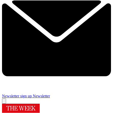
Newsletter sign up
Newsletter