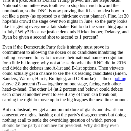
This is a joke. Just as Donald Trump proved that the Republican
National Committee was toothless to stop his march toward the
nomination, so the DNC is now proving that it has no idea how to
act like a party (as opposed to a third-rate event planner). Fine, let 20
hopefuls crowd the stage over two nights in June, so the party looks
like it's giving everyone a fair shake. But to do the same thing again
in July? Why? Because justice demands Hickenlooper, Delaney, and
Ryan be given a second shot to ascend to 1 percent?
Even if the Democratic Party feels it simply must prove its
commitment to allowing the dozen or so candidates inhabiting the
polling basement to try to increase their national name recognition
for a little bit longer, why not at least do what the RNC did in 2016
and divide the debates into A-list and B-list options. Then viewers
could actually get a chance to see the six leading candidates (Biden,
Sanders, Warren, Harris, Buttigieg, and O'Rourke) — those
polling
above 2.8 percent (!) — together on one stage, facing each other
head-to-head. The other 14 (at 2 percent and below) could debate
each other at another event to see if any of them can break out,
earning the right to move up to the big leagues the next time around.
But no. Instead, we get a random mixture of giants and dwarfs on
consecutive nights, hashing out the party's disagreements but doing
nothing at all to settle the overriding question of which person
should be the party's nominee for president. Why did they even
bother?