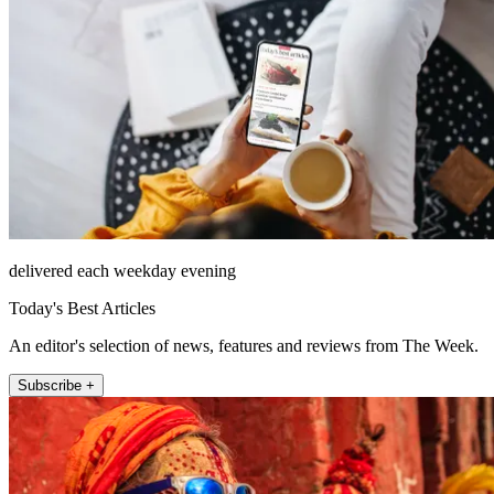
delivered each weekday evening
Today's Best Articles
An editor's selection of news, features and reviews from The Week.
Subscribe +