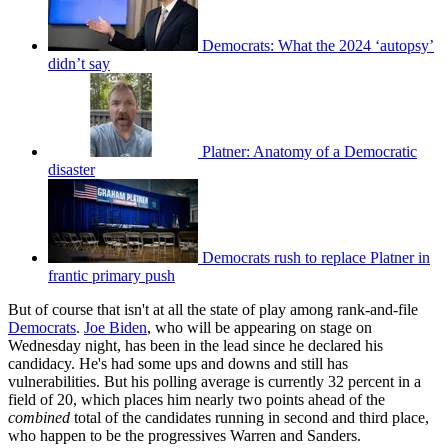
Democrats: What the 2024 ‘autopsy’
didn’t say
Platner: Anatomy of a Democratic
disaster
Democrats rush to replace Platner in
frantic primary push
But of course that isn't at all the state of play among rank-and-file
Democrats
.
Joe Biden
, who will be appearing on stage on
Wednesday night, has been in the lead since he declared his
candidacy. He's had some ups and downs and still has
vulnerabilities. But his polling average is currently 32 percent in a
field of 20, which places him nearly two points ahead of the
combined
total of the candidates running in second and third place,
who happen to be the progressives Warren and Sanders.