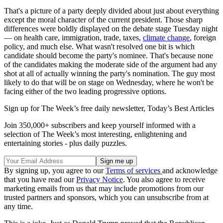
That's a picture of a party deeply divided about just about everything
except the moral character of the current president. Those sharp
differences were boldly displayed on the debate stage Tuesday night
— on health care, immigration, trade, taxes,
climate change
, foreign
policy, and much else. What wasn't resolved one bit is which
candidate should become the party's nominee. That's because none
of the candidates making the moderate side of the argument had any
shot at all of actually winning the party's nomination. The guy most
likely to do that will be on stage on Wednesday, where he won't be
facing either of the two leading progressive options.
Sign up for The Week’s free daily newsletter,
Today’s Best Articles
Join 350,000+ subscribers and keep yourself informed with a
selection of The Week’s most interesting, enlightening and
entertaining stories - plus daily puzzles.
By signing up, you agree to our
Terms of services
and acknowledge
that you have read our
Privacy Notice
. You also agree to receive
marketing emails from us that may include promotions from our
trusted partners and sponsors, which you can unsubscribe from at
any time.