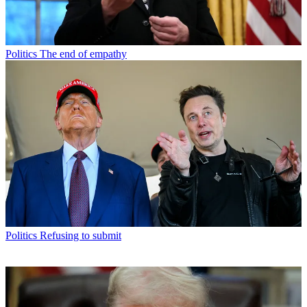
Politics
The end of empathy
Politics
Refusing to submit