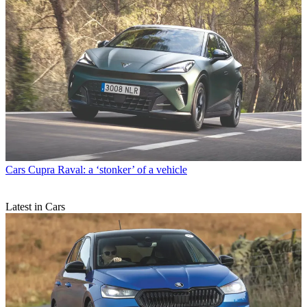
Cars
Cupra Raval: a ‘stonker’ of a vehicle
Latest in Cars