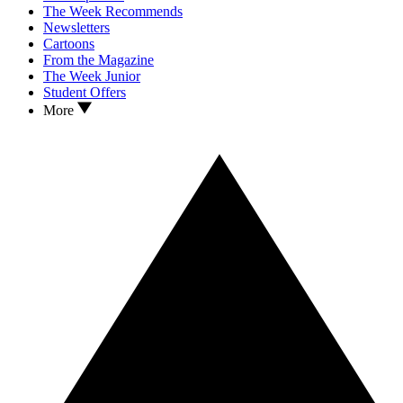
The Week Recommends
Newsletters
Cartoons
From the Magazine
The Week Junior
Student Offers
More