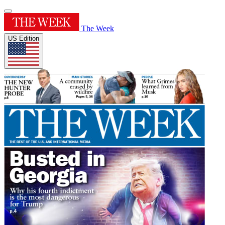
The Week
US Edition