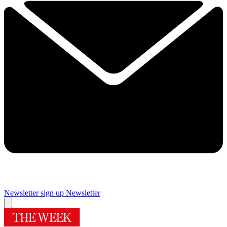
Newsletter sign up
Newsletter