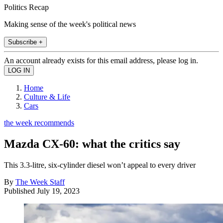
Politics Recap
Making sense of the week's political news
Subscribe +
An account already exists for this email address, please log in.
Home
Culture & Life
Cars
the week recommends
Mazda CX-60: what the critics say
This 3.3-litre, six-cylinder diesel won’t appeal to every driver
By
The Week Staff
Published
July 19, 2023