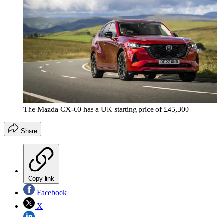
The Mazda CX-60 has a UK starting price of £45,300
Share
Copy link
Facebook
X