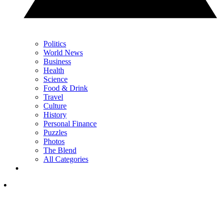
Politics
World News
Business
Health
Science
Food & Drink
Travel
Culture
History
Personal Finance
Puzzles
Photos
The Blend
All Categories