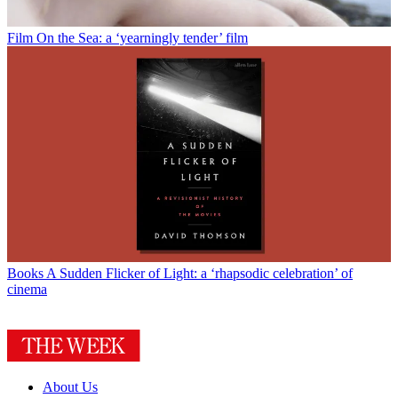
Film
On the Sea: a ‘yearningly tender’ film
Books
A Sudden Flicker of Light: a ‘rhapsodic celebration’ of
cinema
About Us