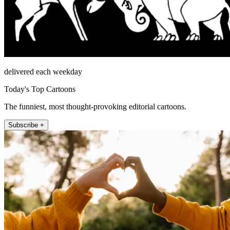
delivered each weekday
Today's Top Cartoons
The funniest, most thought-provoking editorial cartoons.
Subscribe +