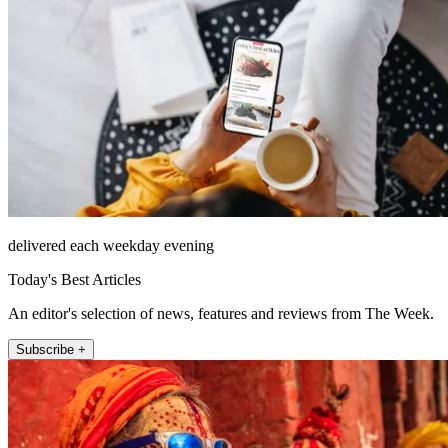
delivered each weekday evening
Today's Best Articles
An editor's selection of news, features and reviews from The Week.
Subscribe +