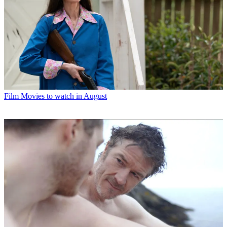
Film
Movies to watch in August