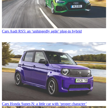
Cars
Audi RS5: an ‘unhingedly agile’ plug-in hybrid
Cars
Honda Super-N: a little car with ‘proper character’