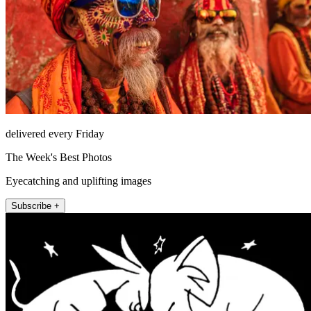
delivered every Friday
The Week's Best Photos
Eyecatching and uplifting images
Subscribe +