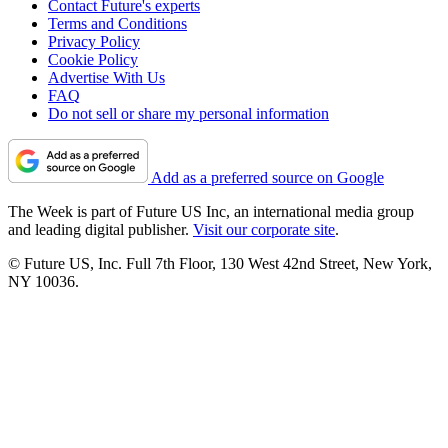
Contact Future's experts
Terms and Conditions
Privacy Policy
Cookie Policy
Advertise With Us
FAQ
Do not sell or share my personal information
Add as a preferred source on Google
The Week is part of Future US Inc, an international media group
and leading digital publisher.
Visit our corporate site
.
© Future US, Inc. Full 7th Floor, 130 West 42nd Street, New York,
NY 10036.