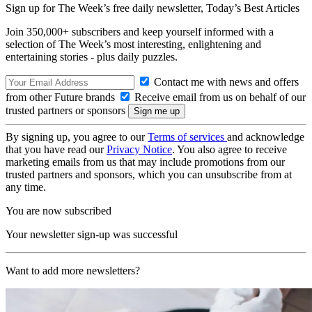
Sign up for The Week’s free daily newsletter,
Today’s Best Articles
Join 350,000+ subscribers and keep yourself informed with a
selection of The Week’s most interesting, enlightening and
entertaining stories - plus daily puzzles.
Contact me with news and offers
from other Future brands
Receive email from us on behalf of our
trusted partners or sponsors
By signing up, you agree to our
Terms of services
and acknowledge
that you have read our
Privacy Notice
. You also agree to receive
marketing emails from us that may include promotions from our
trusted partners and sponsors, which you can unsubscribe from at
any time.
You are now subscribed
Your newsletter sign-up was successful
Want to add more newsletters?