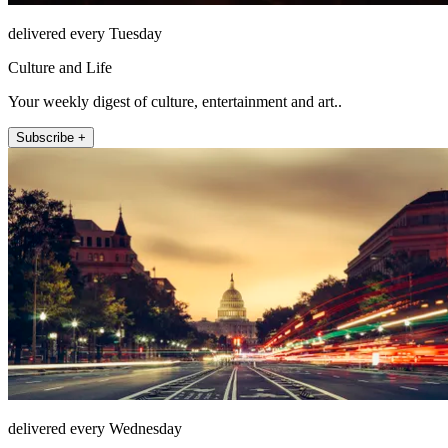
delivered every Tuesday
Culture and Life
Your weekly digest of culture, entertainment and art..
Subscribe +
delivered every Wednesday