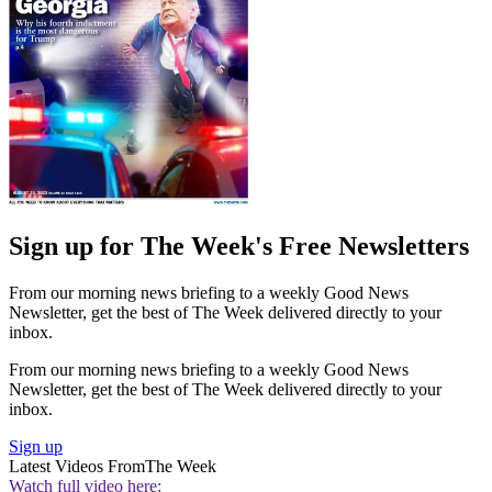
Sign up for The Week's Free Newsletters
From our morning news briefing to a weekly Good News
Newsletter, get the best of The Week delivered directly to your
inbox.
From our morning news briefing to a weekly Good News
Newsletter, get the best of The Week delivered directly to your
inbox.
Sign up
Latest Videos From
The Week
Watch full video here: