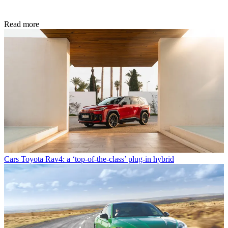
Read more
Cars
Toyota Rav4: a ‘top-of-the-class’ plug-in hybrid