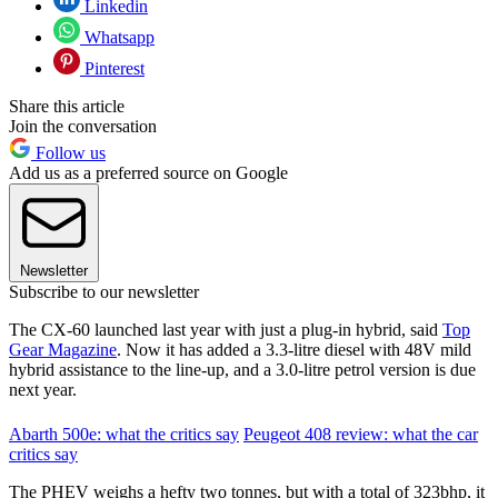
Linkedin
Whatsapp
Pinterest
Share this article
Join the conversation
Follow us
Add us as a preferred source on Google
Newsletter
Subscribe to our newsletter
The CX-60 launched last year with just a plug-in hybrid, said
Top
Gear Magazine
. Now it has added a 3.3-litre diesel with 48V mild
hybrid assistance to the line-up, and a 3.0-litre petrol version is due
next year.
Abarth 500e: what the critics say
Peugeot 408 review: what the car
critics say
The PHEV weighs a hefty two tonnes, but with a total of 323bhp, it