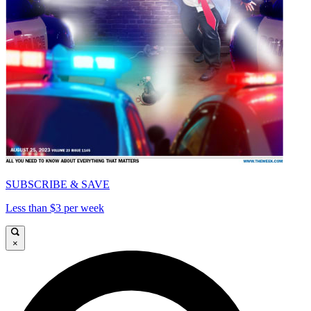
SUBSCRIBE & SAVE
Less than $3 per week
×