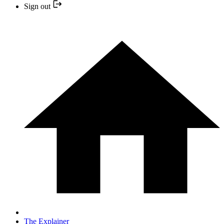
Sign out
The Explainer