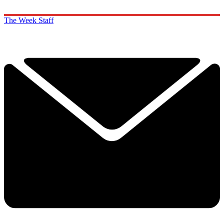
The Week Staff