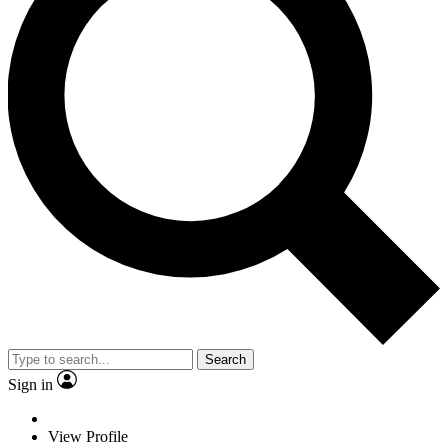
Search
Sign in
View Profile