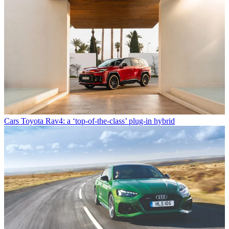
Cars
Toyota Rav4: a ‘top-of-the-class’ plug-in hybrid