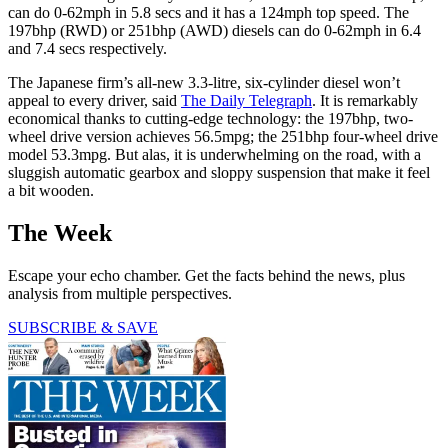
can do 0-62mph in 5.8 secs and it has a 124mph top speed. The
197bhp (RWD) or 251bhp (AWD) diesels can do 0-62mph in 6.4
and 7.4 secs respectively.
The Japanese firm’s all-new 3.3-litre, six-cylinder diesel won’t
appeal to every driver, said
The Daily Telegraph
. It is remarkably
economical thanks to cutting-edge technology: the 197bhp, two-
wheel drive version achieves 56.5mpg; the 251bhp four-wheel drive
model 53.3mpg. But alas, it is underwhelming on the road, with a
sluggish automatic gearbox and sloppy suspension that make it feel
a bit wooden.
The Week
Escape your echo chamber. Get the facts behind the news, plus
analysis from multiple perspectives.
SUBSCRIBE & SAVE