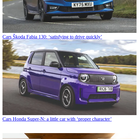
Cars
Škoda Fabia 130: ‘satisfying to drive quickly’
Cars
Honda Super-N: a little car with ‘proper character’