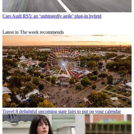
Cars
Audi RS5: an ‘unhingedly agile’ plug-in hybrid
Latest in The week recommends
Travel
8 delightful upcoming state fairs to put on your calendar