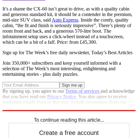
It’s a shame the CX-60 isn’t great to drive, as with a quality cabin
and generous standard kit, it should be a contender in the premium,
mid-size SUV class, said
Auto Express
. Inside the comfy, quality
cabin, “the fit and finish is seriously impressive”. There’s plenty of
room front and back, and a generous 570-litre boot. The
infotainment setup uses a click-wheel instead of a touchscreen,
which can be a bit of a faff. Price: from £45,300.
Sign up for The Week’s free daily newsletter,
Today’s Best Articles
Join 350,000+ subscribers and keep yourself informed with a
selection of The Week’s most interesting, enlightening and
entertaining stories - plus daily puzzles.
By signing up, you agree to our
Terms of services
and acknowledge
that you have read our
Privacy Notice
. You also agree to receive
marketing emails from us that may include promotions from our
trusted partners and sponsors, which you can unsubscribe from at
any time.
To continue reading this article...
Create a free account