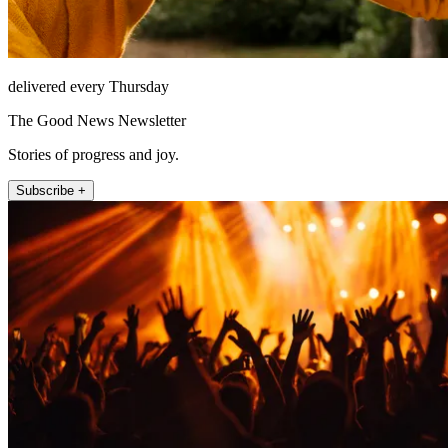
delivered every Thursday
The Good News Newsletter
Stories of progress and joy.
Subscribe +