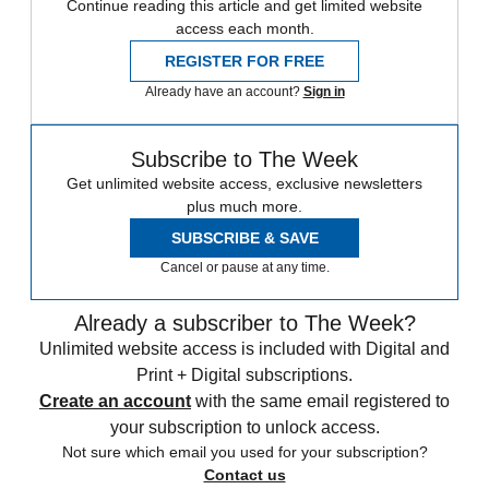
Continue reading this article and get limited website
access each month.
REGISTER FOR FREE
Already have an account?
Sign in
Subscribe to The Week
Get unlimited website access, exclusive newsletters
plus much more.
SUBSCRIBE & SAVE
Cancel or pause at any time.
Already a subscriber to The Week?
Unlimited website access is included with Digital and
Print + Digital subscriptions.
Create an account
with the same email registered to
your subscription to unlock access.
Not sure which email you used for your subscription?
Contact us