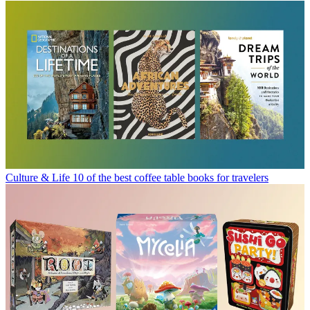
Culture & Life
10 of the best coffee table books for travelers