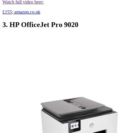
Watch full video here:
£155; amazon.co.uk
3. HP OfficeJet Pro 9020