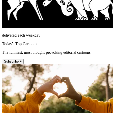
delivered each weekday
Today's Top Cartoons
The funniest, most thought-provoking editorial cartoons.
Subscribe +