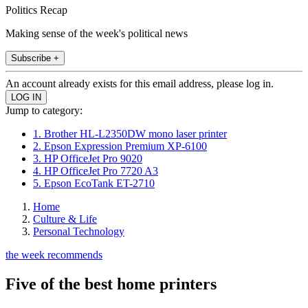
Politics Recap
Making sense of the week's political news
Subscribe +
An account already exists for this email address, please log in.
Jump to category:
1. Brother HL-L2350DW mono laser printer
2. Epson Expression Premium XP-6100
3. HP OfficeJet Pro 9020
4. HP OfficeJet Pro 7720 A3
5. Epson EcoTank ET-2710
Home
Culture & Life
Personal Technology
the week recommends
Five of the best home printers