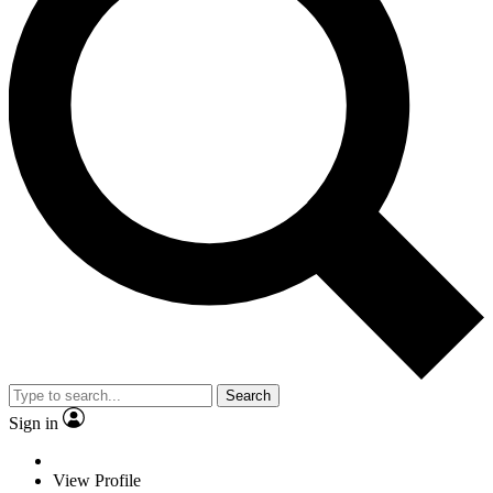
Search
Sign in
View Profile