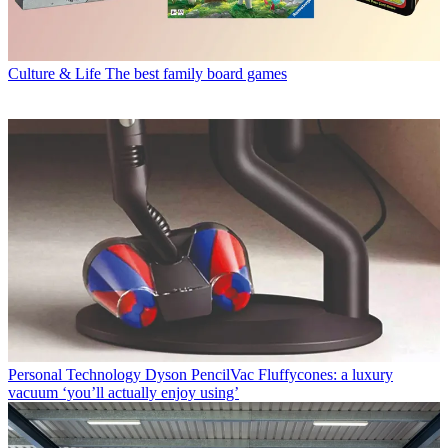
Culture & Life
The best family board games
Personal Technology
Dyson PencilVac Fluffycones: a luxury
vacuum ‘you’ll actually enjoy using’