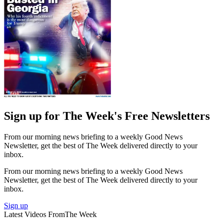
Sign up for The Week's Free Newsletters
From our morning news briefing to a weekly Good News
Newsletter, get the best of The Week delivered directly to your
inbox.
From our morning news briefing to a weekly Good News
Newsletter, get the best of The Week delivered directly to your
inbox.
Sign up
Latest Videos From
The Week