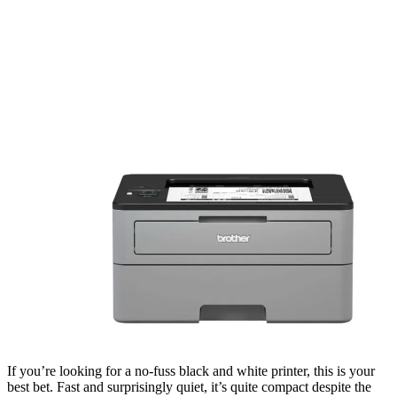
If you’re looking for a no-fuss black and white printer, this is your
best bet. Fast and surprisingly quiet, it’s quite compact despite the