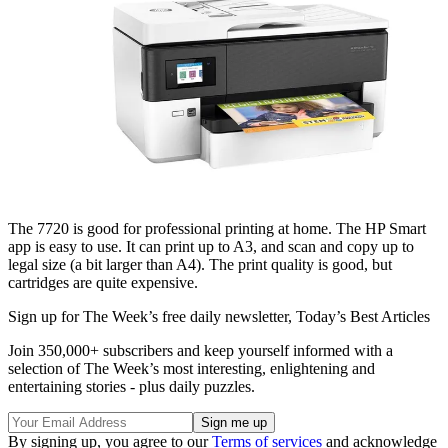
The 7720 is good for professional printing at home. The HP Smart
app is easy to use. It can print up to A3, and scan and copy up to
legal size (a bit larger than A4). The print quality is good, but
cartridges are quite expensive.
Sign up for The Week’s free daily newsletter,
Today’s Best Articles
Join 350,000+ subscribers and keep yourself informed with a
selection of The Week’s most interesting, enlightening and
entertaining stories - plus daily puzzles.
By signing up, you agree to our
Terms of services
and acknowledge