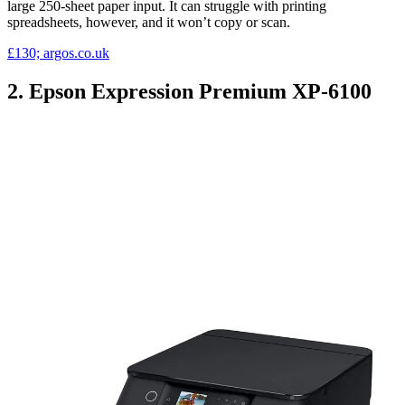
large 250-sheet paper input. It can struggle with printing
spreadsheets, however, and it won’t copy or scan.
£130; argos.co.uk
2. Epson Expression Premium XP-6100