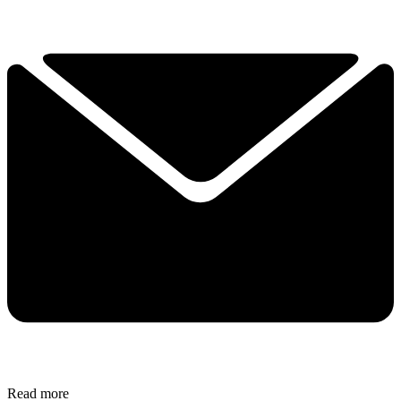
Read more