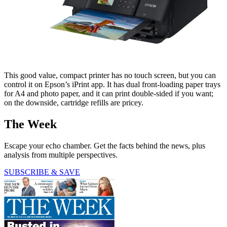
This good value, compact printer has no touch screen, but you can
control it on Epson’s iPrint app. It has dual front-loading paper trays
for A4 and photo paper, and it can print double-sided if you want;
on the downside, cartridge refills are pricey.
The Week
Escape your echo chamber. Get the facts behind the news, plus
analysis from multiple perspectives.
SUBSCRIBE & SAVE