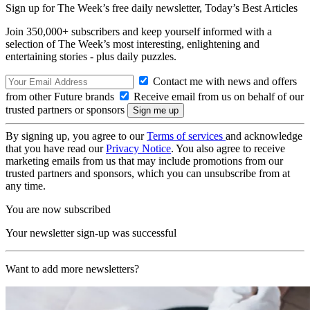
Sign up for The Week’s free daily newsletter,
Today’s Best Articles
Join 350,000+ subscribers and keep yourself informed with a
selection of The Week’s most interesting, enlightening and
entertaining stories - plus daily puzzles.
Contact me with news and offers
from other Future brands
Receive email from us on behalf of our
trusted partners or sponsors
By signing up, you agree to our
Terms of services
and acknowledge
that you have read our
Privacy Notice
. You also agree to receive
marketing emails from us that may include promotions from our
trusted partners and sponsors, which you can unsubscribe from at
any time.
You are now subscribed
Your newsletter sign-up was successful
Want to add more newsletters?