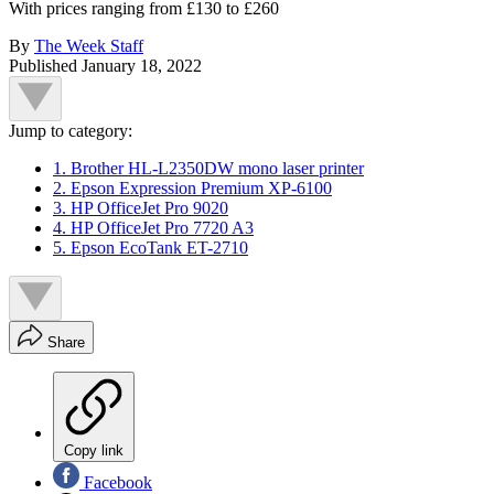
With prices ranging from £130 to £260
By
The Week Staff
Published
January 18, 2022
Jump to category:
1. Brother HL-L2350DW mono laser printer
2. Epson Expression Premium XP-6100
3. HP OfficeJet Pro 9020
4. HP OfficeJet Pro 7720 A3
5. Epson EcoTank ET-2710
Share
Copy link
Facebook