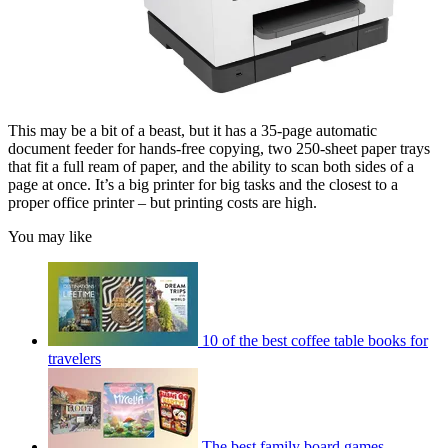
This may be a bit of a beast, but it has a 35-page automatic
document feeder for hands-free copying, two 250-sheet paper trays
that fit a full ream of paper, and the ability to scan both sides of a
page at once. It’s a big printer for big tasks and the closest to a
proper office printer – but printing costs are high.
You may like
10 of the best coffee table books for
travelers
The best family board games