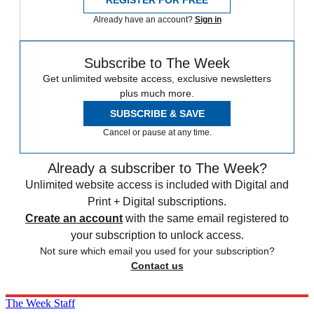
Already have an account?
Sign in
Subscribe to The Week
Get unlimited website access, exclusive newsletters
plus much more.
SUBSCRIBE & SAVE
Cancel or pause at any time.
Already a subscriber to The Week?
Unlimited website access is included with Digital and
Print + Digital subscriptions.
Create an account
with the same email registered to
your subscription to unlock access.
Not sure which email you used for your subscription?
Contact us
The Week Staff