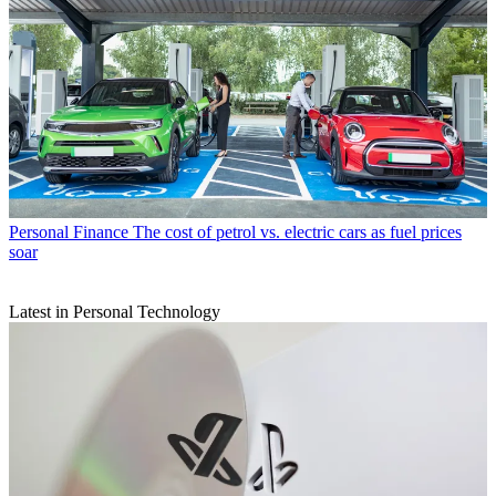
Personal Finance
The cost of petrol vs. electric cars as fuel prices
soar
Latest in Personal Technology