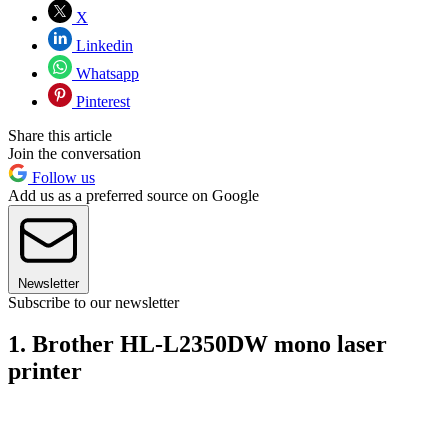
X
Linkedin
Whatsapp
Pinterest
Share this article
Join the conversation
Follow us
Add us as a preferred source on Google
Newsletter
Subscribe to our newsletter
1. Brother HL-L2350DW mono laser
printer