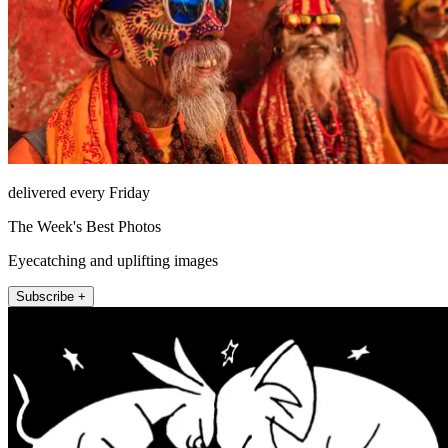
delivered every Friday
The Week's Best Photos
Eyecatching and uplifting images
Subscribe +