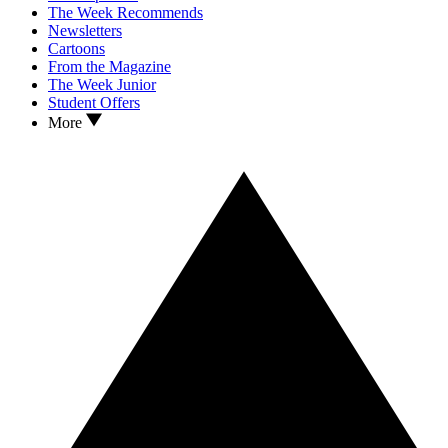
The Week Recommends
Newsletters
Cartoons
From the Magazine
The Week Junior
Student Offers
More