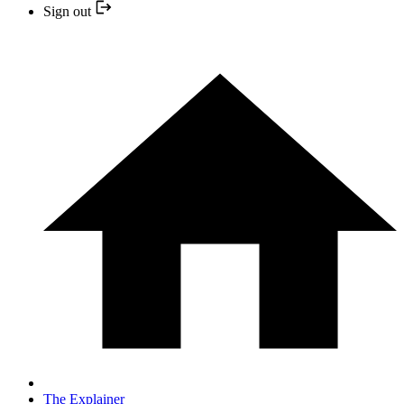
Sign out
The Explainer