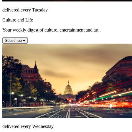
delivered every Tuesday
Culture and Life
Your weekly digest of culture, entertainment and art..
Subscribe +
delivered every Wednesday