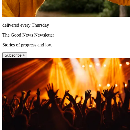
delivered every Thursday
The Good News Newsletter
Stories of progress and joy.
Subscribe +