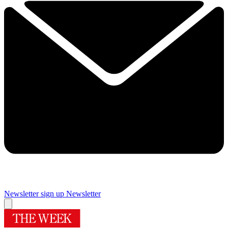
Newsletter sign up
Newsletter