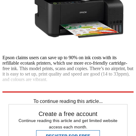
Epson claims users can save up to 90% on ink costs with its
refillable ecotank printers, which use more eco-friendly cartridge-
free ink. This model prints, scans and copies. There’s no airprint, but
it is easy to set up, print quality and speed are good (14 to 33ppm),
and colours are vibrant.
£240; ao.com
To continue reading this article...
Create a free account
Continue reading this article and get limited website
access each month.
REGISTER FOR FREE