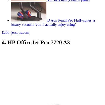
Dyson PencilVac Fluffycones: a
luxury vacuum ‘you’ll actually enjoy using’
£260; jessops.com
4. HP OfficeJet Pro 7720 A3