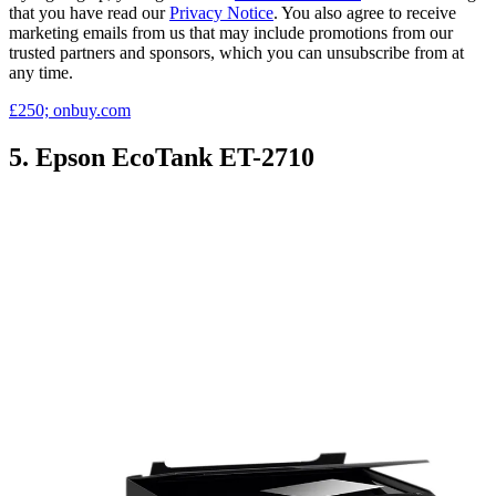
that you have read our
Privacy Notice
. You also agree to receive
marketing emails from us that may include promotions from our
trusted partners and sponsors, which you can unsubscribe from at
any time.
£250; onbuy.com
5. Epson EcoTank ET-2710