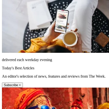
delivered each weekday evening
Today's Best Articles
An editor's selection of news, features and reviews from The Week.
Subscribe +