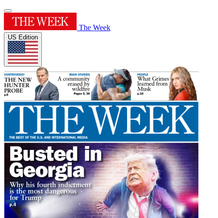
The Week
US Edition