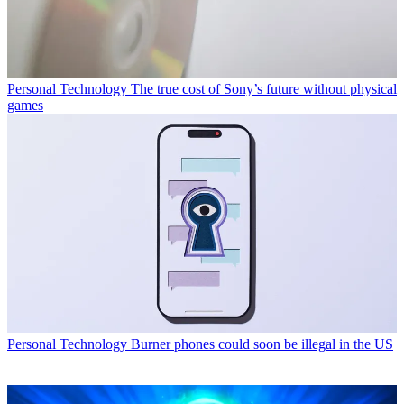
Personal Technology
The true cost of Sony’s future without physical
games
Personal Technology
Burner phones could soon be illegal in the US