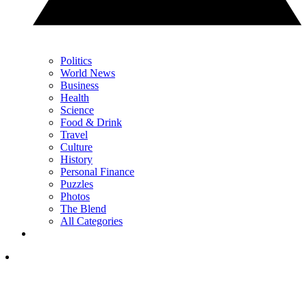
Politics
World News
Business
Health
Science
Food & Drink
Travel
Culture
History
Personal Finance
Puzzles
Photos
The Blend
All Categories