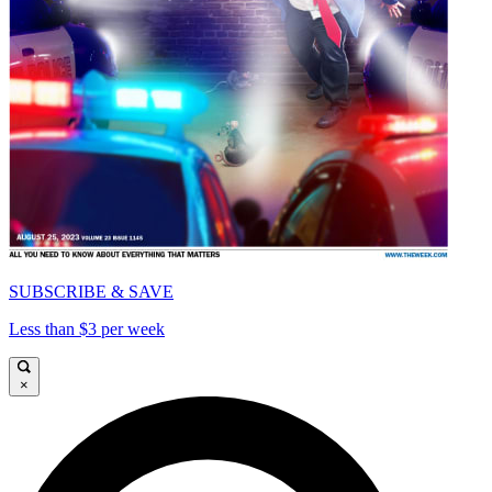
SUBSCRIBE & SAVE
Less than $3 per week
×