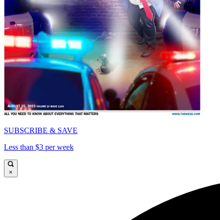
SUBSCRIBE & SAVE
Less than $3 per week
×