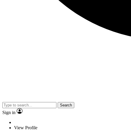
Search
Sign in
View Profile