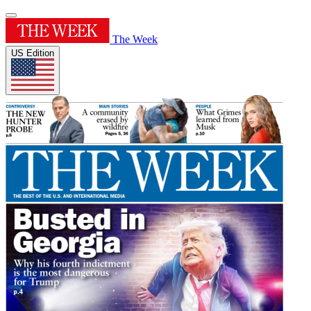
The Week
US Edition