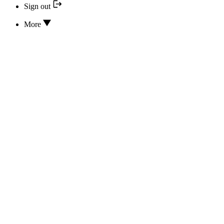
Sign out
More