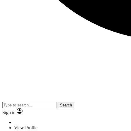
Search
Sign in
View Profile