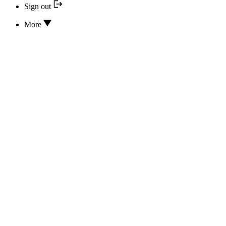
Sign out
More