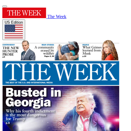
The Week
US Edition