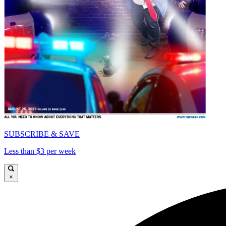
SUBSCRIBE & SAVE
Less than $3 per week
×