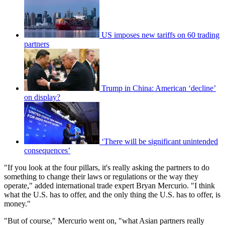
US imposes new tariffs on 60 trading
partners
Trump in China: American ‘decline’
on display?
‘There will be significant unintended
consequences’
"If you look at the four pillars, it's really asking the partners to do
something to change their laws or regulations or the way they
operate," added international trade expert Bryan Mercurio. "I think
what the U.S. has to offer, and the only thing the U.S. has to offer, is
money."
"But of course," Mercurio went on, "what Asian partners really