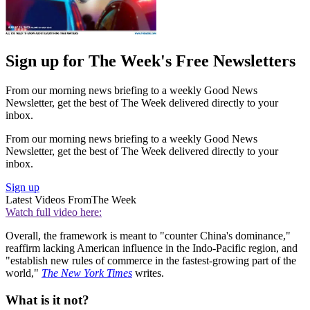
Sign up for The Week's Free Newsletters
From our morning news briefing to a weekly Good News
Newsletter, get the best of The Week delivered directly to your
inbox.
From our morning news briefing to a weekly Good News
Newsletter, get the best of The Week delivered directly to your
inbox.
Sign up
Latest Videos From
The Week
Watch full video here:
Overall, the framework is meant to "counter China's dominance,"
reaffirm lacking American influence in the Indo-Pacific region, and
"establish new rules of commerce in the fastest-growing part of the
world,"
The New York Times
writes.
What is it not?