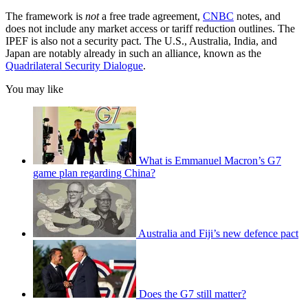
The framework is
not
a free trade agreement,
CNBC
notes, and
does not include any market access or tariff reduction outlines. The
IPEF is also not a security pact. The U.S., Australia, India, and
Japan are notably already in such an alliance, known as the
Quadrilateral Security Dialogue
.
You may like
What is Emmanuel Macron’s G7
game plan regarding China?
Australia and Fiji’s new defence pact
Does the G7 still matter?