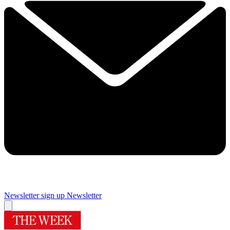
Newsletter sign up
Newsletter