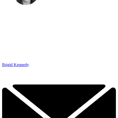
Brigid Kennedy