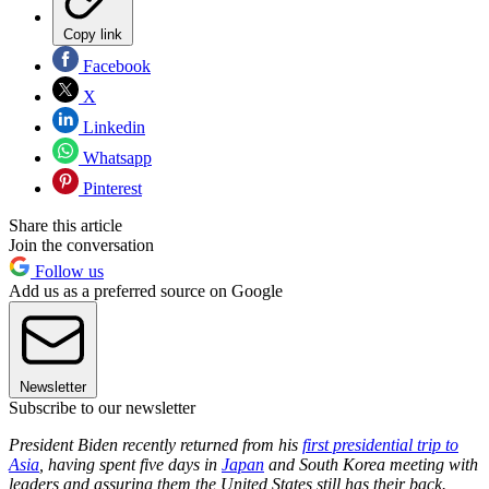
Copy link
Facebook
X
Linkedin
Whatsapp
Pinterest
Share this article
Join the conversation
Follow us
Add us as a preferred source on Google
Newsletter
Subscribe to our newsletter
President Biden recently returned from his
first presidential trip to
Asia
, having spent five days in
Japan
and South Korea meeting with
leaders and assuring them the United States still has their back.