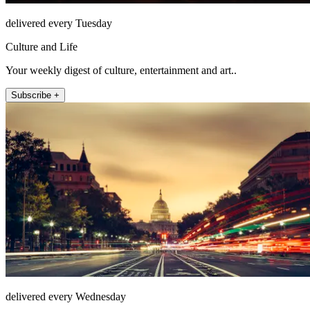
delivered every Tuesday
Culture and Life
Your weekly digest of culture, entertainment and art..
Subscribe +
delivered every Wednesday