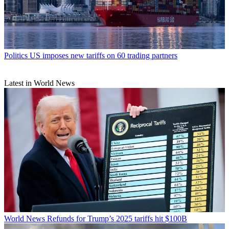
Politics
US imposes new tariffs on 60 trading partners
Latest in World News
World News
Refunds for Trump’s 2025 tariffs hit $100B