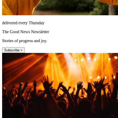
delivered every Thursday
The Good News Newsletter
Stories of progress and joy.
Subscribe +