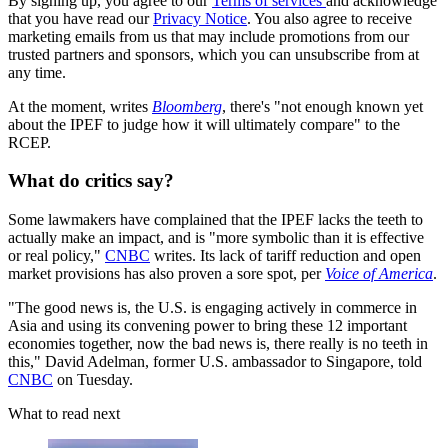
By signing up, you agree to our
Terms of services
and acknowledge
that you have read our
Privacy Notice
. You also agree to receive
marketing emails from us that may include promotions from our
trusted partners and sponsors, which you can unsubscribe from at
any time.
At the moment, writes
Bloomberg
, there's "not enough known yet
about the IPEF to judge how it will ultimately compare" to the
RCEP.
What do critics say?
Some lawmakers have complained that the IPEF lacks the teeth to
actually make an impact, and is "​​more symbolic than it is effective
or real policy,"
CNBC
writes. Its lack of tariff reduction and open
market provisions has also proven a sore spot, per
Voice of America
.
"The good news is, the U.S. is engaging actively in commerce in
Asia and using its convening power to bring these 12 important
economies together, now the bad news is, there really is no teeth in
this," David Adelman, former U.S. ambassador to Singapore, told
CNBC
on Tuesday.
What to read next