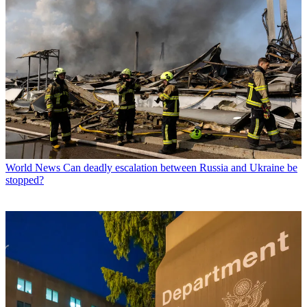
World News
Can deadly escalation between Russia and Ukraine be
stopped?