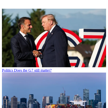
Politics
Does the G7 still matter?