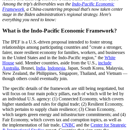
Among the trip's deliverables was the
Indo-Pacific Economic
Framework
, a China-countering proposal that's now taken center
stage in the Biden administration's regional strategy. Here's
everything you need to know:
What is the Indo-Pacific Economic Framework?
The IPEF is a U.S.-driven proposal intended to foster strong
relationships among participating countries and "​​create a stronger,
fairer, more resilient economy for families, workers, and businesses
in the United States and in the Indo-Pacific region," the
White
House
said. Member countries, aside from the U.S.,
include
Australia
, Brunei,
India
,
Indonesia
, Japan, South Korea, Malaysia,
New Zealand, the Philippines, Singapore, Thailand, and Vietnam —
though others could eventually join.
The specific details of the framework are still being negotiated, but
will focus on four main policy pillars, each of which will be led by
an individual U.S. agency: (1) Connected Economy, which covers
higher standards and rules for digital trade; (2) Resilient Economy,
which pertains to supply chain resilience; (3) Clean Economy,
which targets green energy and infrastructure commitments; and (4)
Fair Economy, which covers tax and corruption topics, as well as
the implementation of fair trade,
CNBC
and the
Center for Strategic