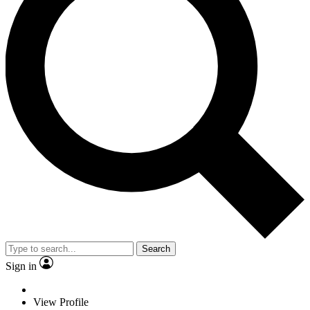
Search
Sign in
View Profile