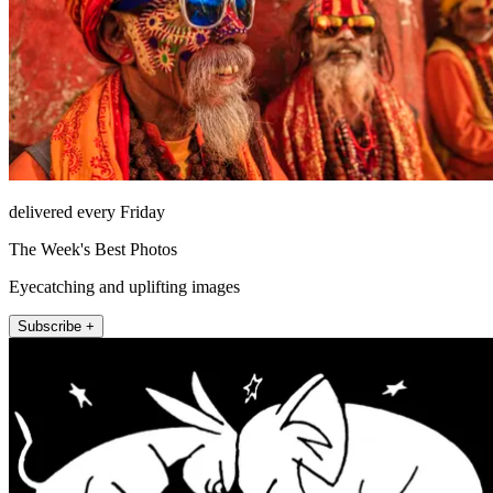
delivered every Friday
The Week's Best Photos
Eyecatching and uplifting images
Subscribe +