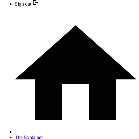
Sign out
The Explainer