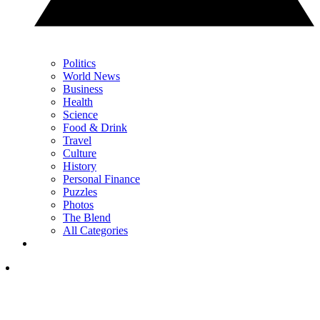
Politics
World News
Business
Health
Science
Food & Drink
Travel
Culture
History
Personal Finance
Puzzles
Photos
The Blend
All Categories