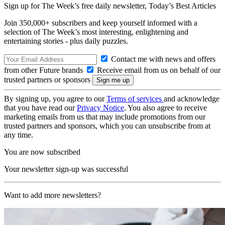
Sign up for The Week’s free daily newsletter,
Today’s Best Articles
Join 350,000+ subscribers and keep yourself informed with a
selection of The Week’s most interesting, enlightening and
entertaining stories - plus daily puzzles.
Contact me with news and offers
from other Future brands
Receive email from us on behalf of our
trusted partners or sponsors
By signing up, you agree to our
Terms of services
and acknowledge
that you have read our
Privacy Notice
. You also agree to receive
marketing emails from us that may include promotions from our
trusted partners and sponsors, which you can unsubscribe from at
any time.
You are now subscribed
Your newsletter sign-up was successful
Want to add more newsletters?