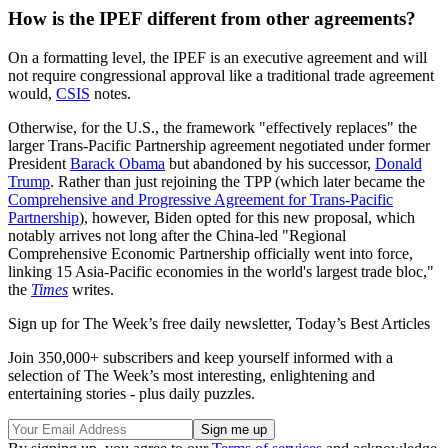
How is the IPEF different from other agreements?
On a formatting level, the IPEF is an executive agreement and will
not require congressional approval like a traditional trade agreement
would,
CSIS
notes.
Otherwise, for the U.S., the framework "effectively replaces" the
larger Trans-Pacific Partnership agreement negotiated under former
President
Barack Obama
but abandoned by his successor,
Donald
Trump
. Rather than just rejoining the TPP (which later became the
Comprehensive and Progressive Agreement for Trans-Pacific
Partnership
), however, Biden opted for this new proposal, which
notably arrives not long after the China-led "Regional
Comprehensive Economic Partnership officially went into force,
linking 15 Asia-Pacific economies in the world's largest trade bloc,"
the
Times
writes.
Sign up for The Week’s free daily newsletter,
Today’s Best Articles
Join 350,000+ subscribers and keep yourself informed with a
selection of The Week’s most interesting, enlightening and
entertaining stories - plus daily puzzles.