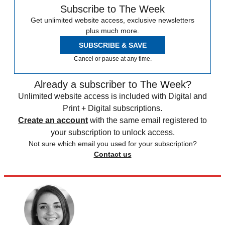
Subscribe to The Week
Get unlimited website access, exclusive newsletters
plus much more.
SUBSCRIBE & SAVE
Cancel or pause at any time.
Already a subscriber to The Week?
Unlimited website access is included with Digital and
Print + Digital subscriptions.
Create an account
with the same email registered to
your subscription to unlock access.
Not sure which email you used for your subscription?
Contact us