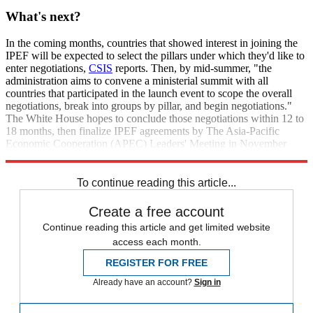
What's next?
In the coming months, countries that showed interest in joining the
IPEF will be expected to select the pillars under which they'd like to
enter negotiations,
CSIS
reports. Then, by mid-summer, "the
administration aims to convene a ministerial summit with all
countries that participated in the launch event to scope the overall
negotiations, break into groups by pillar, and begin negotiations."
The White House hopes to conclude those negotiations within 12 to
18 months, then finalize IPEF agreements by The Asia-Pacific
Economic Cooperation (APEC) Leaders' Meeting in November
2023.
To continue reading this article...
Create a free account
Continue reading this article and get limited website
access each month.
REGISTER FOR FREE
Already have an account?
Sign in