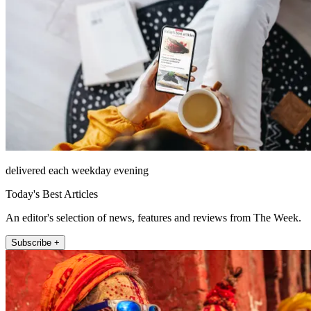
delivered each weekday evening
Today's Best Articles
An editor's selection of news, features and reviews from The Week.
Subscribe +