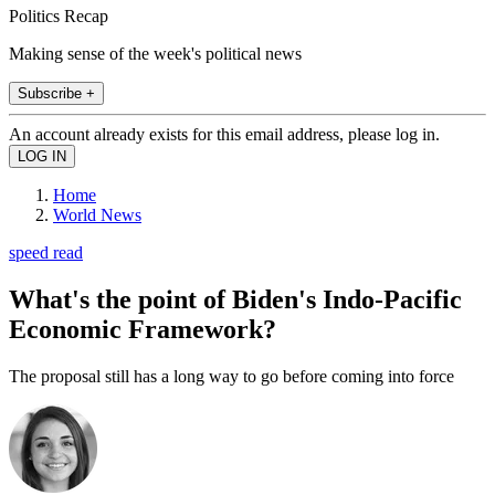
Politics Recap
Making sense of the week's political news
Subscribe +
An account already exists for this email address, please log in.
Home
World News
speed read
What's the point of Biden's Indo-Pacific
Economic Framework?
The proposal still has a long way to go before coming into force