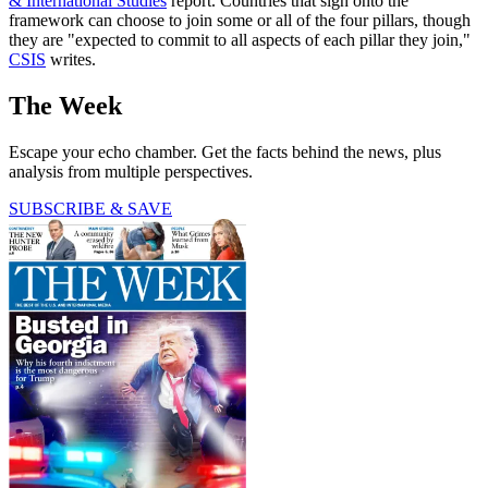
& International Studies
report. Countries that sign onto the
framework can choose to join some or all of the four pillars, though
they are "expected to commit to all aspects of each pillar they join,"
CSIS
writes.
The Week
Escape your echo chamber. Get the facts behind the news, plus
analysis from multiple perspectives.
SUBSCRIBE & SAVE