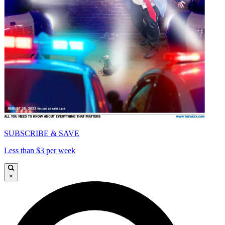
SUBSCRIBE & SAVE
Less than $3 per week
×