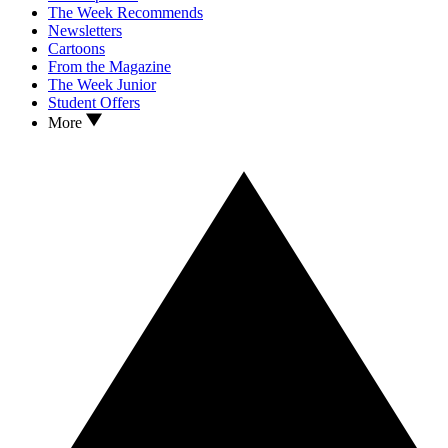
The Week Recommends
Newsletters
Cartoons
From the Magazine
The Week Junior
Student Offers
More