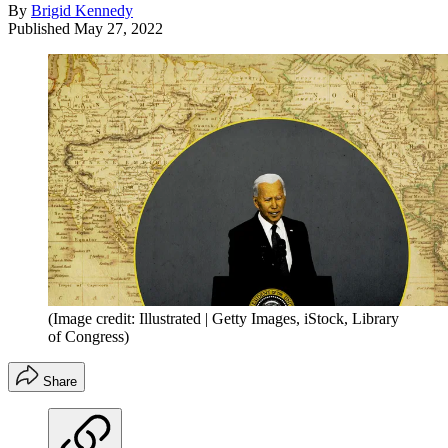
By
Brigid Kennedy
Published
May 27, 2022
(Image credit: Illustrated | Getty Images, iStock, Library
of Congress)
Share