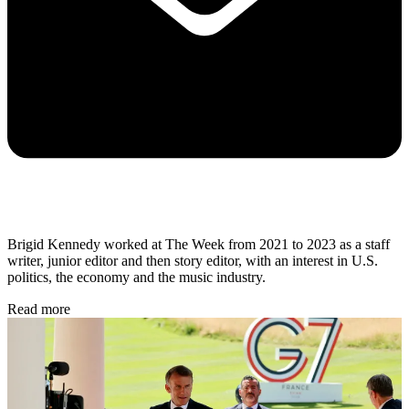
Brigid Kennedy worked at The Week from 2021 to 2023 as a staff
writer, junior editor and then story editor, with an interest in U.S.
politics, the economy and the music industry.
Read more