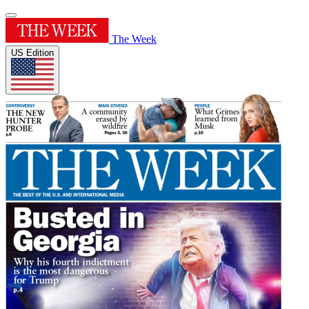
The Week
US Edition