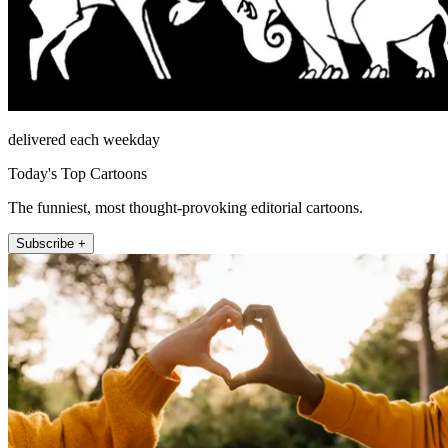
delivered each weekday
Today's Top Cartoons
The funniest, most thought-provoking editorial cartoons.
Subscribe +