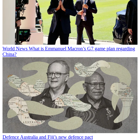
World News
What is Emmanuel Macron’s G7 game plan regarding
China?
Defence
Australia and Fiji’s new defence pact