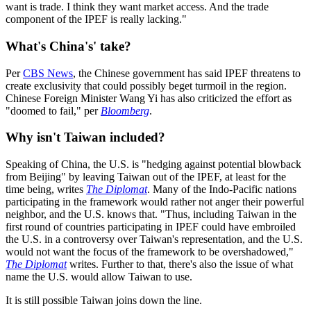
want is trade. I think they want market access. And the trade
component of the IPEF is really lacking."
What's China's' take?
Per
CBS News
, the Chinese government has said IPEF threatens to
create exclusivity that could possibly beget turmoil in the region.
Chinese Foreign Minister Wang Yi has also criticized the effort as
"doomed to fail," per
Bloomberg
.
Why isn't Taiwan included?
Speaking of China, the U.S. is "hedging against potential blowback
from Beijing" by leaving Taiwan out of the IPEF, at least for the
time being, writes
The Diplomat
. Many of the Indo-Pacific nations
participating in the framework would rather not anger their powerful
neighbor, and the U.S. knows that. "Thus, including Taiwan in the
first round of countries participating in IPEF could have embroiled
the U.S. in a controversy over Taiwan's representation, and the U.S.
would not want the focus of the framework to be overshadowed,"
The Diplomat
writes. Further to that, there's also the issue of what
name the U.S. would allow Taiwan to use.
It is still possible Taiwan joins down the line.