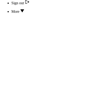
Sign out
More