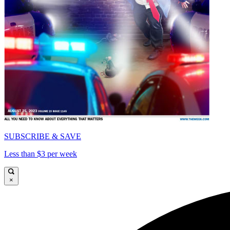
SUBSCRIBE & SAVE
Less than $3 per week
×