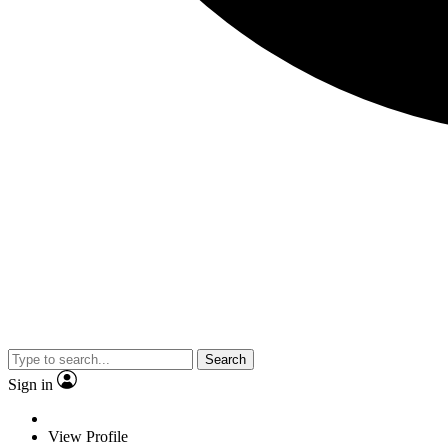
Search
Sign in
View Profile