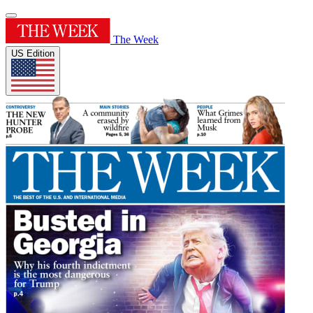
The Week
US Edition