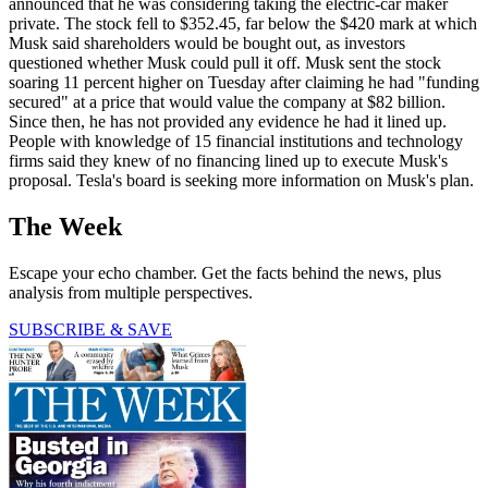
announced that he was considering taking the electric-car maker
private. The stock fell to $352.45, far below the $420 mark at which
Musk said shareholders would be bought out, as investors
questioned whether Musk could pull it off. Musk sent the stock
soaring 11 percent higher on Tuesday after claiming he had "funding
secured" at a price that would value the company at $82 billion.
Since then, he has not provided any evidence he had it lined up.
People with knowledge of 15 financial institutions and technology
firms said they knew of no financing lined up to execute Musk's
proposal. Tesla's board is seeking more information on Musk's plan.
The Week
Escape your echo chamber. Get the facts behind the news, plus
analysis from multiple perspectives.
SUBSCRIBE & SAVE