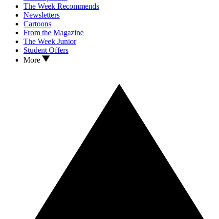
The Week Recommends
Newsletters
Cartoons
From the Magazine
The Week Junior
Student Offers
More