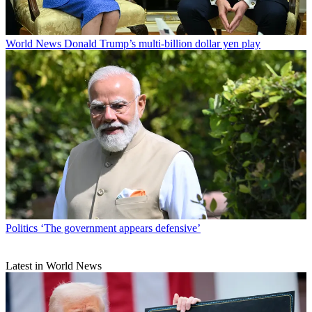
World News
Donald Trump’s multi-billion dollar yen play
Politics
‘The government appears defensive’
Latest in World News