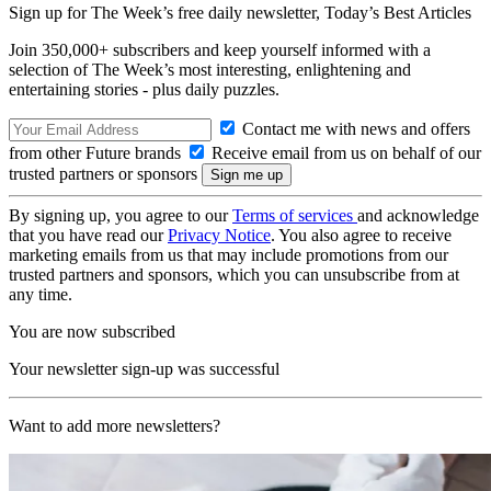
Sign up for The Week’s free daily newsletter,
Today’s Best Articles
Join 350,000+ subscribers and keep yourself informed with a
selection of The Week’s most interesting, enlightening and
entertaining stories - plus daily puzzles.
Contact me with news and offers
from other Future brands
Receive email from us on behalf of our
trusted partners or sponsors
By signing up, you agree to our
Terms of services
and acknowledge
that you have read our
Privacy Notice
. You also agree to receive
marketing emails from us that may include promotions from our
trusted partners and sponsors, which you can unsubscribe from at
any time.
You are now subscribed
Your newsletter sign-up was successful
Want to add more newsletters?