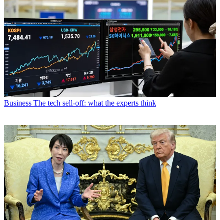
Business
The tech sell-off: what the experts think