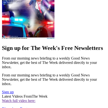
Sign up for The Week's Free Newsletters
From our morning news briefing to a weekly Good News
Newsletter, get the best of The Week delivered directly to your
inbox.
From our morning news briefing to a weekly Good News
Newsletter, get the best of The Week delivered directly to your
inbox.
Sign up
Latest Videos From
The Week
Watch full video here: