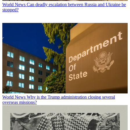
World News
Can deadly escalation between Russia and Ukraine be
stopped?
World News
Why is the Trump administration closing several
overseas missions?