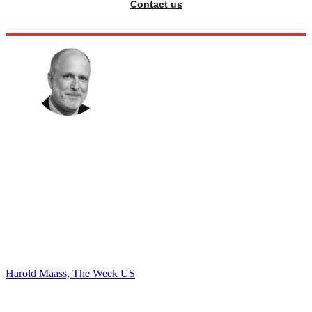
Contact us
Harold Maass, The Week US