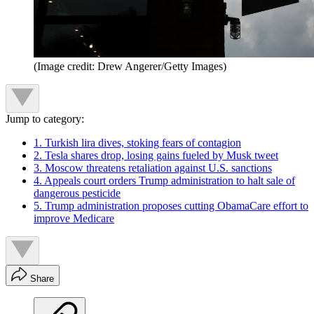
(Image credit: Drew Angerer/Getty Images)
Jump to category:
1. Turkish lira dives, stoking fears of contagion
2. Tesla shares drop, losing gains fueled by Musk tweet
3. Moscow threatens retaliation against U.S. sanctions
4. Appeals court orders Trump administration to halt sale of
dangerous pesticide
5. Trump administration proposes cutting ObamaCare effort to
improve Medicare
Share