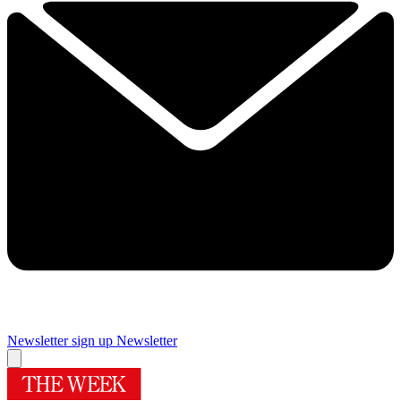
Newsletter sign up
Newsletter