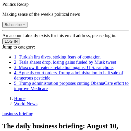
Politics Recap
Making sense of the week's political news
Subscribe +
An account already exists for this email address, please log in.
Jump to category:
1. Turkish lira dives, stoking fears of contagion
2. Tesla shares drop, losing gains fueled by Musk tweet
3. Moscow threatens retaliation against U.S. sanctions
4. Appeals court orders Trump administration to halt sale of
dangerous pesticide
5. Trump administration proposes cutting ObamaCare effort to
improve Medicare
Home
World News
business briefing
The daily business briefing: August 10,