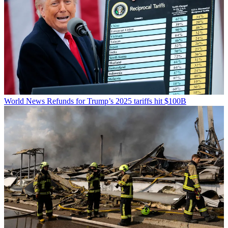
World News
Refunds for Trump’s 2025 tariffs hit $100B