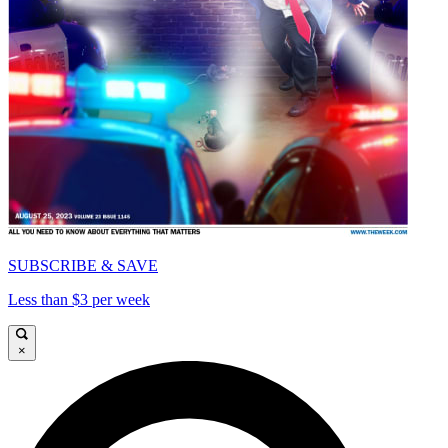
SUBSCRIBE & SAVE
Less than $3 per week
×