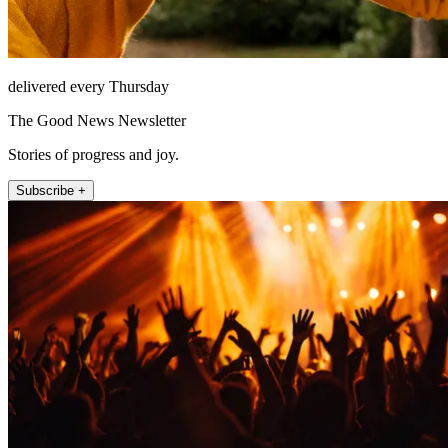
delivered every Thursday
The Good News Newsletter
Stories of progress and joy.
Subscribe +