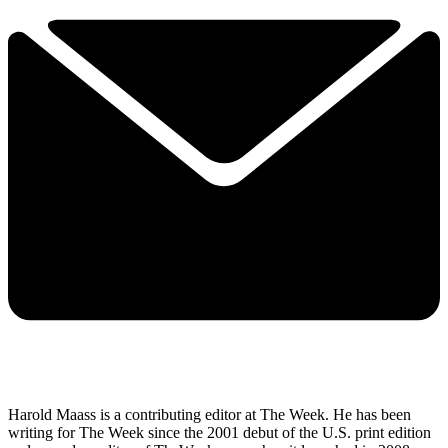
Harold Maass is a contributing editor at The Week. He has been
writing for The Week since the 2001 debut of the U.S. print edition