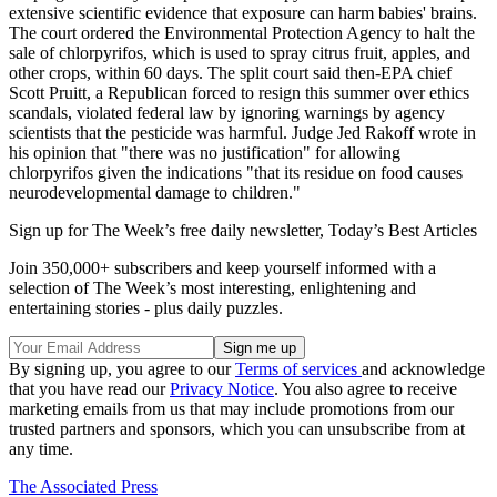
extensive scientific evidence that exposure can harm babies' brains.
The court ordered the Environmental Protection Agency to halt the
sale of chlorpyrifos, which is used to spray citrus fruit, apples, and
other crops, within 60 days. The split court said then-EPA chief
Scott Pruitt, a Republican forced to resign this summer over ethics
scandals, violated federal law by ignoring warnings by agency
scientists that the pesticide was harmful. Judge Jed Rakoff wrote in
his opinion that "there was no justification" for allowing
chlorpyrifos given the indications "that its residue on food causes
neurodevelopmental damage to children."
Sign up for The Week’s free daily newsletter,
Today’s Best Articles
Join 350,000+ subscribers and keep yourself informed with a
selection of The Week’s most interesting, enlightening and
entertaining stories - plus daily puzzles.
By signing up, you agree to our
Terms of services
and acknowledge
that you have read our
Privacy Notice
. You also agree to receive
marketing emails from us that may include promotions from our
trusted partners and sponsors, which you can unsubscribe from at
any time.
The Associated Press