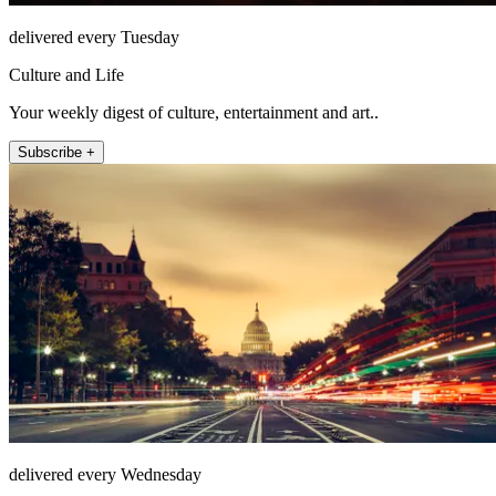
delivered every Tuesday
Culture and Life
Your weekly digest of culture, entertainment and art..
Subscribe +
delivered every Wednesday