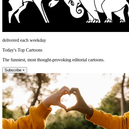
delivered each weekday
Today's Top Cartoons
The funniest, most thought-provoking editorial cartoons.
Subscribe +