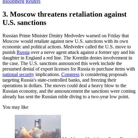
Bloomberg
Reuters
3. Moscow threatens retaliation against
U.S. sanctions
Russian Prime Minister Dmitry Medvedev warned on Friday that
Moscow would retaliate against new U.S. sanctions with its own
economic and political actions. Medvedev called the U.S. move to
punish
Russia
over a nerve agent attack against a former spy and his
daughter in England a red line. The Kremlin denies involvement in
the case. The U.S. sanctions announced this week include the
presumed denial of export licenses for Russia to purchase items with
national security
implications.
Congress
is considering proposals
targeting Russia's state-controlled banks, and freezing their
operations in dollars. The moves could deal a heavy blow to the
Russian economy, and the announcement the sanctions were coming
already has sent the Russian ruble diving to a two-year low point.
You may like