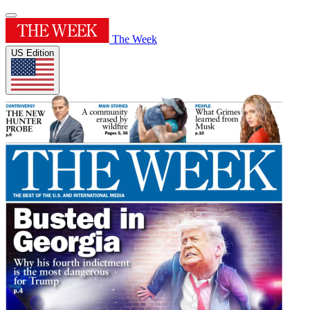
The Week
US Edition