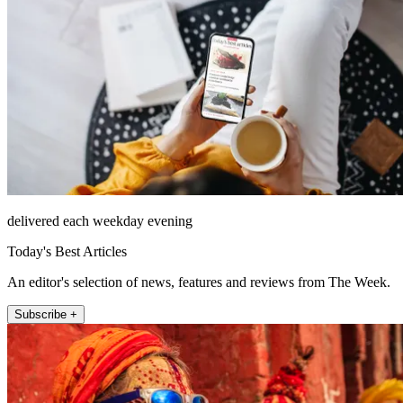
delivered each weekday evening
Today's Best Articles
An editor's selection of news, features and reviews from The Week.
Subscribe +