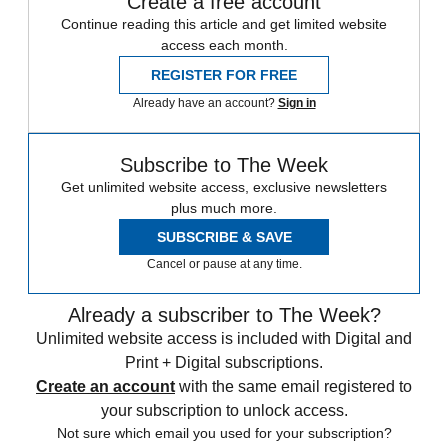
Create a free account
Continue reading this article and get limited website
access each month.
REGISTER FOR FREE
Already have an account?
Sign in
Subscribe to The Week
Get unlimited website access, exclusive newsletters
plus much more.
SUBSCRIBE & SAVE
Cancel or pause at any time.
Already a subscriber to The Week?
Unlimited website access is included with Digital and
Print + Digital subscriptions.
Create an account
with the same email registered to
your subscription to unlock access.
Not sure which email you used for your subscription?