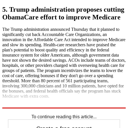
5. Trump administration proposes cutting
ObamaCare effort to improve Medicare
The Trump administration announced Thursday that it planned to
significantly cut back Accountable Care Organizations, an
innovation in the Affordable Care Act intended to improve Medicare
and slow its spending. Health-care researchers have praised the
plan's potential to boost quality and efficiency in the federal
insurance system for older Americans, although government data
have not shown the desired savings. ACOs include teams of doctors,
hospitals, or other providers charged with overseeing health care for
groups of patients. The program incentivizes the teams to lower the
cost of care, offering bonuses if they don't go over a spending
threshold. More than 80 percent of 561 participating teams,
involving 300,000 clinicians and 10 million patients, have opted for
the bonuses, and federal health officials say the program has stuck
Medicare with extra costs.
The Washington Post
To continue reading this article...