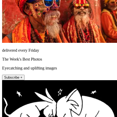
delivered every Friday
The Week's Best Photos
Eyecatching and uplifting images
Subscribe +