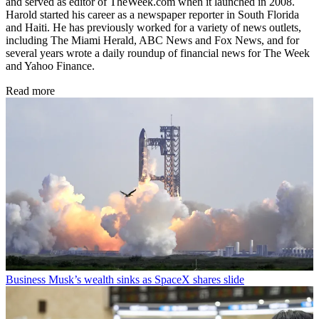
and served as editor of TheWeek.com when it launched in 2008.
Harold started his career as a newspaper reporter in South Florida
and Haiti. He has previously worked for a variety of news outlets,
including The Miami Herald, ABC News and Fox News, and for
several years wrote a daily roundup of financial news for The Week
and Yahoo Finance.
Read more
Business
Musk’s wealth sinks as SpaceX shares slide