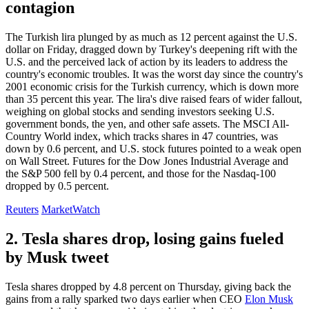
contagion
The Turkish lira plunged by as much as 12 percent against the U.S.
dollar on Friday, dragged down by Turkey's deepening rift with the
U.S. and the perceived lack of action by its leaders to address the
country's economic troubles. It was the worst day since the country's
2001 economic crisis for the Turkish currency, which is down more
than 35 percent this year. The lira's dive raised fears of wider fallout,
weighing on global stocks and sending investors seeking U.S.
government bonds, the yen, and other safe assets. The MSCI All-
Country World index, which tracks shares in 47 countries, was
down by 0.6 percent, and U.S. stock futures pointed to a weak open
on Wall Street. Futures for the Dow Jones Industrial Average and
the S&P 500 fell by 0.4 percent, and those for the Nasdaq-100
dropped by 0.5 percent.
Reuters
MarketWatch
2. Tesla shares drop, losing gains fueled
by Musk tweet
Tesla shares dropped by 4.8 percent on Thursday, giving back the
gains from a rally sparked two days earlier when CEO
Elon Musk