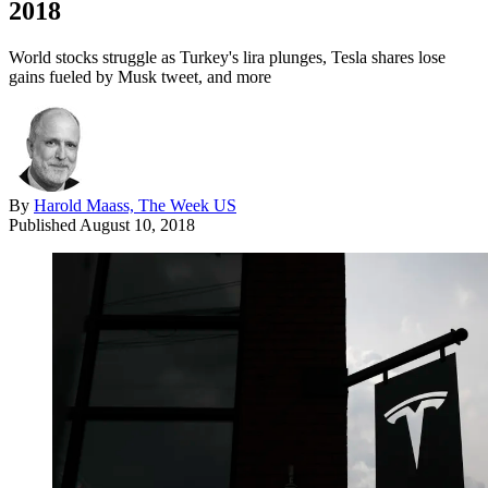
2018
World stocks struggle as Turkey's lira plunges, Tesla shares lose
gains fueled by Musk tweet, and more
By
Harold Maass, The Week US
Published
August 10, 2018