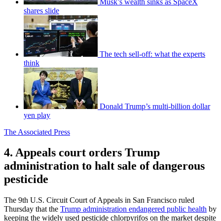
Musk’s wealth sinks as SpaceX
shares slide
The tech sell-off: what the experts
think
Donald Trump’s multi-billion dollar
yen play
The Associated Press
4. Appeals court orders Trump
administration to halt sale of dangerous
pesticide
The 9th U.S. Circuit Court of Appeals in San Francisco ruled
Thursday that the
Trump administration endangered public health
by
keeping the widely used pesticide chlorpyrifos on the market despite