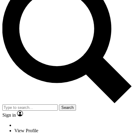
Search
Sign in
View Profile