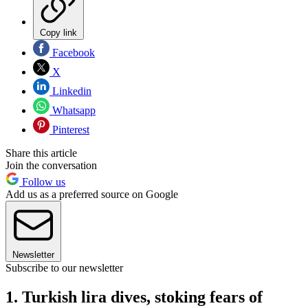
Copy link
Facebook
X
Linkedin
Whatsapp
Pinterest
Share this article
Join the conversation
Follow us
Add us as a preferred source on Google
Newsletter
Subscribe to our newsletter
1. Turkish lira dives, stoking fears of