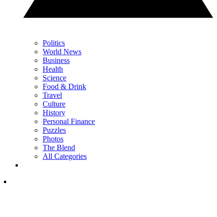
Politics
World News
Business
Health
Science
Food & Drink
Travel
Culture
History
Personal Finance
Puzzles
Photos
The Blend
All Categories