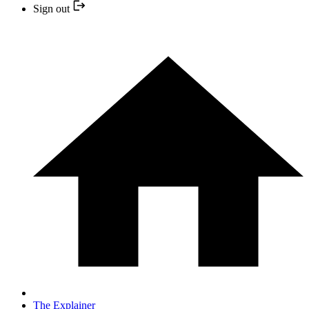
Sign out
The Explainer