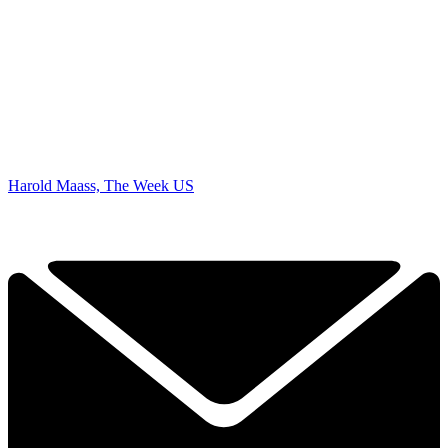
Harold Maass, The Week US