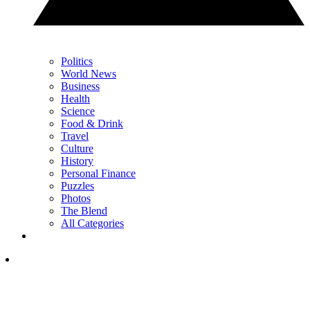
Politics
World News
Business
Health
Science
Food & Drink
Travel
Culture
History
Personal Finance
Puzzles
Photos
The Blend
All Categories