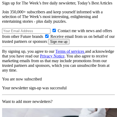
Sign up for The Week’s free daily newsletter,
Today’s Best Articles
Join 350,000+ subscribers and keep yourself informed with a
selection of The Week’s most interesting, enlightening and
entertaining stories - plus daily puzzles.
Contact me with news and offers
from other Future brands
Receive email from us on behalf of our
trusted partners or sponsors
By signing up, you agree to our
Terms of services
and acknowledge
that you have read our
Privacy Notice
. You also agree to receive
marketing emails from us that may include promotions from our
trusted partners and sponsors, which you can unsubscribe from at
any time.
You are now subscribed
Your newsletter sign-up was successful
Want to add more newsletters?