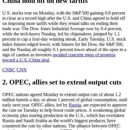
China hold off on new tariffs
U.S. stocks rose on Monday, with the S&P 500 gaining 0.8 percent
to close at a record high after the U.S. and China agreed to hold off
on imposing more tariffs while they restart talks on ending their
trade war. The Dow Jones Industrial Average rose by 0.4 percent,
while the tech-heavy Nasdaq, led by chipmakers, jumped by 1.1
percent to cap a four-day winning streak. Early Tuesday, U.S. stock
index futures edged lower, with futures for the Dow, the S&P 500,
and the Nasdaq all roughly 0.1 percent lower ahead of the open in a
sign of caution as investors
awaited concrete signs of progress
toward a U.S.-China deal
.
CNBC
CNN
2. OPEC, allies set to extend output cuts
OPEC nations agreed Monday to extend output cuts of about 1.2
million barrels a day, or about 1 percent of global consumption, until
early next year. OPEC allies, led by
Russia
, are expected to approve
the cuts on Tuesday to help boost crude prices. A weakening global
economy plus soaring production in the U.S., which has overtaken
Russia and Saudi Arabia as the world's biggest producer, have
countered the cuts by other nations. The alliance between OPEC