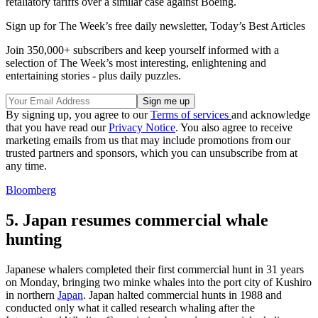
retaliatory tariffs over a similar case against Boeing.
Sign up for The Week’s free daily newsletter,
Today’s Best Articles
Join 350,000+ subscribers and keep yourself informed with a
selection of The Week’s most interesting, enlightening and
entertaining stories - plus daily puzzles.
By signing up, you agree to our
Terms of services
and acknowledge
that you have read our
Privacy Notice
. You also agree to receive
marketing emails from us that may include promotions from our
trusted partners and sponsors, which you can unsubscribe from at
any time.
Bloomberg
5. Japan resumes commercial whale
hunting
Japanese whalers completed their first commercial hunt in 31 years
on Monday, bringing two minke whales into the port city of Kushiro
in northern
Japan
. Japan halted commercial hunts in 1988 and
conducted only what it called research whaling after the