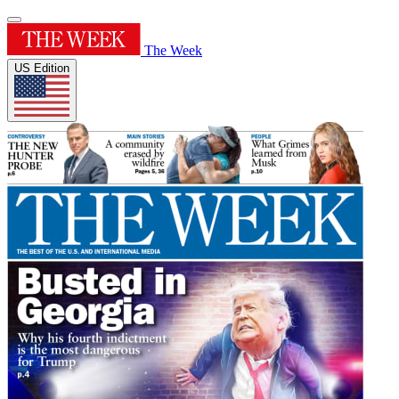
The Week
US Edition