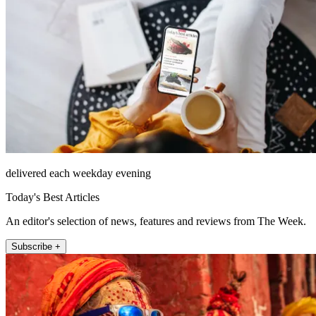
delivered each weekday evening
Today's Best Articles
An editor's selection of news, features and reviews from The Week.
Subscribe +