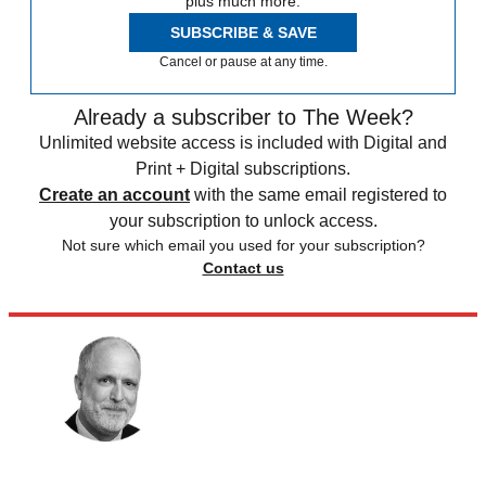
plus much more.
SUBSCRIBE & SAVE
Cancel or pause at any time.
Already a subscriber to The Week?
Unlimited website access is included with Digital and
Print + Digital subscriptions.
Create an account
with the same email registered to
your subscription to unlock access.
Not sure which email you used for your subscription?
Contact us