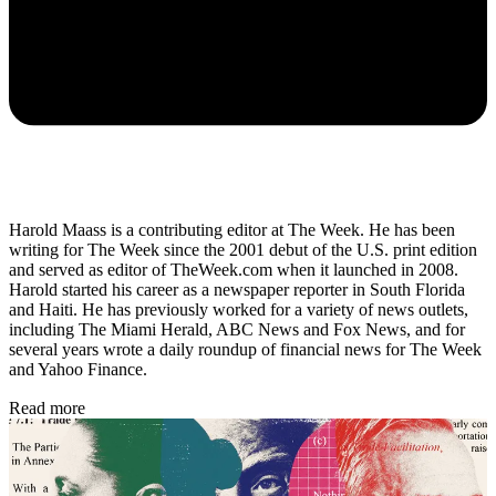
Harold Maass is a contributing editor at The Week. He has been
writing for The Week since the 2001 debut of the U.S. print edition
and served as editor of TheWeek.com when it launched in 2008.
Harold started his career as a newspaper reporter in South Florida
and Haiti. He has previously worked for a variety of news outlets,
including The Miami Herald, ABC News and Fox News, and for
several years wrote a daily roundup of financial news for The Week
and Yahoo Finance.
Read more