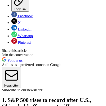
Copy link
Facebook
X
Linkedin
Whatsapp
Pinterest
Share this article
Join the conversation
Follow us
Add us as a preferred source on Google
Newsletter
Subscribe to our newsletter
1. S&P 500 rises to record after U.S.,