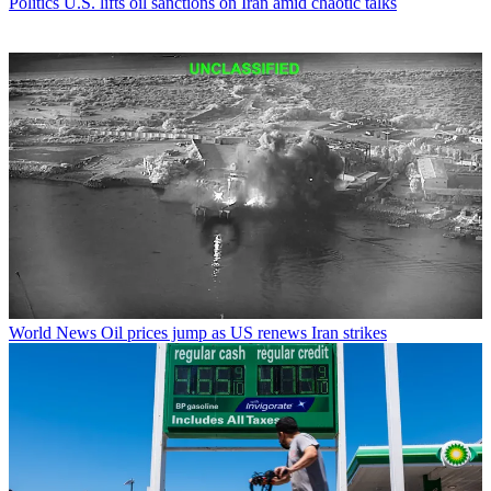
Politics
U.S. lifts oil sanctions on Iran amid chaotic talks
World News
Oil prices jump as US renews Iran strikes