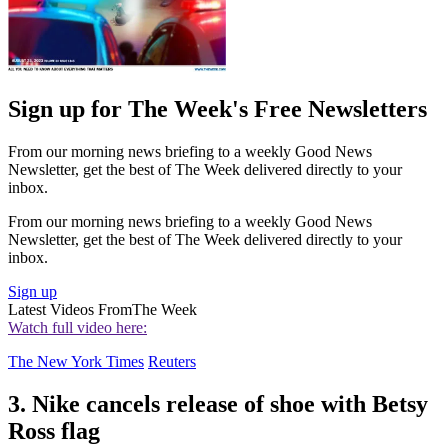
Sign up for The Week's Free Newsletters
From our morning news briefing to a weekly Good News
Newsletter, get the best of The Week delivered directly to your
inbox.
From our morning news briefing to a weekly Good News
Newsletter, get the best of The Week delivered directly to your
inbox.
Sign up
Latest Videos From
The Week
Watch full video here:
The New York Times
Reuters
3. Nike cancels release of shoe with Betsy
Ross flag