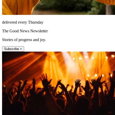
delivered every Thursday
The Good News Newsletter
Stories of progress and joy.
Subscribe +