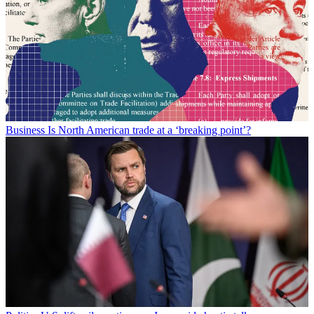
Business
Is North American trade at a ‘breaking point’?