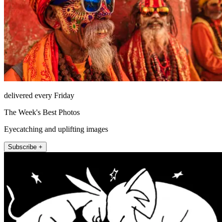
delivered every Friday
The Week's Best Photos
Eyecatching and uplifting images
Subscribe +