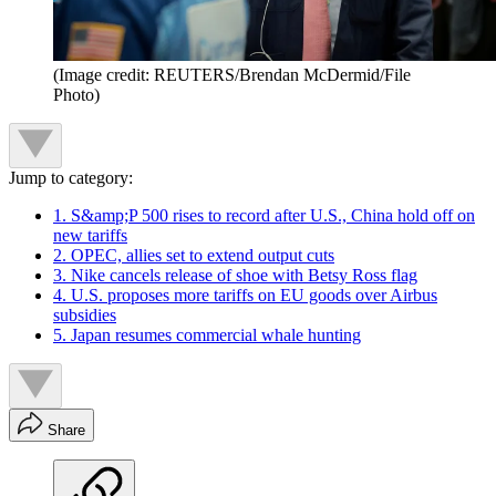
(Image credit: REUTERS/Brendan McDermid/File
Photo)
Jump to category:
1. S&amp;P 500 rises to record after U.S., China hold off on
new tariffs
2. OPEC, allies set to extend output cuts
3. Nike cancels release of shoe with Betsy Ross flag
4. U.S. proposes more tariffs on EU goods over Airbus
subsidies
5. Japan resumes commercial whale hunting
Share