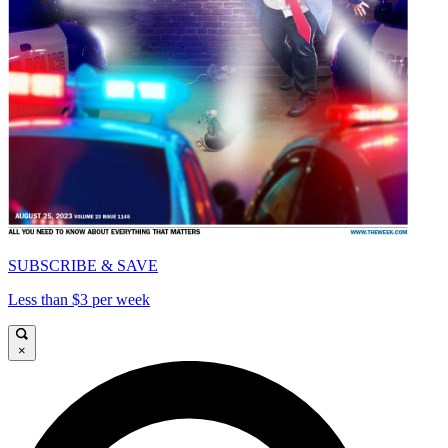
SUBSCRIBE & SAVE
Less than $3 per week
×