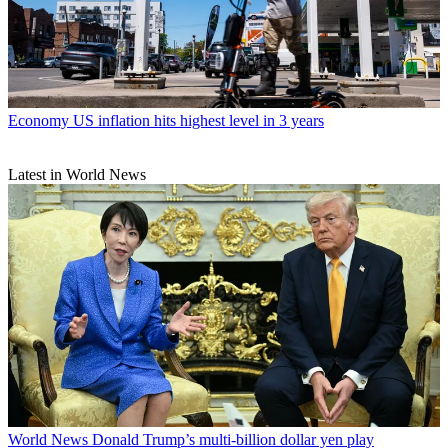
Economy
US inflation hits highest level in 3 years
Latest in World News
World News
Donald Trump’s multi-billion dollar yen play