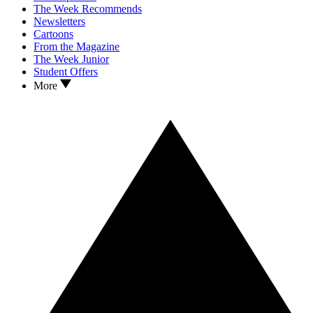
The Week Recommends
Newsletters
Cartoons
From the Magazine
The Week Junior
Student Offers
More