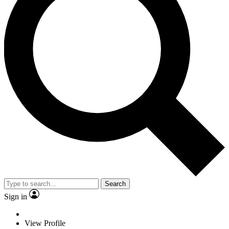
Search
Sign in
View Profile