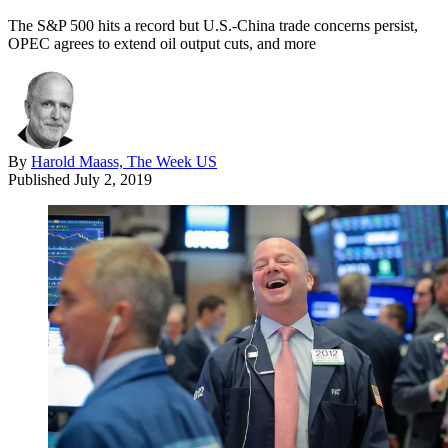
The S&P 500 hits a record but U.S.-China trade concerns persist,
OPEC agrees to extend oil output cuts, and more
By
Harold Maass, The Week US
Published
July 2, 2019