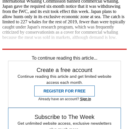
International Whaling Commission banned commercial whaling.
Japan gave the required six-month notice that it was withdrawing
from the IWC, and its exit took effect this week. Japan plans to
allow hunts only in its exclusive economic zone at sea. The catch is
limited to 227 whales for the rest of 2019, fewer than were typically
caught under Japan's research program, which was frequently
criticized by conservationists as a cover for commercial whaling
because the meat was sold in markets, although demand is low.
The Associated Press
To continue reading this article...
Create a free account
Continue reading this article and get limited website
access each month.
REGISTER FOR FREE
Already have an account?
Sign in
Subscribe to The Week
Get unlimited website access, exclusive newsletters