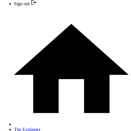
Sign out
The Explainer