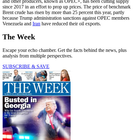
and other producers, known as OPEC+, has been cutting supply
since 2017 in an effort to prop up prices. The price of benchmark
Brent crude has risen by more than 25 percent this year, partly
because Trump administration sanctions against OPEC members
Venezuela and
Iran
have reduced their oil exports.
The Week
Escape your echo chamber. Get the facts behind the news, plus
analysis from multiple perspectives.
SUBSCRIBE & SAVE