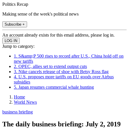
Politics Recap
Making sense of the week's political news
Subscribe +
An account already exists for this email address, please log in.
Jump to category:
1. S&amp;P 500 rises to record after U.S., China hold off on
new tariffs
2. OPEC, allies set to extend output cuts
3. Nike cancels release of shoe with Betsy Ross flag
4. U.S. proposes more tariffs on EU goods over Airbus
subsidies
5. Japan resumes commercial whale hunting
Home
World News
business briefing
The daily business briefing: July 2, 2019