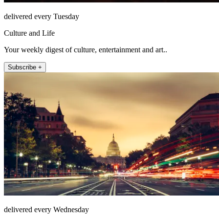
delivered every Tuesday
Culture and Life
Your weekly digest of culture, entertainment and art..
Subscribe +
delivered every Wednesday