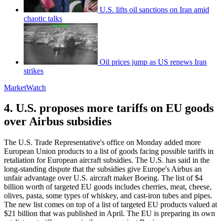
U.S. lifts oil sanctions on Iran amid
chaotic talks
Oil prices jump as US renews Iran
strikes
MarketWatch
4. U.S. proposes more tariffs on EU goods
over Airbus subsidies
The U.S. Trade Representative's office on Monday added more
European Union products to a list of goods facing possible tariffs in
retaliation for European aircraft subsidies. The U.S. has said in the
long-standing dispute that the subsidies give Europe's Airbus an
unfair advantage over U.S. aircraft maker Boeing. The list of $4
billion worth of targeted EU goods includes cherries, meat, cheese,
olives, pasta, some types of whiskey, and cast-iron tubes and pipes.
The new list comes on top of a list of targeted EU products valued at
$21 billion that was published in April. The EU is preparing its own