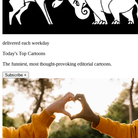
delivered each weekday
Today's Top Cartoons
The funniest, most thought-provoking editorial cartoons.
Subscribe +