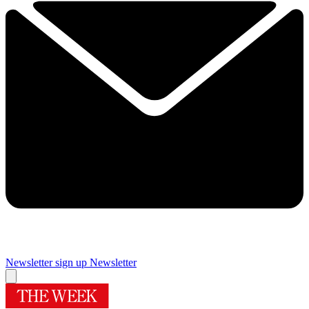
Newsletter sign up
Newsletter