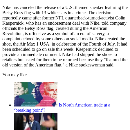
Nike has canceled the release of a U.S.-themed sneaker featuring the
Betsy Ross flag with 13 white stars in a circle. The decision
reportedly came after former NFL quarterback-turned-activist Colin
Kaepernick, who has an endorsement deal with Nike, told company
officials the Betsy Ross flag, created during the American
Revolution, is offensive as a symbol of an era of slavery, a
complaint echoed by some others on social media. Nike created the
shoe, the Air Max 1 USA, in celebration of the Fourth of July. It had
been scheduled to go on sale this week. Kaepernick declined to
provide an immediate comment. Nike had shipped the shoes to
retailers but asked for them to be returned because they "featured the
old version of the American flag," a Nike spokeswoman said.
You may like
Is North American trade at a
‘breaking point’?