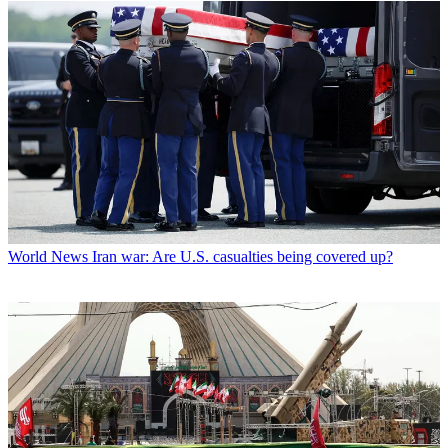
World News
Iran war: Are U.S. casualties being covered up?