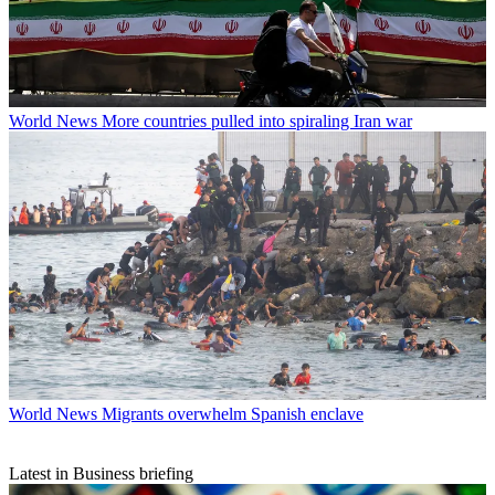
World News
More countries pulled into spiraling Iran war
World News
Migrants overwhelm Spanish enclave
Latest in Business briefing