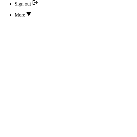
Sign out
More