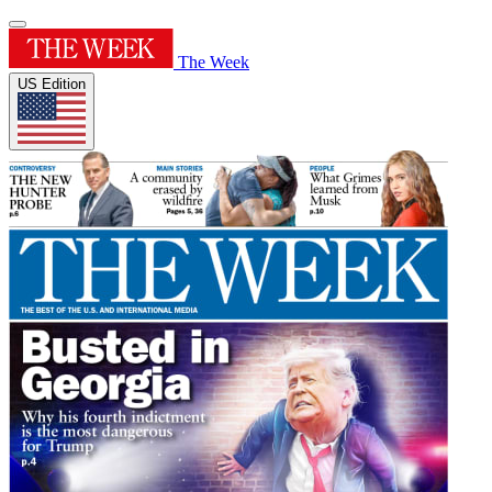
The Week
US Edition