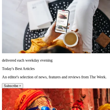
delivered each weekday evening
Today's Best Articles
An editor's selection of news, features and reviews from The Week.
Subscribe +