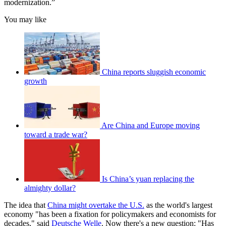
modernization.”
You may like
China reports sluggish economic
growth
Are China and Europe moving
toward a trade war?
Is China’s yuan replacing the
almighty dollar?
The idea that
China might overtake the U.S.
as the world's largest
economy "has been a fixation for policymakers and economists for
decades," said
Deutsche Welle
. Now there's a new question: "Has