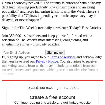
China's economy peaked?" The country is burdened with a "heavy
debt load, slowing productivity, low consumption and an aging
population" and faces increasing tensions with the West. There's a
possibility that "China's impending economic supremacy may be
delayed, or never happen."
Sign up for The Week’s free daily newsletter,
Today’s Best Articles
Join 350,000+ subscribers and keep yourself informed with a
selection of The Week’s most interesting, enlightening and
entertaining stories - plus daily puzzles.
By signing up, you agree to our
Terms of services
and acknowledge
that you have read our
Privacy Notice
. You also agree to receive
marketing emails from us that may include promotions from our
trusted partners and sponsors, which you can unsubscribe from at
any time.
Explore More
Today's big question
To continue reading this article...
Create a free account
Continue reading this article and get limited website