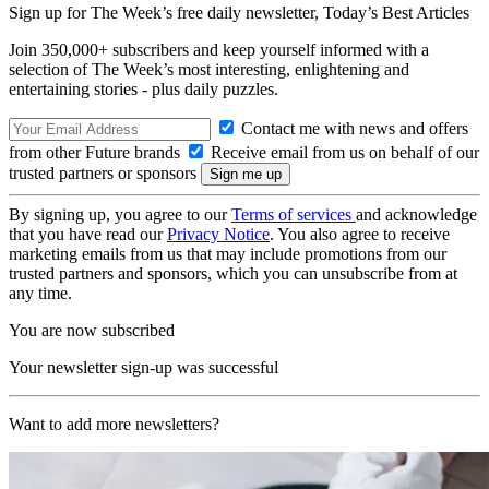
Sign up for The Week’s free daily newsletter,
Today’s Best Articles
Join 350,000+ subscribers and keep yourself informed with a
selection of The Week’s most interesting, enlightening and
entertaining stories - plus daily puzzles.
Contact me with news and offers
from other Future brands
Receive email from us on behalf of our
trusted partners or sponsors
By signing up, you agree to our
Terms of services
and acknowledge
that you have read our
Privacy Notice
. You also agree to receive
marketing emails from us that may include promotions from our
trusted partners and sponsors, which you can unsubscribe from at
any time.
You are now subscribed
Your newsletter sign-up was successful
Want to add more newsletters?