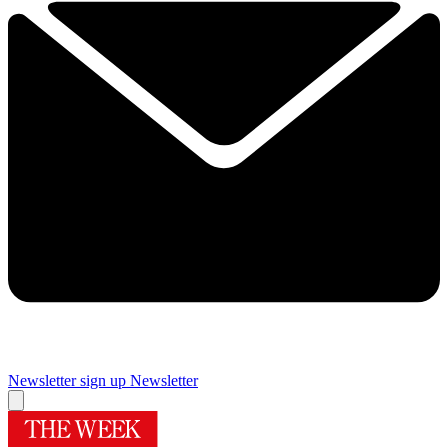
Newsletter sign up
Newsletter