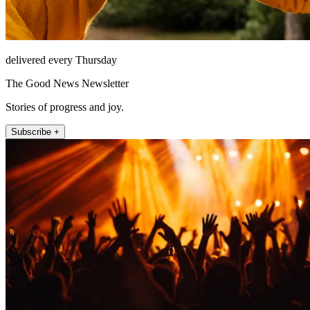
delivered every Thursday
The Good News Newsletter
Stories of progress and joy.
Subscribe +