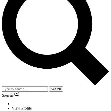
Search
Sign in
View Profile