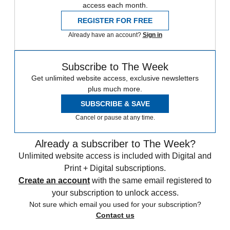
access each month.
REGISTER FOR FREE
Already have an account?
Sign in
Subscribe to The Week
Get unlimited website access, exclusive newsletters
plus much more.
SUBSCRIBE & SAVE
Cancel or pause at any time.
Already a subscriber to The Week?
Unlimited website access is included with Digital and
Print + Digital subscriptions.
Create an account
with the same email registered to
your subscription to unlock access.
Not sure which email you used for your subscription?
Contact us