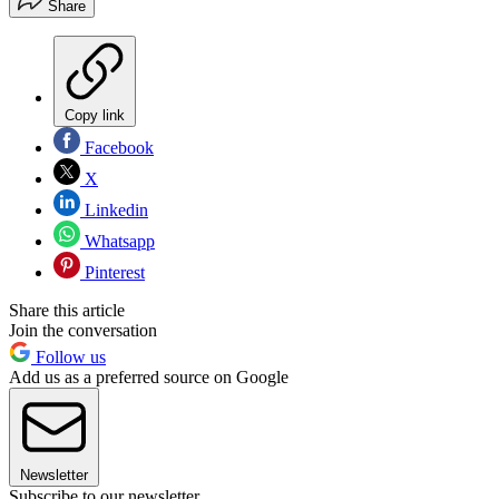
Share
Copy link
Facebook
X
Linkedin
Whatsapp
Pinterest
Share this article
Join the conversation
Follow us
Add us as a preferred source on Google
Newsletter
Subscribe to our newsletter