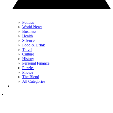
Politics
World News
Business
Health
Science
Food & Drink
Travel
Culture
History
Personal Finance
Puzzles
Photos
The Blend
All Categories