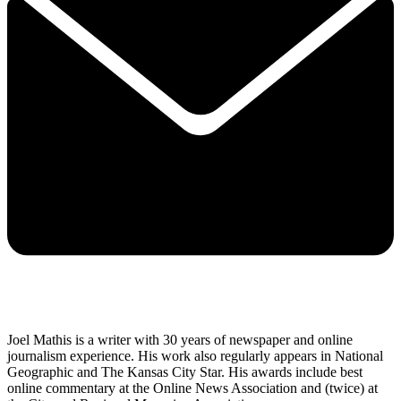
Joel Mathis is a writer with 30 years of newspaper and online
journalism experience. His work also regularly appears in National
Geographic and The Kansas City Star. His awards include best
online commentary at the Online News Association and (twice) at