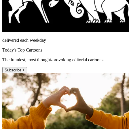
delivered each weekday
Today's Top Cartoons
The funniest, most thought-provoking editorial cartoons.
Subscribe +