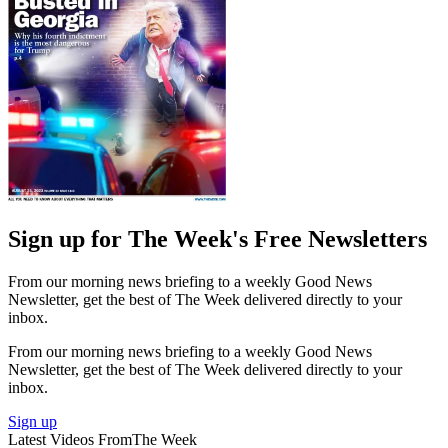
Sign up for The Week's Free Newsletters
From our morning news briefing to a weekly Good News
Newsletter, get the best of The Week delivered directly to your
inbox.
From our morning news briefing to a weekly Good News
Newsletter, get the best of The Week delivered directly to your
inbox.
Sign up
Latest Videos From
The Week