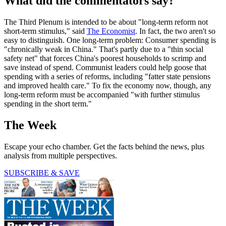
What did the commentators say?
The Third Plenum is intended to be about "long-term reform not
short-term stimulus," said
The Economist
. In fact, the two aren't so
easy to distinguish. One long-term problem: Consumer spending is
"chronically weak in China." That's partly due to a "thin social
safety net" that forces China's poorest households to scrimp and
save instead of spend. Communist leaders could help goose that
spending with a series of reforms, including "fatter state pensions
and improved health care." To fix the economy now, though, any
long-term reform must be accompanied "with further stimulus
spending in the short term."
The Week
Escape your echo chamber. Get the facts behind the news, plus
analysis from multiple perspectives.
SUBSCRIBE & SAVE