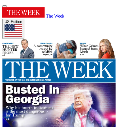
The Week
US Edition