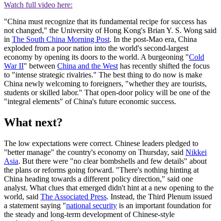
Watch full video here:
"China must recognize that its fundamental recipe for success has
not changed," the University of Hong Kong's Brian Y. S. Wong said
in
The South China Morning Post
. In the post-Mao era, China
exploded from a poor nation into the world's second-largest
economy by opening its doors to the world. A burgeoning "
Cold
War II
" between
China and the West
has recently shifted the focus
to "intense strategic rivalries." The best thing to do now is make
China newly welcoming to foreigners, "whether they are tourists,
students or skilled labor." That open-door policy will be one of the
"integral elements" of China's future economic success.
What next?
The low expectations were correct. Chinese leaders pledged to
"better manage" the country's economy on Thursday, said
Nikkei
Asia
. But there were "no clear bombshells and few details" about
the plans or reforms going forward. "There's nothing hinting at
China heading towards a different policy direction," said one
analyst. What clues that emerged didn't hint at a new opening to the
world, said
The Associated Press
. Instead, the Third Plenum issued
a statement saying "
national security
is an important foundation for
the steady and long-term development of Chinese-style