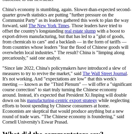
China's economy is stumbling, again. Slower-than-expected second-
quarter growth statistics are putting "further pressure on the
Communist Party" as its leaders gathered this week to plan the way
forward, said
The New York Times
. Those leaders have tried to
offset the country's longstanding
real estate slump
with a boost to
export-driven manufacturing, but that has led to a "glut of goods,
from chemicals to cars" and a backlash — in the form of tariffs —
from countries whose leaders "fear the flood of Chinese goods will
overwhelm local industries." The result? China is "limping along
precariously," said one analyst.
"Since late 2022, China's policymakers have introduced a slew of
measures to try to revive the market," said
The Wall Street Journal
.
It's not working. And "expectations are low" that this week's
meeting — known as the "Third Plenum" — will offer a "significant
course correction" to start truly turning the Chinese economy
around. Instead, it's expected that President Xi Jinping will double
down on his
manufacturing-centric export strategy
while neglecting
efforts to boost spending by Chinese consumers at home.
Economists are skeptical that would produce anything but a new
round of trade wars. "The Chinese economy is foundering," said
Cornell University's Eswar Prasad.