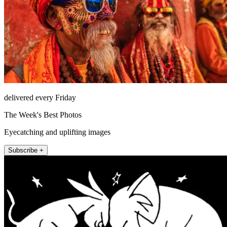
delivered every Friday
The Week's Best Photos
Eyecatching and uplifting images
Subscribe +