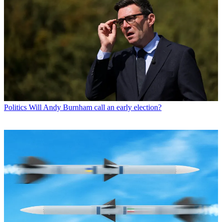
Politics
Will Andy Burnham call an early election?