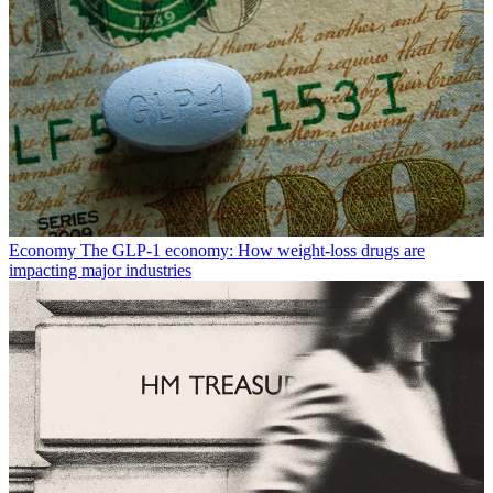
Economy
The GLP-1 economy: How weight-loss drugs are
impacting major industries