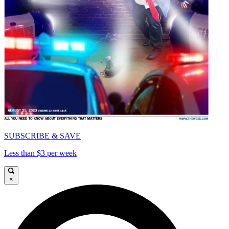
SUBSCRIBE & SAVE
Less than $3 per week
×