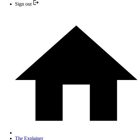
Sign out
The Explainer