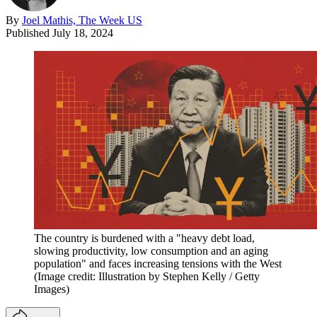
By
Joel Mathis, The Week US
Published
July 18, 2024
The country is burdened with a "heavy debt load,
slowing productivity, low consumption and an aging
population" and faces increasing tensions with the West
(Image credit: Illustration by Stephen Kelly / Getty
Images)