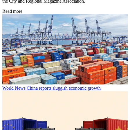
the City and Regional Magazine Association.
Read more
World News
China reports sluggish economic growth