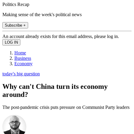
Politics Recap
Making sense of the week's political news
Subscribe +
An account already exists for this email address, please log in.
Home
Business
Economy
today's big question
Why can't China turn its economy
around?
The post-pandemic crisis puts pressure on Communist Party leaders