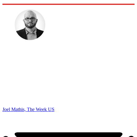
Joel Mathis, The Week US