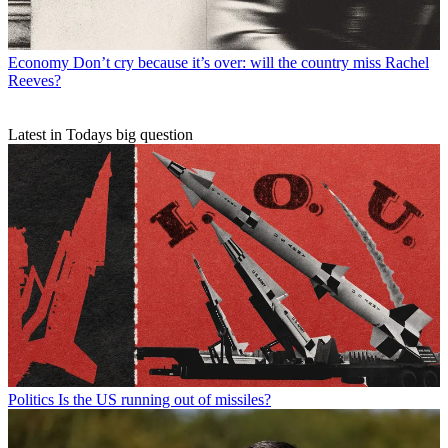
Economy
Don’t cry because it’s over: will the country miss Rachel
Reeves?
Latest in Todays big question
Politics
Is the US running out of missiles?