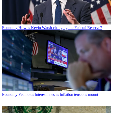
Economy
How is Kevin Warsh changing the Federal Reserve?
Economy
Fed holds interest rates as inflation tensions mount