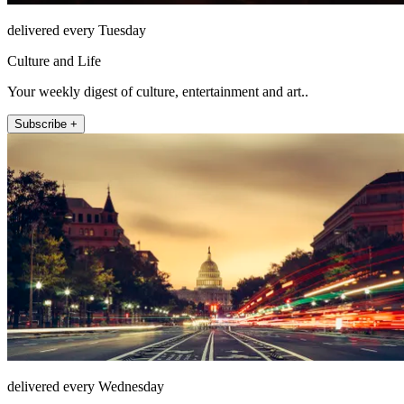
delivered every Tuesday
Culture and Life
Your weekly digest of culture, entertainment and art..
Subscribe +
delivered every Wednesday