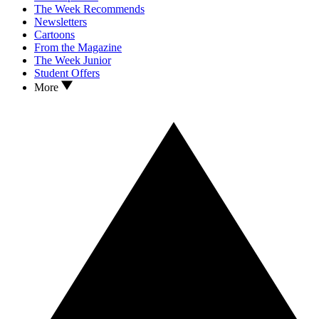
The Week Recommends
Newsletters
Cartoons
From the Magazine
The Week Junior
Student Offers
More