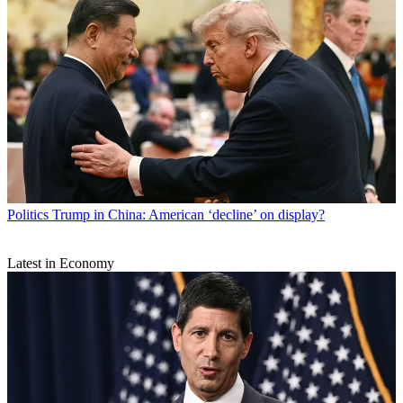
Politics
Trump in China: American ‘decline’ on display?
Latest in Economy