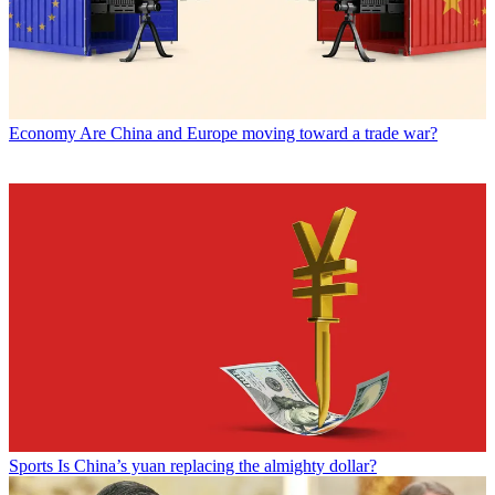
Economy
Are China and Europe moving toward a trade war?
Sports
Is China’s yuan replacing the almighty dollar?