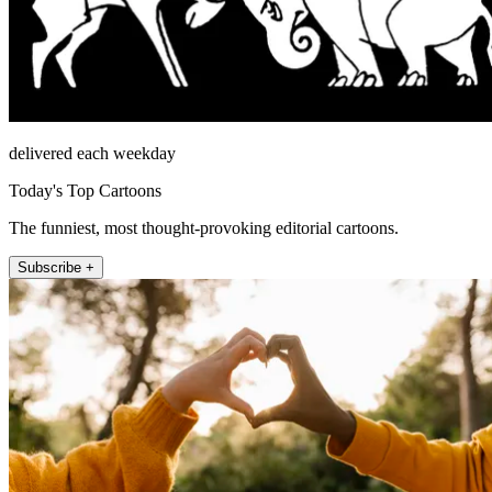
delivered each weekday
Today's Top Cartoons
The funniest, most thought-provoking editorial cartoons.
Subscribe +