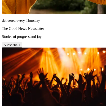
delivered every Thursday
The Good News Newsletter
Stories of progress and joy.
Subscribe +