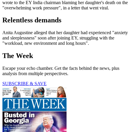
wrote to the EY India chairman blaming her daughter's death on the
"overwhelming work pressure", in a letter that went viral.
Relentless demands
Anita Augustine alleged that her daughter had experienced "anxiety
and sleeplessness" soon after joining EY, struggling with the
"workload, new environment and long hours".
The Week
Escape your echo chamber. Get the facts behind the news, plus
analysis from multiple perspectives.
SUBSCRIBE & SAVE