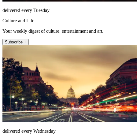
delivered every Tuesday
Culture and Life
Your weekly digest of culture, entertainment and art..
Subscribe +
delivered every Wednesday