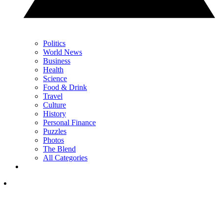
Politics
World News
Business
Health
Science
Food & Drink
Travel
Culture
History
Personal Finance
Puzzles
Photos
The Blend
All Categories