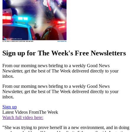
Sign up for The Week's Free Newsletters
From our morning news briefing to a weekly Good News
Newsletter, get the best of The Week delivered directly to your
inbox.
From our morning news briefing to a weekly Good News
Newsletter, get the best of The Week delivered directly to your
inbox.
Sign up
Latest Videos From
The Week
Watch full video here:
"She was trying to prove herself in a new environment, and in doing