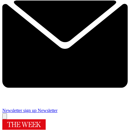
Newsletter sign up
Newsletter