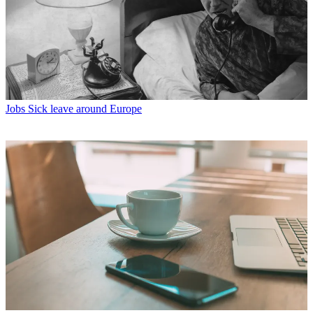
Jobs
Sick leave around Europe