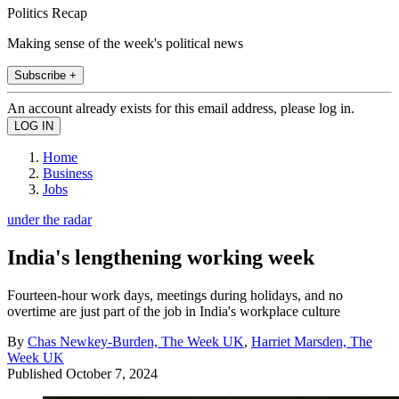
Politics Recap
Making sense of the week's political news
Subscribe +
An account already exists for this email address, please log in.
Home
Business
Jobs
under the radar
India's lengthening working week
Fourteen-hour work days, meetings during holidays, and no
overtime are just part of the job in India's workplace culture
By
Chas Newkey-Burden, The Week UK
,
Harriet Marsden, The
Week UK
Published
October 7, 2024