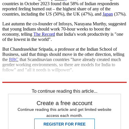
countries in October 2023 found that 58% of Indian respondents
reported feeling burned out – the highest share of any of the
countries, including the US (50%), the UK (47%), and
Japan
(37%).
Last autumn the co-founder of Infosys, Narayana Murthy, suggested
that young Indians should work 70-hour weeks to boost the
economy, telling
The Record
that India's work productivity is "one
of the lowest in the world".
But Chandrasekhar Sripada, a professor at the Indian School of
Business, said that things should move in the other direction, telling
the
BBC
that Scandinavian countries "have already created much
gentler working environments, so there are models for India to
follow" and "all it needs is willpower".
Explore More
India
To continue reading this article...
Create a free account
Continue reading this article and get limited website
access each month.
REGISTER FOR FREE