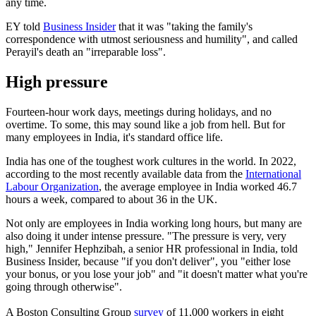
any time.
EY told
Business Insider
that it was "taking the family's
correspondence with utmost seriousness and humility", and called
Perayil's death an "irreparable loss".
High pressure
Fourteen-hour work days, meetings during holidays, and no
overtime. To some, this may sound like a job from hell. But for
many employees in India, it's standard office life.
India has one of the toughest work cultures in the world. In 2022,
according to the most recently available data from the
International
Labour Organization
, the average employee in India worked 46.7
hours a week, compared to about 36 in the UK.
Not only are employees in India working long hours, but many are
also doing it under intense pressure. "The pressure is very, very
high," Jennifer Hephzibah, a senior HR professional in India, told
Business Insider, because "if you don't deliver", you "either lose
your bonus, or you lose your job" and "it doesn't matter what you're
going through otherwise".
A Boston Consulting Group
survey
of 11,000 workers in eight