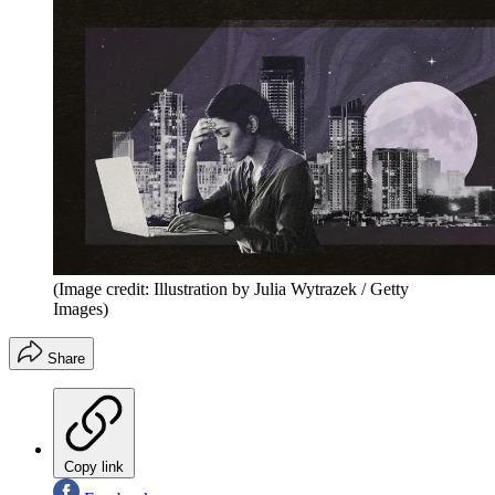
(Image credit: Illustration by Julia Wytrazek / Getty
Images)
Share
Copy link