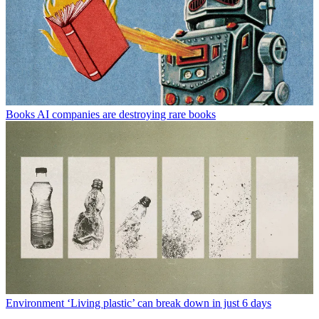
Books
AI companies are destroying rare books
Environment
‘Living plastic’ can break down in just 6 days