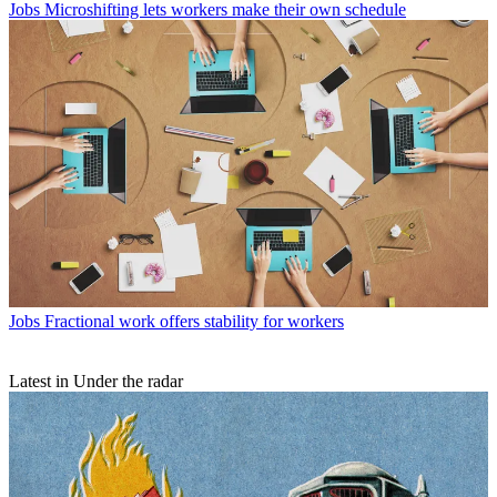
Jobs
Microshifting lets workers make their own schedule
Jobs
Fractional work offers stability for workers
Latest in Under the radar