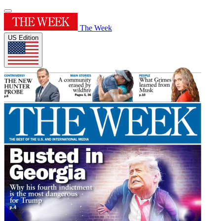
The Week
US Edition