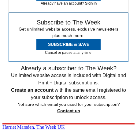
Already have an account?
Sign in
Subscribe to The Week
Get unlimited website access, exclusive newsletters
plus much more.
SUBSCRIBE & SAVE
Cancel or pause at any time.
Already a subscriber to The Week?
Unlimited website access is included with Digital and
Print + Digital subscriptions.
Create an account
with the same email registered to
your subscription to unlock access.
Not sure which email you used for your subscription?
Contact us
Harriet Marsden, The Week UK