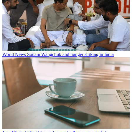
World News
Sonam Wangchuk and hunger striking in India