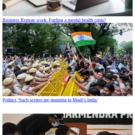
Business
Remote work: Fueling a mental health crisis?
Politics
‘Such scenes are stunning in Modi’s India’