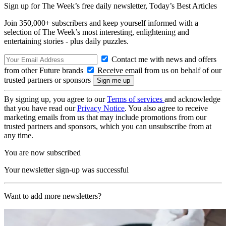
Sign up for The Week’s free daily newsletter,
Today’s Best Articles
Join 350,000+ subscribers and keep yourself informed with a
selection of The Week’s most interesting, enlightening and
entertaining stories - plus daily puzzles.
Contact me with news and offers
from other Future brands
Receive email from us on behalf of our
trusted partners or sponsors
By signing up, you agree to our
Terms of services
and acknowledge
that you have read our
Privacy Notice
. You also agree to receive
marketing emails from us that may include promotions from our
trusted partners and sponsors, which you can unsubscribe from at
any time.
You are now subscribed
Your newsletter sign-up was successful
Want to add more newsletters?