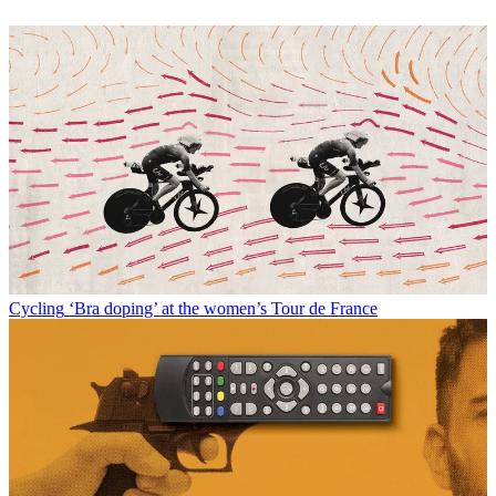
Cycling
‘Bra doping’ at the women’s Tour de France