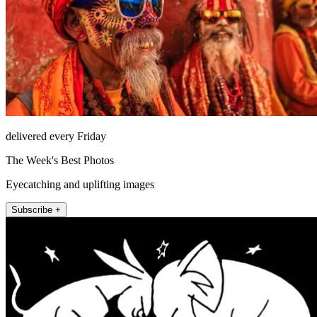
delivered every Friday
The Week's Best Photos
Eyecatching and uplifting images
Subscribe +