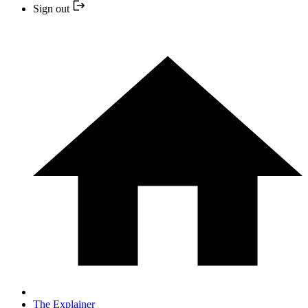
Sign out
The Explainer