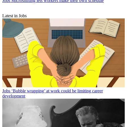
Jobs
Microshifting lets workers make their own schedule
Latest in Jobs
Jobs
‘Bubble wrapping’ at work could be limiting career
development