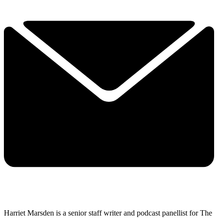
Harriet Marsden is a senior staff writer and podcast panellist for The