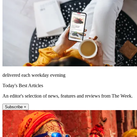
delivered each weekday evening
Today's Best Articles
An editor's selection of news, features and reviews from The Week.
Subscribe +