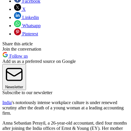
Facebook
X
Linkedin
Whatsapp
Pinterest
Share this article
Join the conversation
Follow us
Add us as a preferred source on Google
Newsletter
Subscribe to our newsletter
India
's notoriously intense workplace culture is under renewed
scrutiny after the death of a young woman at a leading accounting
firm.
Anna Sebastian Perayil, a 26-year-old accountant, died four months
after joining the India offices of Ernst & Young (EY). Her mother