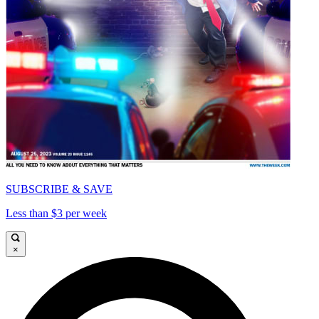
SUBSCRIBE & SAVE
Less than $3 per week
×