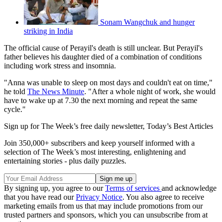
Sonam Wangchuk and hunger
striking in India
The official cause of Perayil's death is still unclear. But Perayil's
father believes his daughter died of a combination of conditions
including work stress and insomnia.
"Anna was unable to sleep on most days and couldn't eat on time,"
he told
The News Minute
. "After a whole night of work, she would
have to wake up at 7.30 the next morning and repeat the same
cycle."
Sign up for The Week’s free daily newsletter,
Today’s Best Articles
Join 350,000+ subscribers and keep yourself informed with a
selection of The Week’s most interesting, enlightening and
entertaining stories - plus daily puzzles.
By signing up, you agree to our
Terms of services
and acknowledge
that you have read our
Privacy Notice
. You also agree to receive
marketing emails from us that may include promotions from our
trusted partners and sponsors, which you can unsubscribe from at