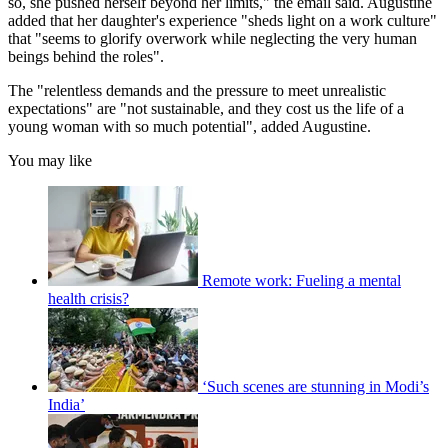
so, she pushed herself beyond her limits," the email said. Augustine
added that her daughter's experience "sheds light on a work culture"
that "seems to glorify overwork while neglecting the very human
beings behind the roles".
The "relentless demands and the pressure to meet unrealistic
expectations" are "not sustainable, and they cost us the life of a
young woman with so much potential", added Augustine.
You may like
Remote work: Fueling a mental
health crisis?
‘Such scenes are stunning in Modi’s
India’