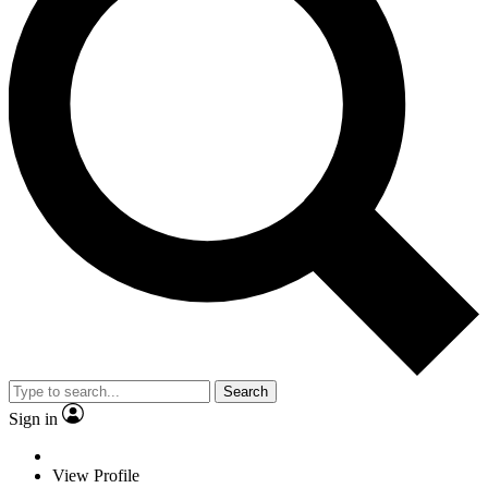
Search
Sign in
View Profile