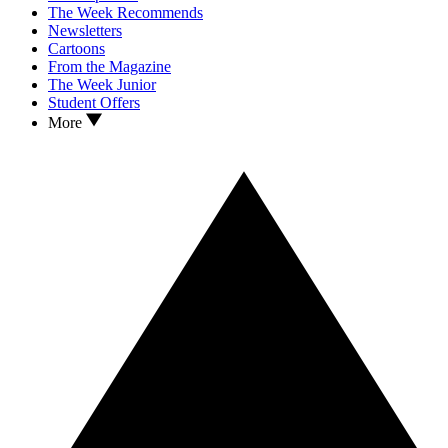
The Week Recommends
Newsletters
Cartoons
From the Magazine
The Week Junior
Student Offers
More