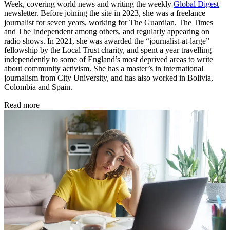
Week, covering world news and writing the weekly
Global Digest
newsletter. Before joining the site in 2023, she was a freelance
journalist for seven years, working for The Guardian, The Times
and The Independent among others, and regularly appearing on
radio shows. In 2021, she was awarded the “journalist-at-large”
fellowship by the Local Trust charity, and spent a year travelling
independently to some of England’s most deprived areas to write
about community activism. She has a master’s in international
journalism from City University, and has also worked in Bolivia,
Colombia and Spain.
Read more