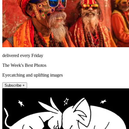
delivered every Friday
The Week's Best Photos
Eyecatching and uplifting images
Subscribe +