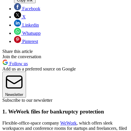
Copy link
Facebook
X
Linkedin
Whatsapp
Pinterest
Share this article
Join the conversation
Follow us
Add us as a preferred source on Google
Newsletter
Subscribe to our newsletter
1. WeWork files for bankruptcy protection
Flexible-office-space company
WeWork
, which offers sleek
workspaces and conference rooms for startups and freelancers, filed