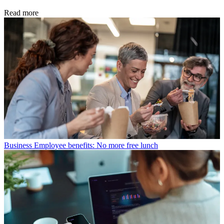
Read more
Business
Employee benefits: No more free lunch