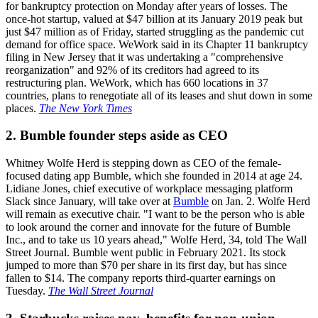
for bankruptcy protection on Monday after years of losses. The
once-hot startup, valued at $47 billion at its January 2019 peak but
just $47 million as of Friday, started struggling as the pandemic cut
demand for office space. WeWork said in its Chapter 11 bankruptcy
filing in New Jersey that it was undertaking a "comprehensive
reorganization" and 92% of its creditors had agreed to its
restructuring plan. WeWork, which has 660 locations in 37
countries, plans to renegotiate all of its leases and shut down in some
places.
The New York Times
2. Bumble founder steps aside as CEO
Whitney Wolfe Herd is stepping down as CEO of the female-
focused dating app Bumble, which she founded in 2014 at age 24.
Lidiane Jones, chief executive of workplace messaging platform
Slack since January, will take over at
Bumble
on Jan. 2. Wolfe Herd
will remain as executive chair. "I want to be the person who is able
to look around the corner and innovate for the future of Bumble
Inc., and to take us 10 years ahead," Wolfe Herd, 34, told The Wall
Street Journal. Bumble went public in February 2021. Its stock
jumped to more than $70 per share in its first day, but has since
fallen to $14. The company reports third-quarter earnings on
Tuesday.
The Wall Street Journal