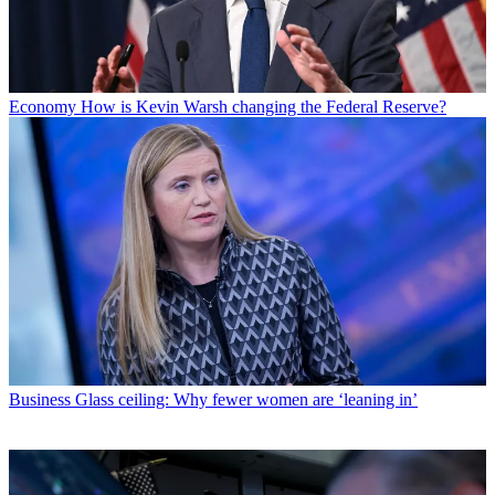
Economy
How is Kevin Warsh changing the Federal Reserve?
Business
Glass ceiling: Why fewer women are ‘leaning in’