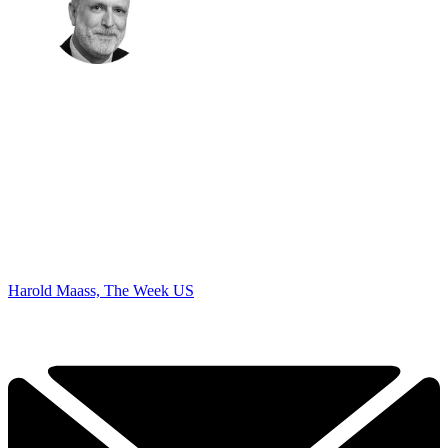
Harold Maass, The Week US