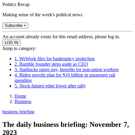
Politics Recap
Making sense of the week's political news
Subscribe +
An account already exists for this email address, please log in.
Jump to category:
1. WeWork files for bankruptcy protection
2. Bumble founder steps aside as CEO
3. Starbucks raises pay, benefits for non-union workers
4. Biden unveils plan for $16 billion in passenger rail
spending
5. Stock futures edge lower after rally
Home
Business
business briefing
The daily business briefing: November 7,
2023