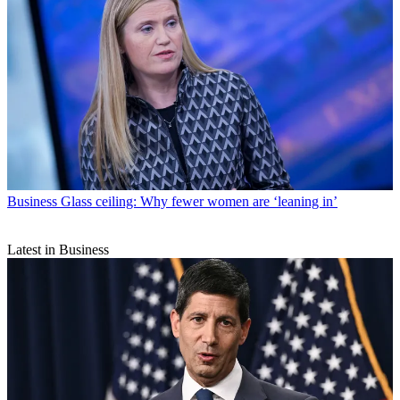
Business
Glass ceiling: Why fewer women are ‘leaning in’
Latest in Business