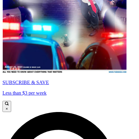
SUBSCRIBE & SAVE
Less than $3 per week
×