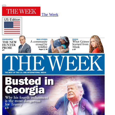
The Week
US Edition