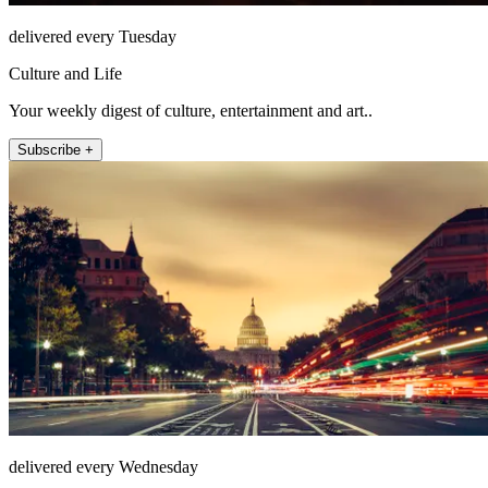
delivered every Tuesday
Culture and Life
Your weekly digest of culture, entertainment and art..
Subscribe +
delivered every Wednesday