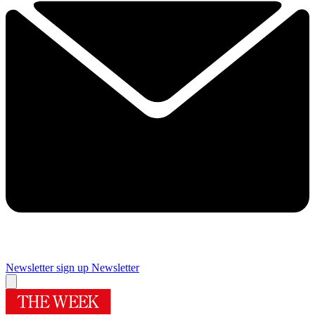
Newsletter sign up
Newsletter