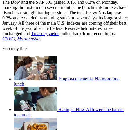
The Dow and the S&P 500 gained 0.1% and 0.2% on Monday,
marking the first time in several months the benchmark indexes have
risen in six straight trading sessions. The tech-heavy Nasdaq rose
0.3% and extended its winning streak to seven days, its longest since
January. All three of the main U.S. indexes are coming off their best
week of the year after the Federal Reserve held interest rates
unchanged and
Treasury yields
pulled back from recent highs.
CNBC
,
Morningstar
You may like
Employee benefits: No more free
lunch
Startups: How AI lowers the barrier
to launch