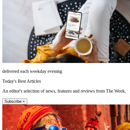
delivered each weekday evening
Today's Best Articles
An editor's selection of news, features and reviews from The Week.
Subscribe +