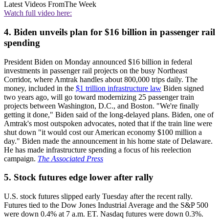
Latest Videos From
The Week
Watch full video here:
4. Biden unveils plan for $16 billion in passenger rail
spending
President Biden on Monday announced $16 billion in federal
investments in passenger rail projects on the busy Northeast
Corridor, where Amtrak handles about 800,000 trips daily. The
money, included in the
$1 trillion infrastructure law
Biden signed
two years ago, will go toward modernizing 25 passenger train
projects between Washington, D.C., and Boston. "We're finally
getting it done," Biden said of the long-delayed plans. Biden, one of
Amtrak's most outspoken advocates, noted that if the train line were
shut down "it would cost our American economy $100 million a
day." Biden made the announcement in his home state of Delaware.
He has made infrastructure spending a focus of his reelection
campaign.
The Associated Press
5. Stock futures edge lower after rally
U.S. stock futures slipped early Tuesday after the recent rally.
Futures tied to the Dow Jones Industrial Average and the S&P 500
were down 0.4% at 7 a.m. ET. Nasdaq futures were down 0.3%.