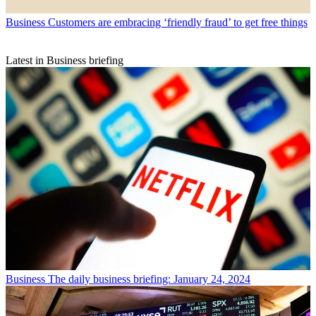
Business
Customers are embracing ‘friendly fraud’ to get free things
Latest in Business briefing
Business
The daily business briefing: January 24, 2024