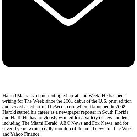
Harold Maass is a contributing editor at The Week. He has been
writing for The Week since the 2001 debut of the U.S. print edition
and served as editor of TheWeek.com when it launched in 2008.
Harold started his career as a newspaper reporter in South Florida
and Haiti. He has previously worked for a variety of news outlets,
including The Miami Herald, ABC News and Fox News, and for
several years wrote a daily roundup of financial news for The Week
and Yahoo Finance.