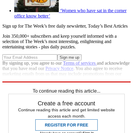
‘Women who have sat in the corner
office know better’
Sign up for The Week’s free daily newsletter,
Today’s Best Articles
Join 350,000+ subscribers and keep yourself informed with a
selection of The Week’s most interesting, enlightening and
entertaining stories - plus daily puzzles.
By signing up, you agree to our
Terms of services
and acknowledge
that you have read our
Privacy Notice
. You also agree to receive
marketing emails from us that may include promotions from our
trusted partners and sponsors, which you can unsubscribe from at
any time.
To continue reading this article...
Create a free account
Continue reading this article and get limited website
access each month.
REGISTER FOR FREE