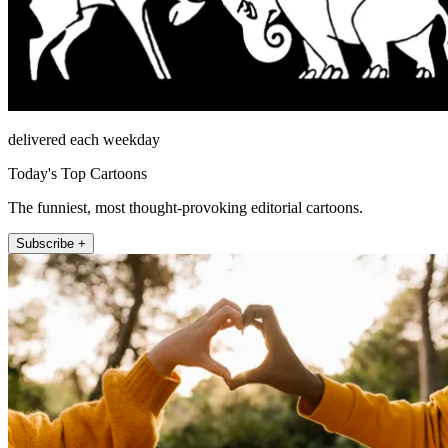
delivered each weekday
Today's Top Cartoons
The funniest, most thought-provoking editorial cartoons.
Subscribe +