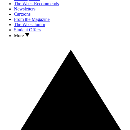
The Week Recommends
Newsletters
Cartoons
From the Magazine
The Week Junior
Student Offers
More