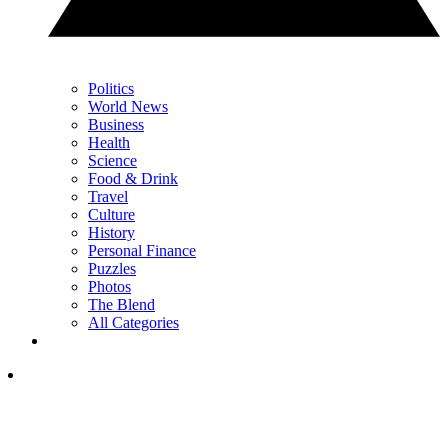
Politics
World News
Business
Health
Science
Food & Drink
Travel
Culture
History
Personal Finance
Puzzles
Photos
The Blend
All Categories