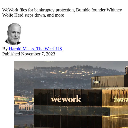
WeWork files for bankruptcy protection, Bumble founder Whitney
Wolfe Herd steps down, and more
By
Harold Maass, The Week US
Published
November 7, 2023