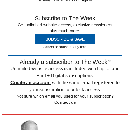
Already have an account?
Sign in
Subscribe to The Week
Get unlimited website access, exclusive newsletters
plus much more.
SUBSCRIBE & SAVE
Cancel or pause at any time.
Already a subscriber to The Week?
Unlimited website access is included with Digital and
Print + Digital subscriptions.
Create an account
with the same email registered to
your subscription to unlock access.
Not sure which email you used for your subscription?
Contact us