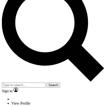
Search
Sign in
View Profile