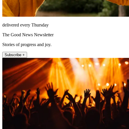
delivered every Thursday
The Good News Newsletter
Stories of progress and joy.
Subscribe +