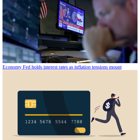
Economy
Fed holds interest rates as inflation tensions mount