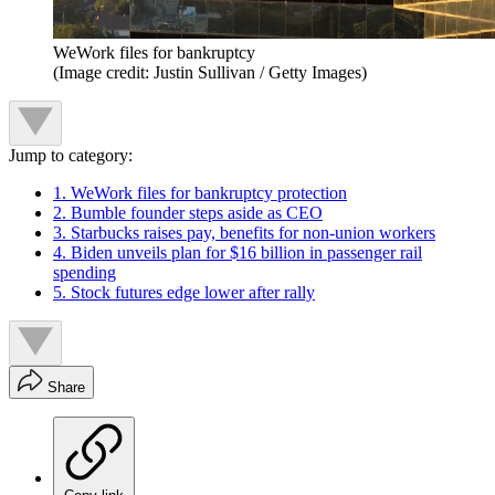
WeWork files for bankruptcy
(Image credit: Justin Sullivan / Getty Images)
Jump to category:
1. WeWork files for bankruptcy protection
2. Bumble founder steps aside as CEO
3. Starbucks raises pay, benefits for non-union workers
4. Biden unveils plan for $16 billion in passenger rail
spending
5. Stock futures edge lower after rally
Share