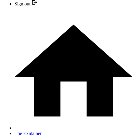
Sign out
The Explainer