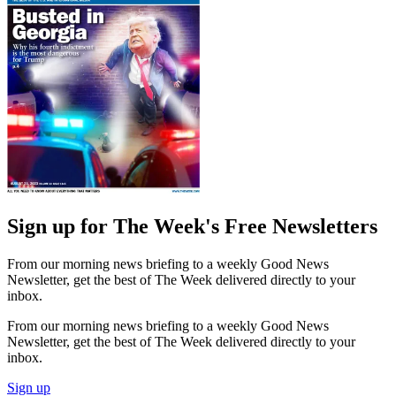
Sign up for The Week's Free Newsletters
From our morning news briefing to a weekly Good News
Newsletter, get the best of The Week delivered directly to your
inbox.
From our morning news briefing to a weekly Good News
Newsletter, get the best of The Week delivered directly to your
inbox.
Sign up