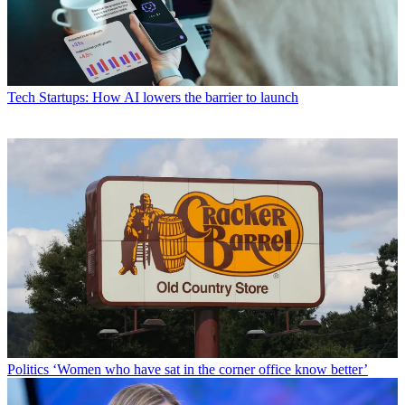
Tech
Startups: How AI lowers the barrier to launch
Politics
‘Women who have sat in the corner office know better’