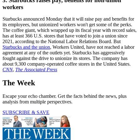
3. Starbucks raises pay, benefits for non-union
workers
Starbucks announced Monday that it will raise pay and benefits for
its employees, but unionized workers won't get some of the perks.
The coffee giant, which wrapped up its fiscal year with record sales,
has at least 366 U.S. stores that have voted to join a union since
2021, according to the National Labor Relations Board. But
Starbucks and the union
, Workers United, have not reached a labor
agreement at any of the outlets yet. Starbucks has aggressively
fought against the drive to unionize its stores. The company has
about 9,300 company-operated coffee stores in the United States.
CNN
,
The Associated Press
The Week
Escape your echo chamber. Get the facts behind the news, plus
analysis from multiple perspectives.
SUBSCRIBE & SAVE