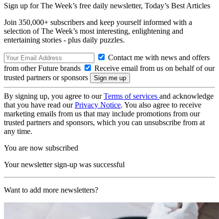
Sign up for The Week’s free daily newsletter,
Today’s Best Articles
Join 350,000+ subscribers and keep yourself informed with a
selection of The Week’s most interesting, enlightening and
entertaining stories - plus daily puzzles.
Contact me with news and offers
from other Future brands
Receive email from us on behalf of our
trusted partners or sponsors
By signing up, you agree to our
Terms of services
and acknowledge
that you have read our
Privacy Notice
. You also agree to receive
marketing emails from us that may include promotions from our
trusted partners and sponsors, which you can unsubscribe from at
any time.
You are now subscribed
Your newsletter sign-up was successful
Want to add more newsletters?