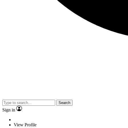
Search
Sign in
View Profile