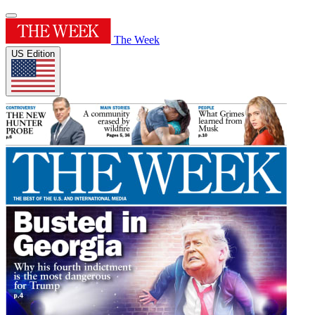
The Week
US Edition