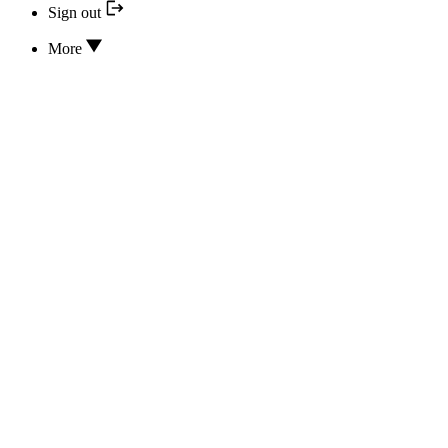
Sign out
More