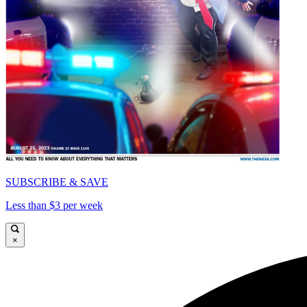
SUBSCRIBE & SAVE
Less than $3 per week
×