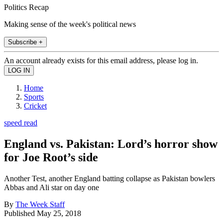
Politics Recap
Making sense of the week's political news
Subscribe +
An account already exists for this email address, please log in.
Home
Sports
Cricket
speed read
England vs. Pakistan: Lord’s horror show
for Joe Root’s side
Another Test, another England batting collapse as Pakistan bowlers
Abbas and Ali star on day one
By
The Week Staff
Published
May 25, 2018