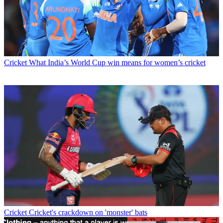
Cricket
What India’s World Cup win means for women’s cricket
Cricket
Cricket's crackdown on 'monster' bats