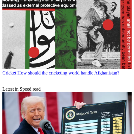
Cricket
How should the cricketing world handle Afghanistan?
Latest in Speed read