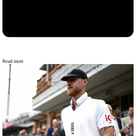
Read more