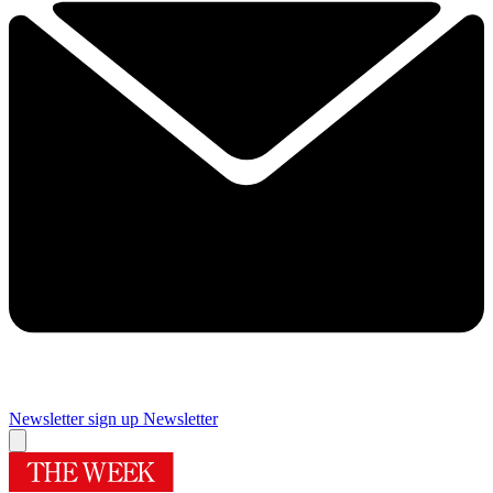
Newsletter sign up
Newsletter