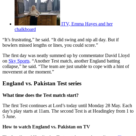
ITV, Emma Hayes and her
chalkboard
“It’s frustrating,” he said. “It did swing and nip all day. But if
bowlers missed lengths or lines, you could score.”
The first day was neatly summed up by commentator David Lloyd
on
Sky Sports
. “Another Test match, another England batting
collapse,” he said. “The team are just unable to cope with a hint of
movement at the moment.”
England vs. Pakistan Test series
What time does the Test match start?
The first Test continues at Lord’s today until Monday 28 May. Each
day’s play starts at 11am. The second Test is at Headingley from 1 to
5 June.
How to watch England vs. Pakistan on TV