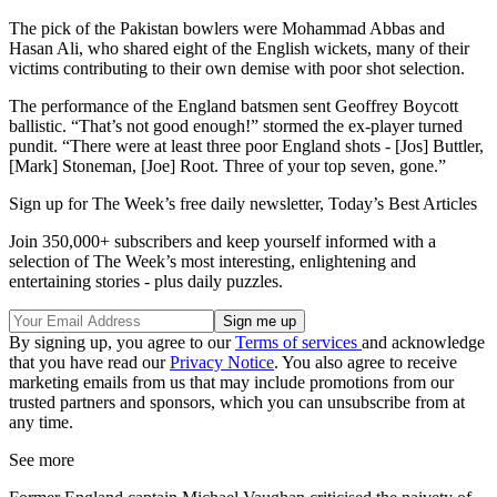
The pick of the Pakistan bowlers were Mohammad Abbas and
Hasan Ali, who shared eight of the English wickets, many of their
victims contributing to their own demise with poor shot selection.
The performance of the England batsmen sent Geoffrey Boycott
ballistic. “That’s not good enough!” stormed the ex-player turned
pundit. “There were at least three poor England shots - [Jos] Buttler,
[Mark] Stoneman, [Joe] Root. Three of your top seven, gone.”
Sign up for The Week’s free daily newsletter,
Today’s Best Articles
Join 350,000+ subscribers and keep yourself informed with a
selection of The Week’s most interesting, enlightening and
entertaining stories - plus daily puzzles.
By signing up, you agree to our
Terms of services
and acknowledge
that you have read our
Privacy Notice
. You also agree to receive
marketing emails from us that may include promotions from our
trusted partners and sponsors, which you can unsubscribe from at
any time.
See more