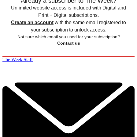
Already a subscriber to The Week?
Unlimited website access is included with Digital and
Print + Digital subscriptions.
Create an account
with the same email registered to
your subscription to unlock access.
Not sure which email you used for your subscription?
Contact us
The Week Staff