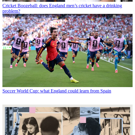
Cricket
Boozeball: does England men’s cricket have a drinking
problem?
Soccer
World Cup: what England could learn from Spain