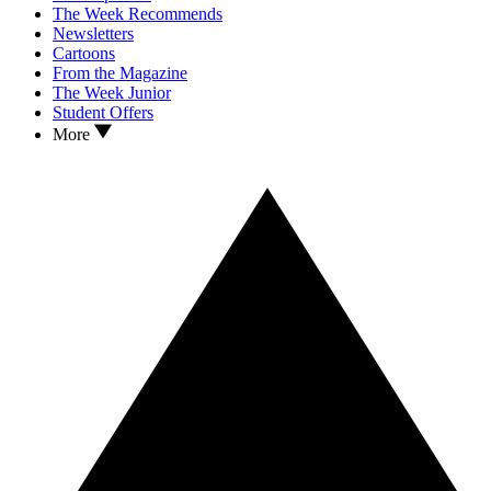
The Week Recommends
Newsletters
Cartoons
From the Magazine
The Week Junior
Student Offers
More