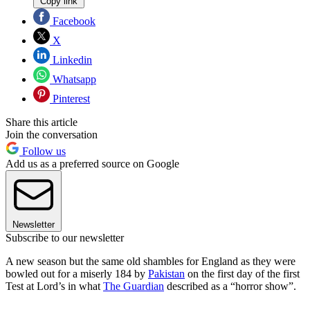
Copy link
Facebook
X
Linkedin
Whatsapp
Pinterest
Share this article
Join the conversation
Follow us
Add us as a preferred source on Google
Newsletter
Subscribe to our newsletter
A new season but the same old shambles for England as they were
bowled out for a miserly 184 by
Pakistan
on the first day of the first
Test at Lord’s in what
The Guardian
described as a “horror show”.