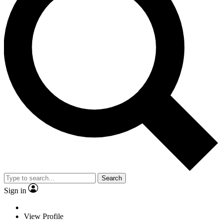
Search
Sign in
View Profile