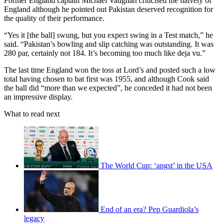
Former England captain Michael Vaughan criticised the naivety of
England although he pointed out Pakistan deserved recognition for
the quality of their performance.
“Yes it [the ball] swung, but you expect swing in a Test match,” he
said. “Pakistan’s bowling and slip catching was outstanding. It was
280 par, certainly not 184. It’s becoming too much like deja vu.”
The last time England won the toss at Lord’s and posted such a low
total having chosen to bat first was 1955, and although Cook said
the ball did “more than we expected”, he conceded it had not been
an impressive display.
What to read next
The World Cup: ‘angst’ in the USA
End of an era? Pep Guardiola’s
legacy