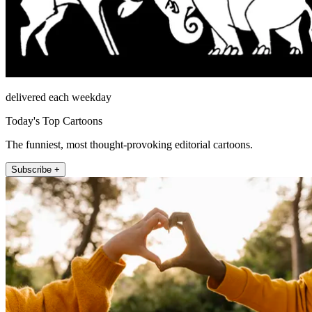
delivered each weekday
Today's Top Cartoons
The funniest, most thought-provoking editorial cartoons.
Subscribe +