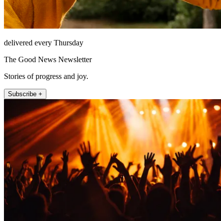
delivered every Thursday
The Good News Newsletter
Stories of progress and joy.
Subscribe +