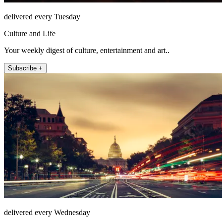
delivered every Tuesday
Culture and Life
Your weekly digest of culture, entertainment and art..
Subscribe +
delivered every Wednesday