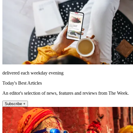
delivered each weekday evening
Today's Best Articles
An editor's selection of news, features and reviews from The Week.
Subscribe +