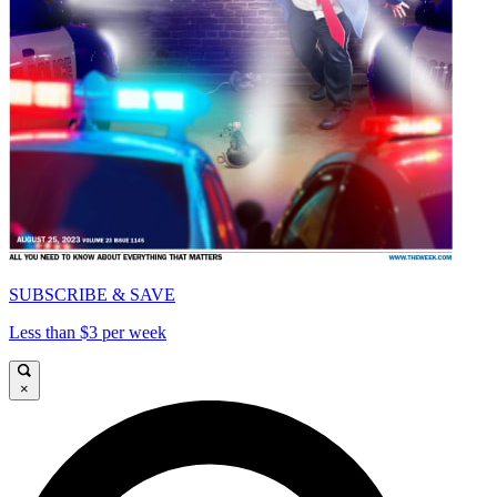
SUBSCRIBE & SAVE
Less than $3 per week
×