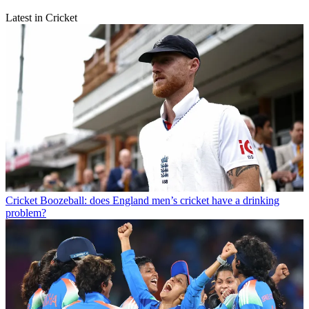
Latest in Cricket
Cricket
Boozeball: does England men’s cricket have a drinking
problem?