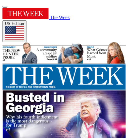
The Week
US Edition