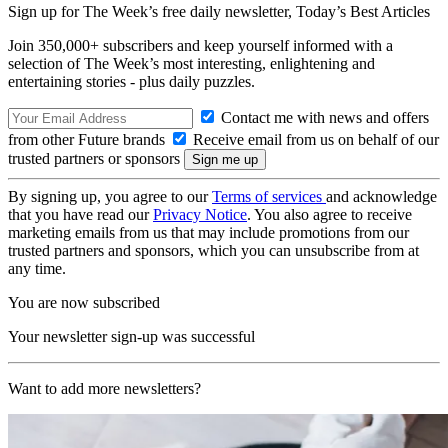
Sign up for The Week’s free daily newsletter,
Today’s Best Articles
Join 350,000+ subscribers and keep yourself informed with a
selection of The Week’s most interesting, enlightening and
entertaining stories - plus daily puzzles.
Contact me with news and offers
from other Future brands
Receive email from us on behalf of our
trusted partners or sponsors
By signing up, you agree to our
Terms of services
and acknowledge
that you have read our
Privacy Notice
. You also agree to receive
marketing emails from us that may include promotions from our
trusted partners and sponsors, which you can unsubscribe from at
any time.
You are now subscribed
Your newsletter sign-up was successful
Want to add more newsletters?