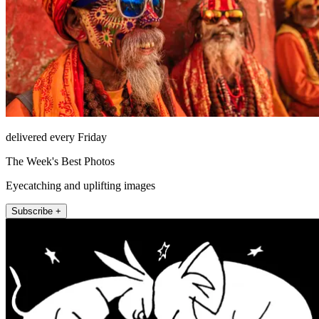
delivered every Friday
The Week's Best Photos
Eyecatching and uplifting images
Subscribe +