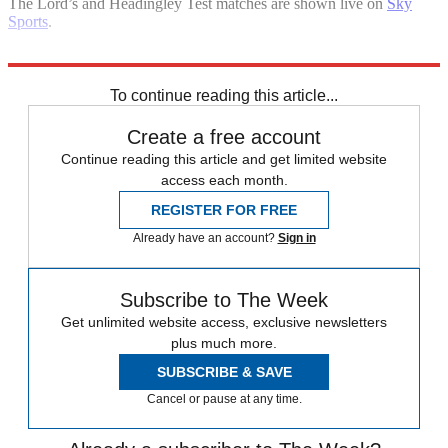
The Lord’s and Headingley Test matches are shown live on
Sky
Sports
.
Explore More
England cricket team
Pakistan
In Brief
To continue reading this article...
Create a free account
Continue reading this article and get limited website
access each month.
REGISTER FOR FREE
Already have an account?
Sign in
Subscribe to The Week
Get unlimited website access, exclusive newsletters
plus much more.
SUBSCRIBE & SAVE
Cancel or pause at any time.