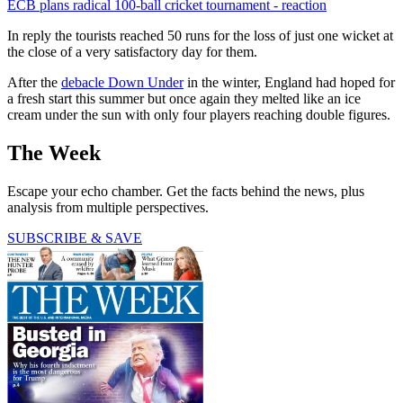
ECB plans radical 100-ball cricket tournament - reaction
In reply the tourists reached 50 runs for the loss of just one wicket at
the close of a very satisfactory day for them.
After the
debacle Down Under
in the winter, England had hoped for
a fresh start this summer but once again they melted like an ice
cream under the sun with only four players reaching double figures.
The Week
Escape your echo chamber. Get the facts behind the news, plus
analysis from multiple perspectives.
SUBSCRIBE & SAVE