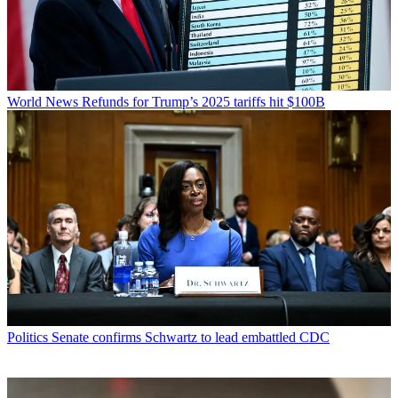
World News
Refunds for Trump’s 2025 tariffs hit $100B
Politics
Senate confirms Schwartz to lead embattled CDC