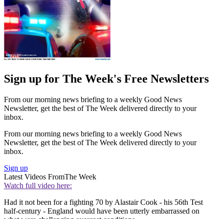
Sign up for The Week's Free Newsletters
From our morning news briefing to a weekly Good News
Newsletter, get the best of The Week delivered directly to your
inbox.
From our morning news briefing to a weekly Good News
Newsletter, get the best of The Week delivered directly to your
inbox.
Sign up
Latest Videos From
The Week
Watch full video here:
Had it not been for a fighting 70 by Alastair Cook - his 56th Test
half-century - England would have been utterly embarrassed on