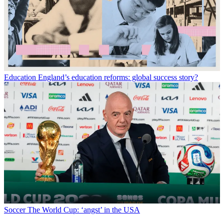
Education
England’s education reforms: global success story?
Soccer
The World Cup: ‘angst’ in the USA