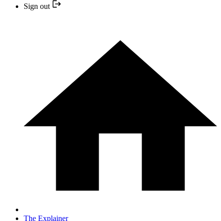
Sign out
The Explainer