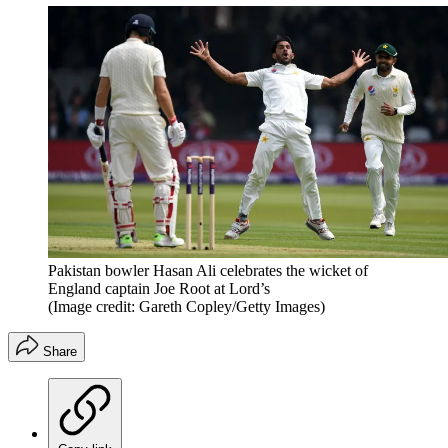
Pakistan bowler Hasan Ali celebrates the wicket of
England captain Joe Root at Lord’s
(Image credit: Gareth Copley/Getty Images)
Share