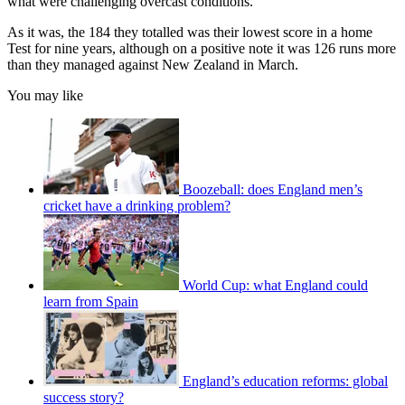
what were challenging overcast conditions.
As it was, the 184 they totalled was their lowest score in a home
Test for nine years, although on a positive note it was 126 runs more
than they managed against New Zealand in March.
You may like
Boozeball: does England men’s
cricket have a drinking problem?
World Cup: what England could
learn from Spain
England’s education reforms: global
success story?