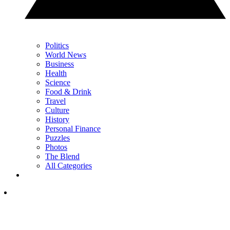
Politics
World News
Business
Health
Science
Food & Drink
Travel
Culture
History
Personal Finance
Puzzles
Photos
The Blend
All Categories