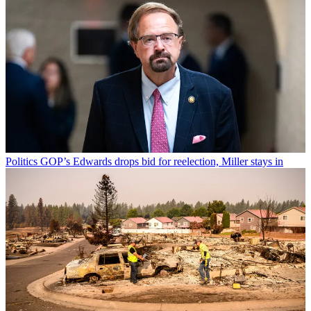
Politics
GOP’s Edwards drops bid for reelection, Miller stays in