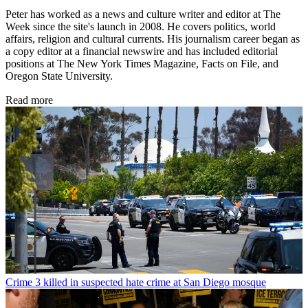
Peter has worked as a news and culture writer and editor at The
Week since the site's launch in 2008. He covers politics, world
affairs, religion and cultural currents. His journalism career began as
a copy editor at a financial newswire and has included editorial
positions at The New York Times Magazine, Facts on File, and
Oregon State University.
Read more
Crime
3 killed in suspected hate crime at San Diego mosque