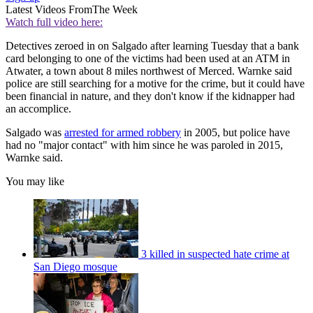
Latest Videos From
The Week
Watch full video here:
Detectives zeroed in on Salgado after learning Tuesday that a bank
card belonging to one of the victims had been used at an ATM in
Atwater, a town about 8 miles northwest of Merced. Warnke said
police are still searching for a motive for the crime, but it could have
been financial in nature, and they don't know if the kidnapper had
an accomplice.
Salgado was
arrested for armed robbery
in 2005, but police have
had no "major contact" with him since he was paroled in 2015,
Warnke said.
You may like
3 killed in suspected hate crime at
San Diego mosque