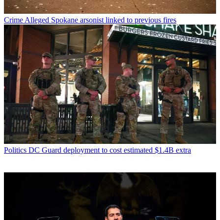
Crime
Alleged Spokane arsonist linked to previous fires
Politics
DC Guard deployment to cost estimated $1.4B extra