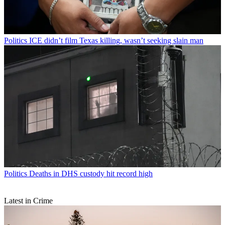
Politics
ICE didn’t film Texas killing, wasn’t seeking slain man
Politics
Deaths in DHS custody hit record high
Latest in Crime