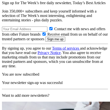
Sign up for The Week’s free daily newsletter,
Today’s Best Articles
Join 350,000+ subscribers and keep yourself informed with a
selection of The Week’s most interesting, enlightening and
entertaining stories - plus daily puzzles.
Contact me with news and offers
from other Future brands
Receive email from us on behalf of our
trusted partners or sponsors
By signing up, you agree to our
Terms of services
and acknowledge
that you have read our
Privacy Notice
. You also agree to receive
marketing emails from us that may include promotions from our
trusted partners and sponsors, which you can unsubscribe from at
any time.
You are now subscribed
Your newsletter sign-up was successful
Want to add more newsletters?