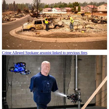
Crime
Alleged Spokane arsonist linked to previous fires