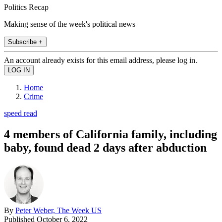
Politics Recap
Making sense of the week's political news
Subscribe +
An account already exists for this email address, please log in.
Home
Crime
speed read
4 members of California family, including
baby, found dead 2 days after abduction
By
Peter Weber, The Week US
Published
October 6, 2022