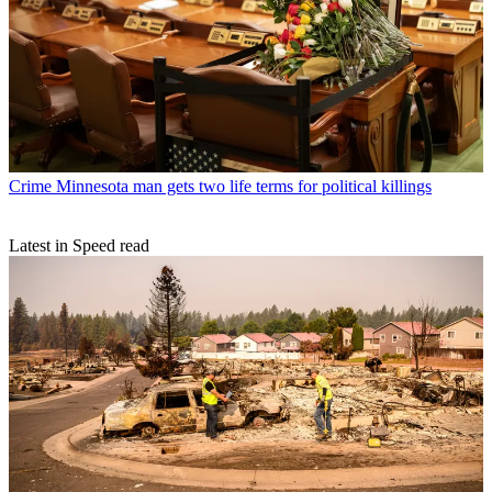
Crime
Minnesota man gets two life terms for political killings
Latest in Speed read