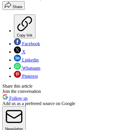
Share
Copy link
Facebook
X
Linkedin
Whatsapp
Pinterest
Share this article
Join the conversation
Follow us
Add us as a preferred source on Google
Newsletter