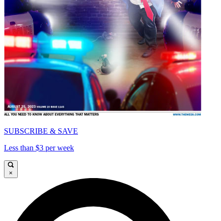
SUBSCRIBE & SAVE
Less than $3 per week
×