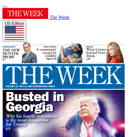
The Week
US Edition