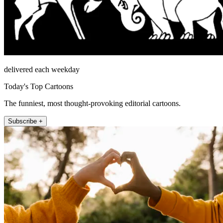
delivered each weekday
Today's Top Cartoons
The funniest, most thought-provoking editorial cartoons.
Subscribe +