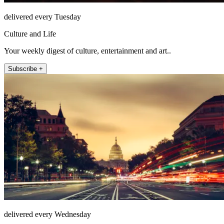
delivered every Tuesday
Culture and Life
Your weekly digest of culture, entertainment and art..
Subscribe +
delivered every Wednesday