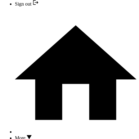
Sign out
More