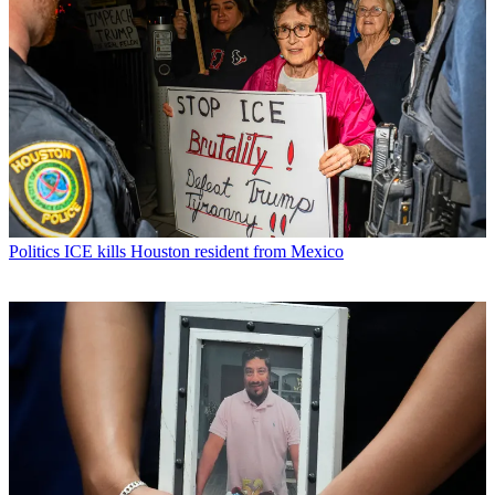
Politics
ICE kills Houston resident from Mexico