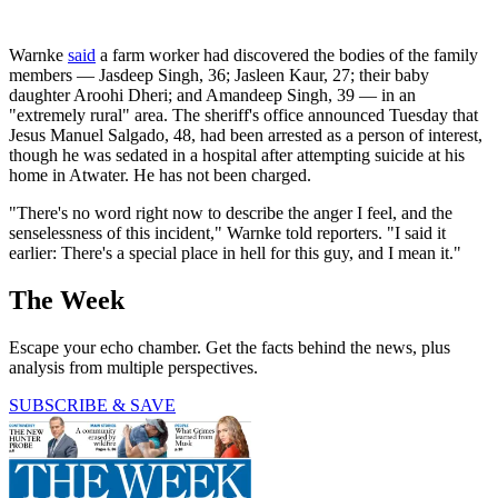
Warnke
said
a farm worker had discovered the bodies of the family
members — Jasdeep Singh, 36; Jasleen Kaur, 27; their baby
daughter Aroohi Dheri; and Amandeep Singh, 39 — in an
"extremely rural" area. The sheriff's office announced Tuesday that
Jesus Manuel Salgado, 48, had been arrested as a person of interest,
though he was sedated in a hospital after attempting suicide at his
home in Atwater. He has not been charged.
"There's no word right now to describe the anger I feel, and the
senselessness of this incident," Warnke told reporters. "I said it
earlier: There's a special place in hell for this guy, and I mean it."
The Week
Escape your echo chamber. Get the facts behind the news, plus
analysis from multiple perspectives.
SUBSCRIBE & SAVE