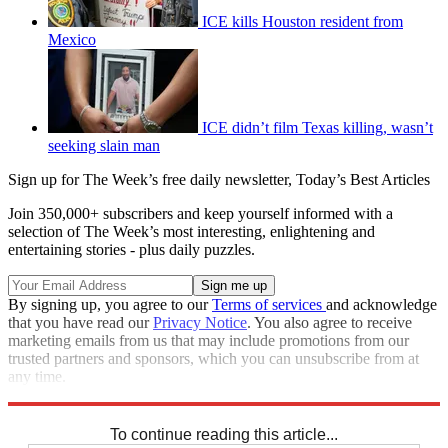
ICE kills Houston resident from
Mexico
ICE didn’t film Texas killing, wasn’t
seeking slain man
Sign up for The Week’s free daily newsletter,
Today’s Best Articles
Join 350,000+ subscribers and keep yourself informed with a
selection of The Week’s most interesting, enlightening and
entertaining stories - plus daily puzzles.
By signing up, you agree to our
Terms of services
and acknowledge
that you have read our
Privacy Notice
. You also agree to receive
marketing emails from us that may include promotions from our
trusted partners and sponsors, which you can unsubscribe from at
any time.
Explore More
Speed Reads
To continue reading this article...