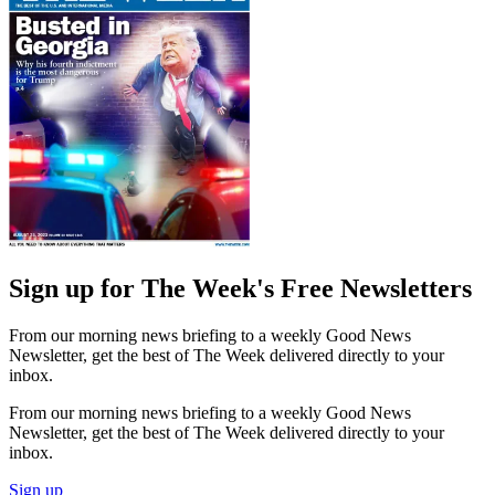
Sign up for The Week's Free Newsletters
From our morning news briefing to a weekly Good News
Newsletter, get the best of The Week delivered directly to your
inbox.
From our morning news briefing to a weekly Good News
Newsletter, get the best of The Week delivered directly to your
inbox.
Sign up