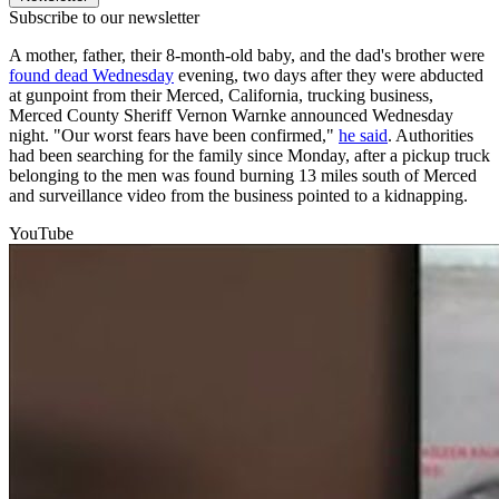
Subscribe to our newsletter
A mother, father, their 8-month-old baby, and the dad's brother were
found dead Wednesday
evening, two days after they were abducted
at gunpoint from their Merced, California, trucking business,
Merced County Sheriff Vernon Warnke announced Wednesday
night. "Our worst fears have been confirmed,"
he said
. Authorities
had been searching for the family since Monday, after a pickup truck
belonging to the men was found burning 13 miles south of Merced
and surveillance video from the business pointed to a kidnapping.
YouTube