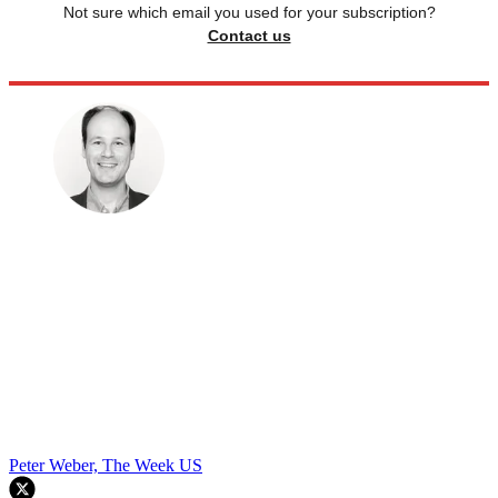
Not sure which email you used for your subscription?
Contact us
Peter Weber, The Week US