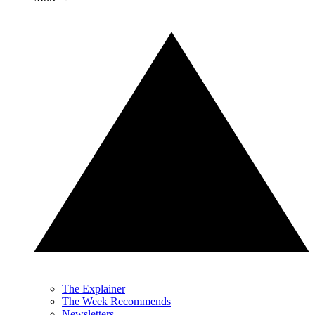
The Explainer
The Week Recommends
Newsletters