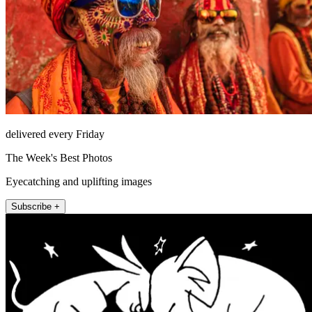
delivered every Friday
The Week's Best Photos
Eyecatching and uplifting images
Subscribe +