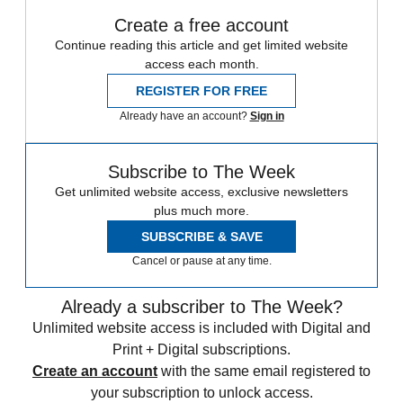
Create a free account
Continue reading this article and get limited website
access each month.
REGISTER FOR FREE
Already have an account?
Sign in
Subscribe to The Week
Get unlimited website access, exclusive newsletters
plus much more.
SUBSCRIBE & SAVE
Cancel or pause at any time.
Already a subscriber to The Week?
Unlimited website access is included with Digital and
Print + Digital subscriptions.
Create an account
with the same email registered to
your subscription to unlock access.