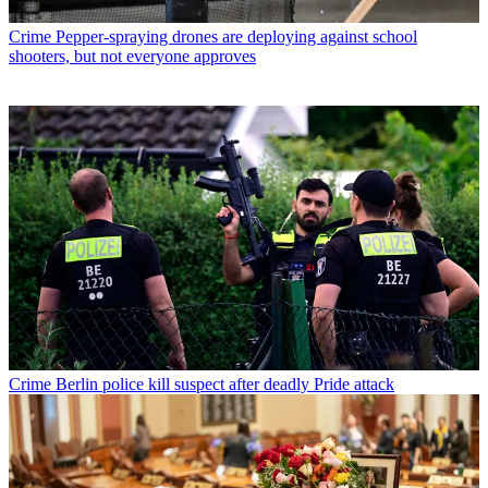
Crime
Pepper-spraying drones are deploying against school
shooters, but not everyone approves
Crime
Berlin police kill suspect after deadly Pride attack