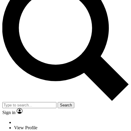
Search
Sign in
View Profile