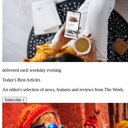
delivered each weekday evening
Today's Best Articles
An editor's selection of news, features and reviews from The Week.
Subscribe +