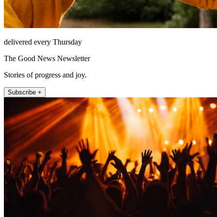
delivered every Thursday
The Good News Newsletter
Stories of progress and joy.
Subscribe +