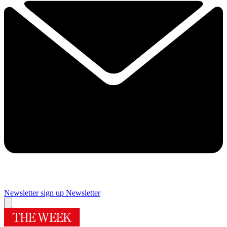
Newsletter sign up
Newsletter