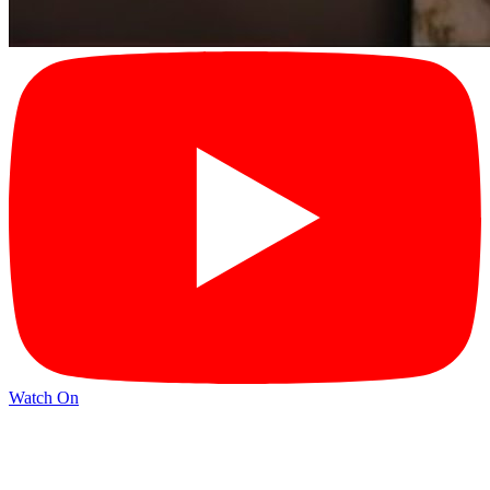
Watch On