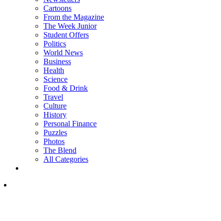
Cartoons
From the Magazine
The Week Junior
Student Offers
Politics
World News
Business
Health
Science
Food & Drink
Travel
Culture
History
Personal Finance
Puzzles
Photos
The Blend
All Categories