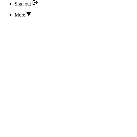
Sign out
More