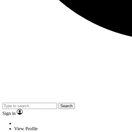
Search
Sign in
View Profile