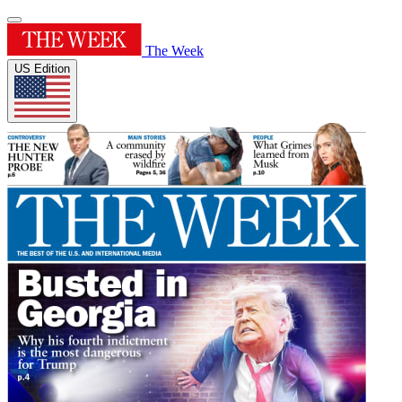
The Week
US Edition