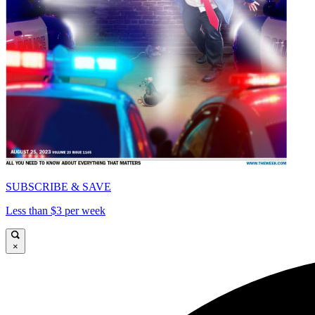
SUBSCRIBE & SAVE
Less than $3 per week
×