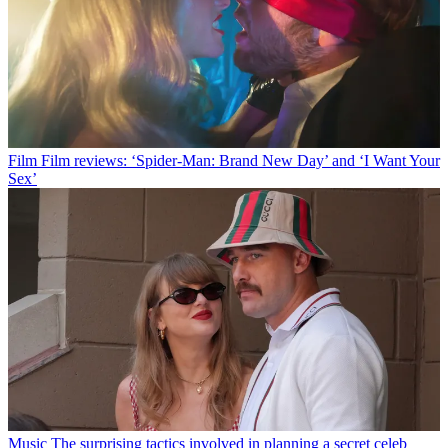
Film
Film reviews: ‘Spider-Man: Brand New Day’ and ‘I Want Your
Sex’
Music
The surprising tactics involved in planning a secret celeb