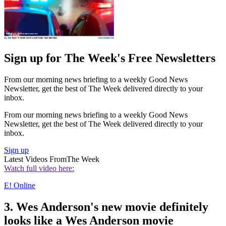
Sign up for The Week's Free Newsletters
From our morning news briefing to a weekly Good News
Newsletter, get the best of The Week delivered directly to your
inbox.
From our morning news briefing to a weekly Good News
Newsletter, get the best of The Week delivered directly to your
inbox.
Sign up
Latest Videos From
The Week
Watch full video here:
E! Online
3. Wes Anderson's new movie definitely
looks like a Wes Anderson movie