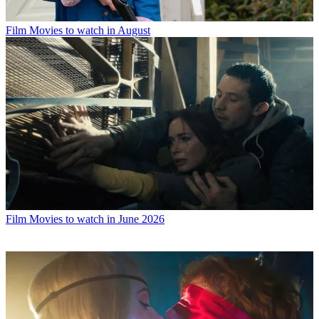
Film
Movies to watch in August
Film
Movies to watch in June 2026