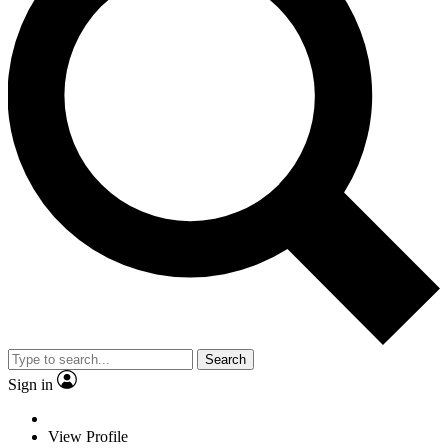
Search
Sign in
View Profile