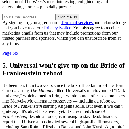
selection of The Week’s most interesting, enlightening and
entertaining stories - plus daily puzzles.
By signing up, you agree to our
Terms of services
and acknowledge
that you have read our
Privacy Notice
. You also agree to receive
marketing emails from us that may include promotions from our
trusted partners and sponsors, which you can unsubscribe from at
any time.
Page Six
5. Universal won't give up on the Bride of
Frankenstein reboot
It's been less than two years since the box-office failure of the Tom
Cruise-starring
The Mummy
killed Universal's much-vaunted "Dark
Universe," which aimed to bring a whole bunch of classic monsters
into Marvel-style cinematic crossovers — including a rebooted
Bride of Frankenstein
starring Angelina Jolie. But even if we can't
quite say "It's alive! It's alive!" yet, it's clear that
Bride of
Frankenstein
, despite all odds, is refusing to stay dead. Insiders
report that Universal has invited several high-profile filmmakers,
including Sam Raimi, Elizabeth Banks, and John Krasinski, to pitch