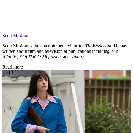
Scott Meslow
Scott Meslow is the entertainment editor for
TheWeek.com
. He has
written about film and television at publications including
The
Atlantic
,
POLITICO Magazine
, and
Vulture.
Read more