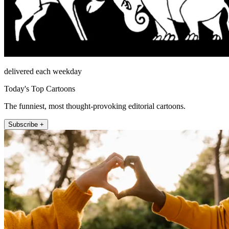
delivered each weekday
Today's Top Cartoons
The funniest, most thought-provoking editorial cartoons.
Subscribe +