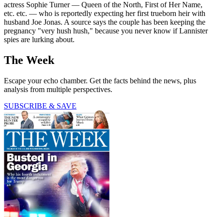
actress Sophie Turner — Queen of the North, First of Her Name,
etc. etc. — who is reportedly expecting her first trueborn heir with
husband Joe Jonas. A source says the couple has been keeping the
pregnancy "very hush hush," because you never know if Lannister
spies are lurking about.
The Week
Escape your echo chamber. Get the facts behind the news, plus
analysis from multiple perspectives.
SUBSCRIBE & SAVE