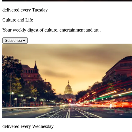
delivered every Tuesday
Culture and Life
Your weekly digest of culture, entertainment and art..
Subscribe +
delivered every Wednesday