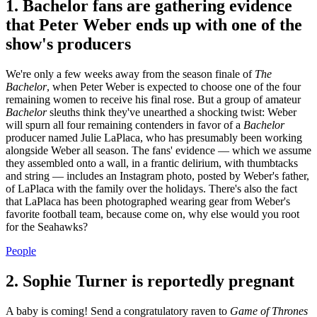
1. Bachelor fans are gathering evidence
that Peter Weber ends up with one of the
show's producers
We're only a few weeks away from the season finale of
The
Bachelor
, when Peter Weber is expected to choose one of the four
remaining women to receive his final rose. But a group of amateur
Bachelor
sleuths think they've unearthed a shocking twist: Weber
will spurn all four remaining contenders in favor of a
Bachelor
producer named Julie LaPlaca, who has presumably been working
alongside Weber all season. The fans' evidence — which we assume
they assembled onto a wall, in a frantic delirium, with thumbtacks
and string — includes an Instagram photo, posted by Weber's father,
of LaPlaca with the family over the holidays. There's also the fact
that LaPlaca has been photographed wearing gear from Weber's
favorite football team, because come on, why else would you root
for the Seahawks?
People
2. Sophie Turner is reportedly pregnant
A baby is coming! Send a congratulatory raven to
Game of Thrones