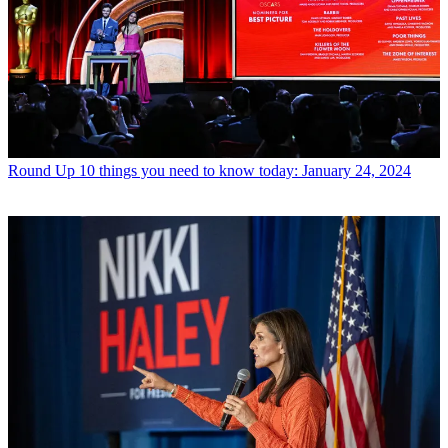
Round Up
10 things you need to know today: January 24, 2024