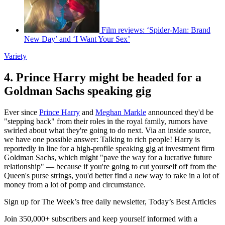
Film reviews: ‘Spider-Man: Brand
New Day’ and ‘I Want Your Sex’
Variety
4. Prince Harry might be headed for a
Goldman Sachs speaking gig
Ever since
Prince Harry
and
Meghan Markle
announced they'd be
"stepping back" from their roles in the royal family, rumors have
swirled about what they're going to do next. Via an inside source,
we have one possible answer: Talking to rich people! Harry is
reportedly in line for a high-profile speaking gig at investment firm
Goldman Sachs, which might "pave the way for a lucrative future
relationship" — because if you're going to cut yourself off from the
Queen's purse strings, you'd better find a
new
way to rake in a lot of
money from a lot of pomp and circumstance.
Sign up for The Week’s free daily newsletter,
Today’s Best Articles
Join 350,000+ subscribers and keep yourself informed with a