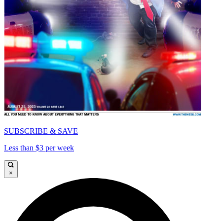
SUBSCRIBE & SAVE
Less than $3 per week
×