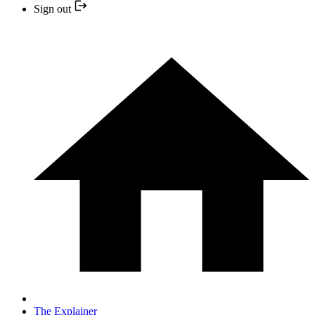
Sign out
The Explainer