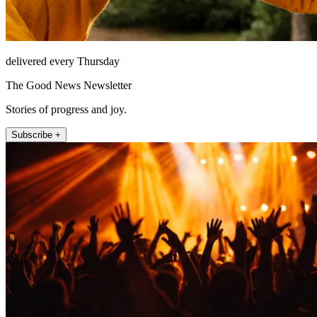
delivered every Thursday
The Good News Newsletter
Stories of progress and joy.
Subscribe +