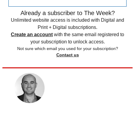
Already a subscriber to The Week?
Unlimited website access is included with Digital and
Print + Digital subscriptions.
Create an account
with the same email registered to
your subscription to unlock access.
Not sure which email you used for your subscription?
Contact us