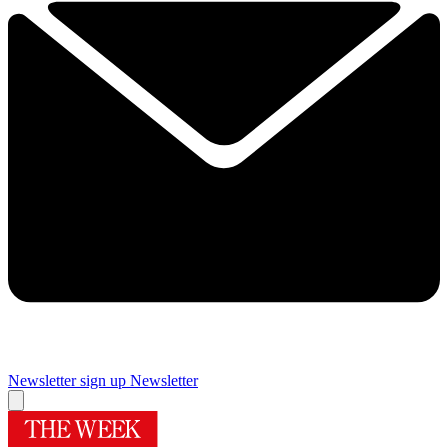
Newsletter sign up
Newsletter