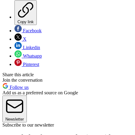
Copy link
Facebook
X
Linkedin
Whatsapp
Pinterest
Share this article
Join the conversation
Follow us
Add us as a preferred source on Google
Newsletter
Subscribe to our newsletter