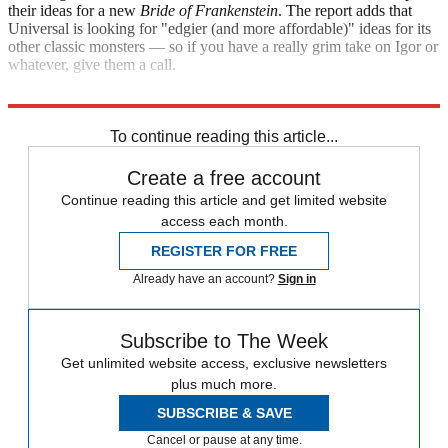
their ideas for a new
Bride of Frankenstein
. The report adds that
Universal is looking for "edgier (and more affordable)" ideas for its
other classic monsters — so if you have a really grim take on Igor or
whatever, give them a call.
Variety
To continue reading this article...
Create a free account
Continue reading this article and get limited website
access each month.
REGISTER FOR FREE
Already have an account?
Sign in
Subscribe to The Week
Get unlimited website access, exclusive newsletters
plus much more.
SUBSCRIBE & SAVE
Cancel or pause at any time.