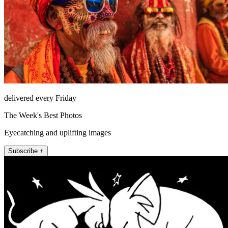
delivered every Friday
The Week's Best Photos
Eyecatching and uplifting images
Subscribe +