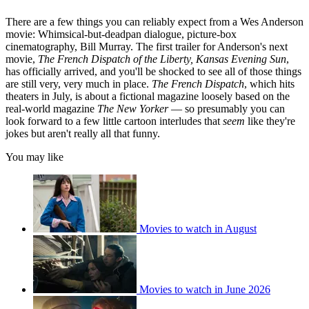
There are a few things you can reliably expect from a Wes Anderson
movie: Whimsical-but-deadpan dialogue, picture-box
cinematography, Bill Murray. The first trailer for Anderson's next
movie,
The French Dispatch of the Liberty, Kansas Evening Sun
,
has officially arrived, and you'll be shocked to see all of those things
are still very, very much in place.
The French Dispatch
, which hits
theaters in July, is about a fictional magazine loosely based on the
real-world magazine
The
New Yorker
— so presumably you can
look forward to a few little cartoon interludes that
seem
like they're
jokes but aren't really all that funny.
You may like
Movies to watch in August
Movies to watch in June 2026