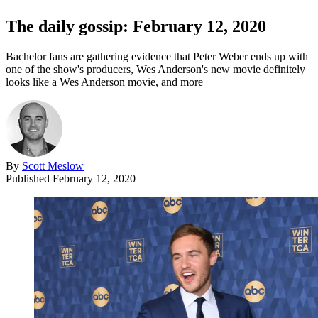
The daily gossip: February 12, 2020
Bachelor fans are gathering evidence that Peter Weber ends up with
one of the show's producers, Wes Anderson's new movie definitely
looks like a Wes Anderson movie, and more
By
Scott Meslow
Published
February 12, 2020