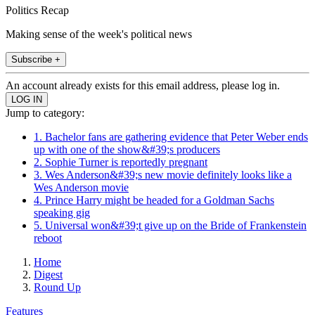
Politics Recap
Making sense of the week's political news
Subscribe +
An account already exists for this email address, please log in.
Jump to category:
1. Bachelor fans are gathering evidence that Peter Weber ends
up with one of the show&#39;s producers
2. Sophie Turner is reportedly pregnant
3. Wes Anderson&#39;s new movie definitely looks like a
Wes Anderson movie
4. Prince Harry might be headed for a Goldman Sachs
speaking gig
5. Universal won&#39;t give up on the Bride of Frankenstein
reboot
Home
Digest
Round Up
Features