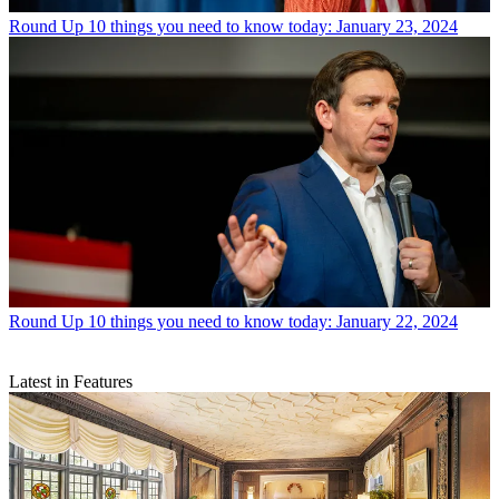
Round Up
10 things you need to know today: January 23, 2024
Round Up
10 things you need to know today: January 22, 2024
Latest in Features