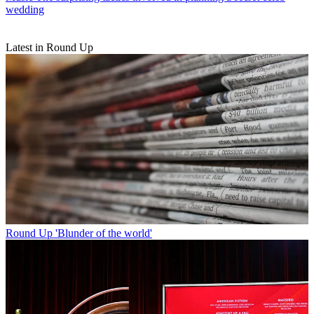
wedding
Latest in Round Up
Round Up
'Blunder of the world'