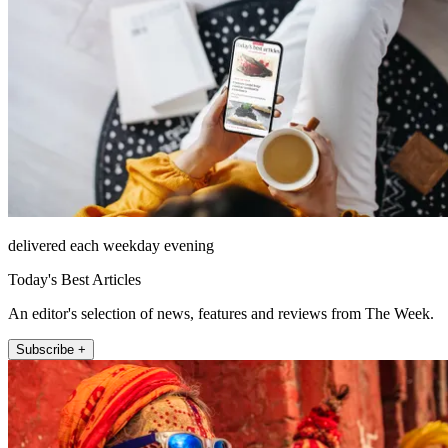
delivered each weekday evening
Today's Best Articles
An editor's selection of news, features and reviews from The Week.
Subscribe +