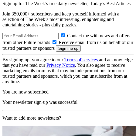
Sign up for The Week’s free daily newsletter,
Today’s Best Articles
Join 350,000+ subscribers and keep yourself informed with a
selection of The Week’s most interesting, enlightening and
entertaining stories - plus daily puzzles.
Contact me with news and offers
from other Future brands
Receive email from us on behalf of our
trusted partners or sponsors
By signing up, you agree to our
Terms of services
and acknowledge
that you have read our
Privacy Notice
. You also agree to receive
marketing emails from us that may include promotions from our
trusted partners and sponsors, which you can unsubscribe from at
any time.
You are now subscribed
Your newsletter sign-up was successful
Want to add more newsletters?