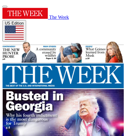
The Week
US Edition