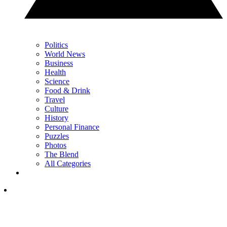
Politics
World News
Business
Health
Science
Food & Drink
Travel
Culture
History
Personal Finance
Puzzles
Photos
The Blend
All Categories