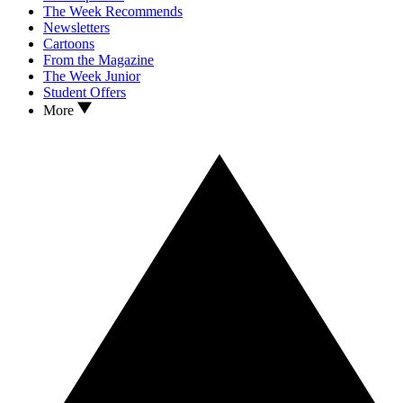
The Week Recommends
Newsletters
Cartoons
From the Magazine
The Week Junior
Student Offers
More