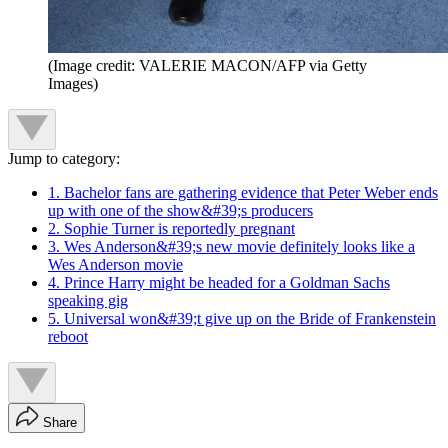
(Image credit: VALERIE MACON/AFP via Getty
Images)
Jump to category:
1. Bachelor fans are gathering evidence that Peter Weber ends
up with one of the show&#39;s producers
2. Sophie Turner is reportedly pregnant
3. Wes Anderson&#39;s new movie definitely looks like a
Wes Anderson movie
4. Prince Harry might be headed for a Goldman Sachs
speaking gig
5. Universal won&#39;t give up on the Bride of Frankenstein
reboot
Share