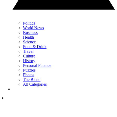
Politics
World News
Business
Health
Science
Food & Drink
Travel
Culture
History
Personal Finance
Puzzles
Photos
The Blend
All Categories