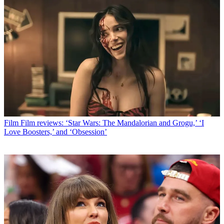
Film
Film reviews: ‘Star Wars: The Mandalorian and Grogu,’ ‘I
Love Boosters,’ and ‘Obsession’