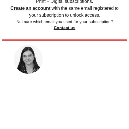
Print + Digital subscriptions.
Create an account
with the same email registered to
your subscription to unlock access.
Not sure which email you used for your subscription?
Contact us