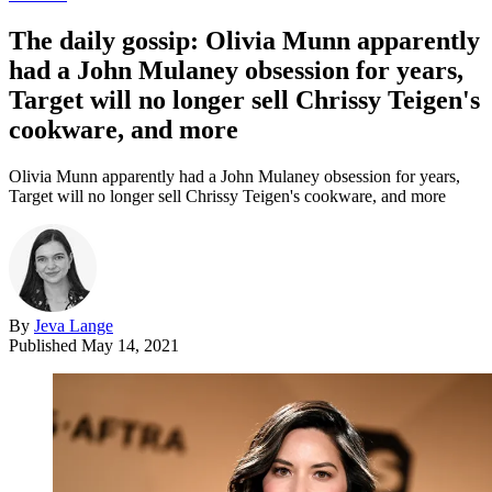
The daily gossip: Olivia Munn apparently
had a John Mulaney obsession for years,
Target will no longer sell Chrissy Teigen's
cookware, and more
Olivia Munn apparently had a John Mulaney obsession for years,
Target will no longer sell Chrissy Teigen's cookware, and more
By
Jeva Lange
Published
May 14, 2021