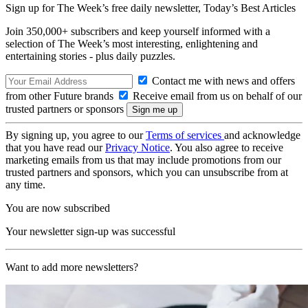
Sign up for The Week’s free daily newsletter,
Today’s Best Articles
Join 350,000+ subscribers and keep yourself informed with a
selection of The Week’s most interesting, enlightening and
entertaining stories - plus daily puzzles.
Contact me with news and offers
from other Future brands
Receive email from us on behalf of our
trusted partners or sponsors
By signing up, you agree to our
Terms of services
and acknowledge
that you have read our
Privacy Notice
. You also agree to receive
marketing emails from us that may include promotions from our
trusted partners and sponsors, which you can unsubscribe from at
any time.
You are now subscribed
Your newsletter sign-up was successful
Want to add more newsletters?