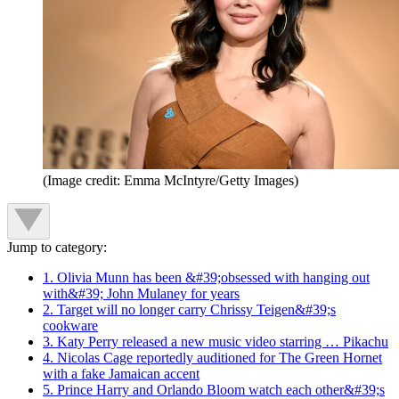
(Image credit: Emma McIntyre/Getty Images)
Jump to category:
1. Olivia Munn has been &#39;obsessed with hanging out
with&#39; John Mulaney for years
2. Target will no longer carry Chrissy Teigen&#39;s
cookware
3. Katy Perry released a new music video starring … Pikachu
4. Nicolas Cage reportedly auditioned for The Green Hornet
with a fake Jamaican accent
5. Prince Harry and Orlando Bloom watch each other&#39;s