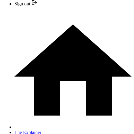
Sign out
The Explainer