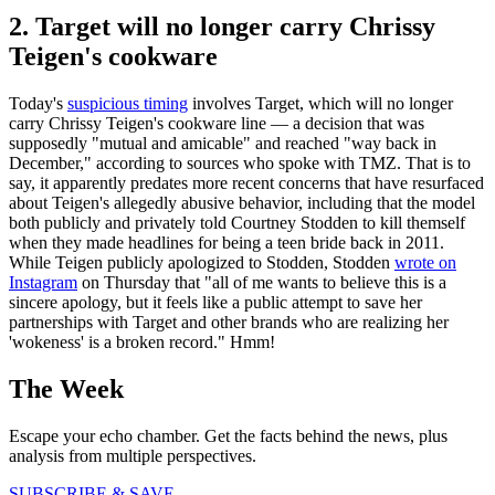
2. Target will no longer carry Chrissy
Teigen's cookware
Today's
suspicious timing
involves Target, which will no longer
carry Chrissy Teigen's cookware line — a decision that was
supposedly "mutual and amicable" and reached "way back in
December," according to sources who spoke with TMZ. That is to
say, it apparently predates more recent concerns that have resurfaced
about Teigen's allegedly abusive behavior, including that the model
both publicly and privately told Courtney Stodden to kill themself
when they made headlines for being a teen bride back in 2011.
While Teigen publicly apologized to Stodden, Stodden
wrote on
Instagram
on Thursday that "all of me wants to believe this is a
sincere apology, but it feels like a public attempt to save her
partnerships with Target and other brands who are realizing her
'wokeness' is a broken record." Hmm!
The Week
Escape your echo chamber. Get the facts behind the news, plus
analysis from multiple perspectives.
SUBSCRIBE & SAVE