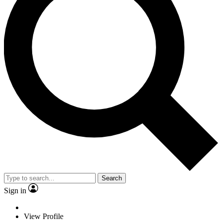
Search
Sign in
View Profile