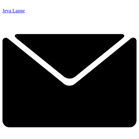
Jeva Lange