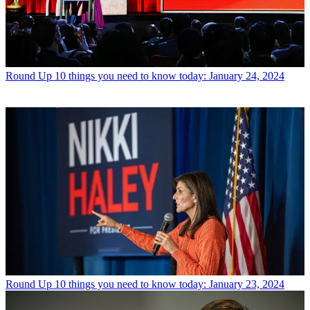
Round Up
10 things you need to know today: January 24, 2024
Round Up
10 things you need to know today: January 23, 2024