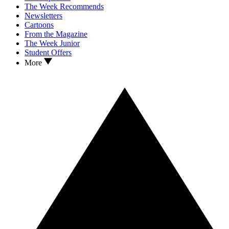
The Week Recommends
Newsletters
Cartoons
From the Magazine
The Week Junior
Student Offers
More