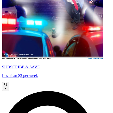
SUBSCRIBE & SAVE
Less than $3 per week
×