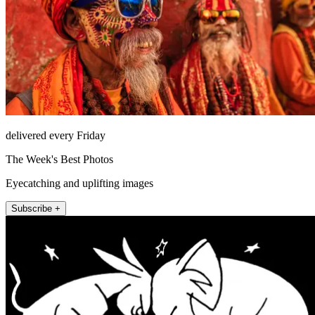
delivered every Friday
The Week's Best Photos
Eyecatching and uplifting images
Subscribe +