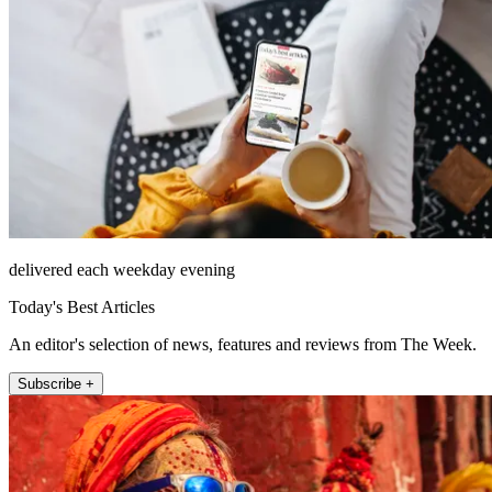
delivered each weekday evening
Today's Best Articles
An editor's selection of news, features and reviews from The Week.
Subscribe +