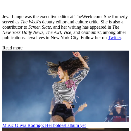
Jeva Lange was the executive editor at TheWeek.com. She formerly
served as
The Week
's deputy editor and culture critic. She is also a
contributor to
Screen Slate
, and her writing has appeared in
The
New York Daily News
,
The Awl
,
Vice,
and
Gothamist
, among other
publications. Jeva lives in New York City. Follow her on
Twitter
.
Read more
Music
Olivia Rodrigo: Her boldest album yet