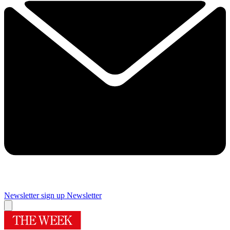
Newsletter sign up
Newsletter