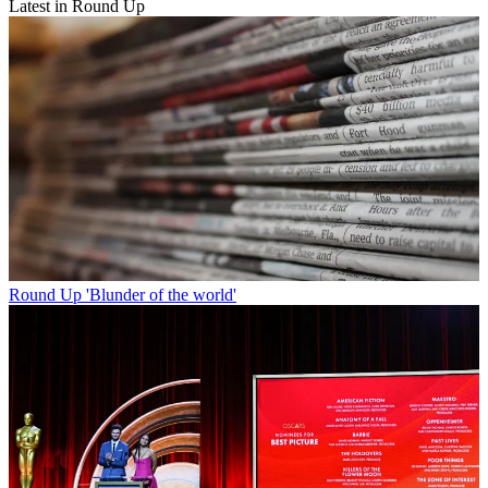
Latest in Round Up
Round Up
'Blunder of the world'