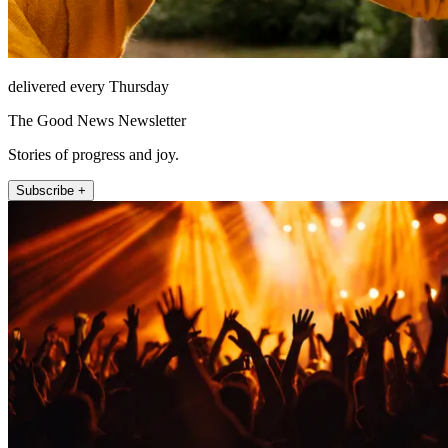
delivered every Thursday
The Good News Newsletter
Stories of progress and joy.
Subscribe +