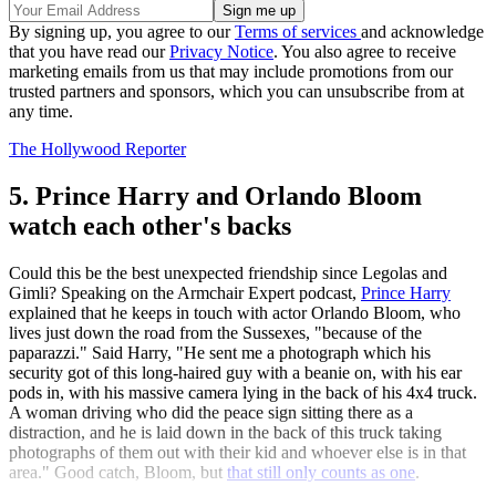
By signing up, you agree to our
Terms of services
and acknowledge
that you have read our
Privacy Notice
. You also agree to receive
marketing emails from us that may include promotions from our
trusted partners and sponsors, which you can unsubscribe from at
any time.
The Hollywood Reporter
5. Prince Harry and Orlando Bloom
watch each other's backs
Could this be the best unexpected friendship since Legolas and
Gimli? Speaking on the Armchair Expert podcast,
Prince Harry
explained that he keeps in touch with actor Orlando Bloom, who
lives just down the road from the Sussexes, "because of the
paparazzi." Said Harry, "He sent me a photograph which his
security got of this long-haired guy with a beanie on, with his ear
pods in, with his massive camera lying in the back of his 4x4 truck.
A woman driving who did the peace sign sitting there as a
distraction, and he is laid down in the back of this truck taking
photographs of them out with their kid and whoever else is in that
area." Good catch, Bloom, but
that still only counts as one
.