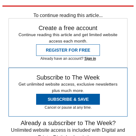
People
To continue reading this article...
Create a free account
Continue reading this article and get limited website
access each month.
REGISTER FOR FREE
Already have an account?
Sign in
Subscribe to The Week
Get unlimited website access, exclusive newsletters
plus much more.
SUBSCRIBE & SAVE
Cancel or pause at any time.
Already a subscriber to The Week?
Unlimited website access is included with Digital and