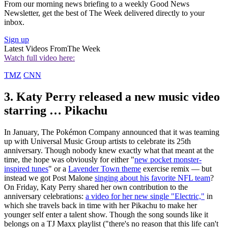
From our morning news briefing to a weekly Good News
Newsletter, get the best of The Week delivered directly to your
inbox.
Sign up
Latest Videos From
The Week
Watch full video here:
TMZ
CNN
3. Katy Perry released a new music video
starring … Pikachu
In January, The Pokémon Company announced that it was teaming
up with Universal Music Group artists to celebrate its 25th
anniversary. Though nobody knew exactly what that meant at the
time, the hope was obviously for either "
new pocket monster-
inspired tunes
" or a
Lavender Town theme
exercise remix — but
instead we got Post Malone
singing about his favorite NFL team
?
On Friday, Katy Perry shared her own contribution to the
anniversary celebrations:
a video for her new single "Electric,"
in
which she travels back in time with her Pikachu to make her
younger self enter a talent show. Though the song sounds like it
belongs on a TJ Maxx playlist ("there's no reason that this life can't