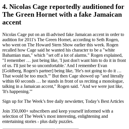
4. Nicolas Cage reportedly auditioned for
The Green Hornet with a fake Jamaican
accent
Nicolas Cage put on an ill-advised fake Jamaican accent in order to
audition for 2011's The Green Hornet, according to Seth Rogen,
who went on The Howard Stern Show earlier this week. Rogen
recalled how Cage said he wanted his character to be a "white
Bahamian man," which "set off a lot of alarms." Rogen explained,
"I remember … just being like, 'I just don't want him to do it in front
of us. I'll just be so uncomfortable.' And I remember Evan
[Goldberg, Rogen's partner] being like, 'He's not going to do it …
That would be too much.'" But then Cage showed up "and literally
within 60 seconds … he stands in front of us reciting a monologue,
talking in a Jamaican accent," Rogen said. "And we were just like,
'It's happening.'"
Sign up for The Week’s free daily newsletter,
Today’s Best Articles
Join 350,000+ subscribers and keep yourself informed with a
selection of The Week’s most interesting, enlightening and
entertaining stories - plus daily puzzles.