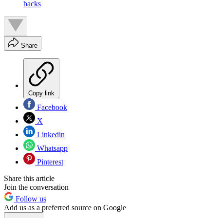
backs
Share
Copy link
Facebook
X
Linkedin
Whatsapp
Pinterest
Share this article
Join the conversation
Follow us
Add us as a preferred source on Google