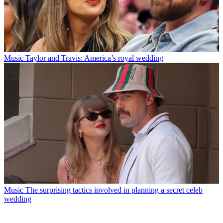
Music
Taylor and Travis: America’s royal wedding
Music
The surprising tactics involved in planning a secret celeb
wedding