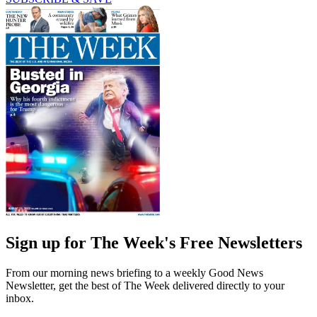
Sign up for The Week's Free Newsletters
From our morning news briefing to a weekly Good News
Newsletter, get the best of The Week delivered directly to your
inbox.