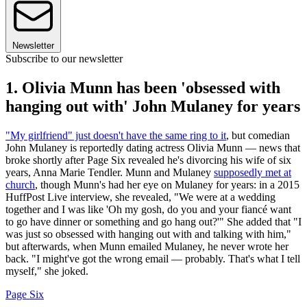
Newsletter
Subscribe to our newsletter
1. Olivia Munn has been 'obsessed with
hanging out with' John Mulaney for years
"My girlfriend" just doesn't have the same ring to it
, but comedian
John Mulaney is reportedly dating actress Olivia Munn — news that
broke shortly after Page Six revealed he's divorcing his wife of six
years, Anna Marie Tendler. Munn and Mulaney
supposedly met at
church
, though Munn's had her eye on Mulaney for years: in a 2015
HuffPost Live interview, she revealed, "We were at a wedding
together and I was like 'Oh my gosh, do you and your fiancé want
to go have dinner or something and go hang out?'" She added that "I
was just so obsessed with hanging out with and talking with him,"
but afterwards, when Munn emailed Mulaney, he never wrote her
back. "I might've got the wrong email — probably. That's what I tell
myself," she joked.
Page Six