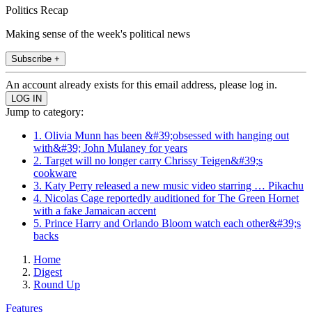
Politics Recap
Making sense of the week's political news
Subscribe +
An account already exists for this email address, please log in.
Jump to category:
1. Olivia Munn has been &#39;obsessed with hanging out
with&#39; John Mulaney for years
2. Target will no longer carry Chrissy Teigen&#39;s
cookware
3. Katy Perry released a new music video starring … Pikachu
4. Nicolas Cage reportedly auditioned for The Green Hornet
with a fake Jamaican accent
5. Prince Harry and Orlando Bloom watch each other&#39;s
backs
Home
Digest
Round Up
Features