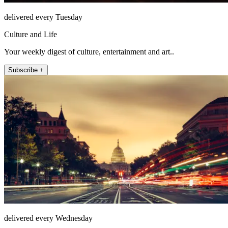
delivered every Tuesday
Culture and Life
Your weekly digest of culture, entertainment and art..
Subscribe +
delivered every Wednesday