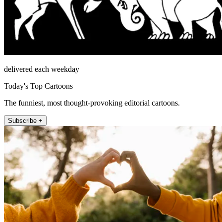
delivered each weekday
Today's Top Cartoons
The funniest, most thought-provoking editorial cartoons.
Subscribe +