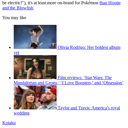
be electric!"), it's at least more on-brand for Pokémon
than Hootie
and the Blowfish
.
You may like
Olivia Rodrigo: Her boldest album
yet
Film reviews: ‘Star Wars: The
Mandalorian and Grogu,’ ‘I Love Boosters,’ and ‘Obsession’
Taylor and Travis: America’s royal
wedding
Kotaku