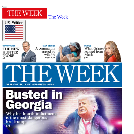
The Week
US Edition