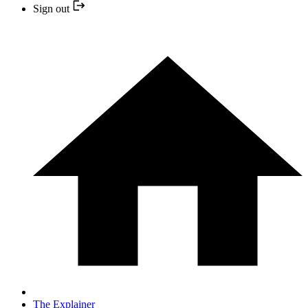
Sign out
The Explainer