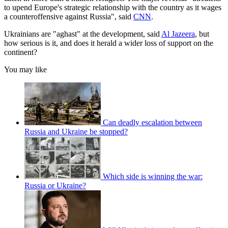
to upend Europe's strategic relationship with the country as it wages
a counteroffensive against Russia", said
CNN
.
Ukrainians are "aghast" at the development, said
Al Jazeera
, but
how serious is it, and does it herald a wider loss of support on the
continent?
You may like
Can deadly escalation between
Russia and Ukraine be stopped?
Which side is winning the war:
Russia or Ukraine?