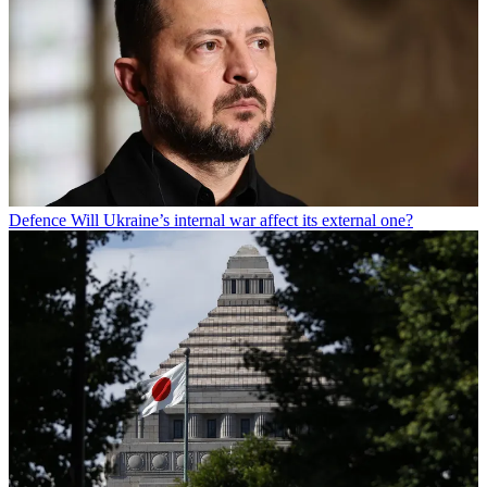
Defence
Will Ukraine’s internal war affect its external one?