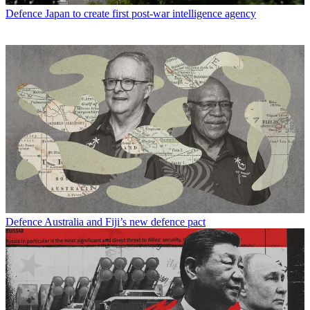
Defence
Japan to create first post-war intelligence agency
Defence
Australia and Fiji’s new defence pact