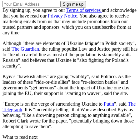
By signing up, you agree to our
Terms of services
and acknowledge
that you have read our
Privacy Notice
. You also agree to receive
marketing emails from us that may include promotions from our
trusted partners and sponsors, which you can unsubscribe from at
any time.
Although "there are elements of 'Ukraine fatigue' in Polish society",
said
The Guardian
, the ruling populist Law and Justice party still has
to "tread a careful line as most of the population is staunchly anti-
Russian" and believes that Ukraine is "also fighting for Poland's
security".
Kyiv's "hawkish allies" are going "wobbly", said Politico. As the
leaders of these "ride-or-die allies" face "re-election battles" and
governments "get nervous" about the impact of Ukraine one day
joining the EU, their support is "starting to waver", said the site.
"Europe is on the verge of surrendering Ukraine to
Putin
", said
The
Telegraph
. It is "incredibly telling" that Warsaw described Kyiv as
behaving "like a drowning person clinging to anything available",
Robert Clark wrote for the paper, "potentially bringing down those
attempting to save them".
What to read next