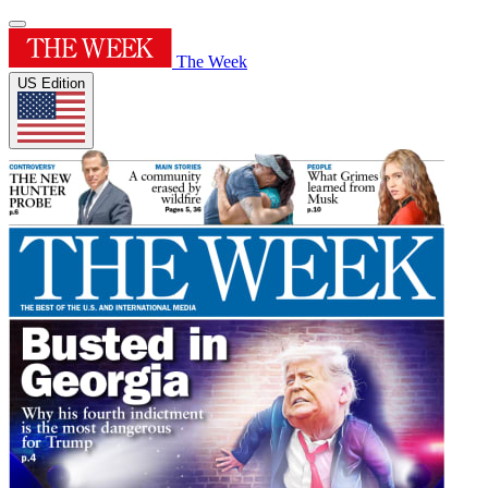
The Week
US Edition