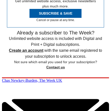
Get unlimited website access, exclusive newsletters
plus much more.
SUBSCRIBE & SAVE
Cancel or pause at any time.
Already a subscriber to The Week?
Unlimited website access is included with Digital and
Print + Digital subscriptions.
Create an account
with the same email registered to
your subscription to unlock access.
Not sure which email you used for your subscription?
Contact us
Chas Newkey-Burden, The Week UK