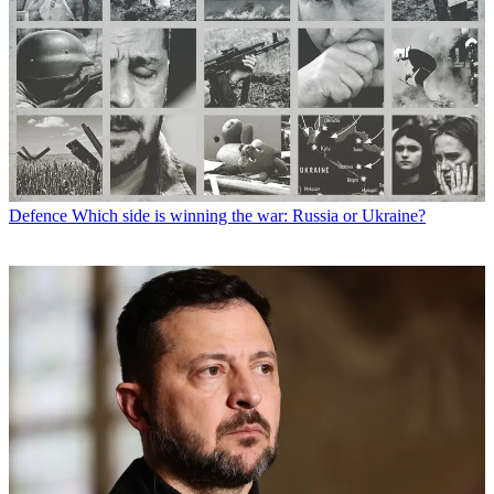
Defence
Which side is winning the war: Russia or Ukraine?