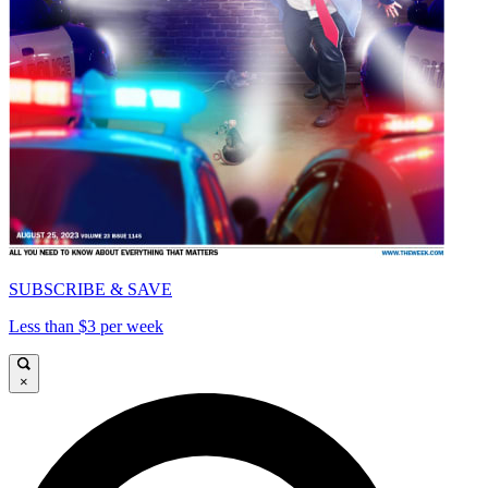
SUBSCRIBE & SAVE
Less than $3 per week
×