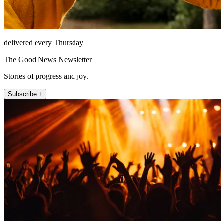
delivered every Thursday
The Good News Newsletter
Stories of progress and joy.
Subscribe +