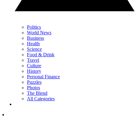
Politics
World News
Business
Health
Science
Food & Drink
Travel
Culture
History
Personal Finance
Puzzles
Photos
The Blend
All Categories