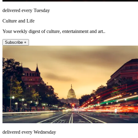
delivered every Tuesday
Culture and Life
Your weekly digest of culture, entertainment and art..
Subscribe +
delivered every Wednesday