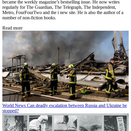
became the weekly magazine’s bestselling issue. He now writes
regularly for The Guardian, The Telegraph, The Independent,
Metro, FourFourTwo and the i new site. He is also the author of a
number of non-fiction books.
Read more
World News
Can deadly escalation between Russia and Ukraine be
stopped?