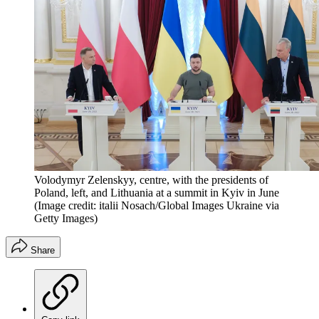
Volodymyr Zelenskyy, centre, with the presidents of
Poland, left, and Lithuania at a summit in Kyiv in June
(Image credit: italii Nosach/Global Images Ukraine via
Getty Images)
Share