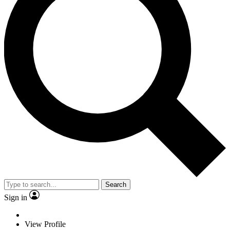
Search
Sign in
View Profile