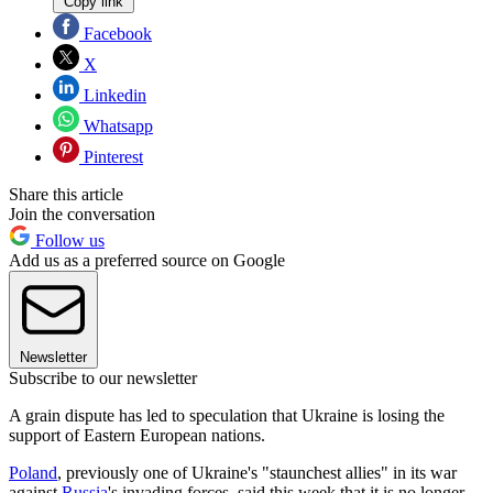
Copy link
Facebook
X
Linkedin
Whatsapp
Pinterest
Share this article
Join the conversation
Follow us
Add us as a preferred source on Google
Newsletter
Subscribe to our newsletter
A grain dispute has led to speculation that Ukraine is losing the
support of Eastern European nations.
Poland
, previously one of Ukraine's "staunchest allies" in its war
against
Russia
's invading forces, said this week that it is no longer