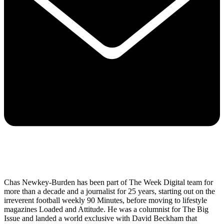
Chas Newkey-Burden has been part of The Week Digital team for
more than a decade and a journalist for 25 years, starting out on the
irreverent football weekly 90 Minutes, before moving to lifestyle
magazines Loaded and Attitude. He was a columnist for The Big
Issue and landed a world exclusive with David Beckham that