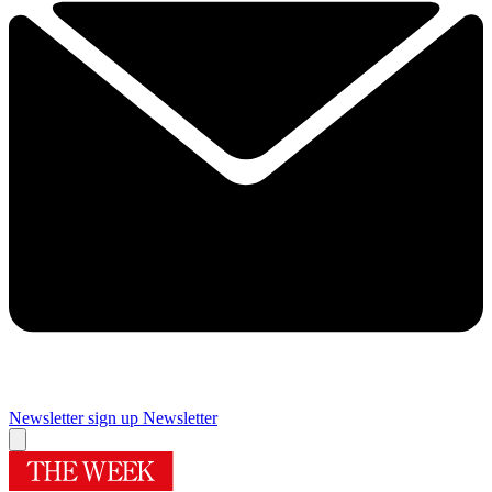
Newsletter sign up
Newsletter