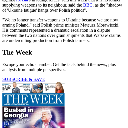
supplying weapons to its neighbour, said the
BBC
, as the "shadow
of 'Ukraine fatigue' hangs over Polish politics".
"We no longer transfer weapons to Ukraine because we are now
arming Poland," said Polish prime minister Mateusz Morawiecki.
His comments represented a dramatic escalation in a dispute
between the two nations over grain shipments that Warsaw claims
are undercutting production from Polish farmers.
The Week
Escape your echo chamber. Get the facts behind the news, plus
analysis from multiple perspectives.
SUBSCRIBE & SAVE