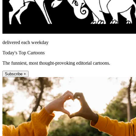
delivered each weekday
Today's Top Cartoons
The funniest, most thought-provoking editorial cartoons.
Subscribe +