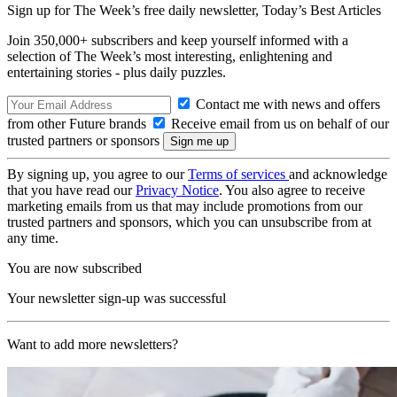
Sign up for The Week’s free daily newsletter,
Today’s Best Articles
Join 350,000+ subscribers and keep yourself informed with a
selection of The Week’s most interesting, enlightening and
entertaining stories - plus daily puzzles.
Contact me with news and offers
from other Future brands
Receive email from us on behalf of our
trusted partners or sponsors
By signing up, you agree to our
Terms of services
and acknowledge
that you have read our
Privacy Notice
. You also agree to receive
marketing emails from us that may include promotions from our
trusted partners and sponsors, which you can unsubscribe from at
any time.
You are now subscribed
Your newsletter sign-up was successful
Want to add more newsletters?