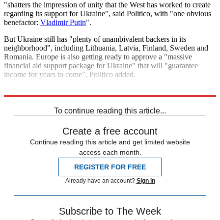
"shatters the impression of unity that the West has worked to create
regarding its support for Ukraine", said Politico, with "one obvious
benefactor:
Vladimir Putin
".
But Ukraine still has "plenty of unambivalent backers in its
neighborhood", including Lithuania, Latvia, Finland, Sweden and
Romania. Europe is also getting ready to approve a "massive
financial aid support package for Ukraine" that will "guarantee
income for years to come", Politico added.
Explore More
Russia
Today's big question
Volodymyr Zelenskyy
To continue reading this article...
Create a free account
Continue reading this article and get limited website
access each month.
REGISTER FOR FREE
Already have an account?
Sign in
Subscribe to The Week