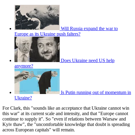
Will Russia expand the war to
Europe as its Ukraine push falters?
Does Ukraine need US help
anymore?
Is Putin running out of momentum in
Ukraine?
For Clark, this "sounds like an acceptance that Ukraine cannot win
this war" at its current scale and intensity, and that "Europe cannot
continue to supply it". So "even if relations between Warsaw and
Kyiv thaw", the "uncomfortable knowledge that doubt is spreading
across European capitals" will remain.