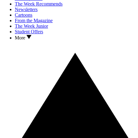
The Week Recommends
Newsletters
Cartoons
From the Magazine
The Week Junior
Student Offers
More