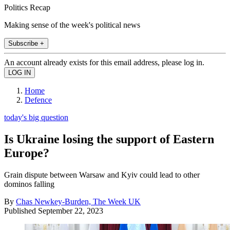
Politics Recap
Making sense of the week's political news
Subscribe +
An account already exists for this email address, please log in.
Home
Defence
today's big question
Is Ukraine losing the support of Eastern
Europe?
Grain dispute between Warsaw and Kyiv could lead to other
dominos falling
By
Chas Newkey-Burden, The Week UK
Published
September 22, 2023