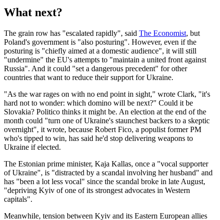
What next?
The grain row has "escalated rapidly", said
The Economist
, but
Poland's government is "also posturing". However, even if the
posturing is "chiefly aimed at a domestic audience", it will still
"undermine" the EU's attempts to "maintain a united front against
Russia". And it could "set a dangerous precedent" for other
countries that want to reduce their support for Ukraine.
"As the war rages on with no end point in sight," wrote Clark, "it's
hard not to wonder: which domino will be next?" Could it be
Slovakia? Politico thinks it might be. An election at the end of the
month could "turn one of Ukraine's staunchest backers to a skeptic
overnight", it wrote, because Robert Fico, a populist former PM
who's tipped to win, has said he'd stop delivering weapons to
Ukraine if elected.
The Estonian prime minister, Kaja Kallas, once a "vocal supporter
of Ukraine", is "distracted by a scandal involving her husband" and
has "been a lot less vocal" since the scandal broke in late August,
"depriving Kyiv of one of its strongest advocates in Western
capitals".
Meanwhile, tension between Kyiv and its Eastern European allies