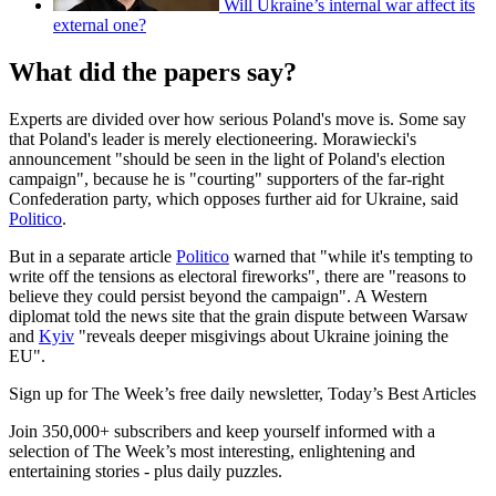
Will Ukraine’s internal war affect its
external one?
What did the papers say?
Experts are divided over how serious Poland's move is. Some say
that Poland's leader is merely electioneering. Morawiecki's
announcement "should be seen in the light of Poland's election
campaign", because he is "courting" supporters of the far-right
Confederation party, which opposes further aid for Ukraine, said
Politico
.
But in a separate article
Politico
warned that "while it's tempting to
write off the tensions as electoral fireworks", there are "reasons to
believe they could persist beyond the campaign". A Western
diplomat told the news site that the grain dispute between Warsaw
and
Kyiv
"reveals deeper misgivings about Ukraine joining the
EU".
Sign up for The Week’s free daily newsletter,
Today’s Best Articles
Join 350,000+ subscribers and keep yourself informed with a
selection of The Week’s most interesting, enlightening and
entertaining stories - plus daily puzzles.