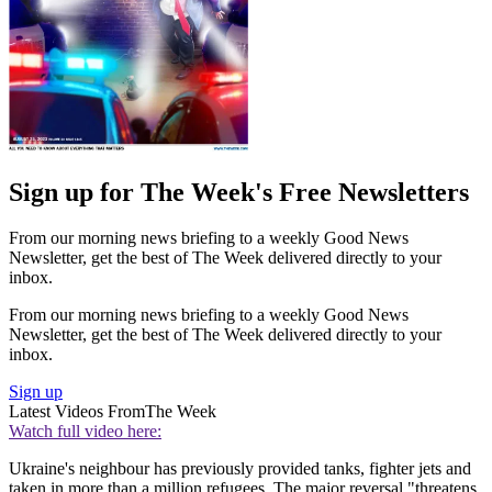
Sign up for The Week's Free Newsletters
From our morning news briefing to a weekly Good News
Newsletter, get the best of The Week delivered directly to your
inbox.
From our morning news briefing to a weekly Good News
Newsletter, get the best of The Week delivered directly to your
inbox.
Sign up
Latest Videos From
The Week
Watch full video here:
Ukraine's neighbour has previously provided tanks, fighter jets and
taken in more than a million refugees. The major reversal "threatens