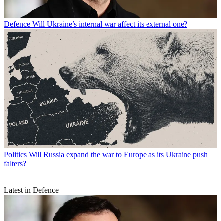
Defence
Will Ukraine’s internal war affect its external one?
Politics
Will Russia expand the war to Europe as its Ukraine push
falters?
Latest in Defence