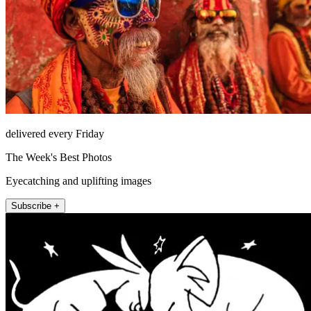
delivered every Friday
The Week's Best Photos
Eyecatching and uplifting images
Subscribe +