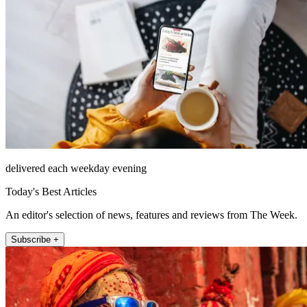
delivered each weekday evening
Today's Best Articles
An editor's selection of news, features and reviews from The Week.
Subscribe +