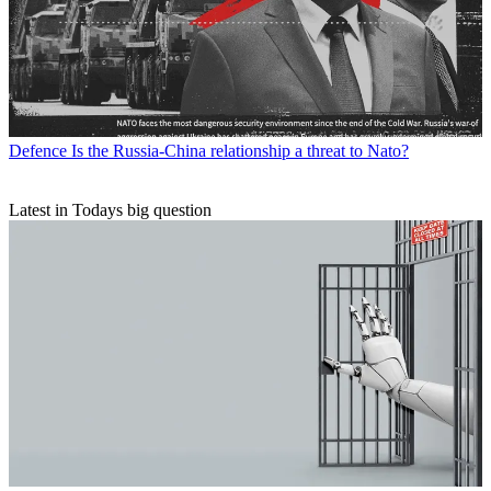
Defence
Is the Russia-China relationship a threat to Nato?
Latest in Todays big question