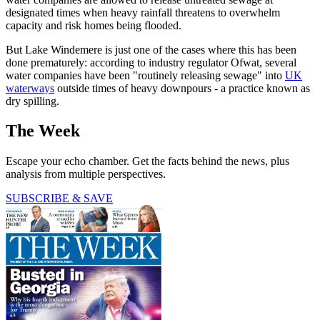
designated times when heavy rainfall threatens to overwhelm
capacity and risk homes being flooded.
But Lake Windemere is just one of the cases where this has been
done prematurely: according to industry regulator Ofwat, several
water companies have been "routinely releasing sewage" into
UK
waterways
outside times of heavy downpours - a practice known as
dry spilling.
The Week
Escape your echo chamber. Get the facts behind the news, plus
analysis from multiple perspectives.
SUBSCRIBE & SAVE