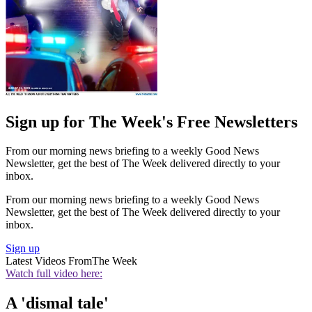
Sign up for The Week's Free Newsletters
From our morning news briefing to a weekly Good News
Newsletter, get the best of The Week delivered directly to your
inbox.
From our morning news briefing to a weekly Good News
Newsletter, get the best of The Week delivered directly to your
inbox.
Sign up
Latest Videos From
The Week
Watch full video here:
A 'dismal tale'