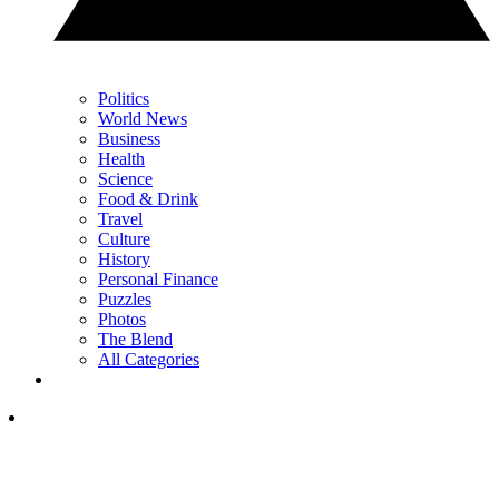
Politics
World News
Business
Health
Science
Food & Drink
Travel
Culture
History
Personal Finance
Puzzles
Photos
The Blend
All Categories