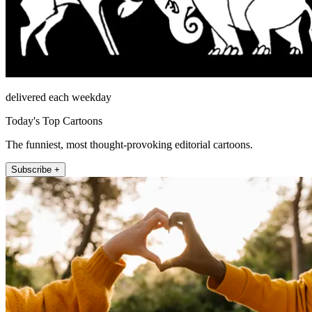
delivered each weekday
Today's Top Cartoons
The funniest, most thought-provoking editorial cartoons.
Subscribe +