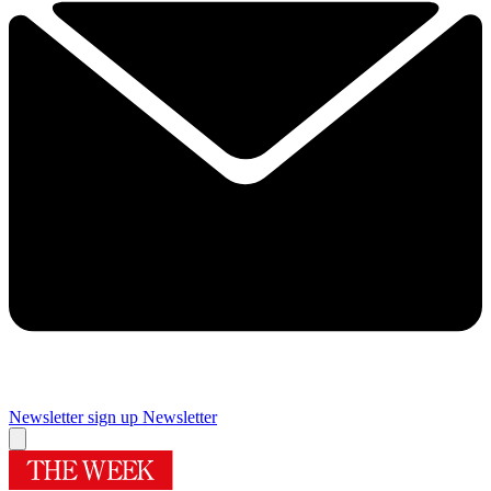
Newsletter sign up
Newsletter