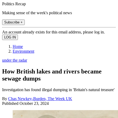
Politics Recap
Making sense of the week's political news
Subscribe +
An account already exists for this email address, please log in.
Home
Environment
under the radar
How British lakes and rivers became
sewage dumps
Investigation has found illegal dumping in 'Britain's natural treasure'
By
Chas Newkey-Burden, The Week UK
Published
October 23, 2024