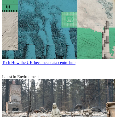
Tech
How the UK became a data centre hub
Latest in Environment