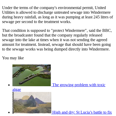
Under the terms of the company's environmental permit, United
Utilities is allowed to discharge untreated sewage into Windermere
during heavy rainfall, as long as it was pumping at least 245 litres of
sewage per second to the treatment works.
That condition is supposed to "protect Windermere", said the BBC,
but the broadcaster found that the company regularly released
sewage into the lake at times when it was not sending the agreed
amount for treatment. Instead, sewage that should have been going
to the sewage works was being dumped directly into Windermere.
You may like
The growing problem with toxic
algae
High and dry: St Lucia’s battle to fix