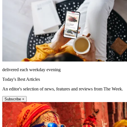
delivered each weekday evening
Today's Best Articles
An editor's selection of news, features and reviews from The Week.
Subscribe +