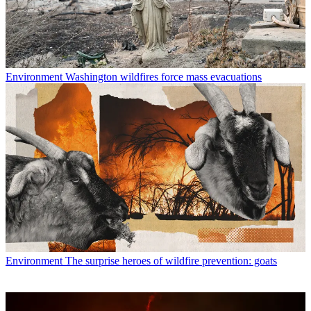
Environment
Washington wildfires force mass evacuations
Environment
The surprise heroes of wildfire prevention: goats