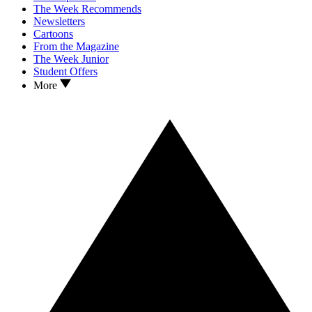
The Week Recommends
Newsletters
Cartoons
From the Magazine
The Week Junior
Student Offers
More