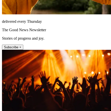
delivered every Thursday
The Good News Newsletter
Stories of progress and joy.
Subscribe +