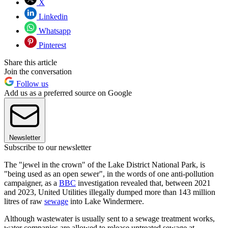
X
Linkedin
Whatsapp
Pinterest
Share this article
Join the conversation
Follow us
Add us as a preferred source on Google
Newsletter
Subscribe to our newsletter
The "jewel in the crown" of the Lake District National Park, is
"being used as an open sewer", in the words of one anti-pollution
campaigner, as a
BBC
investigation revealed that, between 2021
and 2023, United Utilities illegally dumped more than 143 million
litres of raw
sewage
into Lake Windermere.
Although wastewater is usually sent to a sewage treatment works,
water companies are allowed to release untreated sewage at