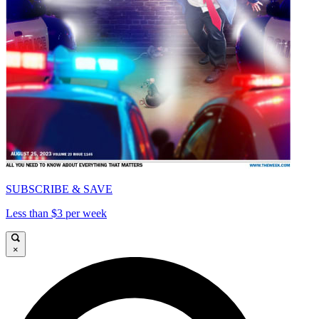
SUBSCRIBE & SAVE
Less than $3 per week
×