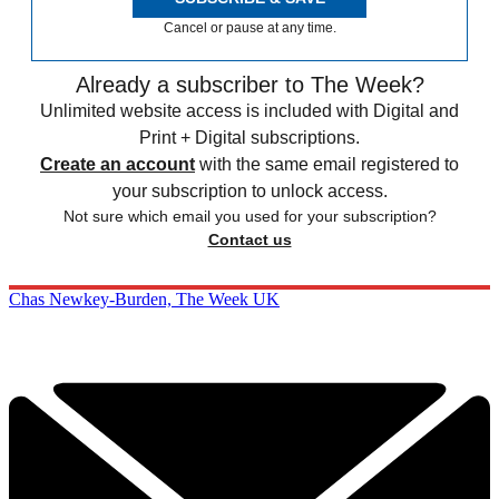
Cancel or pause at any time.
Already a subscriber to The Week?
Unlimited website access is included with Digital and
Print + Digital subscriptions.
Create an account
with the same email registered to
your subscription to unlock access.
Not sure which email you used for your subscription?
Contact us
Chas Newkey-Burden, The Week UK