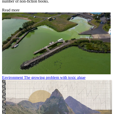
number of non-fiction books.
Read more
Environment
The growing problem with toxic algae