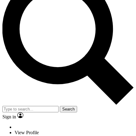
Search
Sign in
View Profile