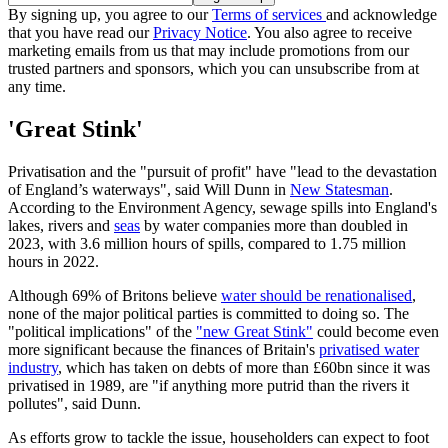
By signing up, you agree to our
Terms of services
and acknowledge
that you have read our
Privacy Notice
. You also agree to receive
marketing emails from us that may include promotions from our
trusted partners and sponsors, which you can unsubscribe from at
any time.
'Great Stink'
Privatisation and the "pursuit of profit" have "lead to the devastation
of England’s waterways", said Will Dunn in
New Statesman
.
According to the Environment Agency, sewage spills into England's
lakes, rivers and
seas
by water companies more than doubled in
2023, with 3.6 million hours of spills, compared to 1.75 million
hours in 2022.
Although 69% of Britons believe
water should be renationalised
,
none of the major political parties is committed to doing so. The
"political implications" of the
"new Great Stink"
could become even
more significant because the finances of Britain's
privatised water
industry
, which has taken on debts of more than £60bn since it was
privatised in 1989, are "if anything more putrid than the rivers it
pollutes", said Dunn.
As efforts grow to tackle the issue, householders can expect to foot