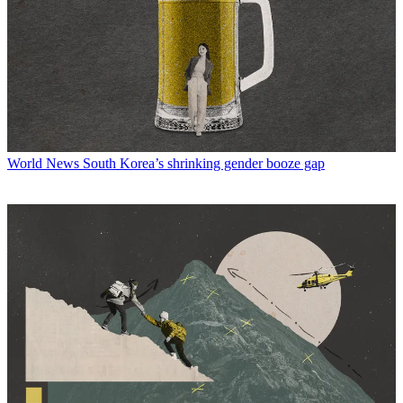
World News
South Korea’s shrinking gender booze gap