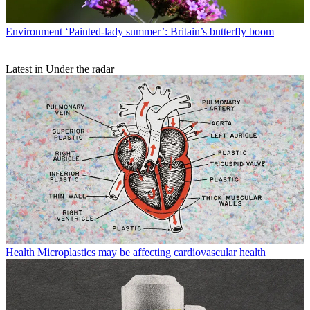
Environment
‘Painted-lady summer’: Britain’s butterfly boom
Latest in Under the radar
Health
Microplastics may be affecting cardiovascular health