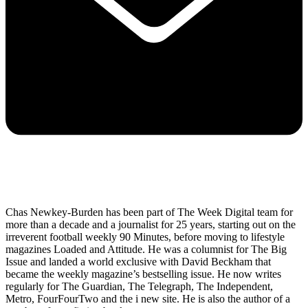
Chas Newkey-Burden has been part of The Week Digital team for
more than a decade and a journalist for 25 years, starting out on the
irreverent football weekly 90 Minutes, before moving to lifestyle
magazines Loaded and Attitude. He was a columnist for The Big
Issue and landed a world exclusive with David Beckham that
became the weekly magazine’s bestselling issue. He now writes
regularly for The Guardian, The Telegraph, The Independent,
Metro, FourFourTwo and the i new site. He is also the author of a