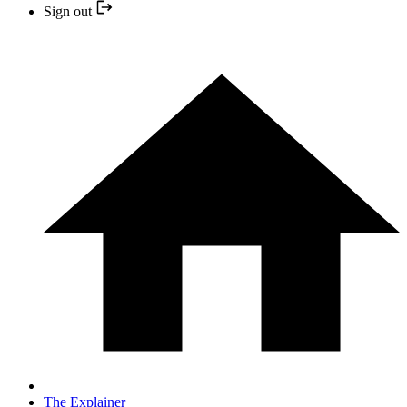
Sign out
The Explainer