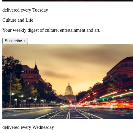
delivered every Tuesday
Culture and Life
Your weekly digest of culture, entertainment and art..
Subscribe +
delivered every Wednesday