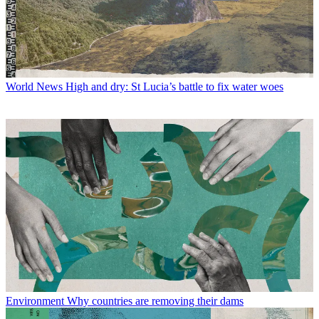
World News
High and dry: St Lucia’s battle to fix water woes
Environment
Why countries are removing their dams