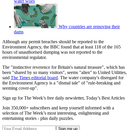
water woes
Why countries are removing their
dams
Although any permit breaches should be reported to the
Environment Agency, the BBC found that at least 118 of the 165
hours of unauthorised dumping was not reported to the
environmental regulator.
The "instinctive reverence for Britain's natural treasure", which has
been "shared by so many visitors", seems "alien" to United Utilities,
said
The Times editorial board
. The water company's disregard for
the Environment Agency is a "dismal tale" of "rule-breaking and
seeming cover-up".
Sign up for The Week’s free daily newsletter,
Today’s Best Articles
Join 350,000+ subscribers and keep yourself informed with a
selection of The Week’s most interesting, enlightening and
entertaining stories - plus daily puzzles.