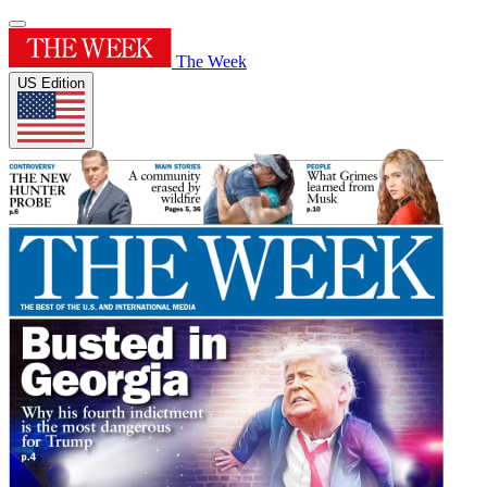
The Week
US Edition