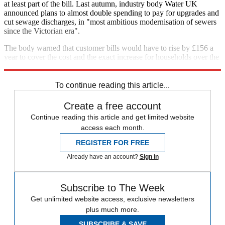
at least part of the bill. Last autumn, industry body Water UK
announced plans to almost double spending to pay for upgrades and
cut sewage discharges, in "most ambitious modernisation of sewers
since the Victorian era".
The body warned that customer bills would have to rise by £156 a
year to cover the cost and the exact increase for households over the
next five year period is expected to be announced in December.
To continue reading this article...
Create a free account
Continue reading this article and get limited website
access each month.
REGISTER FOR FREE
Already have an account?
Sign in
Subscribe to The Week
Get unlimited website access, exclusive newsletters
plus much more.
SUBSCRIBE & SAVE