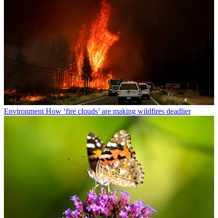
Environment
How ‘fire clouds’ are making wildfires deadlier