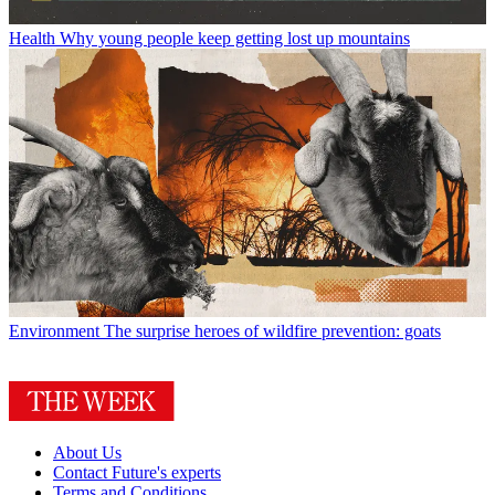
Health
Why young people keep getting lost up mountains
Environment
The surprise heroes of wildfire prevention: goats
About Us
Contact Future's experts
Terms and Conditions