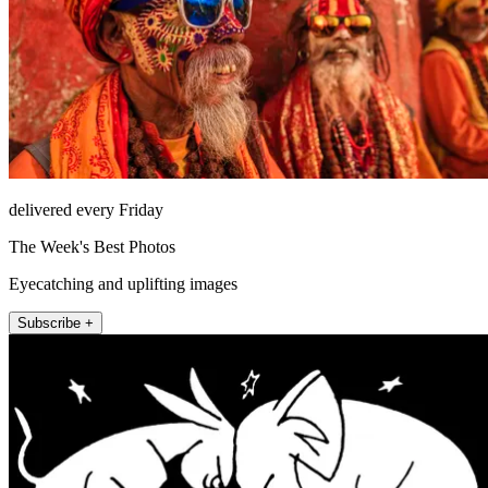
delivered every Friday
The Week's Best Photos
Eyecatching and uplifting images
Subscribe +