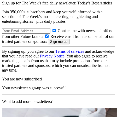
Sign up for The Week’s free daily newsletter,
Today’s Best Articles
Join 350,000+ subscribers and keep yourself informed with a
selection of The Week’s most interesting, enlightening and
entertaining stories - plus daily puzzles.
Contact me with news and offers
from other Future brands
Receive email from us on behalf of our
trusted partners or sponsors
By signing up, you agree to our
Terms of services
and acknowledge
that you have read our
Privacy Notice
. You also agree to receive
marketing emails from us that may include promotions from our
trusted partners and sponsors, which you can unsubscribe from at
any time.
You are now subscribed
Your newsletter sign-up was successful
Want to add more newsletters?