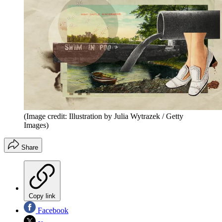
(Image credit: Illustration by Julia Wytrazek / Getty
Images)
Share
Copy link
Facebook