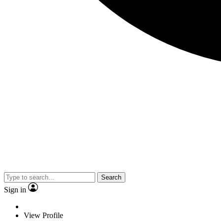
Search
Sign in
View Profile