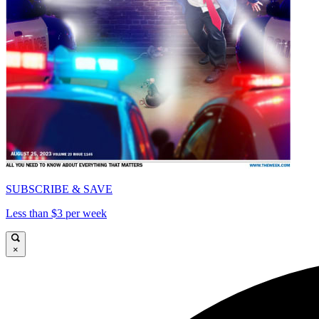
SUBSCRIBE & SAVE
Less than $3 per week
×