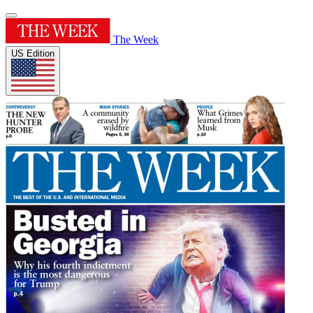
The Week
US Edition