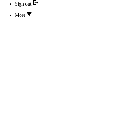
Sign out
More