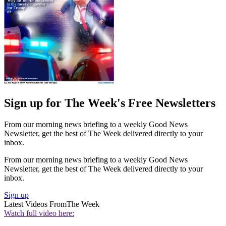
Sign up for The Week's Free Newsletters
From our morning news briefing to a weekly Good News
Newsletter, get the best of The Week delivered directly to your
inbox.
From our morning news briefing to a weekly Good News
Newsletter, get the best of The Week delivered directly to your
inbox.
Sign up
Latest Videos From
The Week
Watch full video here: