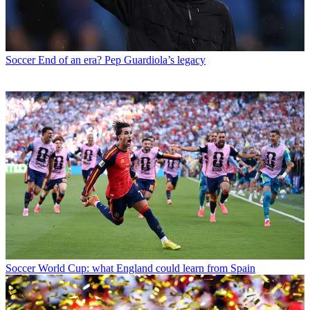
Soccer
End of an era? Pep Guardiola’s legacy
Soccer
World Cup: what England could learn from Spain