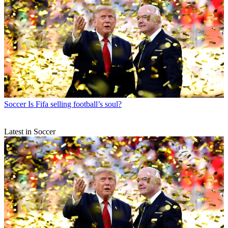
Soccer
Is Fifa selling football’s soul?
Latest in Soccer