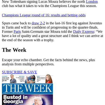
New Tottenham signing Lucas Moura believes the north
London
club has what it takes to win the Champions League this season.
Champions League round of 16: results and betting odds
Spurs came back to
draw 2-2
in the last-16 first leg against Juventus
in Turin and will be confident of progressing to the quarter-finals.
Former
Paris
Saint-Germain star Moura told the
Daily Express
: “We
have a lot of quality and a great structure and I think we can arrive at
the end of the season with a trophy.
The Week
Escape your echo chamber. Get the facts behind the news, plus
analysis from multiple perspectives.
SUBSCRIBE & SAVE