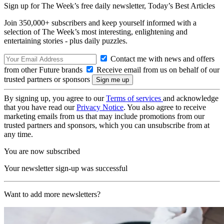
Sign up for The Week’s free daily newsletter,
Today’s Best Articles
Join 350,000+ subscribers and keep yourself informed with a
selection of The Week’s most interesting, enlightening and
entertaining stories - plus daily puzzles.
Contact me with news and offers
from other Future brands
Receive email from us on behalf of our
trusted partners or sponsors
By signing up, you agree to our
Terms of services
and acknowledge
that you have read our
Privacy Notice
. You also agree to receive
marketing emails from us that may include promotions from our
trusted partners and sponsors, which you can unsubscribe from at
any time.
You are now subscribed
Your newsletter sign-up was successful
Want to add more newsletters?