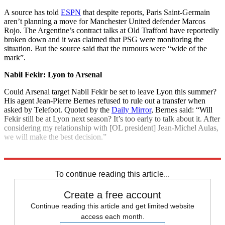
A source has told
ESPN
that despite reports, Paris Saint-Germain
aren’t planning a move for Manchester United defender Marcos
Rojo. The Argentine’s contract talks at Old Trafford have reportedly
broken down and it was claimed that PSG were monitoring the
situation. But the source said that the rumours were “wide of the
mark”.
Nabil Fekir: Lyon to Arsenal
Could Arsenal target Nabil Fekir be set to leave Lyon this summer?
His agent Jean-Pierre Bernes refused to rule out a transfer when
asked by Telefoot. Quoted by the
Daily Mirror
, Bernes said: “Will
Fekir still be at Lyon next season? It’s too early to talk about it. After
considering my relationship with [OL president] Jean-Michel Aulas,
we will make the best decision.”
Explore More
Champions League
In Brief
Transfer news
Premier League
To continue reading this article...
Create a free account
Continue reading this article and get limited website
access each month.