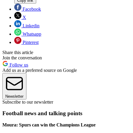
Copy link
Facebook
X
Linkedin
Whatsapp
Pinterest
Share this article
Join the conversation
Follow us
Add us as a preferred source on Google
Newsletter
Subscribe to our newsletter
Football news and talking points
Moura: Spurs can win the Champions League