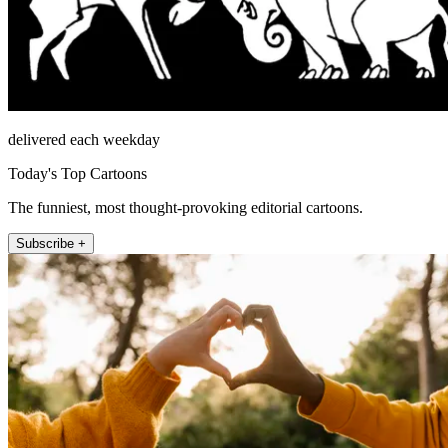
delivered each weekday
Today's Top Cartoons
The funniest, most thought-provoking editorial cartoons.
Subscribe +