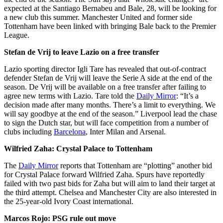
expected at the Santiago Bernabeu and Bale, 28, will be looking for
a new club this summer. Manchester United and former side
Tottenham have been linked with bringing Bale back to the Premier
League.
Stefan de Vrij to leave Lazio on a free transfer
Lazio sporting director Igli Tare has revealed that out-of-contract
defender Stefan de Vrij will leave the Serie A side at the end of the
season. De Vrij will be available on a free transfer after failing to
agree new terms with Lazio. Tare told the
Daily Mirror
: “It’s a
decision made after many months. There’s a limit to everything. We
will say goodbye at the end of the season.” Liverpool lead the chase
to sign the Dutch star, but will face competition from a number of
clubs including
Barcelona
, Inter Milan and Arsenal.
Wilfried Zaha: Crystal Palace to Tottenham
The
Daily Mirror
reports that Tottenham are “plotting” another bid
for Crystal Palace forward Wilfried Zaha. Spurs have reportedly
failed with two past bids for Zaha but will aim to land their target at
the third attempt. Chelsea and Manchester City are also interested in
the 25-year-old Ivory Coast international.
Marcos Rojo: PSG rule out move