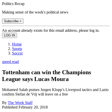
Politics Recap
Making sense of the week's political news
Subscribe +
An account already exists for this email address, please log in.
Home
Sports
Soccer
speed read
Tottenham can win the Champions
League says Lucas Moura
Mohamed Salah praises Jurgen Klopp’s Liverpool tactics and Lazio
confirm Stefan de Vrij will leave on a free
By
The Week Staff
Published
February 20, 2018