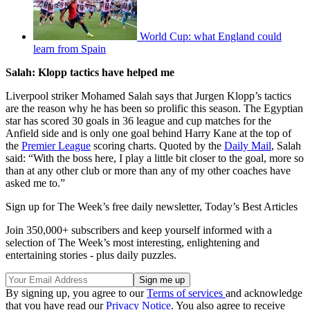
World Cup: what England could
learn from Spain
Salah: Klopp tactics have helped me
Liverpool striker Mohamed Salah says that Jurgen Klopp’s tactics
are the reason why he has been so prolific this season. The Egyptian
star has scored 30 goals in 36 league and cup matches for the
Anfield side and is only one goal behind Harry Kane at the top of
the
Premier League
scoring charts. Quoted by the
Daily Mail
, Salah
said: “With the boss here, I play a little bit closer to the goal, more so
than at any other club or more than any of my other coaches have
asked me to.”
Sign up for The Week’s free daily newsletter,
Today’s Best Articles
Join 350,000+ subscribers and keep yourself informed with a
selection of The Week’s most interesting, enlightening and
entertaining stories - plus daily puzzles.
By signing up, you agree to our
Terms of services
and acknowledge
that you have read our
Privacy Notice
. You also agree to receive