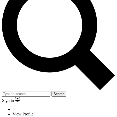
Search
Sign in
View Profile