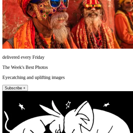
delivered every Friday
The Week's Best Photos
Eyecatching and uplifting images
Subscribe +