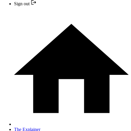
Sign out
The Explainer