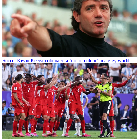
Soccer
Kevin Keegan obituary: a ‘riot of colour’ in a grey world