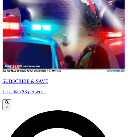
SUBSCRIBE & SAVE
Less than $3 per week
×