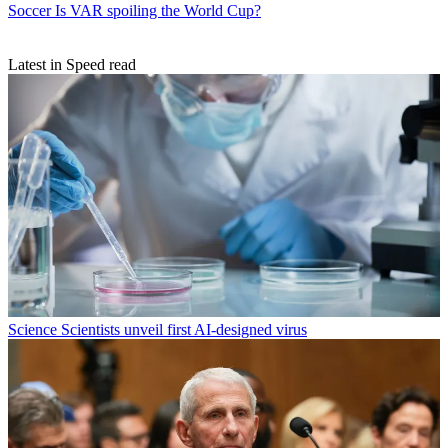
Soccer
Is VAR spoiling the World Cup?
Latest in Speed read
Science
Scientists unveil first AI-designed virus