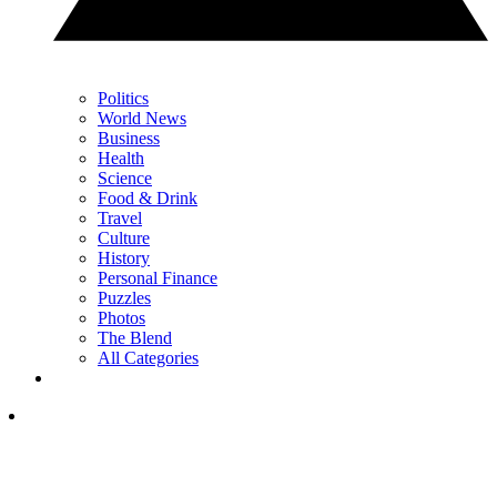
Politics
World News
Business
Health
Science
Food & Drink
Travel
Culture
History
Personal Finance
Puzzles
Photos
The Blend
All Categories