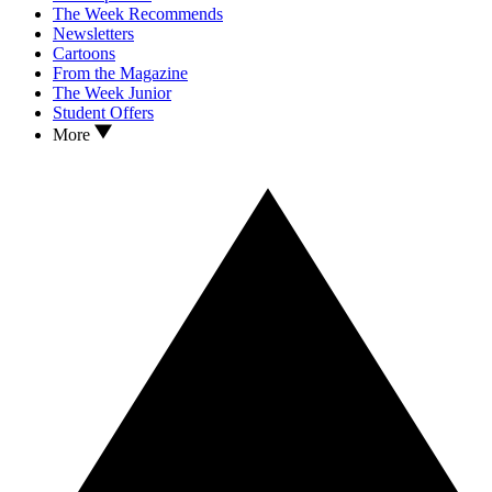
The Week Recommends
Newsletters
Cartoons
From the Magazine
The Week Junior
Student Offers
More