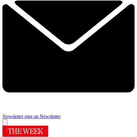
Newsletter sign up
Newsletter