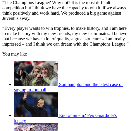
“The Champions League? Why not? It is the most difficult
competition but I think we have the capacity to win it, if we always
think positively and work hard. We produced a big game against
Juventus away.
“Every player wants to win trophies, to make history, and I am here
to make history with my new friends, my new team-mates. I believe
that because we have a lot of quality, a great structure – I am really
impressed – and I think we can dream with the Champions League.”
You may like
Southampton and the latest case of
spying in football
End of an era? Pep Guardiola’s
legacy