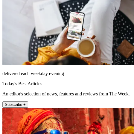
delivered each weekday evening
Today's Best Articles
An editor's selection of news, features and reviews from The Week.
Subscribe +