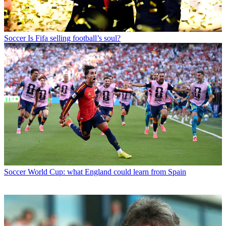
Soccer
Is Fifa selling football’s soul?
Soccer
World Cup: what England could learn from Spain