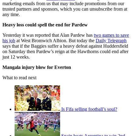
marketing emails from us that may include promotions from our
trusted partners and sponsors, which you can unsubscribe from at
any time.
Heavy loss could spell the end for Pardew
Yesterday it was reported that Alan Pardew has
two games to save
his job
at West Bromwich Albion. But today the
Daily Telegraph
says that if the Baggies suffer a heavy defeat against Huddersfield
on Saturday then Pardew’s reign at the Hawthorns could end after
just 12 weeks.
Mangala injury blow for Everton
What to read next
Is Fifa selling football’s soul?
Spain beats Argentina to win 2nd