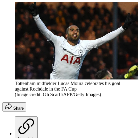
Tottenham midfielder Lucas Moura celebrates his goal
against Rochdale in the FA Cup
(Image credit: Oli Scarff/AFP/Getty Images)
Share