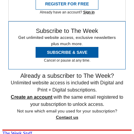
REGISTER FOR FREE
Already have an account?
Sign in
Subscribe to The Week
Get unlimited website access, exclusive newsletters
plus much more.
SUBSCRIBE & SAVE
Cancel or pause at any time.
Already a subscriber to The Week?
Unlimited website access is included with Digital and
Print + Digital subscriptions.
Create an account
with the same email registered to
your subscription to unlock access.
Not sure which email you used for your subscription?
Contact us
The Week Staff