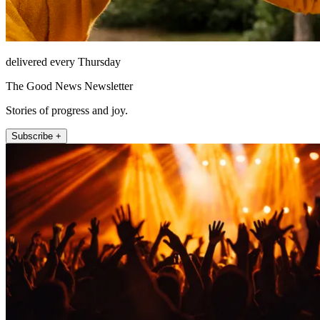
delivered every Thursday
The Good News Newsletter
Stories of progress and joy.
Subscribe +