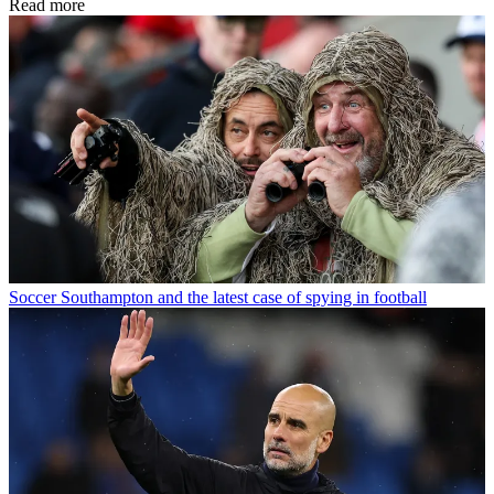
Read more
Soccer
Southampton and the latest case of spying in football