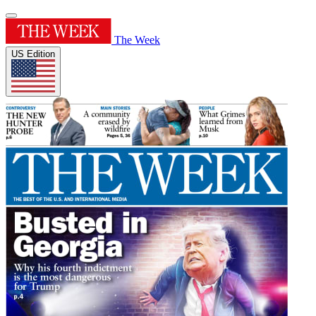
The Week
US Edition