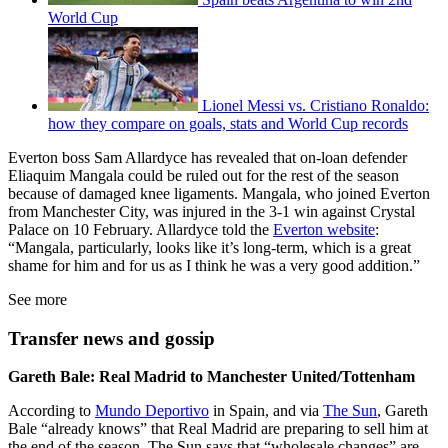
World Cup
Lionel Messi vs. Cristiano Ronaldo:
how they compare on goals, stats and World Cup records
Everton boss Sam Allardyce has revealed that on-loan defender
Eliaquim Mangala could be ruled out for the rest of the season
because of damaged knee ligaments. Mangala, who joined Everton
from Manchester City, was injured in the 3-1 win against Crystal
Palace on 10 February. Allardyce told the
Everton website
:
“Mangala, particularly, looks like it’s long-term, which is a great
shame for him and for us as I think he was a very good addition.”
See more
Transfer news and gossip
Gareth Bale: Real Madrid to Manchester United/Tottenham
According to
Mundo Deportivo
in Spain, and via
The Sun
, Gareth
Bale “already knows” that Real Madrid are preparing to sell him at
the end of the season. The Sun says that “wholesale changes” are