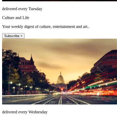
delivered every Tuesday
Culture and Life
Your weekly digest of culture, entertainment and art..
Subscribe +
delivered every Wednesday