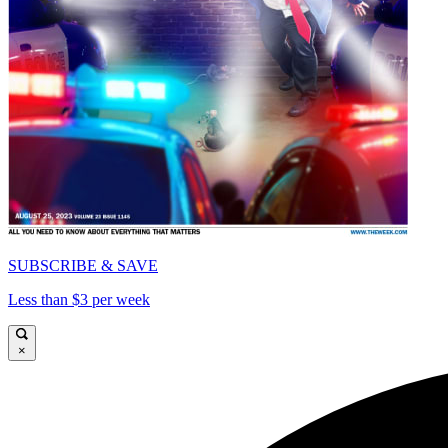
SUBSCRIBE & SAVE
Less than $3 per week
×