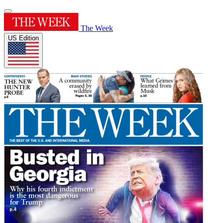
The Week
US Edition