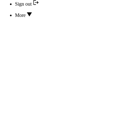
Sign out
More