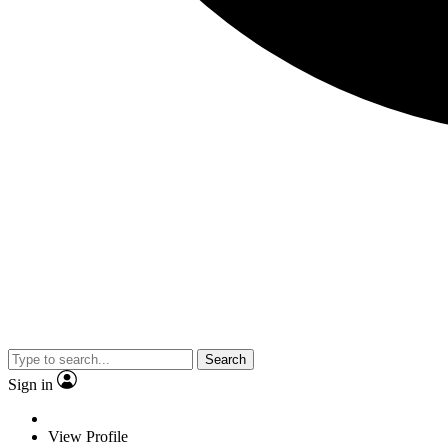
Search
Sign in
View Profile