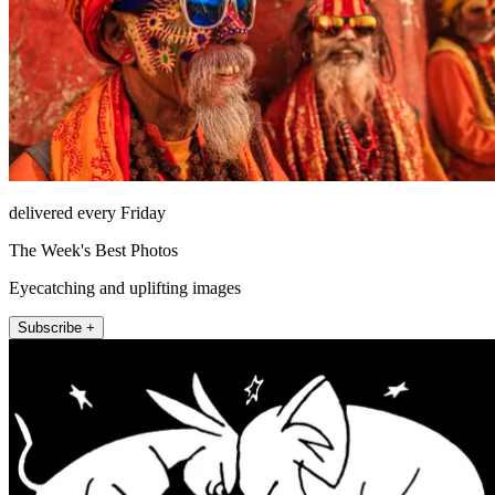
delivered every Friday
The Week's Best Photos
Eyecatching and uplifting images
Subscribe +