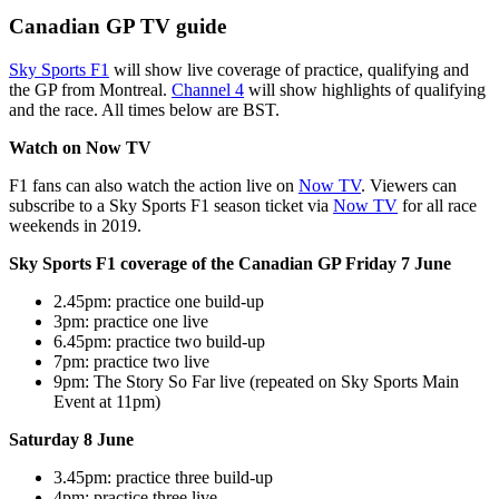
Canadian GP TV guide
Sky Sports F1
will show live coverage of practice, qualifying and
the GP from Montreal.
Channel 4
will show highlights of qualifying
and the race. All times below are BST.
Watch on Now TV
F1 fans can also watch the action live on
Now TV
. Viewers can
subscribe to a Sky Sports F1 season ticket via
Now TV
for all race
weekends in 2019.
Sky Sports F1 coverage of the Canadian GP Friday 7 June
2.45pm: practice one build-up
3pm: practice one live
6.45pm: practice two build-up
7pm: practice two live
9pm: The Story So Far live (repeated on Sky Sports Main
Event at 11pm)
Saturday 8 June
3.45pm: practice three build-up
4pm: practice three live