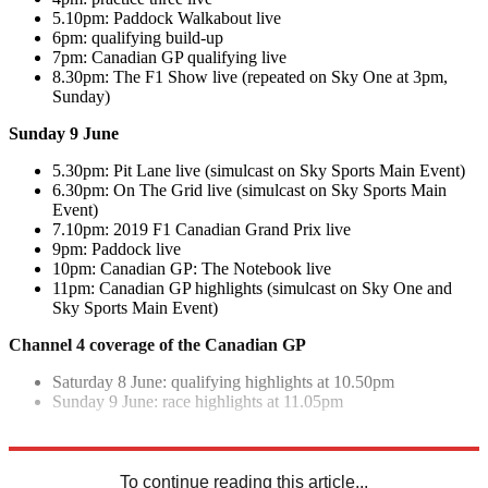
5.10pm: Paddock Walkabout live
6pm: qualifying build-up
7pm: Canadian GP qualifying live
8.30pm: The F1 Show live (repeated on Sky One at 3pm,
Sunday)
Sunday 9 June
5.30pm: Pit Lane live (simulcast on Sky Sports Main Event)
6.30pm: On The Grid live (simulcast on Sky Sports Main
Event)
7.10pm: 2019 F1 Canadian Grand Prix live
9pm: Paddock live
10pm: Canadian GP: The Notebook live
11pm: Canadian GP highlights (simulcast on Sky One and
Sky Sports Main Event)
Channel 4 coverage of the Canadian GP
Saturday 8 June: qualifying highlights at 10.50pm
Sunday 9 June: race highlights at 11.05pm
Explore More
F1
To continue reading this article...