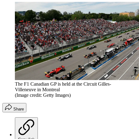
The F1 Canadian GP is held at the Circuit Gilles-
Villeneuve in Montreal
(Image credit: Getty Images)
Share