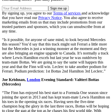
By signing up, you agree to our
Terms of services
and acknowledge
that you have read our
Privacy Notice
. You also agree to receive
marketing emails from us that may include promotions from our
trusted partners and sponsors, which you can unsubscribe from at
any time.
“Is it possible, for anyone of sane mind, to look beyond Mercedes
this season? You’d say that this track might suit Ferrari a little more
but the Mercedes is just a winning monster at the moment and they
are also bringing an engine upgrade to Canada. It’s normally a track
where Lewis Hamilton excels but last year he was outdriven by
team-mate Bottas. We are going to say the same will happen this
year and that the Finn will win. Leclerc to take another podium for
Ferrari. Podium prediction: 1st Bottas 2nd Hamilton 3rd Leclerc.”
Joe Krishnan,
London
Evening Standard: Valtteri Bottas
(Mercedes)
“The Finn has enjoyed his best start to a Formula One season since
joining the sport in 2013 and has kept team-mate Lewis Hamilton on
his toes in the opening six races. Having seen the five-time
champion hog the glory in the last three races, Bottas will be hoping
to close the gap at the top as he chases his first world title. With