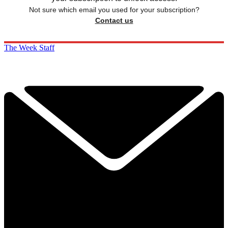
Not sure which email you used for your subscription?
Contact us
The Week Staff