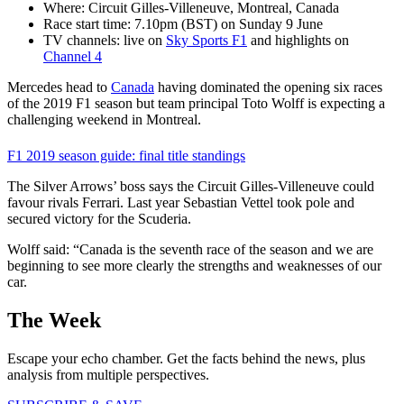
Where: Circuit Gilles-Villeneuve, Montreal, Canada
Race start time: 7.10pm (BST) on Sunday 9 June
TV channels: live on
Sky Sports F1
and highlights on
Channel 4
Mercedes head to
Canada
having dominated the opening six races
of the 2019 F1 season but team principal Toto Wolff is expecting a
challenging weekend in Montreal.
F1 2019 season guide: final title standings
The Silver Arrows’ boss says the Circuit Gilles-Villeneuve could
favour rivals Ferrari. Last year Sebastian Vettel took pole and
secured victory for the Scuderia.
Wolff said: “Canada is the seventh race of the season and we are
beginning to see more clearly the strengths and weaknesses of our
car.
The Week
Escape your echo chamber. Get the facts behind the news, plus
analysis from multiple perspectives.