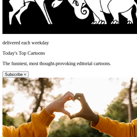
delivered each weekday
Today's Top Cartoons
The funniest, most thought-provoking editorial cartoons.
Subscribe +