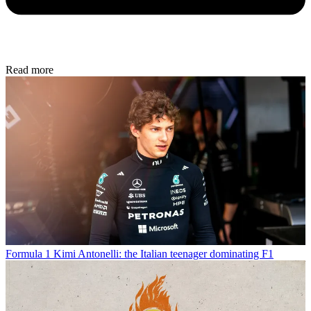
Read more
Formula 1
Kimi Antonelli: the Italian teenager dominating F1