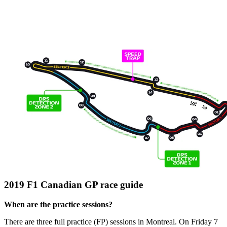
2019 F1 Canadian GP race guide
When are the practice sessions?
There are three full practice (FP) sessions in Montreal. On Friday 7