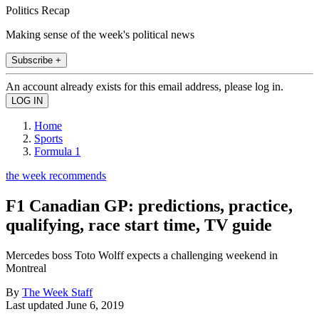
Politics Recap
Making sense of the week's political news
Subscribe +
An account already exists for this email address, please log in.
Home
Sports
Formula 1
the week recommends
F1 Canadian GP: predictions, practice,
qualifying, race start time, TV guide
Mercedes boss Toto Wolff expects a challenging weekend in
Montreal
By
The Week Staff
Last updated
June 6, 2019