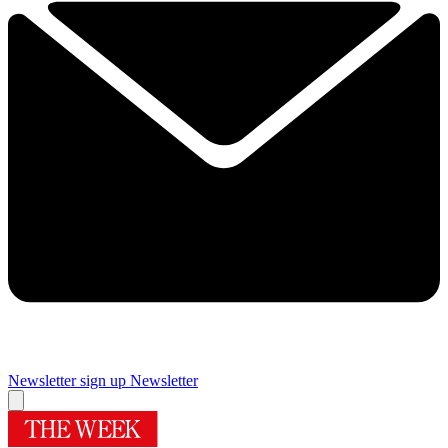
Newsletter sign up
Newsletter