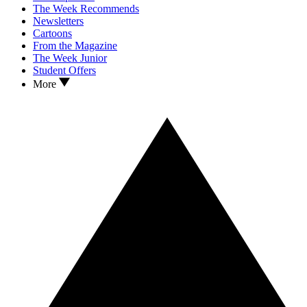
The Week Recommends
Newsletters
Cartoons
From the Magazine
The Week Junior
Student Offers
More