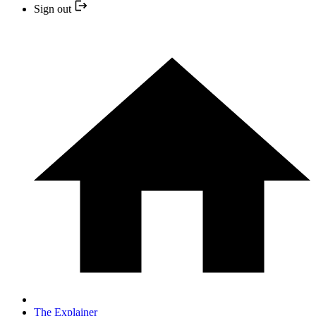
Sign out
The Explainer