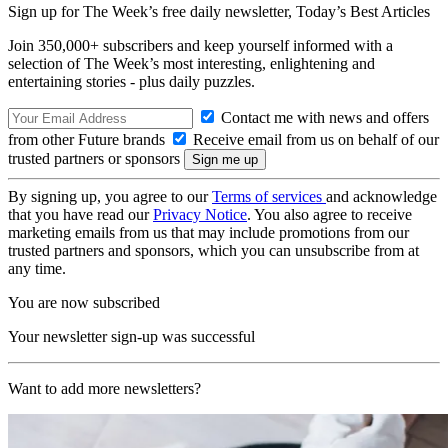
Sign up for The Week’s free daily newsletter,
Today’s Best Articles
Join 350,000+ subscribers and keep yourself informed with a
selection of The Week’s most interesting, enlightening and
entertaining stories - plus daily puzzles.
Contact me with news and offers
from other Future brands
Receive email from us on behalf of our
trusted partners or sponsors
By signing up, you agree to our
Terms of services
and acknowledge
that you have read our
Privacy Notice
. You also agree to receive
marketing emails from us that may include promotions from our
trusted partners and sponsors, which you can unsubscribe from at
any time.
You are now subscribed
Your newsletter sign-up was successful
Want to add more newsletters?