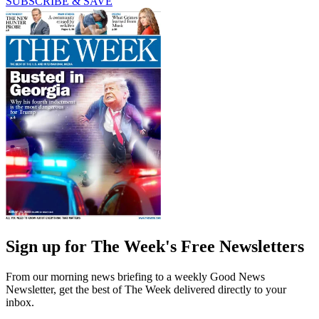
SUBSCRIBE & SAVE
Sign up for The Week's Free Newsletters
From our morning news briefing to a weekly Good News
Newsletter, get the best of The Week delivered directly to your
inbox.