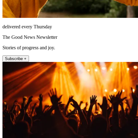
delivered every Thursday
The Good News Newsletter
Stories of progress and joy.
Subscribe +