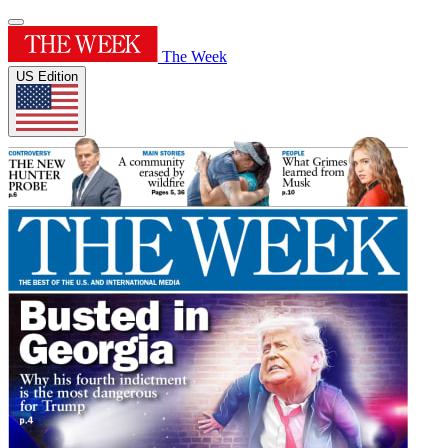
The Week
US Edition