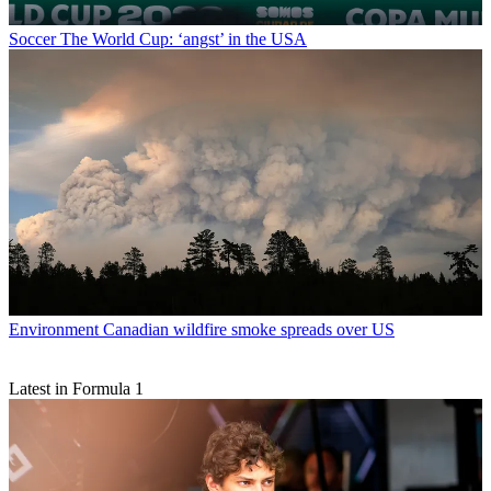
Soccer
The World Cup: ‘angst’ in the USA
Environment
Canadian wildfire smoke spreads over US
Latest in Formula 1