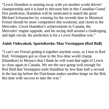
“Lewis Hamilton is running away with yet another world drivers’
championship and it is hard to discount him in this Canadian Grand
Prix prediction. Hamilton will be motivated to match the great
Michael Schumacher by winning for the seventh time in Montreal.
Ferrari should be more competitive this weekend, and closer to the
Mercedes. Given Hamilton’s achievements in Canada, the
Mercedes’ engine upgrade, and his racing skill around a challenging
and tight circuit, the prediction is for a Lewis Hamilton win.”
Anish Vishwakoti, SportsKeeda: Max Verstappen (Red Bull)
“I can’t see Ferrari getting it together anytime soon, so I turn to Red
Bull. Verstappen got so close to the five-time world champ
[Hamilton] in Monaco that I think he will want that sight of Lewis
so close again in Canada. We see the race going well enough for
Red Bull that Verstappen trails Hamilton by less than half a second
in the last lap before the Dutchman makes another lunge on the Brit,
this time with success to take the win.”