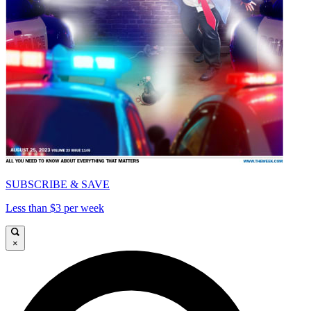
SUBSCRIBE & SAVE
Less than $3 per week
×