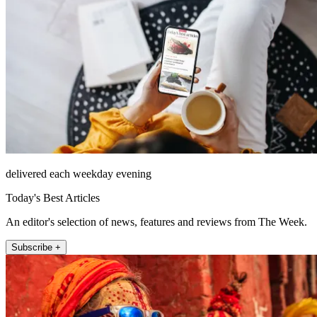
delivered each weekday evening
Today's Best Articles
An editor's selection of news, features and reviews from The Week.
Subscribe +