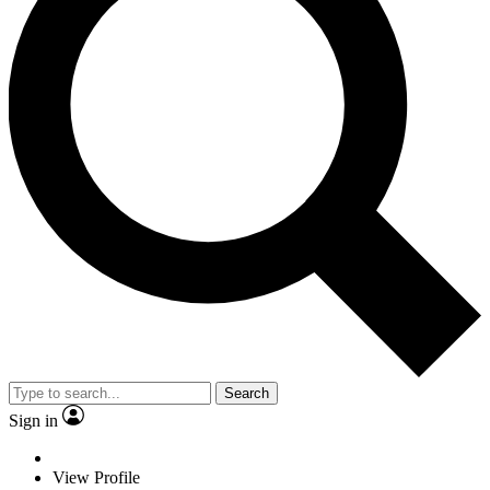
Search
Sign in
View Profile