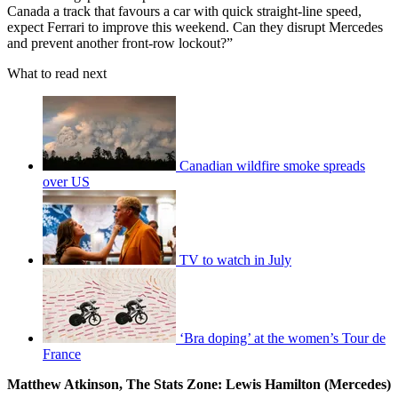
Canada a track that favours a car with quick straight-line speed,
expect Ferrari to improve this weekend. Can they disrupt Mercedes
and prevent another front-row lockout?”
What to read next
Canadian wildfire smoke spreads
over US
TV to watch in July
‘Bra doping’ at the women’s Tour de
France
Matthew Atkinson, The Stats Zone: Lewis Hamilton (Mercedes)