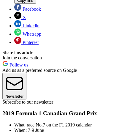
Copy link
Facebook
X
Linkedin
Whatsapp
Pinterest
Share this article
Join the conversation
Follow us
Add us as a preferred source on Google
Newsletter
Subscribe to our newsletter
2019 Formula 1 Canadian Grand Prix
What: race No.7 on the F1 2019 calendar
When: 7-9 June