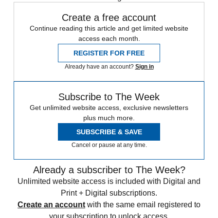
Create a free account
Continue reading this article and get limited website
access each month.
REGISTER FOR FREE
Already have an account?
Sign in
Subscribe to The Week
Get unlimited website access, exclusive newsletters
plus much more.
SUBSCRIBE & SAVE
Cancel or pause at any time.
Already a subscriber to The Week?
Unlimited website access is included with Digital and
Print + Digital subscriptions.
Create an account
with the same email registered to
your subscription to unlock access.