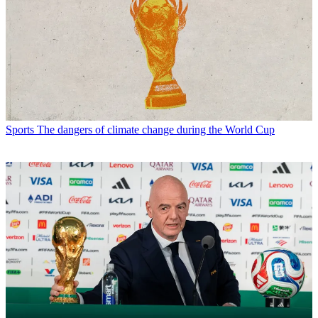
Sports
The dangers of climate change during the World Cup