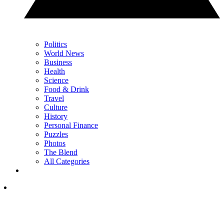
Politics
World News
Business
Health
Science
Food & Drink
Travel
Culture
History
Personal Finance
Puzzles
Photos
The Blend
All Categories