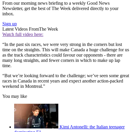
From our morning news briefing to a weekly Good News
Newsletter, get the best of The Week delivered directly to your
inbox.
Sign up
Latest Videos From
The Week
Watch full video here:
“In the past six races, we were very strong in the corners but lost
time on the straights. This will make Canada a huge challenge for us
as the track characteristics could favour our opponents - there are
many long straights, and fewer corners in which to make up lap
time.
“But we’re looking forward to the challenge; we’ve seen some great
races in Canada in recent years and expect another action-packed
weekend in Montreal.”
You may like
Kimi Antonelli: the Italian teenager