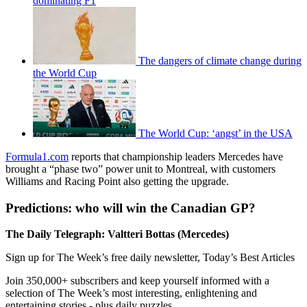
dominating F1
The dangers of climate change during
the World Cup
The World Cup: ‘angst’ in the USA
Formula1.com
reports that championship leaders Mercedes have
brought a “phase two” power unit to Montreal, with customers
Williams and Racing Point also getting the upgrade.
Predictions: who will win the Canadian GP?
The Daily Telegraph: Valtteri Bottas (Mercedes)
Sign up for The Week’s free daily newsletter,
Today’s Best Articles
Join 350,000+ subscribers and keep yourself informed with a
selection of The Week’s most interesting, enlightening and
entertaining stories - plus daily puzzles.