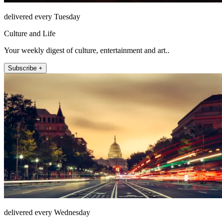
delivered every Tuesday
Culture and Life
Your weekly digest of culture, entertainment and art..
Subscribe +
delivered every Wednesday