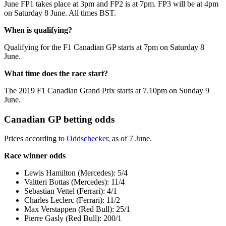
June FP1 takes place at 3pm and FP2 is at 7pm. FP3 will be at 4pm
on Saturday 8 June. All times BST.
When is qualifying?
Qualifying for the F1 Canadian GP starts at 7pm on Saturday 8
June.
What time does the race start?
The 2019 F1 Canadian Grand Prix starts at 7.10pm on Sunday 9
June.
Canadian GP betting odds
Prices according to
Oddschecker
, as of 7 June.
Race winner odds
Lewis Hamilton (Mercedes): 5/4
Valtteri Bottas (Mercedes): 11/4
Sebastian Vettel (Ferrari): 4/1
Charles Leclerc (Ferrari): 11/2
Max Verstappen (Red Bull): 25/1
Pierre Gasly (Red Bull): 200/1