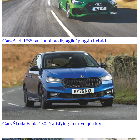
Cars
Audi RS5: an ‘unhingedly agile’ plug-in hybrid
Cars
Škoda Fabia 130: ‘satisfying to drive quickly’