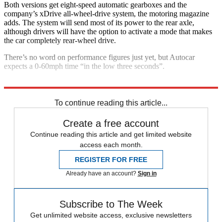
Both versions get eight-speed automatic gearboxes and the
company’s xDrive all-wheel-drive system, the motoring magazine
adds. The system will send most of its power to the rear axle,
although drivers will have the option to activate a mode that makes
the car completely rear-wheel drive.
There’s no word on performance figures just yet, but Autocar
expects a 0-60mph time “in the low three seconds”.
Explore More
BMW
Frankfurt motor show
In Review
To continue reading this article...
Create a free account
Continue reading this article and get limited website
access each month.
REGISTER FOR FREE
Already have an account?
Sign in
Subscribe to The Week
Get unlimited website access, exclusive newsletters