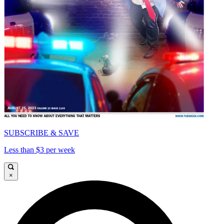
SUBSCRIBE & SAVE
Less than $3 per week
×