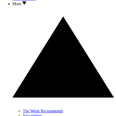
More
The Week Recommends
Newsletters