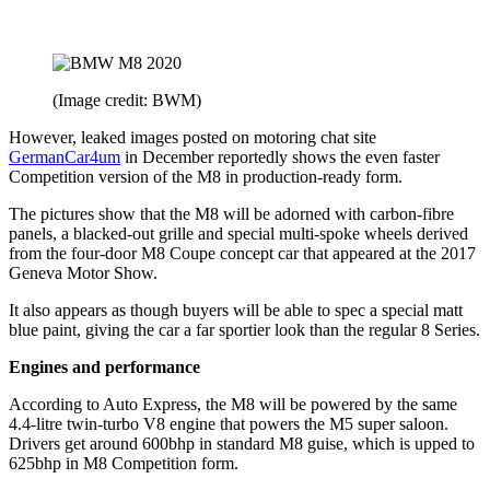
(Image credit: BWM)
However, leaked images posted on motoring chat site
GermanCar4um
in December reportedly shows the even faster
Competition version of the M8 in production-ready form.
The pictures show that the M8 will be adorned with carbon-fibre
panels, a blacked-out grille and special multi-spoke wheels derived
from the four-door M8 Coupe concept car that appeared at the 2017
Geneva Motor Show.
It also appears as though buyers will be able to spec a special matt
blue paint, giving the car a far sportier look than the regular 8 Series.
Engines and performance
According to Auto Express, the M8 will be powered by the same
4.4-litre twin-turbo V8 engine that powers the M5 super saloon.
Drivers get around 600bhp in standard M8 guise, which is upped to
625bhp in M8 Competition form.