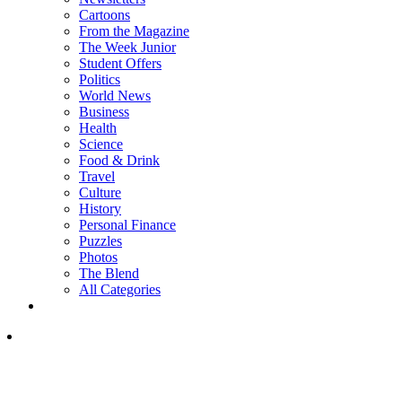
Cartoons
From the Magazine
The Week Junior
Student Offers
Politics
World News
Business
Health
Science
Food & Drink
Travel
Culture
History
Personal Finance
Puzzles
Photos
The Blend
All Categories