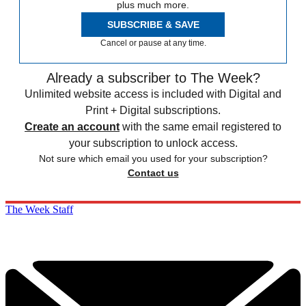
plus much more.
SUBSCRIBE & SAVE
Cancel or pause at any time.
Already a subscriber to The Week?
Unlimited website access is included with Digital and
Print + Digital subscriptions.
Create an account
with the same email registered to
your subscription to unlock access.
Not sure which email you used for your subscription?
Contact us
The Week Staff