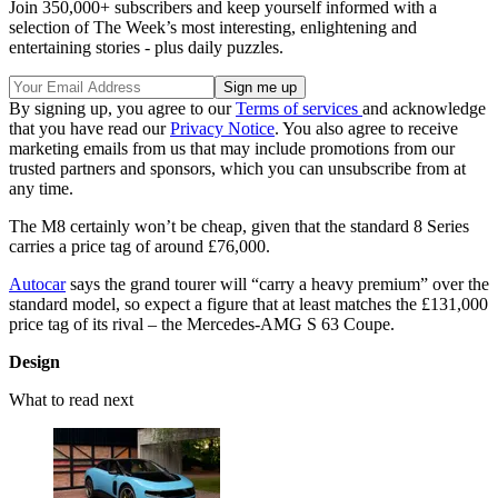
Join 350,000+ subscribers and keep yourself informed with a
selection of The Week’s most interesting, enlightening and
entertaining stories - plus daily puzzles.
By signing up, you agree to our
Terms of services
and acknowledge
that you have read our
Privacy Notice
. You also agree to receive
marketing emails from us that may include promotions from our
trusted partners and sponsors, which you can unsubscribe from at
any time.
The M8 certainly won’t be cheap, given that the standard 8 Series
carries a price tag of around £76,000.
Autocar
says the grand tourer will “carry a heavy premium” over the
standard model, so expect a figure that at least matches the £131,000
price tag of its rival – the Mercedes-AMG S 63 Coupe.
Design
What to read next