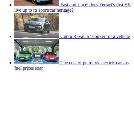
Fast and Luce: does Ferrari’s first EV
live up to its sportscar heritage?
Cupra Raval: a ‘stonker’ of a vehicle
The cost of petrol vs. electric cars as
fuel prices soar