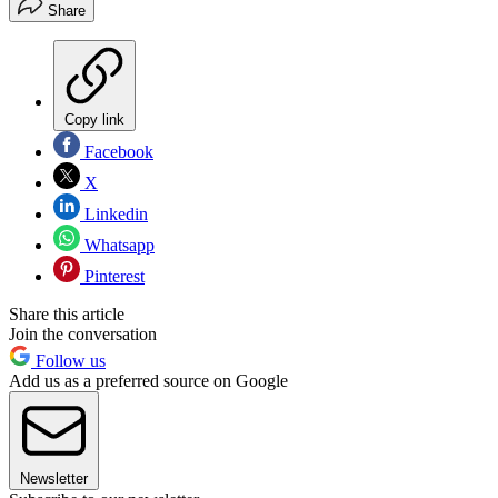
Share
Copy link
Facebook
X
Linkedin
Whatsapp
Pinterest
Share this article
Join the conversation
Follow us
Add us as a preferred source on Google
Newsletter