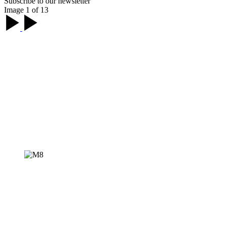
Subscribe to our newsletter
Image 1 of 13