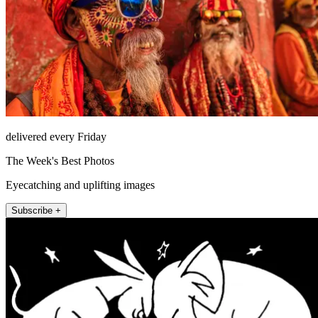
delivered every Friday
The Week's Best Photos
Eyecatching and uplifting images
Subscribe +