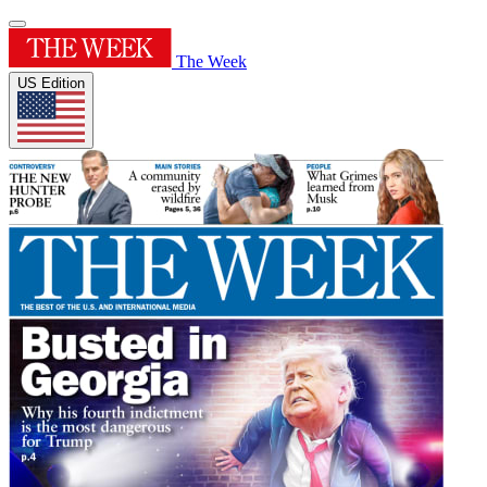
The Week
US Edition