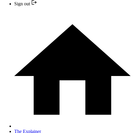
Sign out
The Explainer