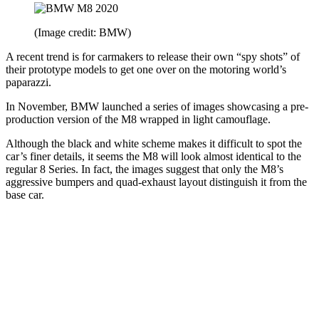
(Image credit: BMW)
A recent trend is for carmakers to release their own “spy shots” of
their prototype models to get one over on the motoring world’s
paparazzi.
In November, BMW launched a series of images showcasing a pre-
production version of the M8 wrapped in light camouflage.
Although the black and white scheme makes it difficult to spot the
car’s finer details, it seems the M8 will look almost identical to the
regular 8 Series. In fact, the images suggest that only the M8’s
aggressive bumpers and quad-exhaust layout distinguish it from the
base car.