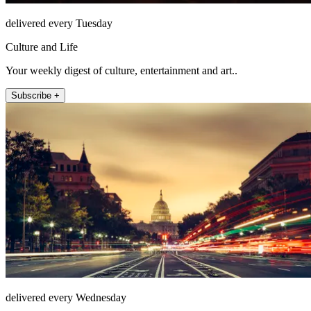
delivered every Tuesday
Culture and Life
Your weekly digest of culture, entertainment and art..
Subscribe +
delivered every Wednesday