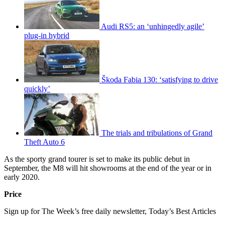
Audi RS5: an ‘unhingedly agile’
plug-in hybrid
Škoda Fabia 130: ‘satisfying to drive
quickly’
The trials and tribulations of Grand
Theft Auto 6
As the sporty grand tourer is set to make its public debut in
September, the M8 will hit showrooms at the end of the year or in
early 2020.
Price
Sign up for The Week’s free daily newsletter,
Today’s Best Articles