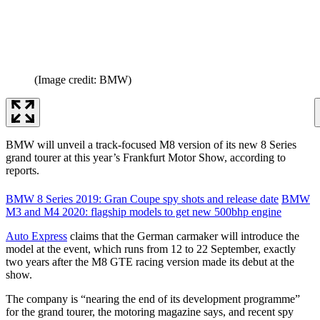
(Image credit: BMW)
BMW will unveil a track-focused M8 version of its new 8 Series
grand tourer at this year’s Frankfurt Motor Show, according to
reports.
BMW 8 Series 2019: Gran Coupe spy shots and release date
BMW
M3 and M4 2020: flagship models to get new 500bhp engine
Auto Express
claims that the German carmaker will introduce the
model at the event, which runs from 12 to 22 September, exactly
two years after the M8 GTE racing version made its debut at the
show.
The company is “nearing the end of its development programme”
for the grand tourer, the motoring magazine says, and recent spy