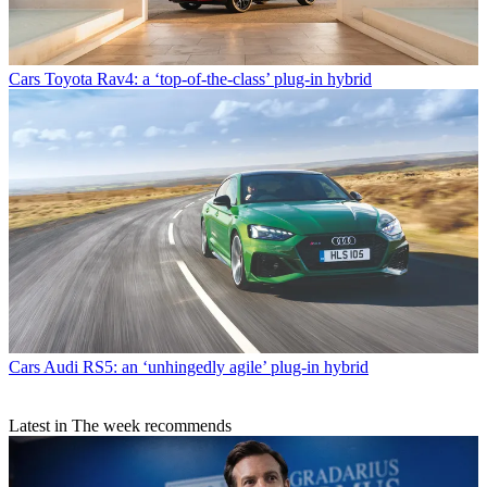
Cars
Toyota Rav4: a ‘top-of-the-class’ plug-in hybrid
Cars
Audi RS5: an ‘unhingedly agile’ plug-in hybrid
Latest in The week recommends