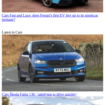
Cars
Fast and Luce: does Ferrari’s first EV live up to its sportscar
heritage?
Latest in Cars
Cars
Škoda Fabia 130: ‘satisfying to drive quickly’