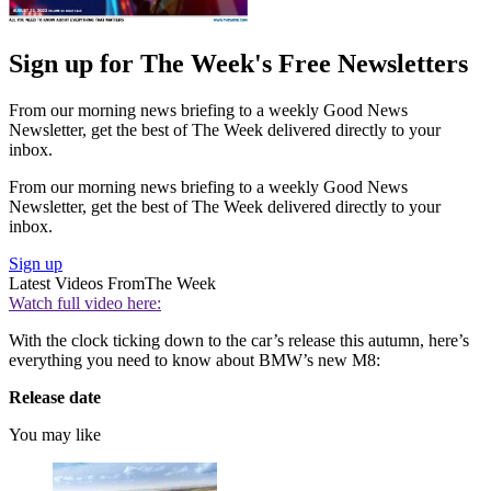
Sign up for The Week's Free Newsletters
From our morning news briefing to a weekly Good News
Newsletter, get the best of The Week delivered directly to your
inbox.
From our morning news briefing to a weekly Good News
Newsletter, get the best of The Week delivered directly to your
inbox.
Sign up
Latest Videos From
The Week
Watch full video here:
With the clock ticking down to the car’s release this autumn, here’s
everything you need to know about BMW’s new M8:
Release date
You may like