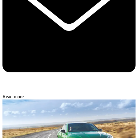
Read more