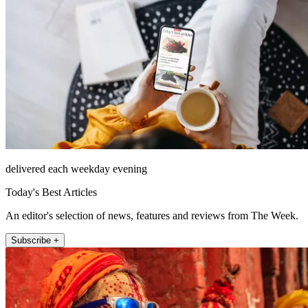
delivered each weekday evening
Today's Best Articles
An editor's selection of news, features and reviews from The Week.
Subscribe +