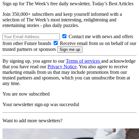
Sign up for The Week’s free daily newsletter,
Today’s Best Articles
Join 350,000+ subscribers and keep yourself informed with a
selection of The Week’s most interesting, enlightening and
entertaining stories - plus daily puzzles.
Contact me with news and offers
from other Future brands
Receive email from us on behalf of our
trusted partners or sponsors
By signing up, you agree to our
Terms of services
and acknowledge
that you have read our
Privacy Notice
. You also agree to receive
marketing emails from us that may include promotions from our
trusted partners and sponsors, which you can unsubscribe from at
any time.
You are now subscribed
Your newsletter sign-up was successful
Want to add more newsletters?