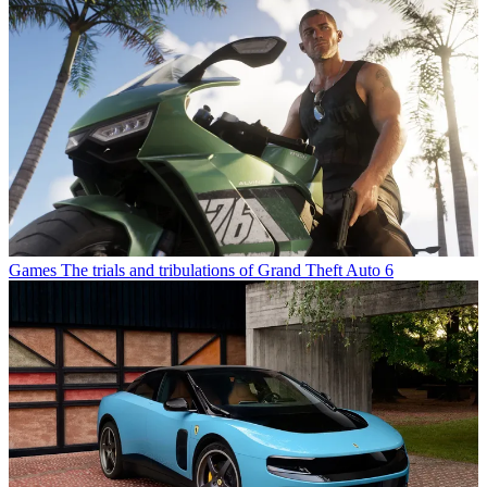
Games
The trials and tribulations of Grand Theft Auto 6