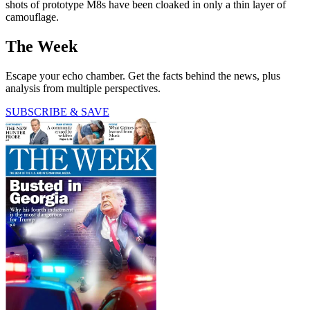
shots of prototype M8s have been cloaked in only a thin layer of
camouflage.
The Week
Escape your echo chamber. Get the facts behind the news, plus
analysis from multiple perspectives.
SUBSCRIBE & SAVE