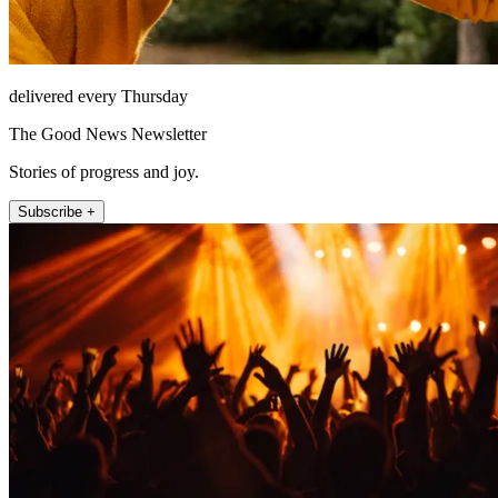
delivered every Thursday
The Good News Newsletter
Stories of progress and joy.
Subscribe +