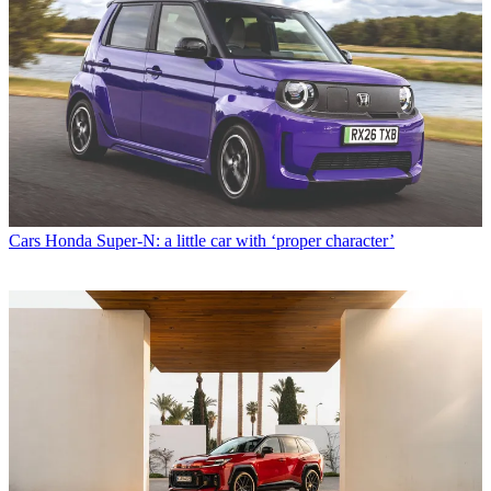
Cars
Honda Super-N: a little car with ‘proper character’