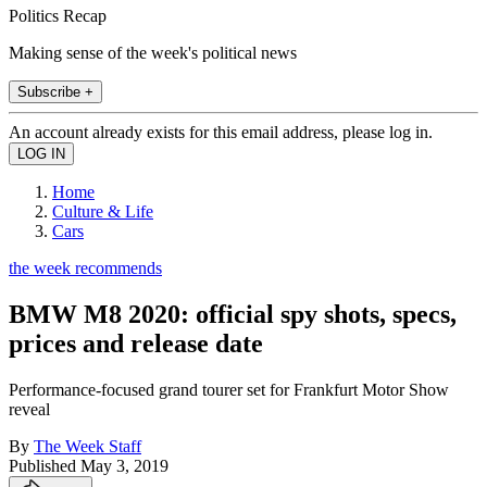
Politics Recap
Making sense of the week's political news
Subscribe +
An account already exists for this email address, please log in.
Home
Culture & Life
Cars
the week recommends
BMW M8 2020: official spy shots, specs,
prices and release date
Performance-focused grand tourer set for Frankfurt Motor Show
reveal
By
The Week Staff
Published
May 3, 2019