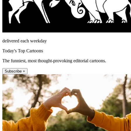
delivered each weekday
Today's Top Cartoons
The funniest, most thought-provoking editorial cartoons.
Subscribe +