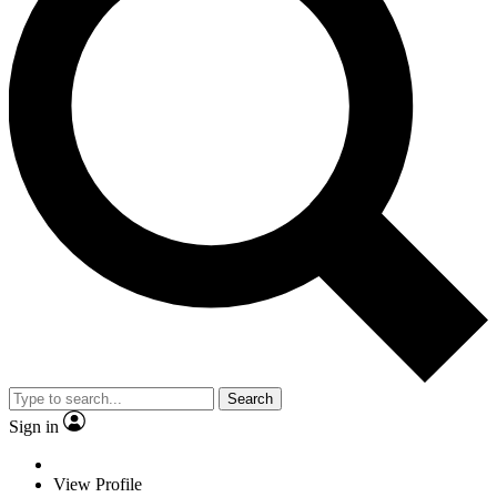
Search
Sign in
View Profile