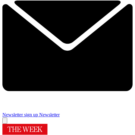
Newsletter sign up
Newsletter