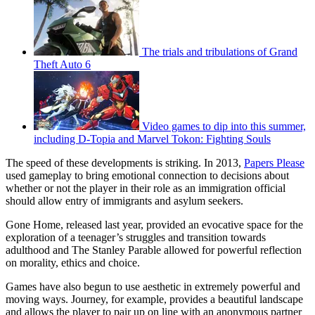
The trials and tribulations of Grand
Theft Auto 6
Video games to dip into this summer,
including D-Topia and Marvel Tokon: Fighting Souls
The speed of these developments is striking. In 2013,
Papers Please
used gameplay to bring emotional connection to decisions about
whether or not the player in their role as an immigration official
should allow entry of immigrants and asylum seekers.
Gone Home, released last year, provided an evocative space for the
exploration of a teenager’s struggles and transition towards
adulthood and The Stanley Parable allowed for powerful reflection
on morality, ethics and choice.
Games have also begun to use aesthetic in extremely powerful and
moving ways. Journey, for example, provides a beautiful landscape
and allows the player to pair up on line with an anonymous partner