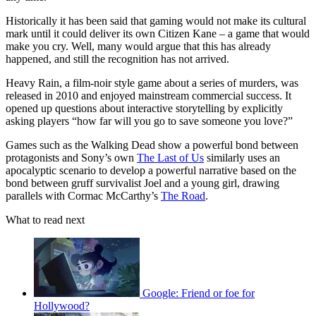
Historically it has been said that gaming would not make its cultural
mark until it could deliver its own Citizen Kane – a game that would
make you cry. Well, many would argue that this has already
happened, and still the recognition has not arrived.
Heavy Rain, a film-noir style game about a series of murders, was
released in 2010 and enjoyed mainstream commercial success. It
opened up questions about interactive storytelling by explicitly
asking players “how far will you go to save someone you love?”
Games such as the Walking Dead show a powerful bond between
protagonists and Sony’s own
The Last of Us
similarly uses an
apocalyptic scenario to develop a powerful narrative based on the
bond between gruff survivalist Joel and a young girl, drawing
parallels with Cormac McCarthy’s
The Road
.
What to read next
Google: Friend or foe for
Hollywood?