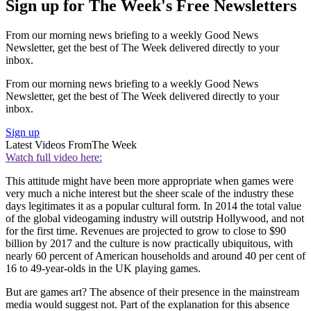
Sign up for The Week's Free Newsletters
From our morning news briefing to a weekly Good News
Newsletter, get the best of The Week delivered directly to your
inbox.
From our morning news briefing to a weekly Good News
Newsletter, get the best of The Week delivered directly to your
inbox.
Sign up
Latest Videos From
The Week
Watch full video here:
This attitude might have been more appropriate when games were
very much a niche interest but the sheer scale of the industry these
days legitimates it as a popular cultural form. In 2014 the total value
of the global videogaming industry will outstrip Hollywood, and not
for the first time. Revenues are projected to grow to close to $90
billion by 2017 and the culture is now practically ubiquitous, with
nearly 60 percent of American households and around 40 per cent of
16 to 49-year-olds in the UK playing games.
But are games art? The absence of their presence in the mainstream
media would suggest not. Part of the explanation for this absence