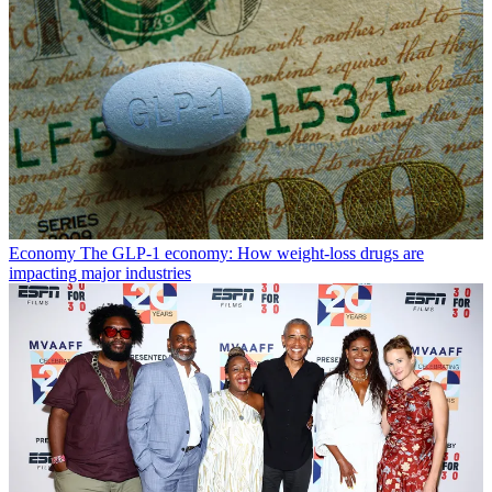
Economy
The GLP-1 economy: How weight-loss drugs are
impacting major industries