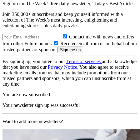
Sign up for The Week’s free daily newsletter,
Today’s Best Articles
Join 350,000+ subscribers and keep yourself informed with a
selection of The Week’s most interesting, enlightening and
entertaining stories - plus daily puzzles.
Contact me with news and offers
from other Future brands
Receive email from us on behalf of our
trusted partners or sponsors
By signing up, you agree to our
Terms of services
and acknowledge
that you have read our
Privacy Notice
. You also agree to receive
marketing emails from us that may include promotions from our
trusted partners and sponsors, which you can unsubscribe from at
any time.
You are now subscribed
Your newsletter sign-up was successful
Want to add more newsletters?