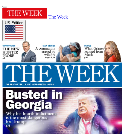
The Week
US Edition