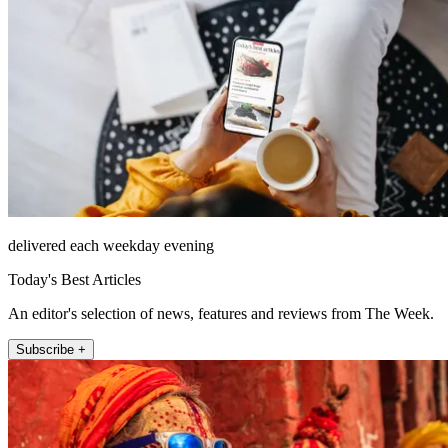
delivered each weekday evening
Today's Best Articles
An editor's selection of news, features and reviews from The Week.
Subscribe +