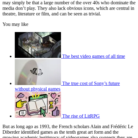
may simply be that a large number of the over 40s who dominate the
media don’t play. They also lack obvious icons, which are central in
theatre, literature or film, and can be seen as trivial.
You may like
The best video games of all time
The true cost of Sony’s future
without physical games
The rise of LitRPG
But as long ago as 1993, the French scholars Alain and Frédéric Le
Diberder identified games as the tenth great art form and the
growing academic legitimacy of videogames also suggests they are