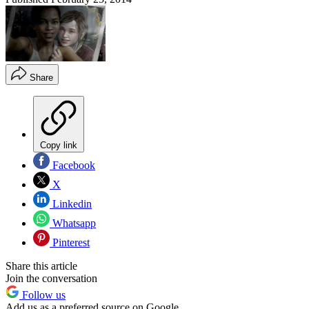
Share
Copy link
Facebook
X
Linkedin
Whatsapp
Pinterest
Share this article
Join the conversation
Follow us
Add us as a preferred source on Google