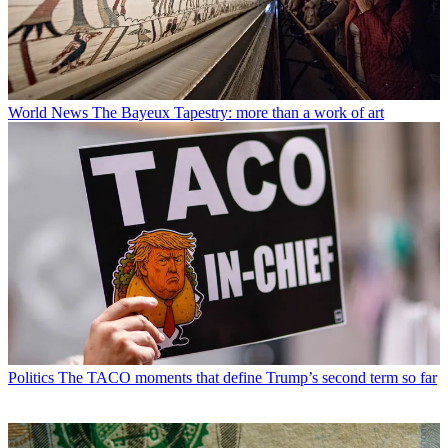
World News
The Bayeux Tapestry: more than a work of art
Politics
The TACO moments that define Trump’s second term so far