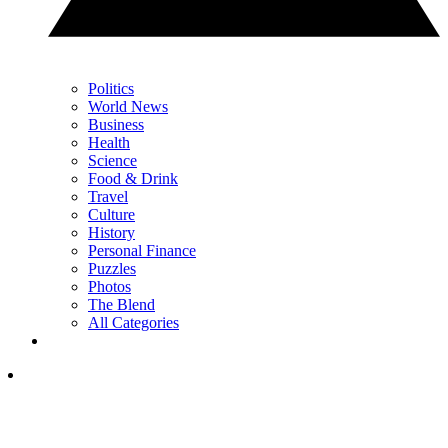
Politics
World News
Business
Health
Science
Food & Drink
Travel
Culture
History
Personal Finance
Puzzles
Photos
The Blend
All Categories