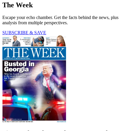
The Week
Escape your echo chamber. Get the facts behind the news, plus
analysis from multiple perspectives.
SUBSCRIBE & SAVE