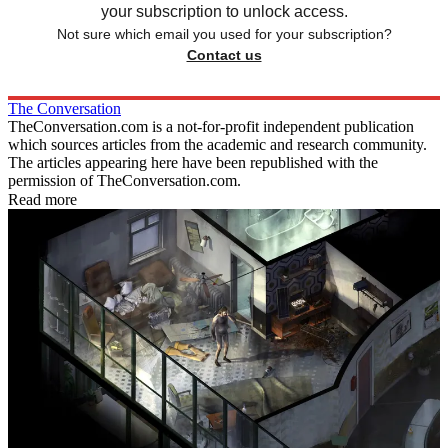
your subscription to unlock access.
Not sure which email you used for your subscription?
Contact us
The Conversation
TheConversation.com is a not-for-profit independent publication
which sources articles from the academic and research community.
The articles appearing here have been republished with the
permission of TheConversation.com.
Read more