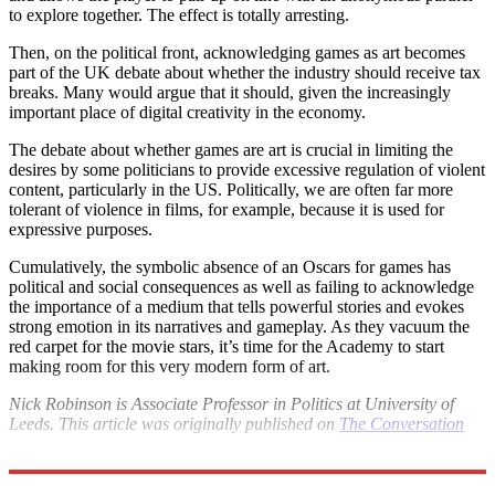
to explore together. The effect is totally arresting.
Then, on the political front, acknowledging games as art becomes
part of the UK debate about whether the industry should receive tax
breaks. Many would argue that it should, given the increasingly
important place of digital creativity in the economy.
The debate about whether games are art is crucial in limiting the
desires by some politicians to provide excessive regulation of violent
content, particularly in the US. Politically, we are often far more
tolerant of violence in films, for example, because it is used for
expressive purposes.
Cumulatively, the symbolic absence of an Oscars for games has
political and social consequences as well as failing to acknowledge
the importance of a medium that tells powerful stories and evokes
strong emotion in its narratives and gameplay. As they vacuum the
red carpet for the movie stars, it’s time for the Academy to start
making room for this very modern form of art.
Nick Robinson is Associate Professor in Politics at University of
Leeds. This article was originally published on
The Conversation
Explore More
Oscars