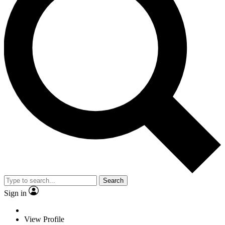
Search
Sign in
View Profile