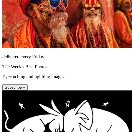
delivered every Friday
The Week's Best Photos
Eyecatching and uplifting images
Subscribe +