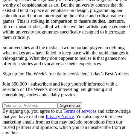
worthy of consideration as art. But the university courses that do
exist still tend to place an emphasis on design, programming and
animation and not on interrogating the artistic and critical value of
games. This is striking in comparison to theatre studies, literature,
film or music studies, all of which have their artistic value cemented
within university programmes specifically designed to interrogate
them critically.
So universities and the media – two important players in defining
what makes art – have failed to keep pace with the rapid changes in
videogaming. What they don’t appear to realise is that games now
offer rich stories and evocative aesthetic experiences.
Sign up for The Week’s free daily newsletter,
Today’s Best Articles
Join 350,000+ subscribers and keep yourself informed with a
selection of The Week’s most interesting, enlightening and
entertaining stories - plus daily puzzles.
By signing up, you agree to our
Terms of services
and acknowledge
that you have read our
Privacy Notice
. You also agree to receive
marketing emails from us that may include promotions from our
trusted partners and sponsors, which you can unsubscribe from at
any time.