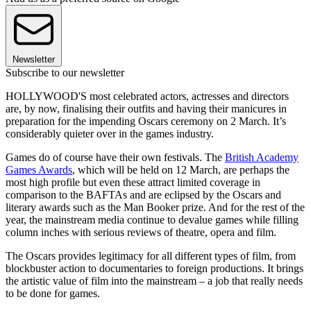
Newsletter
Subscribe to our newsletter
HOLLYWOOD'S most celebrated actors, actresses and directors
are, by now, finalising their outfits and having their manicures in
preparation for the impending Oscars ceremony on 2 March. It’s
considerably quieter over in the games industry.
Games do of course have their own festivals. The
British Academy
Games Awards
, which will be held on 12 March, are perhaps the
most high profile but even these attract limited coverage in
comparison to the BAFTAs and are eclipsed by the Oscars and
literary awards such as the Man Booker prize. And for the rest of the
year, the mainstream media continue to devalue games while filling
column inches with serious reviews of theatre, opera and film.
The Oscars provides legitimacy for all different types of film, from
blockbuster action to documentaries to foreign productions. It brings
the artistic value of film into the mainstream – a job that really needs
to be done for games.