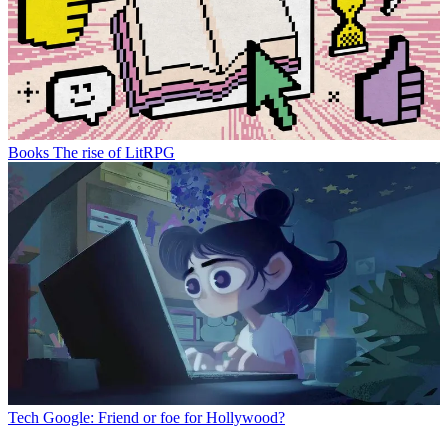
Books
The rise of LitRPG
Tech
Google: Friend or foe for Hollywood?