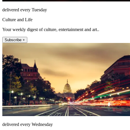
delivered every Tuesday
Culture and Life
Your weekly digest of culture, entertainment and art..
Subscribe +
delivered every Wednesday