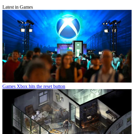
Latest in Games
Games
Xbox hits the reset button