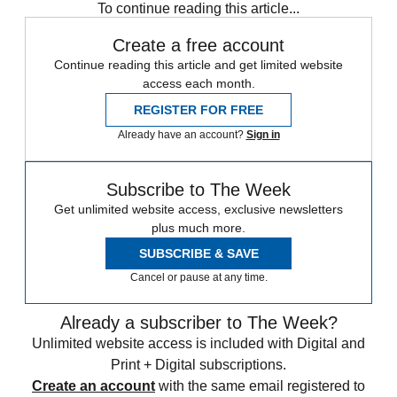
To continue reading this article...
Create a free account
Continue reading this article and get limited website
access each month.
REGISTER FOR FREE
Already have an account?
Sign in
Subscribe to The Week
Get unlimited website access, exclusive newsletters
plus much more.
SUBSCRIBE & SAVE
Cancel or pause at any time.
Already a subscriber to The Week?
Unlimited website access is included with Digital and
Print + Digital subscriptions.
Create an account
with the same email registered to