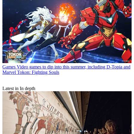
Games
Video games to dip into this summer, including D-Topia and
Marvel Tokon: Fighting Souls
Latest in In depth