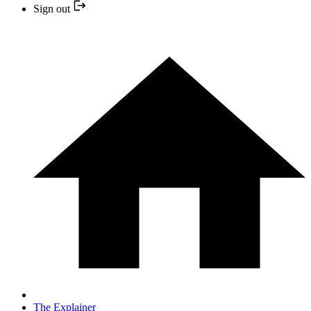
Sign out
The Explainer