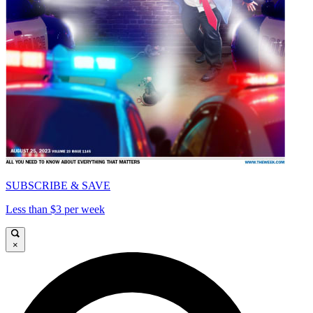
SUBSCRIBE & SAVE
Less than $3 per week
×