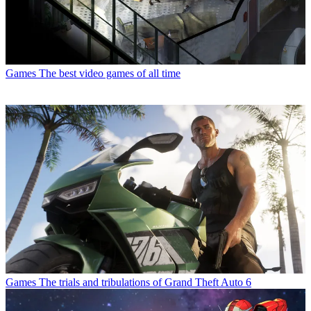
Games
The best video games of all time
Games
The trials and tribulations of Grand Theft Auto 6