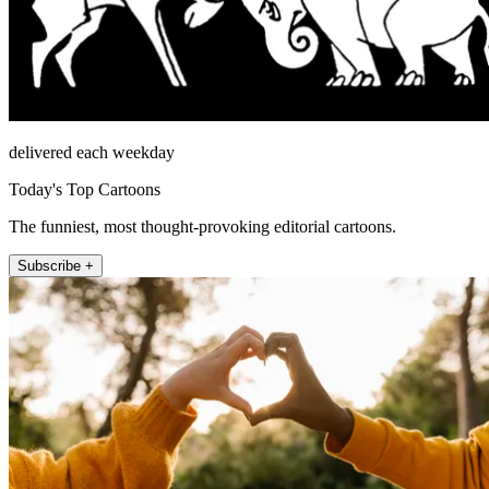
delivered each weekday
Today's Top Cartoons
The funniest, most thought-provoking editorial cartoons.
Subscribe +