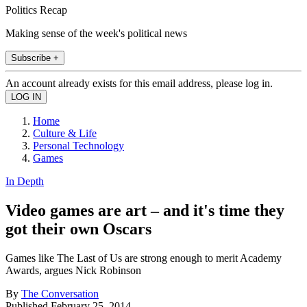
Politics Recap
Making sense of the week's political news
Subscribe +
An account already exists for this email address, please log in.
Home
Culture & Life
Personal Technology
Games
In Depth
Video games are art – and it's time they
got their own Oscars
Games like The Last of Us are strong enough to merit Academy
Awards, argues Nick Robinson
By
The Conversation
Published
February 25, 2014