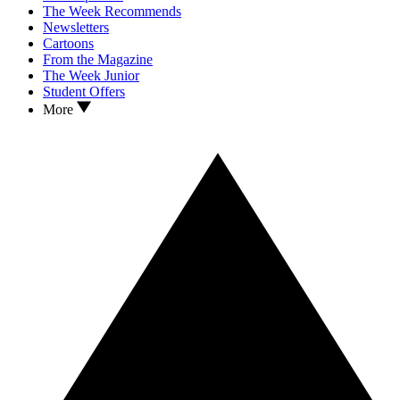
The Week Recommends
Newsletters
Cartoons
From the Magazine
The Week Junior
Student Offers
More