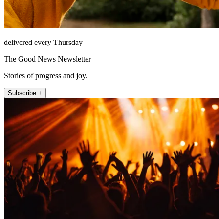
delivered every Thursday
The Good News Newsletter
Stories of progress and joy.
Subscribe +