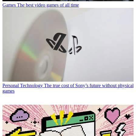
Games
The best video games of all time
Personal Technology
The true cost of Sony’s future without physical
games