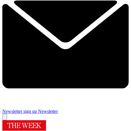
Newsletter sign up
Newsletter