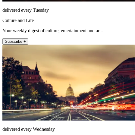
delivered every Tuesday
Culture and Life
Your weekly digest of culture, entertainment and art..
Subscribe +
delivered every Wednesday