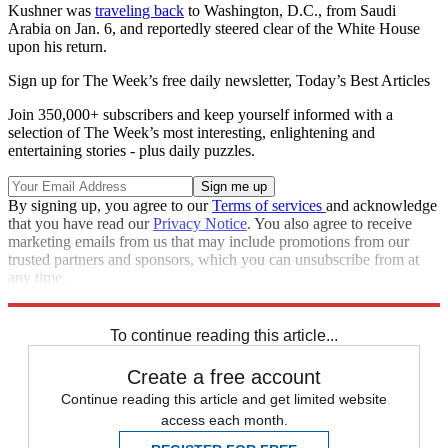
Kushner was
traveling back
to Washington, D.C., from Saudi
Arabia on Jan. 6, and reportedly steered clear of the White House
upon his return.
Sign up for The Week’s free daily newsletter,
Today’s Best Articles
Join 350,000+ subscribers and keep yourself informed with a
selection of The Week’s most interesting, enlightening and
entertaining stories - plus daily puzzles.
By signing up, you agree to our
Terms of services
and acknowledge
that you have read our
Privacy Notice
. You also agree to receive
marketing emails from us that may include promotions from our
trusted partners and sponsors, which you can unsubscribe from at
any time.
Explore More
Speed Reads
Donald Trump
Jared Kushner
To continue reading this article...
Create a free account
Continue reading this article and get limited website
access each month.