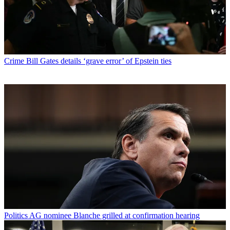
Crime
Bill Gates details ‘grave error’ of Epstein ties
Politics
AG nominee Blanche grilled at confirmation hearing