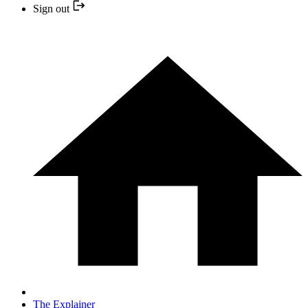
Sign out
The Explainer