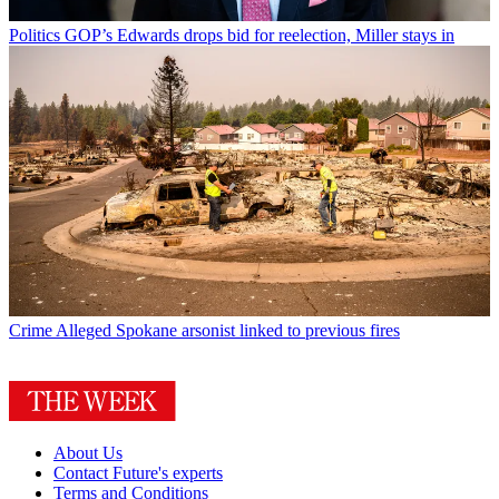
Politics
GOP’s Edwards drops bid for reelection, Miller stays in
Crime
Alleged Spokane arsonist linked to previous fires
About Us
Contact Future's experts
Terms and Conditions