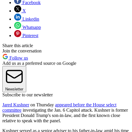
Facebook
X
Linkedin
Whatsapp
Pinterest
Share this article
Join the conversation
Follow us
Add us as a preferred source on Google
Newsletter
Subscribe to our newsletter
Jared Kushner
on Thursday
appeared before the House select
committee
investigating the Jan. 6 Capitol attack. Kushner is former
President Donald Trump's son-in-law, and the first known close
relative to speak with the panel.
Kushner served as a senior adviser to his father-in-law amid his time