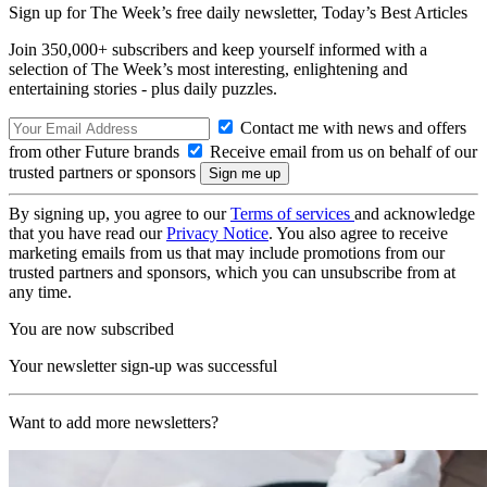
Sign up for The Week’s free daily newsletter,
Today’s Best Articles
Join 350,000+ subscribers and keep yourself informed with a
selection of The Week’s most interesting, enlightening and
entertaining stories - plus daily puzzles.
Contact me with news and offers
from other Future brands
Receive email from us on behalf of our
trusted partners or sponsors
By signing up, you agree to our
Terms of services
and acknowledge
that you have read our
Privacy Notice
. You also agree to receive
marketing emails from us that may include promotions from our
trusted partners and sponsors, which you can unsubscribe from at
any time.
You are now subscribed
Your newsletter sign-up was successful
Want to add more newsletters?