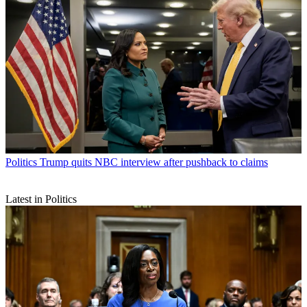
Politics
Trump quits NBC interview after pushback to claims
Latest in Politics