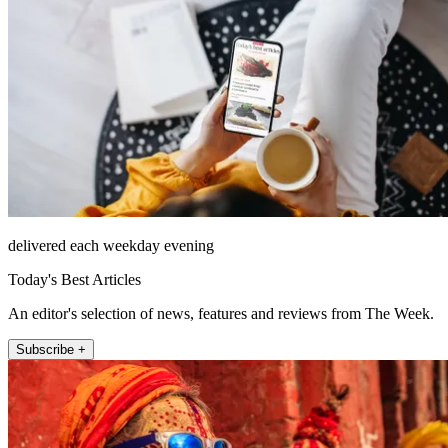
delivered each weekday evening
Today's Best Articles
An editor's selection of news, features and reviews from The Week.
Subscribe +