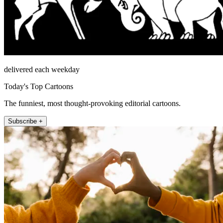
delivered each weekday
Today's Top Cartoons
The funniest, most thought-provoking editorial cartoons.
Subscribe +