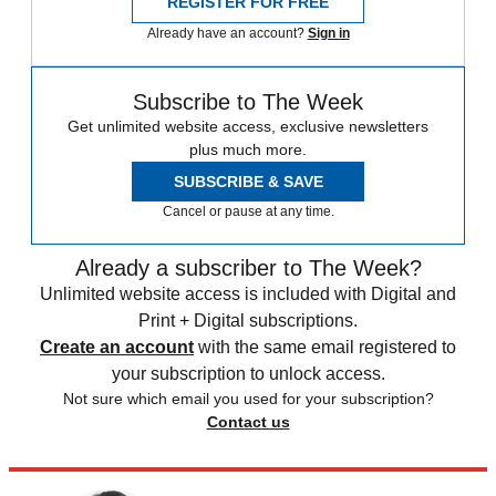
REGISTER FOR FREE
Already have an account?
Sign in
Subscribe to The Week
Get unlimited website access, exclusive newsletters
plus much more.
SUBSCRIBE & SAVE
Cancel or pause at any time.
Already a subscriber to The Week?
Unlimited website access is included with Digital and
Print + Digital subscriptions.
Create an account
with the same email registered to
your subscription to unlock access.
Not sure which email you used for your subscription?
Contact us