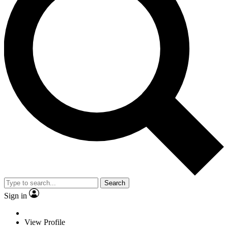
Search
Sign in
View Profile