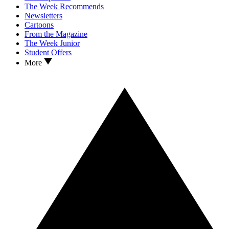
The Week Recommends
Newsletters
Cartoons
From the Magazine
The Week Junior
Student Offers
More