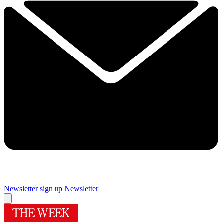
Newsletter sign up
Newsletter