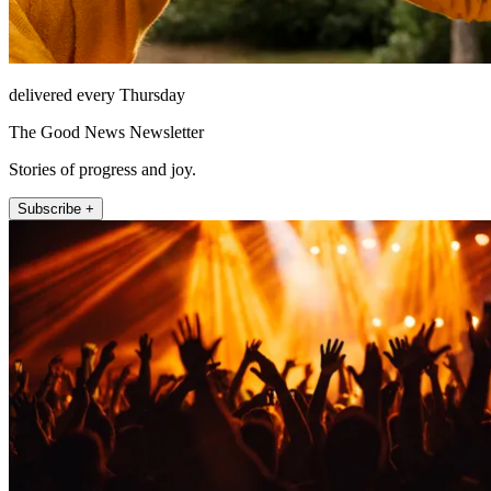
delivered every Thursday
The Good News Newsletter
Stories of progress and joy.
Subscribe +