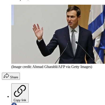
(Image credit: Ahmad Gharabli/AFP via Getty Images)
Share
Copy link