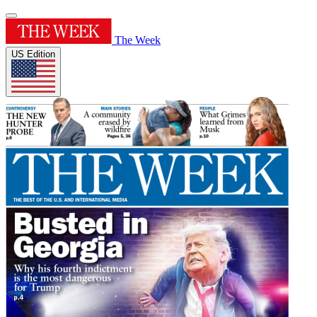
The Week
US Edition