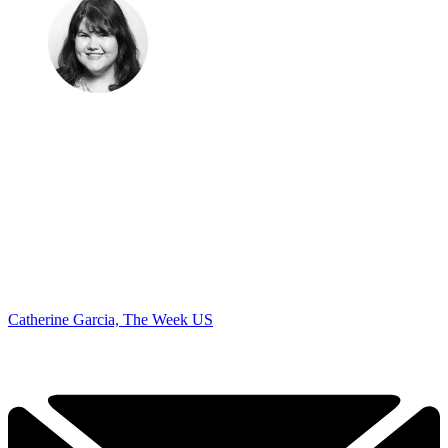
Catherine Garcia, The Week US