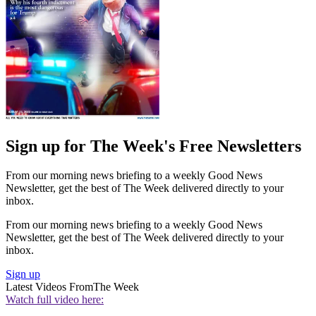
Sign up for The Week's Free Newsletters
From our morning news briefing to a weekly Good News
Newsletter, get the best of The Week delivered directly to your
inbox.
From our morning news briefing to a weekly Good News
Newsletter, get the best of The Week delivered directly to your
inbox.
Sign up
Latest Videos From
The Week
Watch full video here: