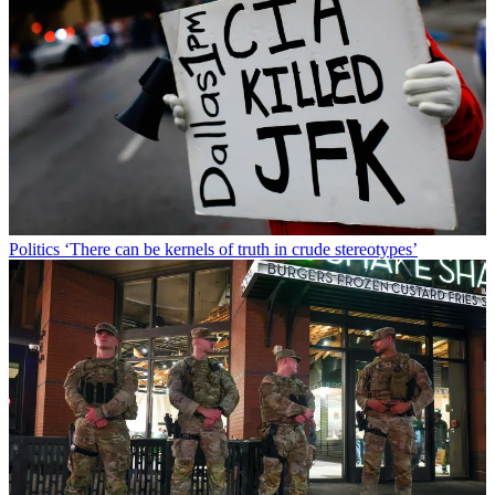
Politics
‘There can be kernels of truth in crude stereotypes’