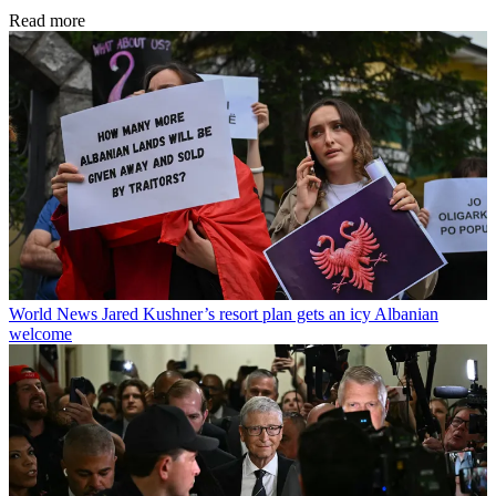
Read more
World News
Jared Kushner’s resort plan gets an icy Albanian
welcome