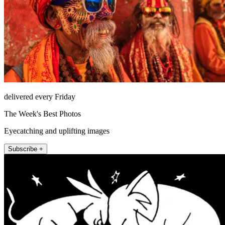
delivered every Friday
The Week's Best Photos
Eyecatching and uplifting images
Subscribe +