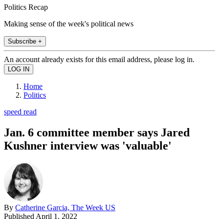
Politics Recap
Making sense of the week's political news
Subscribe +
An account already exists for this email address, please log in.
Home
Politics
speed read
Jan. 6 committee member says Jared
Kushner interview was 'valuable'
By
Catherine Garcia, The Week US
Published
April 1, 2022