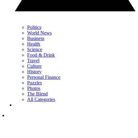
Politics
World News
Business
Health
Science
Food & Drink
Travel
Culture
History
Personal Finance
Puzzles
Photos
The Blend
All Categories