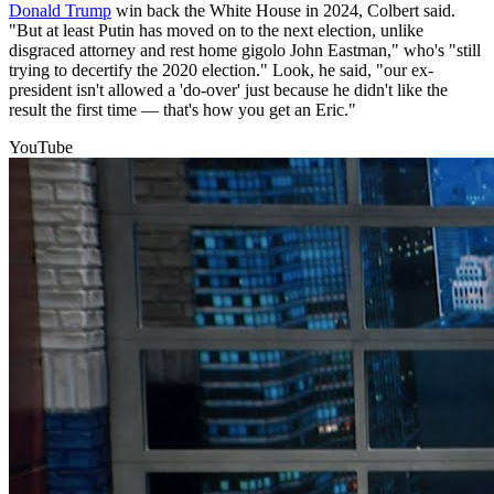
Donald Trump
win back the White House in 2024, Colbert said.
"But at least Putin has moved on to the next election, unlike
disgraced attorney and rest home gigolo John Eastman," who's "still
trying to decertify the 2020 election." Look, he said, "our ex-
president isn't allowed a 'do-over' just because he didn't like the
result the first time — that's how you get an Eric."
YouTube