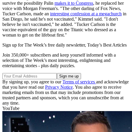
survive the possibility Palin
makes it to Congress
, he replaced her
voice with Morgan Freeman's. "The other darling of Fox News,
Tucker Carlson, made an
interesting confession at a megachurch
in
San Diego, he said he's not vaccinated," Kimmel said. "I don't
believe he isn't vaccinated," he added. "Tucker Carlson is the
vaccine equivalent of the guy on the Titanic who dressed as a
woman to get on the lifeboat first."
Sign up for The Week’s free daily newsletter,
Today’s Best Articles
Join 350,000+ subscribers and keep yourself informed with a
selection of The Week’s most interesting, enlightening and
entertaining stories - plus daily puzzles.
By signing up, you agree to our
Terms of services
and acknowledge
that you have read our
Privacy Notice
. You also agree to receive
marketing emails from us that may include promotions from our
trusted partners and sponsors, which you can unsubscribe from at
any time.
YouTube