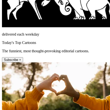
delivered each weekday
Today's Top Cartoons
The funniest, most thought-provoking editorial cartoons.
Subscribe +