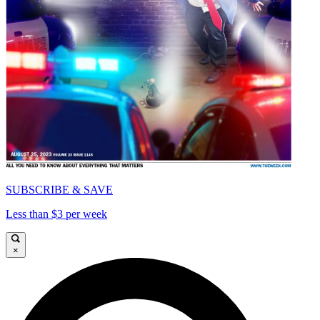
SUBSCRIBE & SAVE
Less than $3 per week
×