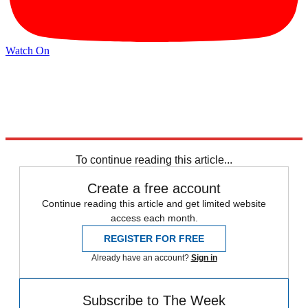
Watch On
Explore More
Inflation
Speed Reads
Jimmy Kimmel
To continue reading this article...
Create a free account
Continue reading this article and get limited website
access each month.
REGISTER FOR FREE
Already have an account?
Sign in
Subscribe to The Week