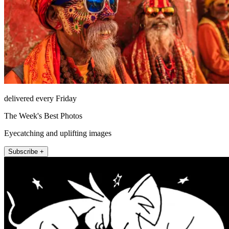
delivered every Friday
The Week's Best Photos
Eyecatching and uplifting images
Subscribe +