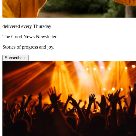
delivered every Thursday
The Good News Newsletter
Stories of progress and joy.
Subscribe +