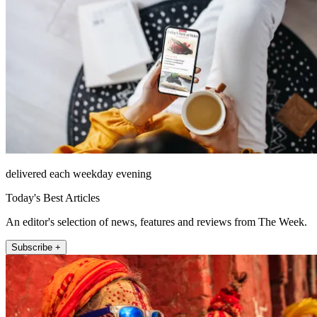
delivered each weekday evening
Today's Best Articles
An editor's selection of news, features and reviews from The Week.
Subscribe +