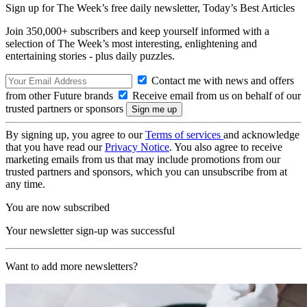
Sign up for The Week’s free daily newsletter,
Today’s Best Articles
Join 350,000+ subscribers and keep yourself informed with a
selection of The Week’s most interesting, enlightening and
entertaining stories - plus daily puzzles.
Contact me with news and offers
from other Future brands
Receive email from us on behalf of our
trusted partners or sponsors
By signing up, you agree to our
Terms of services
and acknowledge
that you have read our
Privacy Notice
. You also agree to receive
marketing emails from us that may include promotions from our
trusted partners and sponsors, which you can unsubscribe from at
any time.
You are now subscribed
Your newsletter sign-up was successful
Want to add more newsletters?