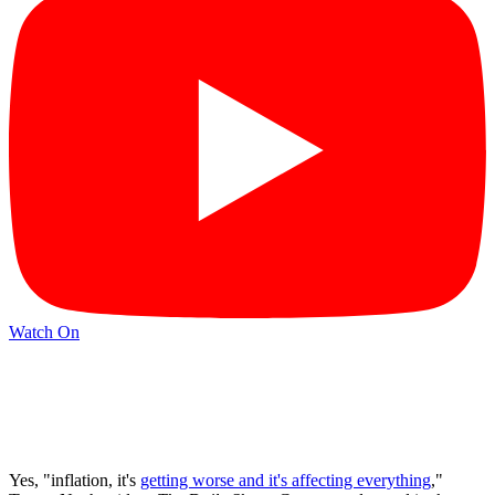
Watch On
Yes, "inflation, it's
getting worse and it's affecting everything
,"