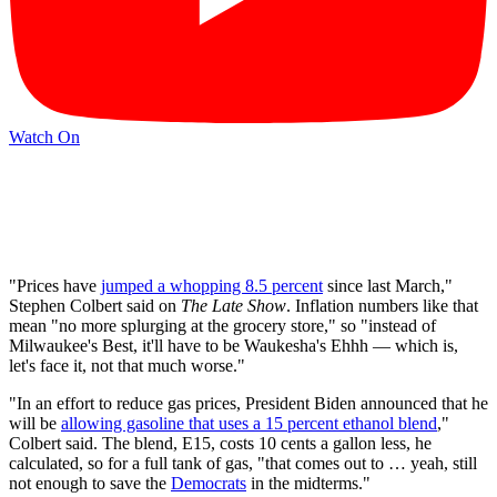
Watch On
"Prices have
jumped a whopping 8.5 percent
since last March,"
Stephen Colbert said on
The Late Show
. Inflation numbers like that
mean "no more splurging at the grocery store," so "instead of
Milwaukee's Best, it'll have to be Waukesha's Ehhh — which is,
let's face it, not that much worse."
"In an effort to reduce gas prices, President Biden announced that he
will be
allowing gasoline that uses a 15 percent ethanol blend
,"
Colbert said. The blend, E15, costs 10 cents a gallon less, he
calculated, so for a full tank of gas, "that comes out to … yeah, still
not enough to save the
Democrats
in the midterms."