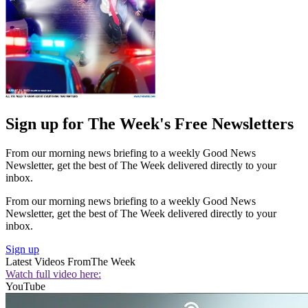
Sign up for The Week's Free Newsletters
From our morning news briefing to a weekly Good News
Newsletter, get the best of The Week delivered directly to your
inbox.
From our morning news briefing to a weekly Good News
Newsletter, get the best of The Week delivered directly to your
inbox.
Sign up
Latest Videos From
The Week
Watch full video here:
YouTube