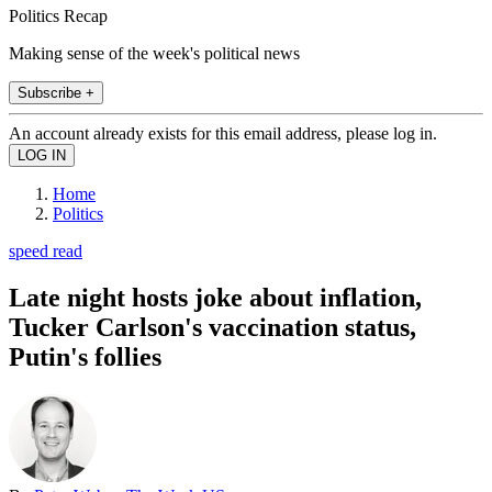
Politics Recap
Making sense of the week's political news
Subscribe +
An account already exists for this email address, please log in.
Home
Politics
speed read
Late night hosts joke about inflation,
Tucker Carlson's vaccination status,
Putin's follies