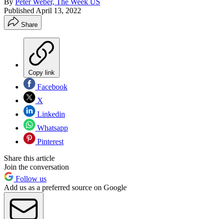
By
Peter Weber, The Week US
Published
April 13, 2022
Share
Copy link
Facebook
X
Linkedin
Whatsapp
Pinterest
Share this article
Join the conversation
Follow us
Add us as a preferred source on Google