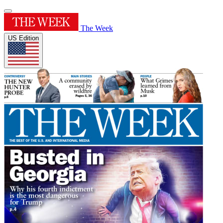
The Week
US Edition