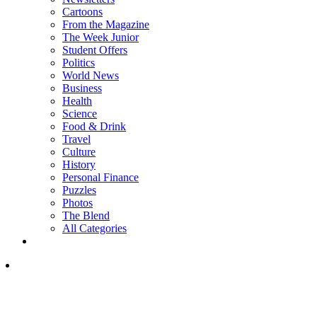
Cartoons
From the Magazine
The Week Junior
Student Offers
Politics
World News
Business
Health
Science
Food & Drink
Travel
Culture
History
Personal Finance
Puzzles
Photos
The Blend
All Categories