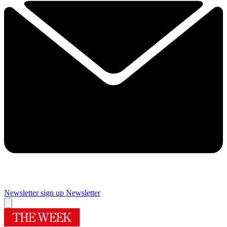
Newsletter sign up
Newsletter