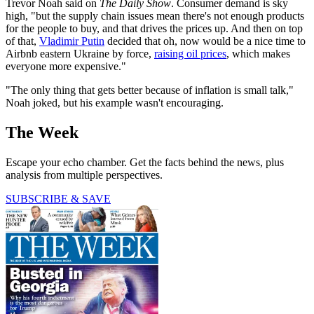
Trevor Noah said on
The Daily Show
. Consumer demand is sky
high, "but the supply chain issues mean there's not enough products
for the people to buy, and that drives the prices up. And then on top
of that,
Vladimir Putin
decided that oh, now would be a nice time to
Airbnb eastern Ukraine by force,
raising oil prices
, which makes
everyone more expensive."
"The only thing that gets better because of inflation is small talk,"
Noah joked, but his example wasn't encouraging.
The Week
Escape your echo chamber. Get the facts behind the news, plus
analysis from multiple perspectives.
SUBSCRIBE & SAVE