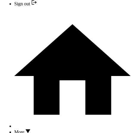
Sign out
More