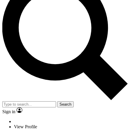
Search
Sign in
View Profile