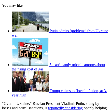
You may like
Putin admits ‘problems’ from Ukraine
war
5 exorbitantly priced cartoons about
the rising cost of gas
Trump claims to ‘love’ inflation, at 3-
year high
"Over in Ukraine," Russian President Vladimir Putin, stung by
losses and brutal sanctions, is
reportedly considering
openly helping