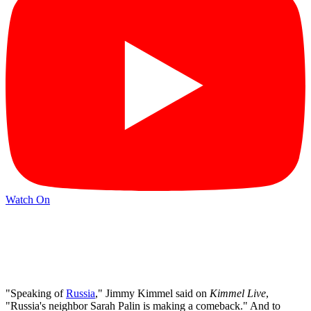
Watch On
"Speaking of
Russia
," Jimmy Kimmel said on
Kimmel Live
,
"Russia's neighbor Sarah Palin is making a comeback." And to