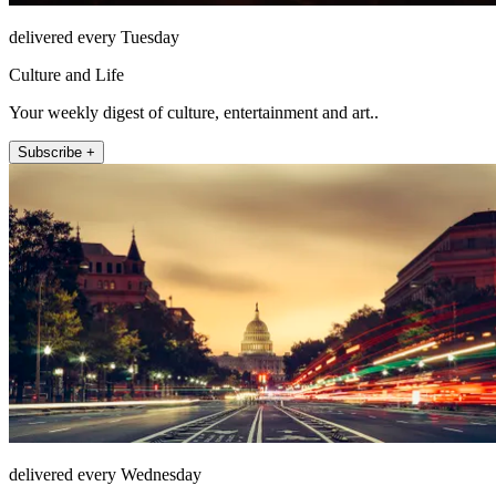
delivered every Tuesday
Culture and Life
Your weekly digest of culture, entertainment and art..
Subscribe +
delivered every Wednesday