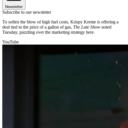
Newsletter
Subscribe to our newsletter
To soften the blow of high fuel costs, Krispy Kreme is offering a
deal tied to the price of a gallon of gas,
The Late Show
noted
Tuesday, puzzling over the marketing strategy here.
YouTube