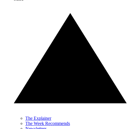
The Explainer
The Week Recommends
Newsletters