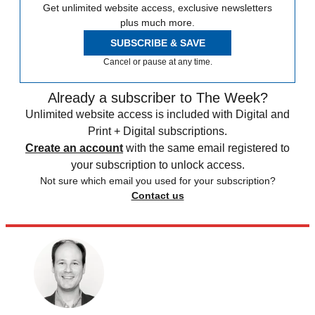
Get unlimited website access, exclusive newsletters
plus much more.
SUBSCRIBE & SAVE
Cancel or pause at any time.
Already a subscriber to The Week?
Unlimited website access is included with Digital and
Print + Digital subscriptions.
Create an account
with the same email registered to
your subscription to unlock access.
Not sure which email you used for your subscription?
Contact us