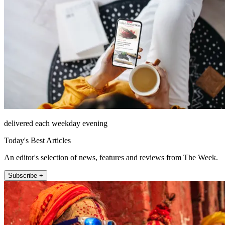
delivered each weekday evening
Today's Best Articles
An editor's selection of news, features and reviews from The Week.
Subscribe +