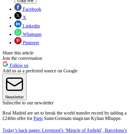
Copy link
Facebook
X
Linkedin
Whatsapp
Pinterest
Share this article
Join the conversation
Follow us
Add us as a preferred source on Google
Newsletter
Subscribe to our newsletter
Real Madrid are set to break the world transfer record by tabling a
£240m offer for
Paris
Saint-Germain magician Kylian Mbappe.
Today’s back pages: Liverpool’s ‘Miracle of Anfield’, Barcelona’s