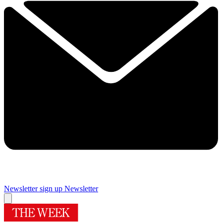
Newsletter sign up
Newsletter