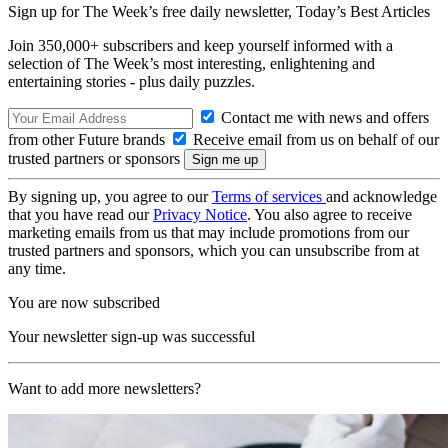
Sign up for The Week’s free daily newsletter,
Today’s Best Articles
Join 350,000+ subscribers and keep yourself informed with a
selection of The Week’s most interesting, enlightening and
entertaining stories - plus daily puzzles.
Contact me with news and offers
from other Future brands
Receive email from us on behalf of our
trusted partners or sponsors
By signing up, you agree to our
Terms of services
and acknowledge
that you have read our
Privacy Notice
. You also agree to receive
marketing emails from us that may include promotions from our
trusted partners and sponsors, which you can unsubscribe from at
any time.
You are now subscribed
Your newsletter sign-up was successful
Want to add more newsletters?