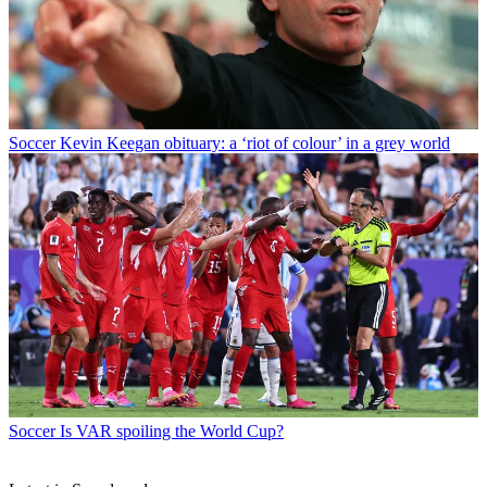
Soccer
Kevin Keegan obituary: a ‘riot of colour’ in a grey world
Soccer
Is VAR spoiling the World Cup?