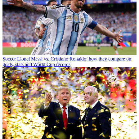
Soccer
Lionel Messi vs. Cristiano Ronaldo: how they compare on
goals, stats and World Cup records