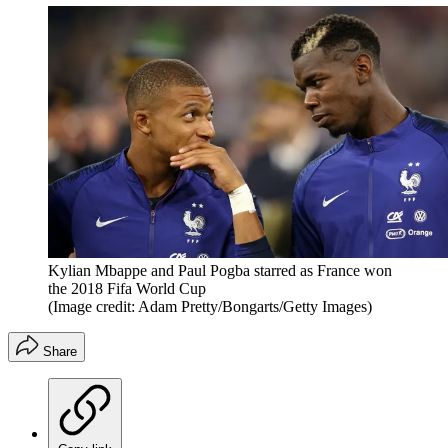
Kylian Mbappe and Paul Pogba starred as France won
the 2018 Fifa World Cup
(Image credit: Adam Pretty/Bongarts/Getty Images)
Share