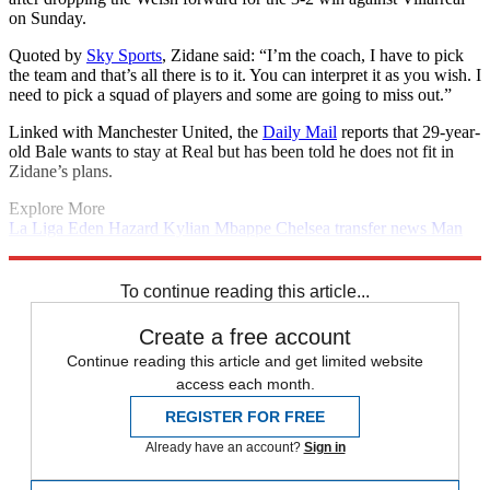
on Sunday.
Quoted by
Sky Sports
, Zidane said: “I’m the coach, I have to pick
the team and that’s all there is to it. You can interpret it as you wish. I
need to pick a squad of players and some are going to miss out.”
Linked with Manchester United, the
Daily Mail
reports that 29-year-
old Bale wants to stay at Real but has been told he does not fit in
Zidane’s plans.
Explore More
La Liga
Eden Hazard
Kylian Mbappe
Chelsea transfer news
Man
Utd transfer news
In Brief
Paul Pogba
Real Madrid
Transfer news
Premier League
PSG transfer news
Real Madrid transfer news
To continue reading this article...
Create a free account
Continue reading this article and get limited website
access each month.
REGISTER FOR FREE
Already have an account?
Sign in