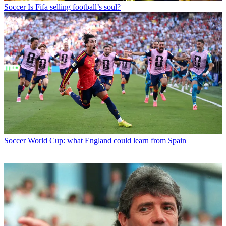
Soccer
Is Fifa selling football’s soul?
Soccer
World Cup: what England could learn from Spain