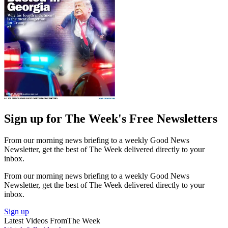
Sign up for The Week's Free Newsletters
From our morning news briefing to a weekly Good News
Newsletter, get the best of The Week delivered directly to your
inbox.
From our morning news briefing to a weekly Good News
Newsletter, get the best of The Week delivered directly to your
inbox.
Sign up
Latest Videos From
The Week