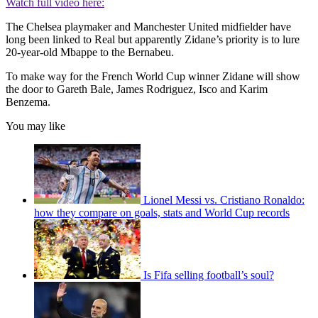
Watch full video here:
The Chelsea playmaker and Manchester United midfielder have
long been linked to Real but apparently Zidane’s priority is to lure
20-year-old Mbappe to the Bernabeu.
To make way for the French World Cup winner Zidane will show
the door to Gareth Bale, James Rodriguez, Isco and Karim
Benzema.
You may like
Lionel Messi vs. Cristiano Ronaldo:
how they compare on goals, stats and World Cup records
Is Fifa selling football’s soul?