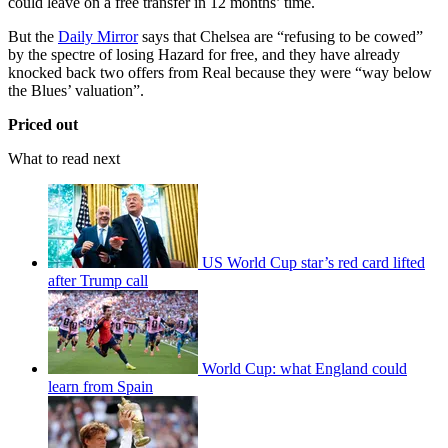
could leave on a free transfer in 12 months’ time.
But the
Daily Mirror
says that Chelsea are “refusing to be cowed”
by the spectre of losing Hazard for free, and they have already
knocked back two offers from Real because they were “way below
the Blues’ valuation”.
Priced out
What to read next
US World Cup star’s red card lifted
after Trump call
World Cup: what England could
learn from Spain