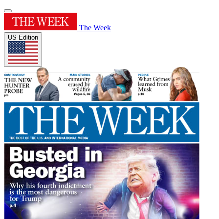
The Week
US Edition