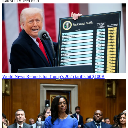
Latest in Speed read
World News
Refunds for Trump’s 2025 tariffs hit $100B