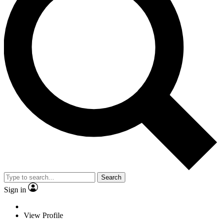
Search
Sign in
View Profile