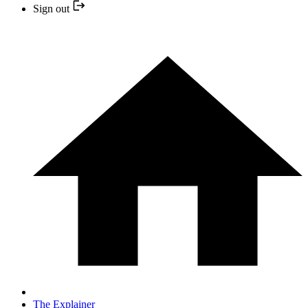
Sign out
The Explainer