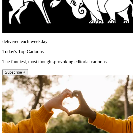
delivered each weekday
Today's Top Cartoons
The funniest, most thought-provoking editorial cartoons.
Subscribe +