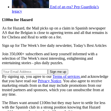
End of an era? Pep Guardiola’s
legacy
£100m for Hazard
As for Hazard, the Mail picks up on a claim in Spanish newspaper
AS that the Belgian is close to agreeing terms and all that remains is
for Chelsea and Real to settle on a fee.
Sign up for The Week’s free daily newsletter,
Today’s Best Articles
Join 350,000+ subscribers and keep yourself informed with a
selection of The Week’s most interesting, enlightening and
entertaining stories - plus daily puzzles.
By signing up, you agree to our
Terms of services
and acknowledge
that you have read our
Privacy Notice
. You also agree to receive
marketing emails from us that may include promotions from our
trusted partners and sponsors, which you can unsubscribe from at
any time.
The Blues want around £100m but they may have to settle for less
with the Spanish club in a strong position knowing that Hazard