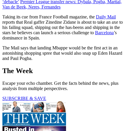
‘debacle’
Premier League transfer news: Dybala, Pogba, Martial,
Van de Beek, Neres, Fernandes
Taking its cue from France Football magazine, the
Daily Mail
reports that Real gaffer Zinedine Zidane is about to take an axe to
his failing squad, shipping out the has-beens and shipping in the
stars he believes can launch a serious challenge to
Barcelona
’s
dominance in Spain.
The Mail says that landing Mbappe would be the first act in an
astonishing shopping spree that would also snap up Eden Hazard
and Paul Pogba.
The Week
Escape your echo chamber. Get the facts behind the news, plus
analysis from multiple perspectives.
SUBSCRIBE & SAVE