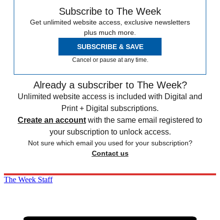
Subscribe to The Week
Get unlimited website access, exclusive newsletters
plus much more.
SUBSCRIBE & SAVE
Cancel or pause at any time.
Already a subscriber to The Week?
Unlimited website access is included with Digital and
Print + Digital subscriptions.
Create an account
with the same email registered to
your subscription to unlock access.
Not sure which email you used for your subscription?
Contact us
The Week Staff