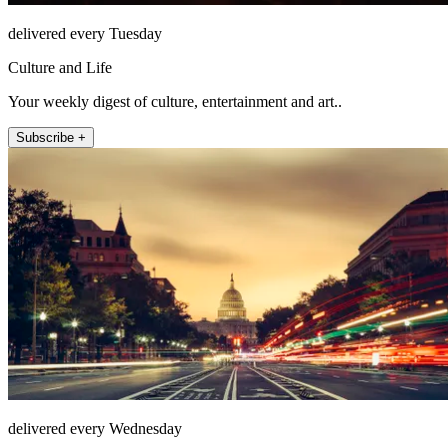
delivered every Tuesday
Culture and Life
Your weekly digest of culture, entertainment and art..
Subscribe +
delivered every Wednesday