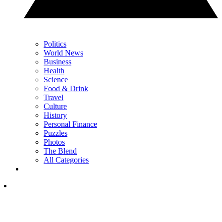
Politics
World News
Business
Health
Science
Food & Drink
Travel
Culture
History
Personal Finance
Puzzles
Photos
The Blend
All Categories