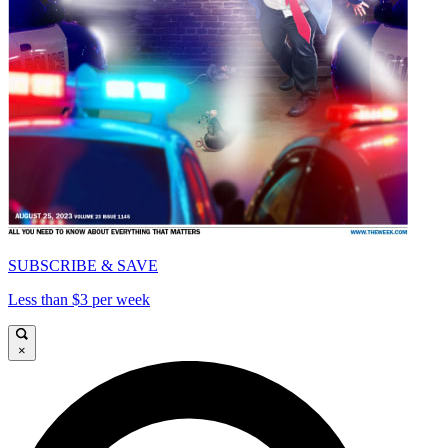
SUBSCRIBE & SAVE
Less than $3 per week
×