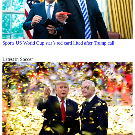
Sports
US World Cup star’s red card lifted after Trump call
Latest in Soccer