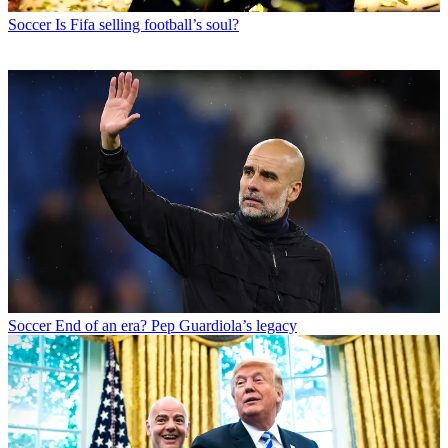
Soccer
Is Fifa selling football’s soul?
Soccer
End of an era? Pep Guardiola’s legacy