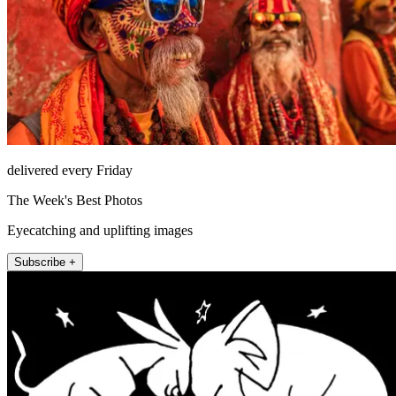
delivered every Friday
The Week's Best Photos
Eyecatching and uplifting images
Subscribe +