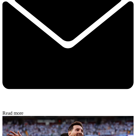
Read more