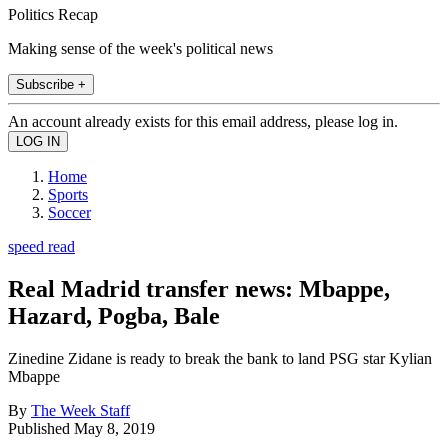
Politics Recap
Making sense of the week's political news
Subscribe +
An account already exists for this email address, please log in.
Home
Sports
Soccer
speed read
Real Madrid transfer news: Mbappe,
Hazard, Pogba, Bale
Zinedine Zidane is ready to break the bank to land PSG star Kylian
Mbappe
By
The Week Staff
Published
May 8, 2019