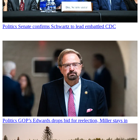
Politics
Senate confirms Schwartz to lead embattled CDC
Politics
GOP’s Edwards drops bid for reelection, Miller stays in