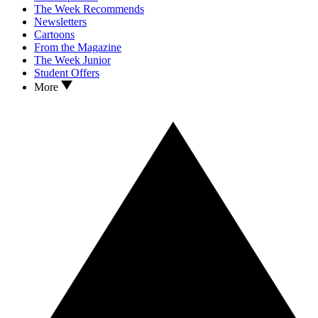
The Week Recommends
Newsletters
Cartoons
From the Magazine
The Week Junior
Student Offers
More