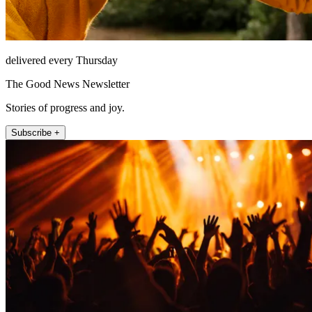
delivered every Thursday
The Good News Newsletter
Stories of progress and joy.
Subscribe +