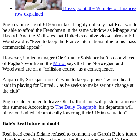
Break point: the Wimbledon finances
row explained
Pogba’s price tag of £160m makes it highly unlikely that Real would
be able to afford the Frenchman in the same window as Mbappe and
Hazard. And the Mail says that United executive vice-chairman Ed
Woodward is “keen to keep the France international due to his mass
commercial appeal”.
However, United manager Ole Gunnar Solskjaer isn’t so convinced
of Pogba’s worth and the
Mirror
says that the Norwegian and
Woodward are on a “collision course” as a consequence.
Apparently Solskjaer doesn’t want to keep a player “whose heart
isn’t in playing for United… as he seeks to make serious change at
the club”.
Pogba is determined to leave Old Trafford and will push for a move
this summer. According to
The Daily Telegraph
, his departure will
hinge on United “dramatically lowering their £160m valuation”.
Bale’s Real future in doubt
Real head coach Zidane refused to comment on Gareth Bale’s future
after dropping the Welsh forward for the 3-2 win against Villarreal