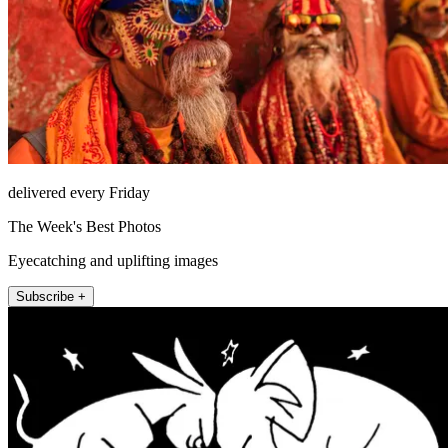
delivered every Friday
The Week's Best Photos
Eyecatching and uplifting images
Subscribe +