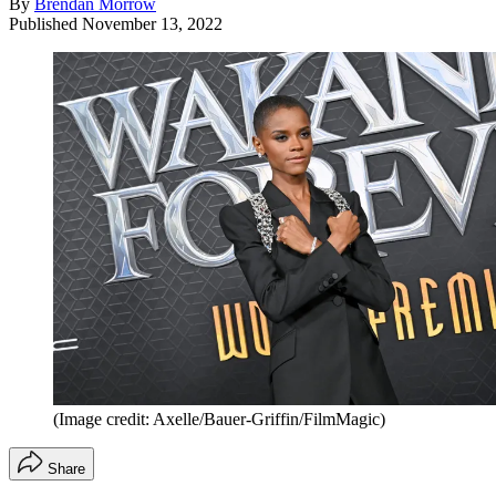
By
Brendan Morrow
Published
November 13, 2022
(Image credit: Axelle/Bauer-Griffin/FilmMagic)
Share