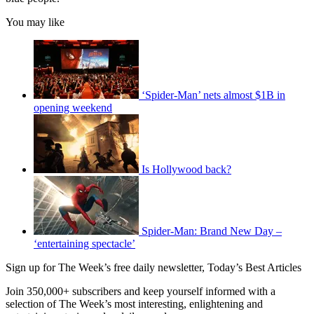
You may like
‘Spider-Man’ nets almost $1B in
opening weekend
Is Hollywood back?
Spider-Man: Brand New Day –
‘entertaining spectacle’
Sign up for The Week’s free daily newsletter,
Today’s Best Articles
Join 350,000+ subscribers and keep yourself informed with a
selection of The Week’s most interesting, enlightening and