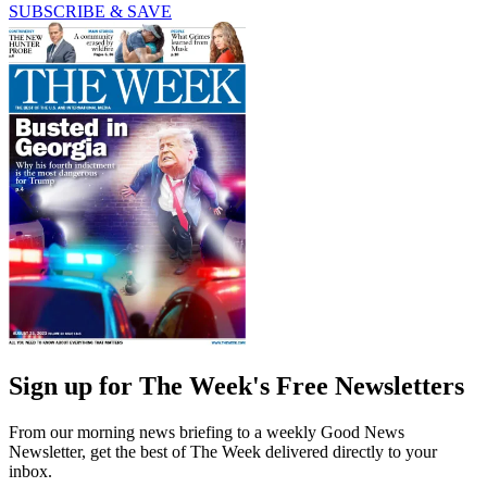
SUBSCRIBE & SAVE
Sign up for The Week's Free Newsletters
From our morning news briefing to a weekly Good News
Newsletter, get the best of The Week delivered directly to your
inbox.