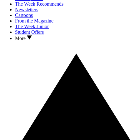
The Week Recommends
Newsletters
Cartoons
From the Magazine
The Week Junior
Student Offers
More