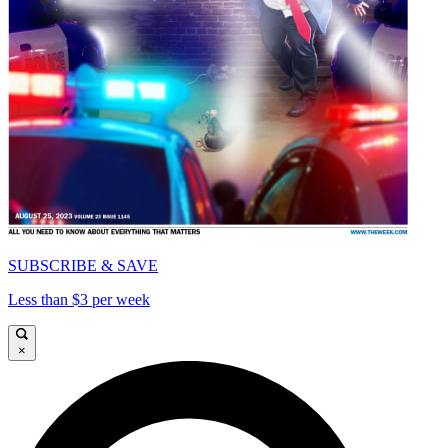
SUBSCRIBE & SAVE
Less than $3 per week
×