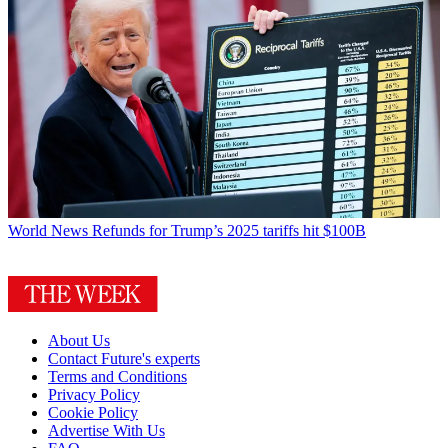
World News
Refunds for Trump’s 2025 tariffs hit $100B
About Us
Contact Future's experts
Terms and Conditions
Privacy Policy
Cookie Policy
Advertise With Us