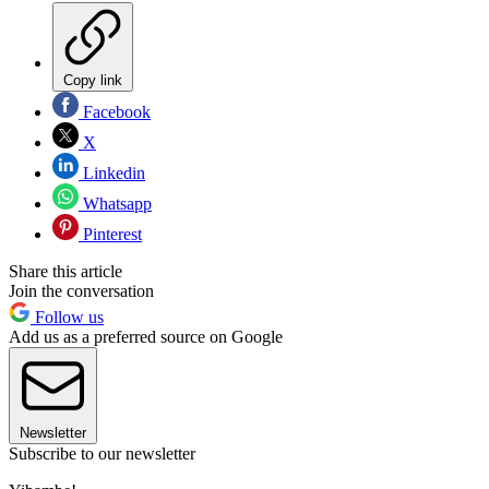
Copy link
Facebook
X
Linkedin
Whatsapp
Pinterest
Share this article
Join the conversation
Follow us
Add us as a preferred source on Google
Newsletter
Subscribe to our newsletter