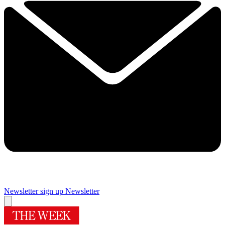
Newsletter sign up
Newsletter