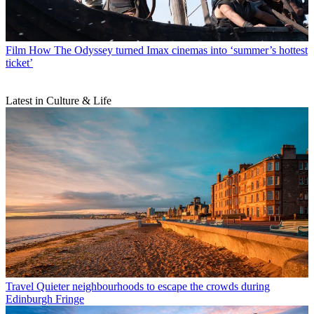
Film
How The Odyssey turned Imax cinemas into ‘summer’s hottest
ticket’
Latest in Culture & Life
Travel
Quieter neighbourhoods to escape the crowds during
Edinburgh Fringe