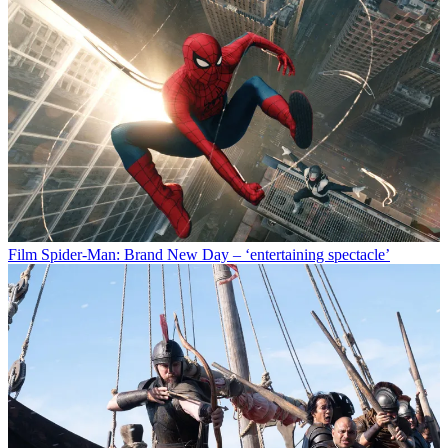
Film
Spider-Man: Brand New Day – ‘entertaining spectacle’