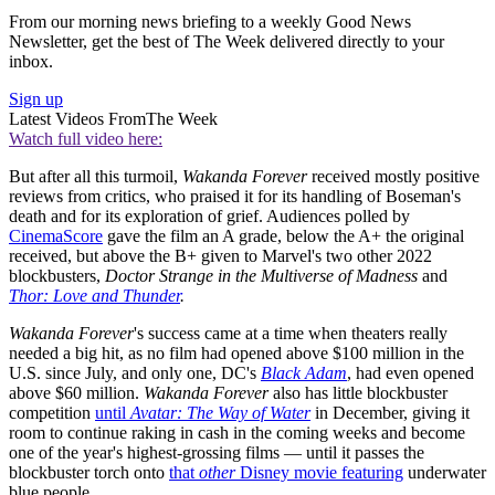
From our morning news briefing to a weekly Good News
Newsletter, get the best of The Week delivered directly to your
inbox.
Sign up
Latest Videos From
The Week
Watch full video here:
But after all this turmoil,
Wakanda Forever
received mostly positive
reviews from critics, who praised it for its handling of Boseman's
death and for its exploration of grief. Audiences polled by
CinemaScore
gave the film an A grade, below the A+ the original
received, but above the B+ given to Marvel's two other 2022
blockbusters,
Doctor Strange in the Multiverse of Madness
and
Thor: Love and Thunder
.
Wakanda Forever
's success came at a time when theaters really
needed a big hit, as no film had opened above $100 million in the
U.S. since July, and only one, DC's
Black Adam
, had even opened
above $60 million.
Wakanda Forever
also has little blockbuster
competition
until
Avatar: The Way of Water
in December, giving it
room to continue raking in cash in the coming weeks and become
one of the year's highest-grossing films — until it passes the
blockbuster torch onto
that
other
Disney movie featuring
underwater
blue people.