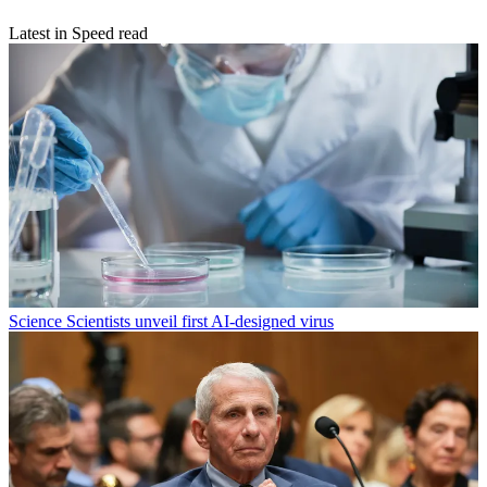
Latest in Speed read
Science
Scientists unveil first AI-designed virus