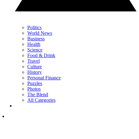
Politics
World News
Business
Health
Science
Food & Drink
Travel
Culture
History
Personal Finance
Puzzles
Photos
The Blend
All Categories