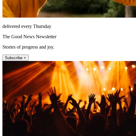
delivered every Thursday
The Good News Newsletter
Stories of progress and joy.
Subscribe +