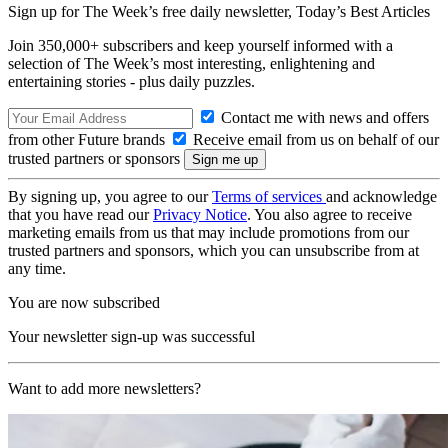
Sign up for The Week’s free daily newsletter,
Today’s Best Articles
Join 350,000+ subscribers and keep yourself informed with a
selection of The Week’s most interesting, enlightening and
entertaining stories - plus daily puzzles.
Contact me with news and offers
from other Future brands
Receive email from us on behalf of our
trusted partners or sponsors
By signing up, you agree to our
Terms of services
and acknowledge
that you have read our
Privacy Notice
. You also agree to receive
marketing emails from us that may include promotions from our
trusted partners and sponsors, which you can unsubscribe from at
any time.
You are now subscribed
Your newsletter sign-up was successful
Want to add more newsletters?