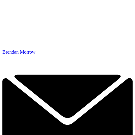
Brendan Morrow