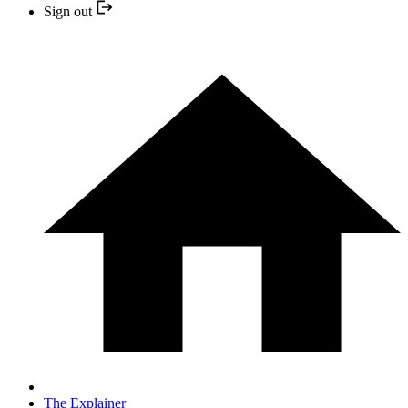
Sign out
The Explainer