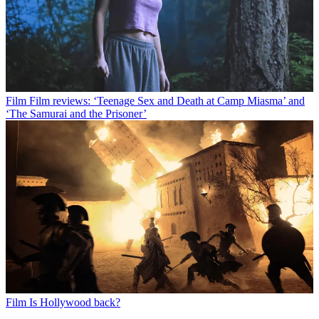
Film
Film reviews: ‘Teenage Sex and Death at Camp Miasma’ and
‘The Samurai and the Prisoner’
Film
Is Hollywood back?