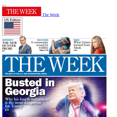
The Week
US Edition