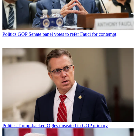
Politics
GOP Senate panel votes to refer Fauci for contempt
Politics
Trump-backed Ogles unseated in GOP primary