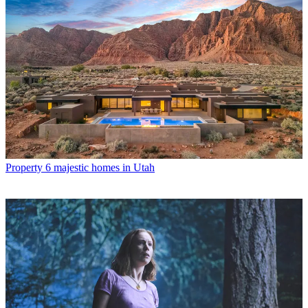
Property
6 majestic homes in Utah