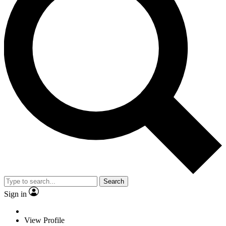
Search
Sign in
View Profile