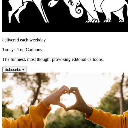
delivered each weekday
Today's Top Cartoons
The funniest, most thought-provoking editorial cartoons.
Subscribe +