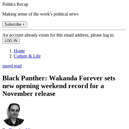
Politics Recap
Making sense of the week's political news
Subscribe +
An account already exists for this email address, please log in.
Home
Culture & Life
speed read
Black Panther: Wakanda Forever sets
new opening weekend record for a
November release