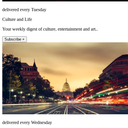
delivered every Tuesday
Culture and Life
Your weekly digest of culture, entertainment and art..
Subscribe +
delivered every Wednesday