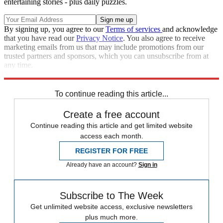
entertaining stories - plus daily puzzles.
By signing up, you agree to our
Terms of services
and acknowledge
that you have read our
Privacy Notice
. You also agree to receive
marketing emails from us that may include promotions from our
trusted partners and sponsors, which you can unsubscribe from at
any time.
Explore More
Marvel
Speed Reads
To continue reading this article...
Create a free account
Continue reading this article and get limited website
access each month.
REGISTER FOR FREE
Already have an account?
Sign in
Subscribe to The Week
Get unlimited website access, exclusive newsletters
plus much more.