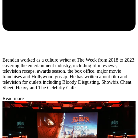
Brendan worked as a culture writer at The Week from 2018 to 2023,
covering the entertainment industry, including film reviews,
television recaps, awards season, the box office, major movie
franchises and Hollywood gossip. He has written about film and
television for outlets including Bloody Disgusting, Showbiz Cheat
Sheet, Heavy and The Celebrity Cafe.
Read more