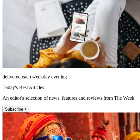
delivered each weekday evening
Today's Best Articles
An editor's selection of news, features and reviews from The Week.
Subscribe +