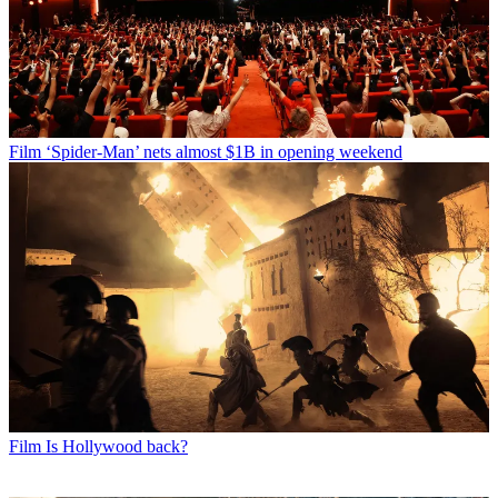
Film
‘Spider-Man’ nets almost $1B in opening weekend
Film
Is Hollywood back?