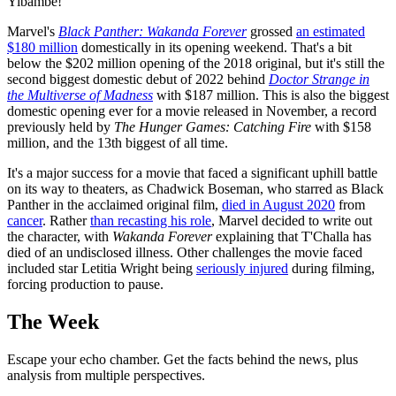
Yibambe!
Marvel's
Black Panther: Wakanda Forever
grossed
an estimated
$180 million
domestically in its opening weekend. That's a bit
below the $202 million opening of the 2018 original, but it's still the
second biggest domestic debut of 2022 behind
Doctor Strange in
the Multiverse of Madness
with $187 million. This is also the biggest
domestic opening ever for a movie released in November, a record
previously held by
The Hunger Games: Catching Fire
with $158
million, and the 13th biggest of all time.
It's a major success for a movie that faced a significant uphill battle
on its way to theaters, as Chadwick Boseman, who starred as Black
Panther in the acclaimed original film,
died in August 2020
from
cancer
. Rather
than recasting his role
, Marvel decided to write out
the character, with
Wakanda Forever
explaining that T'Challa has
died of an undisclosed illness. Other challenges the movie faced
included star Letitia Wright being
seriously injured
during filming,
forcing production to pause.
The Week
Escape your echo chamber. Get the facts behind the news, plus
analysis from multiple perspectives.