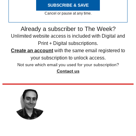
SUBSCRIBE & SAVE
Cancel or pause at any time.
Already a subscriber to The Week?
Unlimited website access is included with Digital and
Print + Digital subscriptions.
Create an account
with the same email registered to
your subscription to unlock access.
Not sure which email you used for your subscription?
Contact us