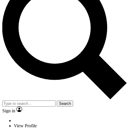
Search
Sign in
View Profile