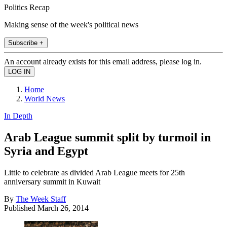
Politics Recap
Making sense of the week's political news
Subscribe +
An account already exists for this email address, please log in.
Home
World News
In Depth
Arab League summit split by turmoil in
Syria and Egypt
Little to celebrate as divided Arab League meets for 25th
anniversary summit in Kuwait
By
The Week Staff
Published
March 26, 2014