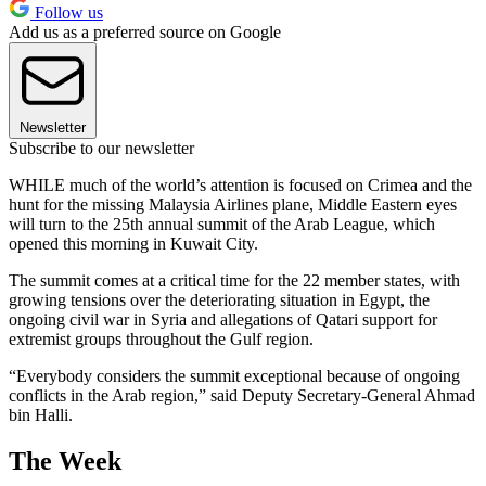
Follow us
Add us as a preferred source on Google
Newsletter
Subscribe to our newsletter
WHILE much of the world’s attention is focused on Crimea and the
hunt for the missing Malaysia Airlines plane, Middle Eastern eyes
will turn to the 25th annual summit of the Arab League, which
opened this morning in Kuwait City.
The summit comes at a critical time for the 22 member states, with
growing tensions over the deteriorating situation in Egypt, the
ongoing civil war in Syria and allegations of Qatari support for
extremist groups throughout the Gulf region.
“Everybody considers the summit exceptional because of ongoing
conflicts in the Arab region,” said Deputy Secretary-General Ahmad
bin Halli.
The Week