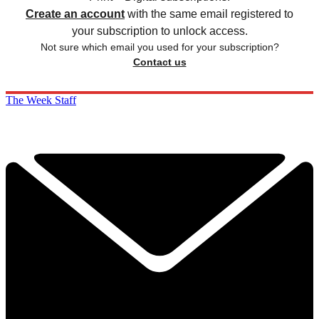
Create an account
with the same email registered to
your subscription to unlock access.
Not sure which email you used for your subscription?
Contact us
The Week Staff