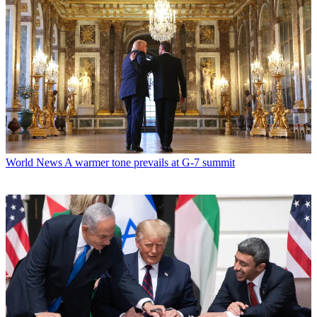
World News
A warmer tone prevails at G-7 summit