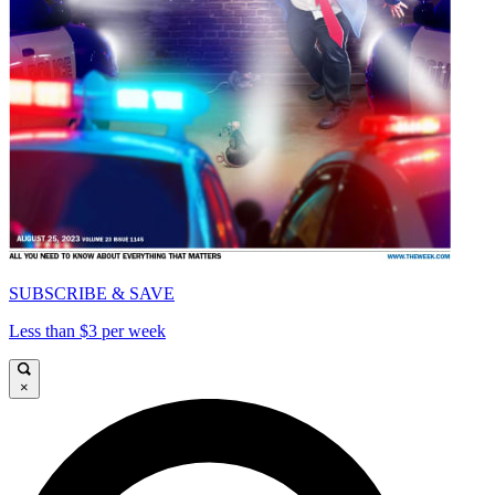
SUBSCRIBE & SAVE
Less than $3 per week
×