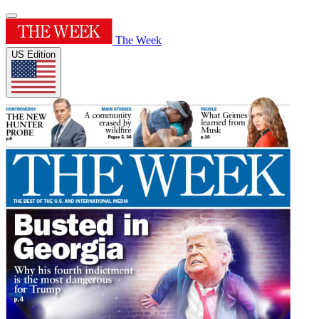
The Week
US Edition