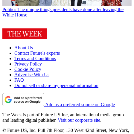
Politics
The unique things presidents have done after leaving the
White House
About Us
Contact Future's experts
Terms and Conditions
Privacy Policy
Cookie Policy
Advertise With Us
FAQ
Do not sell or share my personal information
Add as a preferred source on Google
The Week is part of Future US Inc, an international media group
and leading digital publisher.
Visit our corporate site
.
© Future US, Inc. Full 7th Floor, 130 West 42nd Street, New York,