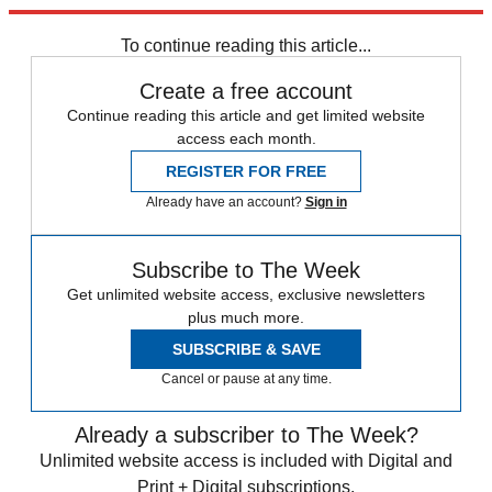
expected today.
To continue reading this article...
Create a free account
Continue reading this article and get limited website
access each month.
REGISTER FOR FREE
Already have an account?
Sign in
Subscribe to The Week
Get unlimited website access, exclusive newsletters
plus much more.
SUBSCRIBE & SAVE
Cancel or pause at any time.
Already a subscriber to The Week?
Unlimited website access is included with Digital and
Print + Digital subscriptions.