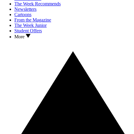
The Week Recommends
Newsletters
Cartoons
From the Magazine
The Week Junior
Student Offers
More