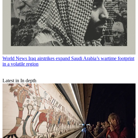
World News
Iraq airstrikes expand Saudi Arabia’s wartime footprint
in a volatile region
Latest in In depth