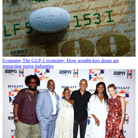
Economy
The GLP-1 economy: How weight-loss drugs are
impacting major industries