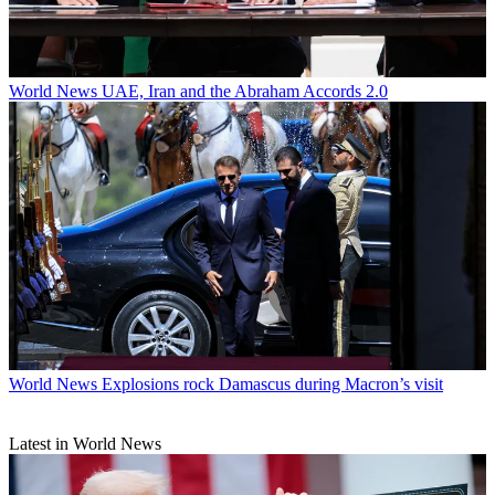
World News
UAE, Iran and the Abraham Accords 2.0
World News
Explosions rock Damascus during Macron’s visit
Latest in World News