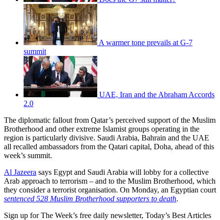
A warmer tone prevails at G-7
summit
UAE, Iran and the Abraham Accords
2.0
The diplomatic fallout from Qatar’s perceived support of the Muslim
Brotherhood and other extreme Islamist groups operating in the
region is particularly divisive. Saudi Arabia, Bahrain and the UAE
all recalled ambassadors from the Qatari capital, Doha, ahead of this
week’s summit.
Al Jazeera
says Egypt and Saudi Arabia will lobby for a collective
Arab approach to terrorism – and to the Muslim Brotherhood, which
they consider a terrorist organisation. On Monday, an Egyptian court
sentenced 528 Muslim Brotherhood supporters to death
.
Sign up for The Week’s free daily newsletter,
Today’s Best Articles