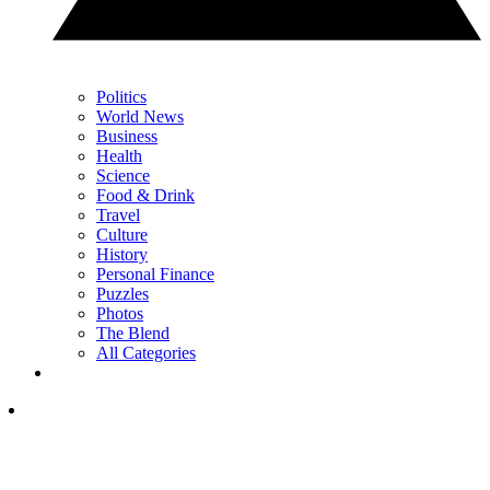
Politics
World News
Business
Health
Science
Food & Drink
Travel
Culture
History
Personal Finance
Puzzles
Photos
The Blend
All Categories