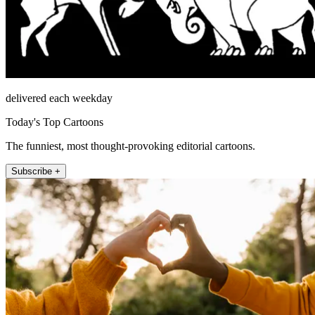
delivered each weekday
Today's Top Cartoons
The funniest, most thought-provoking editorial cartoons.
Subscribe +