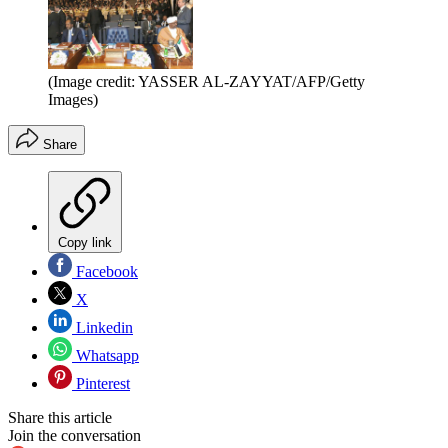
(Image credit: YASSER AL-ZAYYAT/AFP/Getty
Images)
Share
Copy link
Facebook
X
Linkedin
Whatsapp
Pinterest
Share this article
Join the conversation