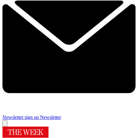
Newsletter sign up
Newsletter