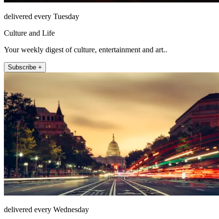
delivered every Tuesday
Culture and Life
Your weekly digest of culture, entertainment and art..
Subscribe +
delivered every Wednesday