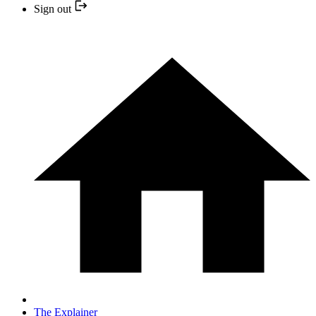
Sign out
The Explainer