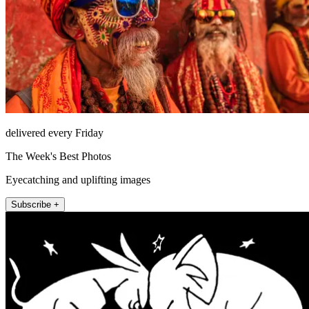
delivered every Friday
The Week's Best Photos
Eyecatching and uplifting images
Subscribe +