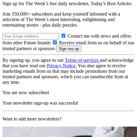
Sign up for The Week’s free daily newsletter,
Today’s Best Articles
Join 350,000+ subscribers and keep yourself informed with a
selection of The Week’s most interesting, enlightening and
entertaining stories - plus daily puzzles.
Contact me with news and offers
from other Future brands
Receive email from us on behalf of our
trusted partners or sponsors
By signing up, you agree to our
Terms of services
and acknowledge
that you have read our
Privacy Notice
. You also agree to receive
marketing emails from us that may include promotions from our
trusted partners and sponsors, which you can unsubscribe from at
any time.
You are now subscribed
Your newsletter sign-up was successful
Want to add more newsletters?