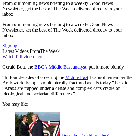
From our morning news briefing to a weekly Good News
Newsletter, get the best of The Week delivered directly to your
inbox.
From our morning news briefing to a weekly Good News
Newsletter, get the best of The Week delivered directly to your
inbox.
Sign up
Latest Videos From
The Week
Watch full video here:
Gerald Butt, the
BBC’s Middle East analyst
, put it more bluntly.
“In four decades of covering the
Middle East
I cannot remember the
Arab world being as multilaterally fractured as it is today,” he said.
“Arabs are trapped under a dense and complex cat’s cradle of
ideological and sectarian differences.”
You may like
Does the G7 still matter?