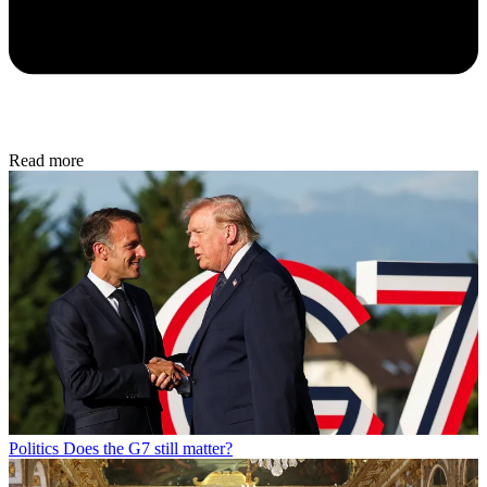
Read more
Politics
Does the G7 still matter?