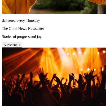
delivered every Thursday
The Good News Newsletter
Stories of progress and joy.
Subscribe +