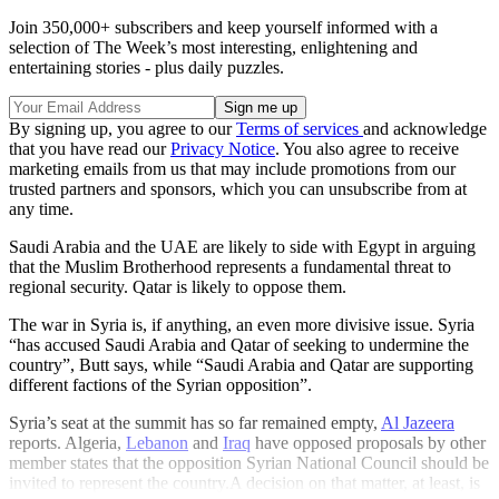
Join 350,000+ subscribers and keep yourself informed with a
selection of The Week’s most interesting, enlightening and
entertaining stories - plus daily puzzles.
By signing up, you agree to our
Terms of services
and acknowledge
that you have read our
Privacy Notice
. You also agree to receive
marketing emails from us that may include promotions from our
trusted partners and sponsors, which you can unsubscribe from at
any time.
Saudi Arabia and the UAE are likely to side with Egypt in arguing
that the Muslim Brotherhood represents a fundamental threat to
regional security. Qatar is likely to oppose them.
The war in Syria is, if anything, an even more divisive issue. Syria
“has accused Saudi Arabia and Qatar of seeking to undermine the
country”, Butt says, while “Saudi Arabia and Qatar are supporting
different factions of the Syrian opposition”.
Syria’s seat at the summit has so far remained empty,
Al Jazeera
reports. Algeria,
Lebanon
and
Iraq
have opposed proposals by other
member states that the opposition Syrian National Council should be
invited to represent the country.A decision on that matter, at least, is