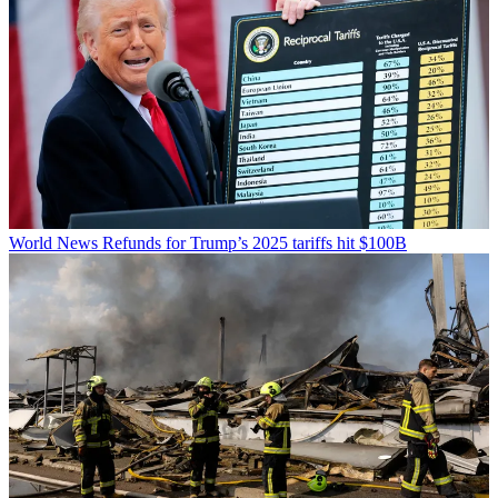
World News
Refunds for Trump’s 2025 tariffs hit $100B