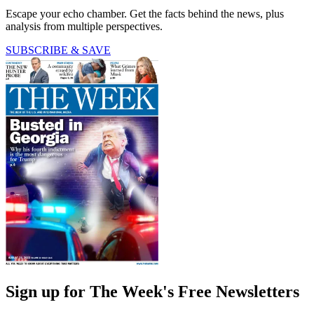
Escape your echo chamber. Get the facts behind the news, plus
analysis from multiple perspectives.
SUBSCRIBE & SAVE
Sign up for The Week's Free Newsletters