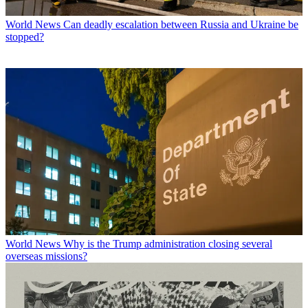
World News
Can deadly escalation between Russia and Ukraine be
stopped?
World News
Why is the Trump administration closing several
overseas missions?