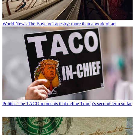
World News
The Bayeux Tapestry: more than a work of art
Politics
The TACO moments that define Trump’s second term so far