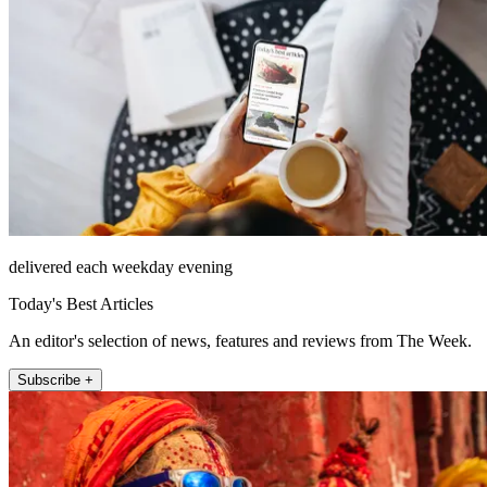
delivered each weekday evening
Today's Best Articles
An editor's selection of news, features and reviews from The Week.
Subscribe +