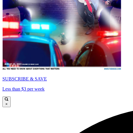
SUBSCRIBE & SAVE
Less than $3 per week
×