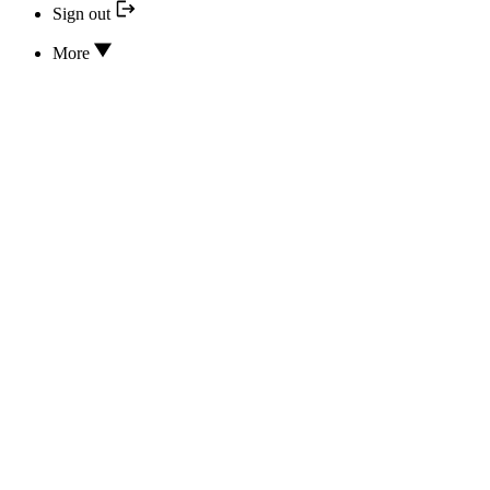
Sign out
More