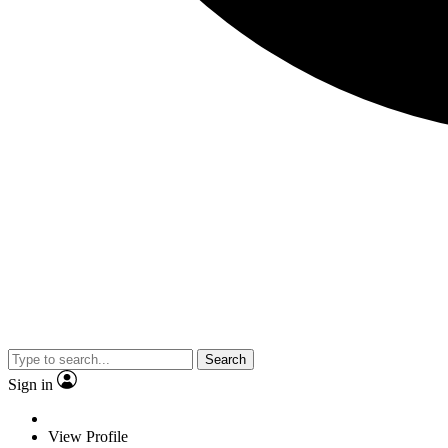
Search
Sign in
View Profile