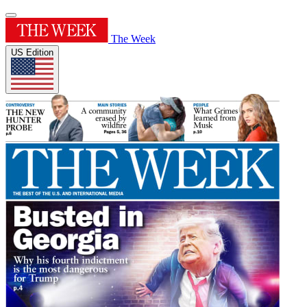
The Week
US Edition