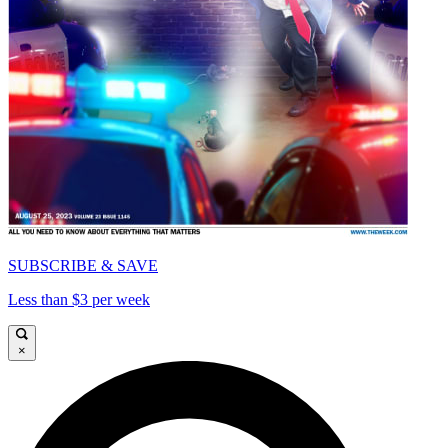
SUBSCRIBE & SAVE
Less than $3 per week
×