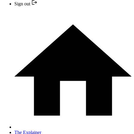
Sign out
The Explainer