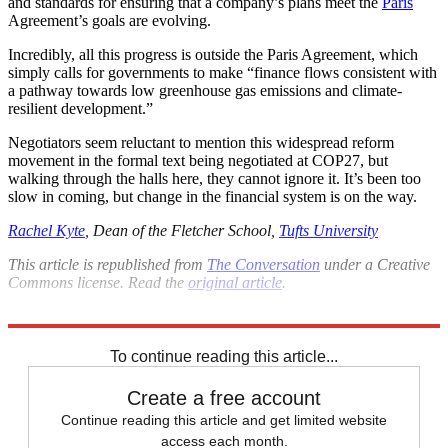
and standards for ensuring that a company’s plans meet the
Paris
Agreement’s goals are evolving.
Incredibly, all this progress is outside the Paris Agreement, which
simply calls for governments to make “finance flows consistent with
a pathway towards low greenhouse gas emissions and climate-
resilient development.”
Negotiators seem reluctant to mention this widespread reform
movement in the formal text being negotiated at COP27, but
walking through the halls here, they cannot ignore it. It’s been too
slow in coming, but change in the financial system is on the way.
Rachel Kyte
, Dean of the Fletcher School,
Tufts University
This article is republished from
The Conversation
under a Creative
Commons license. Read the
original article
.
Explore More
Climate change
To continue reading this article...
Create a free account
Continue reading this article and get limited website
access each month.