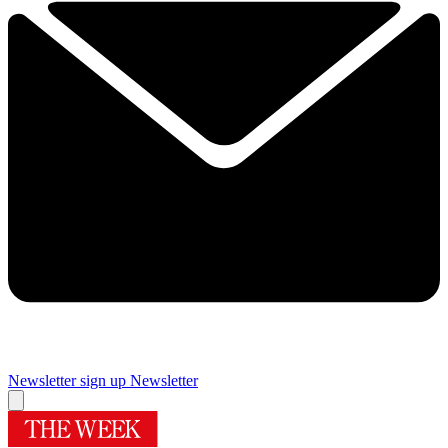
Newsletter sign up
Newsletter