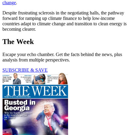
change
.
Despite frustrating sclerosis in the negotiating halls, the pathway
forward for ramping up climate finance to help low-income
countries adapt to climate change and transition to clean energy is
becoming clearer.
The Week
Escape your echo chamber. Get the facts behind the news, plus
analysis from multiple perspectives.
SUBSCRIBE & SAVE