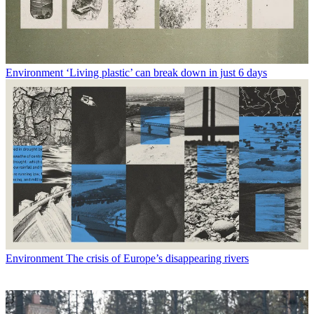
Environment
‘Living plastic’ can break down in just 6 days
Environment
The crisis of Europe’s disappearing rivers