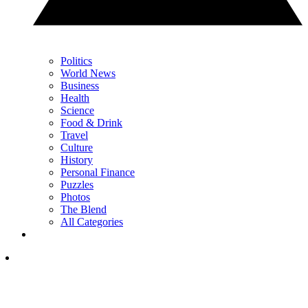
Politics
World News
Business
Health
Science
Food & Drink
Travel
Culture
History
Personal Finance
Puzzles
Photos
The Blend
All Categories