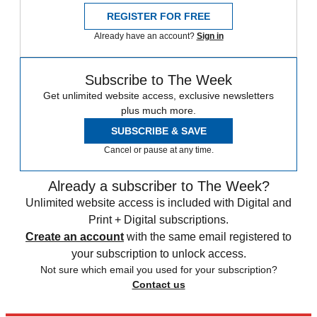
REGISTER FOR FREE
Already have an account?
Sign in
Subscribe to The Week
Get unlimited website access, exclusive newsletters
plus much more.
SUBSCRIBE & SAVE
Cancel or pause at any time.
Already a subscriber to The Week?
Unlimited website access is included with Digital and
Print + Digital subscriptions.
Create an account
with the same email registered to
your subscription to unlock access.
Not sure which email you used for your subscription?
Contact us