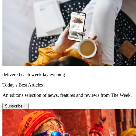
delivered each weekday evening
Today's Best Articles
An editor's selection of news, features and reviews from The Week.
Subscribe +