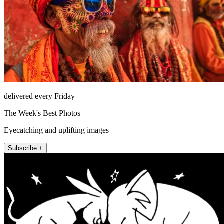
delivered every Friday
The Week's Best Photos
Eyecatching and uplifting images
Subscribe +