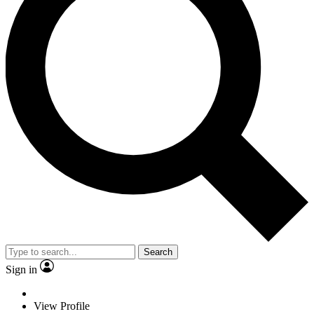
Search
Sign in
View Profile