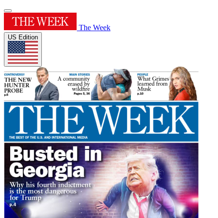
The Week
US Edition