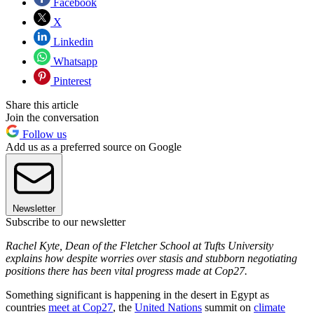
Facebook
X
Linkedin
Whatsapp
Pinterest
Share this article
Join the conversation
Follow us
Add us as a preferred source on Google
Newsletter
Subscribe to our newsletter
Rachel Kyte, Dean of the Fletcher School at Tufts University
explains how despite worries over stasis and stubborn negotiating
positions there has been vital progress made at Cop27.
Something significant is happening in the desert in Egypt as
countries
meet at Cop27
, the
United Nations
summit on
climate