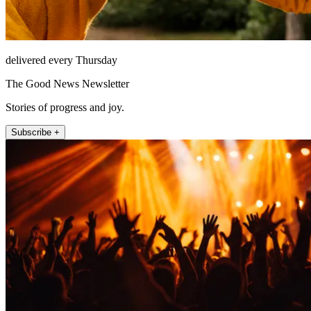
delivered every Thursday
The Good News Newsletter
Stories of progress and joy.
Subscribe +