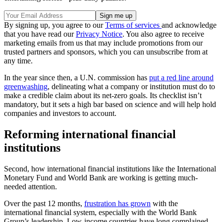
By signing up, you agree to our
Terms of services
and acknowledge
that you have read our
Privacy Notice
. You also agree to receive
marketing emails from us that may include promotions from our
trusted partners and sponsors, which you can unsubscribe from at
any time.
In the year since then, a U.N. commission has
put a red line around
greenwashing
, delineating what a company or institution must do to
make a credible claim about its net-zero goals. Its checklist isn’t
mandatory, but it sets a high bar based on science and will help hold
companies and investors to account.
Reforming international financial
institutions
Second, how international financial institutions like the International
Monetary Fund and World Bank are working is getting much-
needed attention.
Over the past 12 months,
frustration has grown
with the
international financial system, especially with the World Bank
Group’s leadership. Low-income countries have long complained