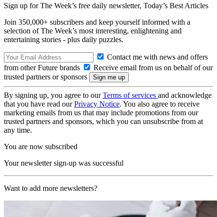
Sign up for The Week’s free daily newsletter,
Today’s Best Articles
Join 350,000+ subscribers and keep yourself informed with a
selection of The Week’s most interesting, enlightening and
entertaining stories - plus daily puzzles.
Contact me with news and offers
from other Future brands
Receive email from us on behalf of our
trusted partners or sponsors
By signing up, you agree to our
Terms of services
and acknowledge
that you have read our
Privacy Notice
. You also agree to receive
marketing emails from us that may include promotions from our
trusted partners and sponsors, which you can unsubscribe from at
any time.
You are now subscribed
Your newsletter sign-up was successful
Want to add more newsletters?