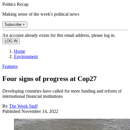
Politics Recap
Making sense of the week's political news
Subscribe +
An account already exists for this email address, please log in.
Home
Environment
Features
Four signs of progress at Cop27
Developing countries have called for more funding and reform of
international financial institutions
By
The Week Staff
Published
November 14, 2022