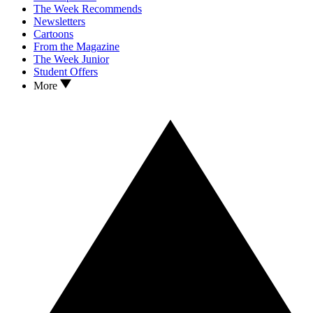
The Week Recommends
Newsletters
Cartoons
From the Magazine
The Week Junior
Student Offers
More