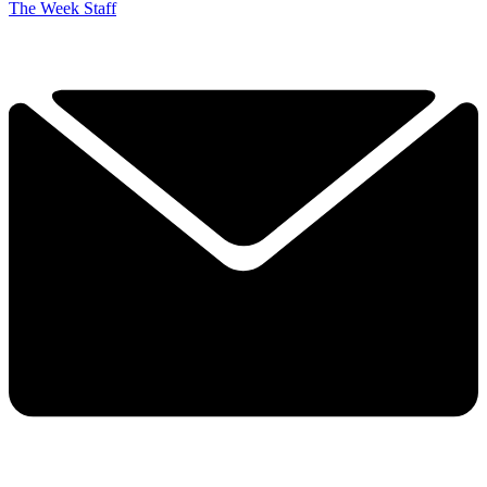
The Week Staff