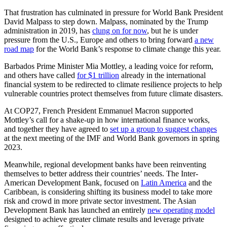
That frustration has culminated in pressure for World Bank President
David Malpass to step down. Malpass, nominated by the Trump
administration in 2019, has
clung on for now
, but he is under
pressure from the U.S., Europe and others to bring forward
a new
road map
for the World Bank’s response to climate change this year.
Barbados Prime Minister Mia Mottley, a leading voice for reform,
and others have called
for $1 trillion
already in the international
financial system to be redirected to climate resilience projects to help
vulnerable countries protect themselves from future climate disasters.
At COP27, French President Emmanuel Macron supported
Mottley’s call for a shake-up in how international finance works,
and together they have agreed to
set up a group to suggest changes
at the next meeting of the IMF and World Bank governors in spring
2023.
Meanwhile, regional development banks have been reinventing
themselves to better address their countries’ needs. The Inter-
American Development Bank, focused on
Latin America
and the
Caribbean, is considering shifting its business model to take more
risk and crowd in more private sector investment. The Asian
Development Bank has launched an entirely
new operating model
designed to achieve greater climate results and leverage private