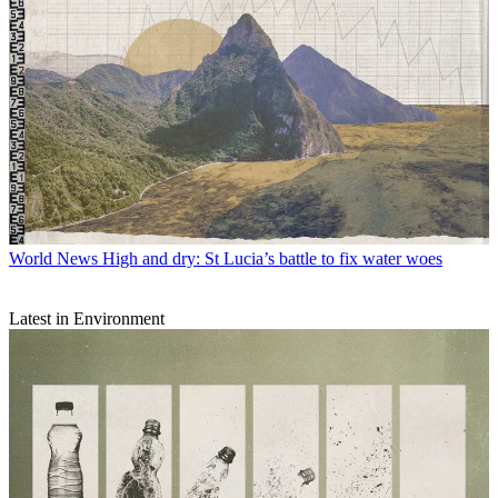
World News
High and dry: St Lucia’s battle to fix water woes
Latest in Environment