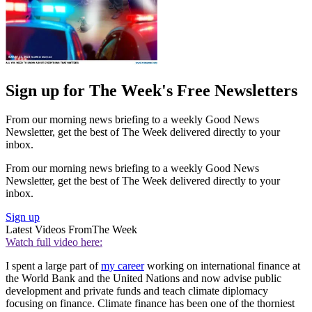
Sign up for The Week's Free Newsletters
From our morning news briefing to a weekly Good News
Newsletter, get the best of The Week delivered directly to your
inbox.
From our morning news briefing to a weekly Good News
Newsletter, get the best of The Week delivered directly to your
inbox.
Sign up
Latest Videos From
The Week
Watch full video here:
I spent a large part of
my career
working on international finance at
the World Bank and the United Nations and now advise public
development and private funds and teach climate diplomacy
focusing on finance. Climate finance has been one of the thorniest