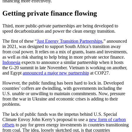
financing more effectively.
Getting private finance flowing
Third, more public-private partnerships are being developed to
speed decarbonization and power the clean energy transition.
The first of these “
Just Energy Transition Partnerships
,” announced
in 2021, was designed to support South Africa’s transition away
from coal power. It relies on a mix of grants, loans and investments,
as well as risk sharing to help bring in more private sector finance.
Indonesia
expects to announce a similar partnership when it hosts
the G-20 summit in late November. Vietnam is working on another,
and Egypt
announced a major new partnership
at COP27.
However, the public funding has been hard to lock in. Developed
countries’ coffers are dwindling, with governments including the
U.S. unable or unwilling to maintain commitments. Now, pressure
from the war in Ukraine and economic crises is adding to their
problems.
The lack of public funds was the impetus behind U.S. Special
Climate Envoy John Kerry’s proposal to use a
new form of carbon
offsets
to pay for green energy investments in countries transitioning
from coal. The idea, loosely sketched out, is that countries