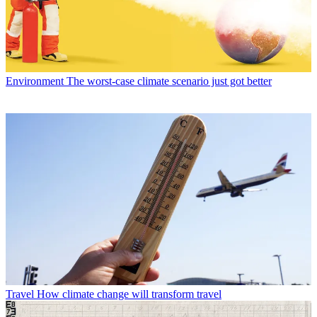
Environment
The worst-case climate scenario just got better
Travel
How climate change will transform travel