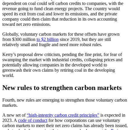
dependent on coal could sell carbon credits to companies, with the
revenue going to fund clean energy projects. The country would
speed its exit from coal and lower its emissions, and the private
company could then claim that reduction in its own accounting
toward net zero emissions.
Globally, voluntary carbon markets for these offsets have grown
from $300 million
to $2 billion
since 2019, but they are still
relatively small and fragile and need more robust rules.
Kerry’s proposal drew criticism, pending the fine print, for fear of
swamping the market with industrial credits, collapsing prices and
potentially allowing companies in the developed world to
greenwash their own claims by retiring coal in the developing
world.
New rules to strengthen carbon markets
Fourth, new rules are emerging to strengthen those voluntary carbon
markets.
A new set of
“high-integrity carbon credit principles”
is expected in
2023. A
code of conduct
for how corporations can use voluntary
carbon markets to meet their net zero claims has already been issued,