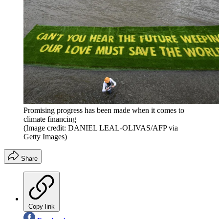
Promising progress has been made when it comes to
climate financing
(Image credit: DANIEL LEAL-OLIVAS/AFP via
Getty Images)
Share
Copy link