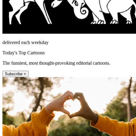
delivered each weekday
Today's Top Cartoons
The funniest, most thought-provoking editorial cartoons.
Subscribe +