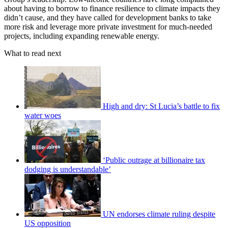
about having to borrow to finance resilience to climate impacts they
didn’t cause, and they have called for development banks to take
more risk and leverage more private investment for much-needed
projects, including expanding renewable energy.
What to read next
High and dry: St Lucia’s battle to fix
water woes
‘Public outrage at billionaire tax
dodging is understandable’
UN endorses climate ruling despite
US opposition