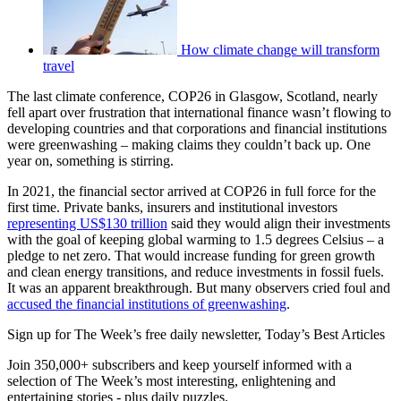
How climate change will transform
travel
The last climate conference, COP26 in Glasgow, Scotland, nearly
fell apart over frustration that international finance wasn’t flowing to
developing countries and that corporations and financial institutions
were greenwashing – making claims they couldn’t back up. One
year on, something is stirring.
In 2021, the financial sector arrived at COP26 in full force for the
first time. Private banks, insurers and institutional investors
representing US$130 trillion
said they would align their investments
with the goal of keeping global warming to 1.5 degrees Celsius – a
pledge to net zero. That would increase funding for green growth
and clean energy transitions, and reduce investments in fossil fuels.
It was an apparent breakthrough. But many observers cried foul and
accused the financial institutions of greenwashing
.
Sign up for The Week’s free daily newsletter,
Today’s Best Articles
Join 350,000+ subscribers and keep yourself informed with a
selection of The Week’s most interesting, enlightening and
entertaining stories - plus daily puzzles.