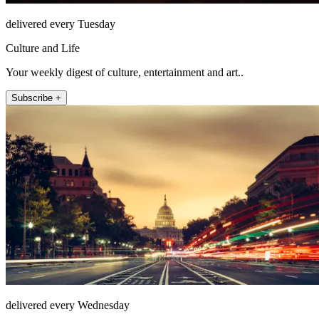
delivered every Tuesday
Culture and Life
Your weekly digest of culture, entertainment and art..
Subscribe +
delivered every Wednesday