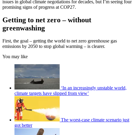
issues in global climate negotiations for decades, but I’m seeing four
promising signs of progress at COP27.
Getting to net zero – without
greenwashing
First, the goal – getting the world to net zero greenhouse gas
emissions by 2050 to stop global warming – is clearer.
You may like
‘In an increasingly unstable world,
climate targets have slipped from view’
The worst-case climate scenario just
got better