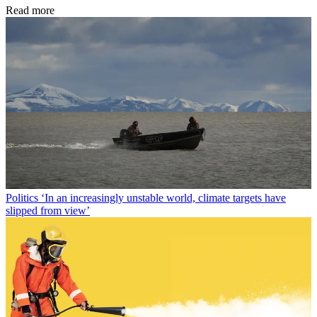
Read more
Politics
‘In an increasingly unstable world, climate targets have
slipped from view’