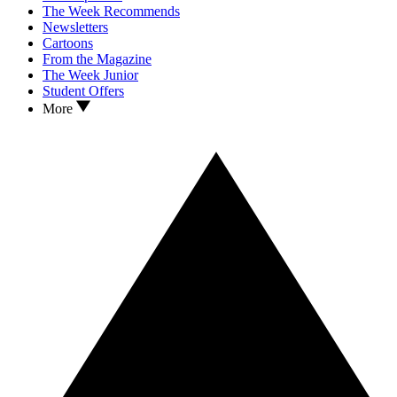
The Week Recommends
Newsletters
Cartoons
From the Magazine
The Week Junior
Student Offers
More