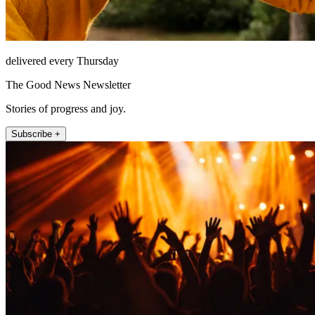
delivered every Thursday
The Good News Newsletter
Stories of progress and joy.
Subscribe +