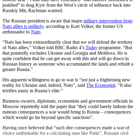
justified” to drag Kyiv from the West’s circle of influence back into
Russkiy Mir, Rachman warned.
The Russian president is aware that major
military intervention from
Nato allies is unlikely
, according to Kurt Volker, the former US
ambassador to
Nato
.
“Nato has been extraordinarily clear that we will defend the territory
of Nato allies,” Volker told BBC Radio 4’s
Today
programme. “But
that pointedly excludes Ukraine and Georgia and Moldova. He is
quite confident that he can get away with this and will go down in
Russian history as someone who accumulated the lands and rebuilt a
greater Russia.”
His apparent willingness to go to war is “not just a frightening new
reality for Ukraine and, indeed, Nato”, said
The Economist
. “It also
terrifies many in Russia’s elite.”
Business owners, diplomats, economists and government officials in
Moscow reportedly told the paper that “they could barely fathom the
ruinous consequences a war would bring to Russia – consequences
which would go far beyond specific sanctions”.
Having once believed that “such dire consequences made a war of
choice unthinkable for a calculating man like Putin”, Russian civil