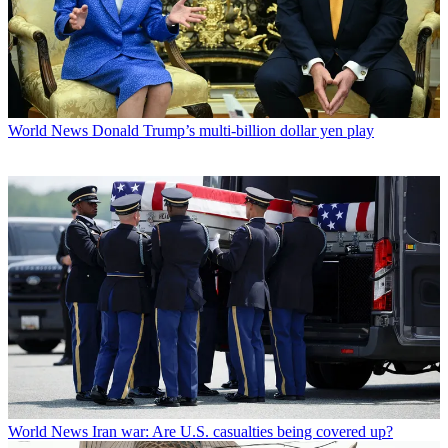
World News
Donald Trump’s multi-billion dollar yen play
World News
Iran war: Are U.S. casualties being covered up?