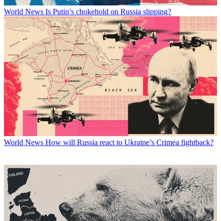
World News
Is Putin’s chokehold on Russia slipping?
World News
How will Russia react to Ukraine’s Crimea fightback?