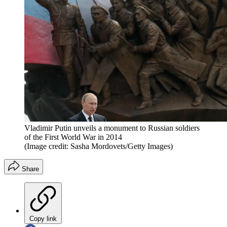
Vladimir Putin unveils a monument to Russian soldiers
of the First World War in 2014
(Image credit: Sasha Mordovets/Getty Images)
Share
Copy link