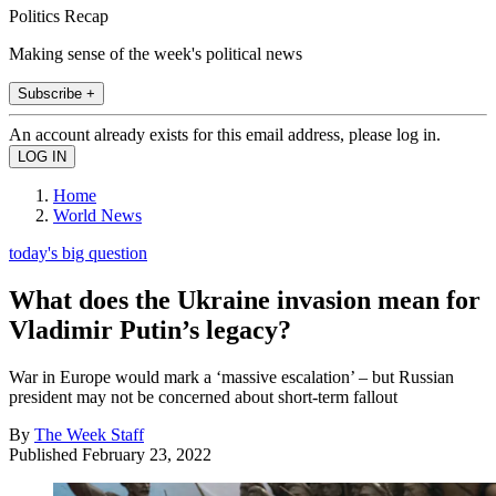
Politics Recap
Making sense of the week's political news
Subscribe +
An account already exists for this email address, please log in.
Home
World News
today's big question
What does the Ukraine invasion mean for
Vladimir Putin’s legacy?
War in Europe would mark a ‘massive escalation’ – but Russian
president may not be concerned about short-term fallout
By
The Week Staff
Published
February 23, 2022