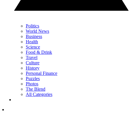
Politics
World News
Business
Health
Science
Food & Drink
Travel
Culture
History
Personal Finance
Puzzles
Photos
The Blend
All Categories