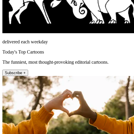
delivered each weekday
Today's Top Cartoons
The funniest, most thought-provoking editorial cartoons.
Subscribe +