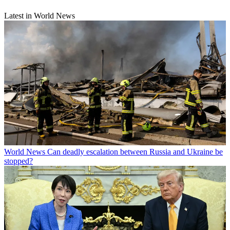
Latest in World News
World News
Can deadly escalation between Russia and Ukraine be
stopped?