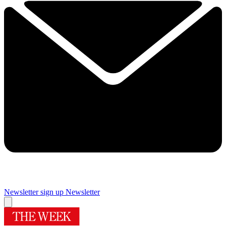
Newsletter sign up
Newsletter