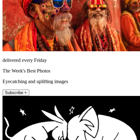
delivered every Friday
The Week's Best Photos
Eyecatching and uplifting images
Subscribe +