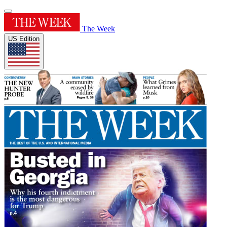
The Week
US Edition