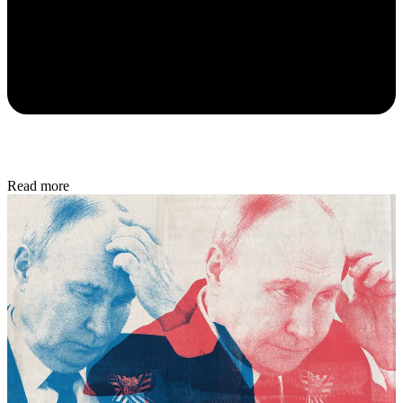
Read more