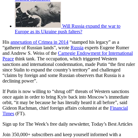
Will Russia expand the war to
Europe as its Ukraine push falters?
His
annexation of Crimea in 2014
“stamped his legacy” as a
“gatherer of Russian lands”, wrote
Russia
experts Eugene Rumer
and Andrew S. Weiss of the
Carnegie Endowment for International
Peace
think tank. The occupation, which triggered Western
sanctions and international condemnation, made Putin “the first ruler
since Stalin to expand the country’s territory” and challenged
“claims by foreign and some Russian observers that Russia is a
declining power”.
If Putin is now willing to “shrug off” threats of Western sanctions
once again in order to bring Kyiv back into Moscow’s immediate
orbit, “it may be because he has literally heard it all before”, said
Gideon Rachman, chief foreign affairs columnist at the
Financial
Times
(FT).
Sign up for The Week’s free daily newsletter,
Today’s Best Articles
Join 350,000+ subscribers and keep yourself informed with a