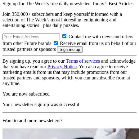
Sign up for The Week’s free daily newsletter,
Today’s Best Articles
Join 350,000+ subscribers and keep yourself informed with a
selection of The Week’s most interesting, enlightening and
entertaining stories - plus daily puzzles.
Contact me with news and offers
from other Future brands
Receive email from us on behalf of our
trusted partners or sponsors
By signing up, you agree to our
Terms of services
and acknowledge
that you have read our
Privacy Notice
. You also agree to receive
marketing emails from us that may include promotions from our
trusted partners and sponsors, which you can unsubscribe from at
any time.
You are now subscribed
Your newsletter sign-up was successful
Want to add more newsletters?