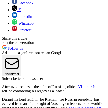
Facebook
X
Linkedin
Whatsapp
Pinterest
Share this article
Join the conversation
Follow us
Add us as a preferred source on Google
Newsletter
Subscribe to our newsletter
After two decades at the helm of Russian politics,
Vladimir Putin
will be considering his legacy as a leader.​
During his long reign in the Kremlin, the Russian president “has
evolved from an afterthought of Washington leaders to the world’s
most watched and pleaded-with man”, said
The Washington Post
.