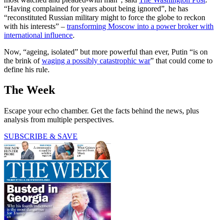
“Having complained for years about being ignored”, he has
“reconstituted Russian military might to force the globe to reckon
with his interests” –
transforming Moscow into a power broker with
international influence
.
Now, “ageing, isolated” but more powerful than ever, Putin “is on
the brink of
waging a possibly catastrophic war
” that could come to
define his rule.
The Week
Escape your echo chamber. Get the facts behind the news, plus
analysis from multiple perspectives.
SUBSCRIBE & SAVE