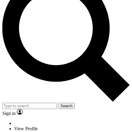
Search
Sign in
View Profile