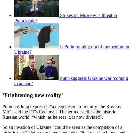
Strikes on Moscow: a threat to
Putin’s rule?
Is Putin running out of momentum in
Ukraine?
Putin suggests Ukraine war ‘coming
to an end’
‘Frightening new reality’
Putin has long expressed “a deep desire to ‘reunify’ the Russkiy
Mir”, said the FT’s Rachman. The term describes the historic
Russian world, “which, as he sees it, is now divided”.
So an invasion of Ukraine “could be seen as the completion of a
historic task”. Putin may have concluded “that massive bloodshed is