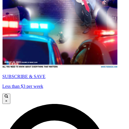
SUBSCRIBE & SAVE
Less than $3 per week
×