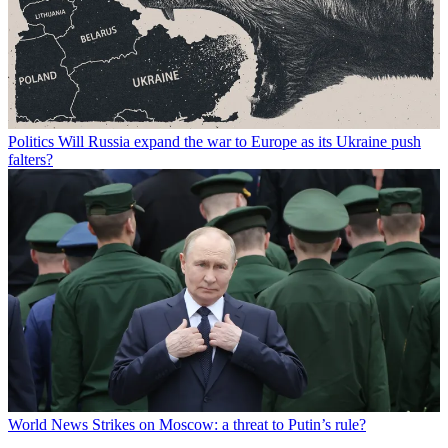
Politics
Will Russia expand the war to Europe as its Ukraine push
falters?
World News
Strikes on Moscow: a threat to Putin’s rule?