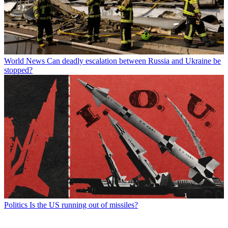
World News
Can deadly escalation between Russia and Ukraine be
stopped?
Politics
Is the US running out of missiles?