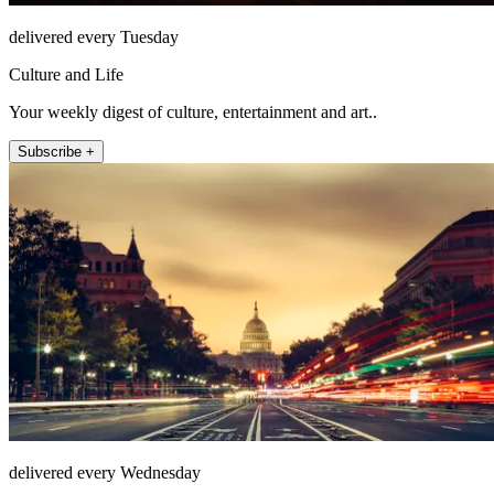
delivered every Tuesday
Culture and Life
Your weekly digest of culture, entertainment and art..
Subscribe +
delivered every Wednesday