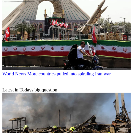
World News
More countries pulled into spiraling Iran war
Latest in Todays big question