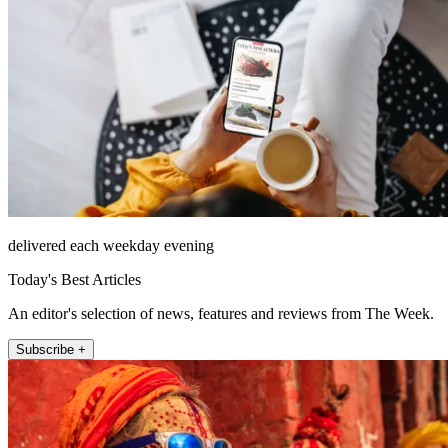
delivered each weekday evening
Today's Best Articles
An editor's selection of news, features and reviews from The Week.
Subscribe +