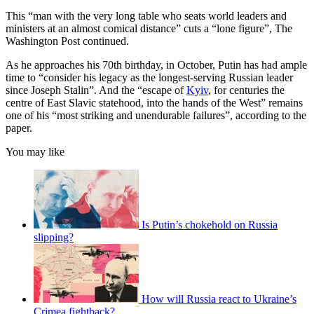
This ​“man with the very long table who seats world leaders and
ministers at an almost comical distance” cuts a “lone figure”, The
Washington Post continued.
As he approaches his 70th birthday, in October, Putin has had ample
time to “consider his legacy as the longest-serving Russian leader
since Joseph Stalin”. And the “escape of
Kyiv
, for centuries the
centre of East Slavic statehood, into the hands of the West” remains
one of his “most striking and unendurable failures”, according to the
paper.
You may like
Is Putin’s chokehold on Russia
slipping?
How will Russia react to Ukraine’s
Crimea fightback?