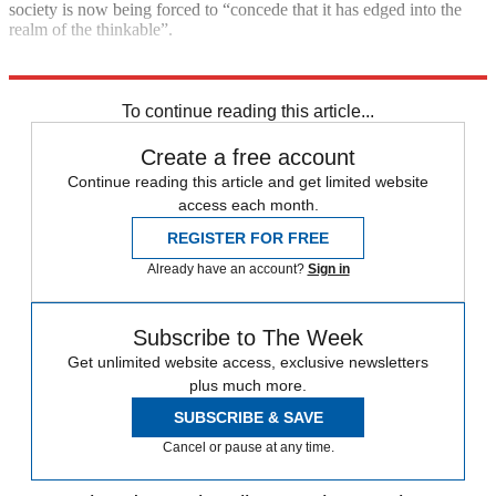
society is now being forced to “concede that it has edged into the
realm of the thinkable”.
Explore More
Vladimir Putin
Today's big question
To continue reading this article...
Create a free account
Continue reading this article and get limited website
access each month.
REGISTER FOR FREE
Already have an account?
Sign in
Subscribe to The Week
Get unlimited website access, exclusive newsletters
plus much more.
SUBSCRIBE & SAVE
Cancel or pause at any time.