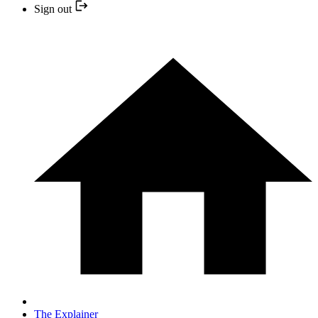
Sign out
The Explainer