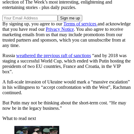
selection of The Week’s most interesting, enlightening and
entertaining stories - plus daily puzzles.
By signing up, you agree to our
Terms of services
and acknowledge
that you have read our
Privacy Notice
. You also agree to receive
marketing emails from us that may include promotions from our
trusted partners and sponsors, which you can unsubscribe from at
any time.
Russia
weathered the previous raft of sanctions
“and by 2018 was
staging a successful World Cup, which ended with Putin hosting the
presidents of two EU countries, France and Croatia, in the VIP
box”.
A full-scale invasion of Ukraine would mark a “massive escalation”
in his willingness to “accept confrontation with the West”, Rachman
continued.
But Putin may not be thinking about the short-term cost. “He may
now be in the legacy business.”
What to read next