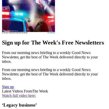
Sign up for The Week's Free Newsletters
From our morning news briefing to a weekly Good News
Newsletter, get the best of The Week delivered directly to your
inbox.
From our morning news briefing to a weekly Good News
Newsletter, get the best of The Week delivered directly to your
inbox.
Sign up
Latest Videos From
The Week
Watch full video here:
‘Legacy business’