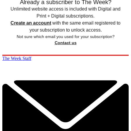
Already a subscriber to The Week?
Unlimited website access is included with Digital and
Print + Digital subscriptions.
Create an account
with the same email registered to
your subscription to unlock access.
Not sure which email you used for your subscription?
Contact us
The Week Staff