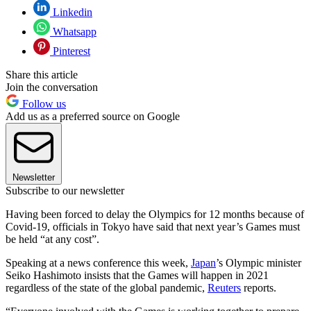
Linkedin
Whatsapp
Pinterest
Share this article
Join the conversation
Follow us
Add us as a preferred source on Google
Newsletter
Subscribe to our newsletter
Having been forced to delay the Olympics for 12 months because of
Covid-19, officials in Tokyo have said that next year’s Games must
be held “at any cost”.
Speaking at a news conference this week,
Japan
’s Olympic minister
Seiko Hashimoto insists that the Games will happen in 2021
regardless of the state of the global pandemic,
Reuters
reports.