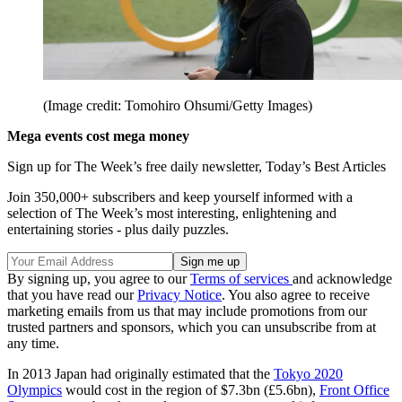
(Image credit: Tomohiro Ohsumi/Getty Images)
Mega events cost mega money
Sign up for The Week’s free daily newsletter,
Today’s Best Articles
Join 350,000+ subscribers and keep yourself informed with a
selection of The Week’s most interesting, enlightening and
entertaining stories - plus daily puzzles.
By signing up, you agree to our
Terms of services
and acknowledge
that you have read our
Privacy Notice
. You also agree to receive
marketing emails from us that may include promotions from our
trusted partners and sponsors, which you can unsubscribe from at
any time.
In 2013 Japan had originally estimated that the
Tokyo 2020
Olympics
would cost in the region of $7.3bn (£5.6bn),
Front Office