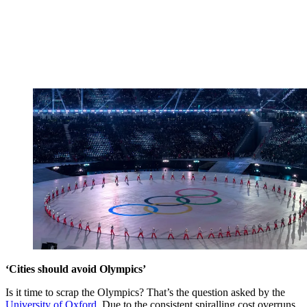
‘Cities should avoid Olympics’
Is it time to scrap the Olympics? That’s the question asked by the
University of Oxford
. Due to the consistent spiralling cost overruns