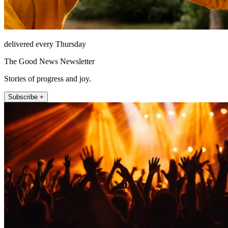
delivered every Thursday
The Good News Newsletter
Stories of progress and joy.
Subscribe +