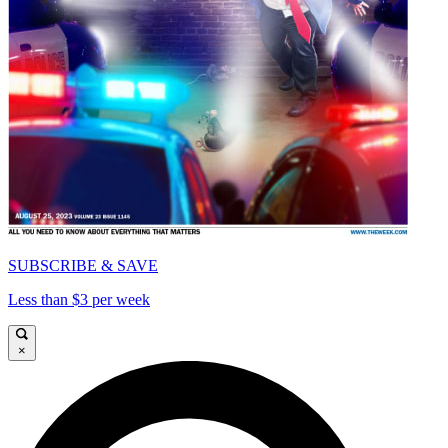
SUBSCRIBE & SAVE
Less than $3 per week
×