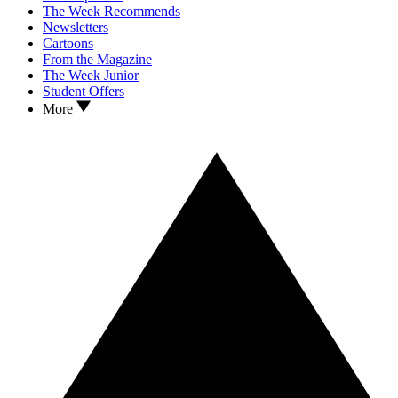
The Week Recommends
Newsletters
Cartoons
From the Magazine
The Week Junior
Student Offers
More