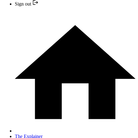
Sign out
The Explainer