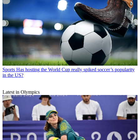
Sports
Has hosting the World Cup really spiked soccer’s popularity
in the US?
Latest in Olympics