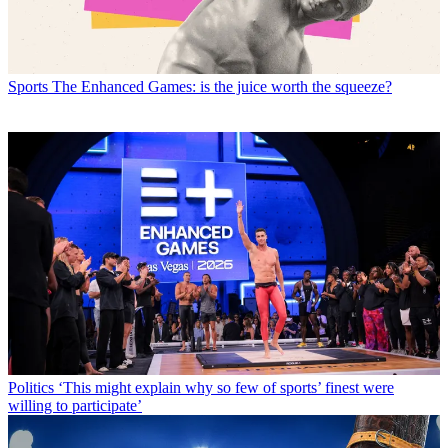
Sports
The Enhanced Games: is the juice worth the squeeze?
Politics
‘This might explain why so few of sports’ finest were
willing to participate’