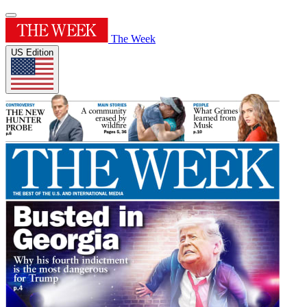
The Week
US Edition