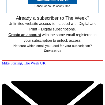
Cancel or pause at any time.
Already a subscriber to The Week?
Unlimited website access is included with Digital and
Print + Digital subscriptions.
Create an account
with the same email registered to
your subscription to unlock access.
Not sure which email you used for your subscription?
Contact us
Mike Starling, The Week UK