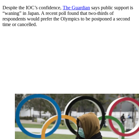
Despite the IOC’s confidence,
The Guardian
says public support is
“waning” in Japan. A recent poll found that two-thirds of
respondents would prefer the Olympics to be postponed a second
time or cancelled.