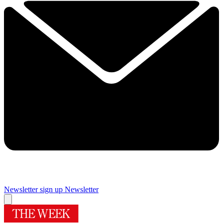
Newsletter sign up
Newsletter