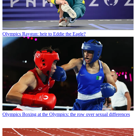
Olympics
Raygun: heir to Eddie the Eagle?
Olympics
Boxing at the Olympics: the row over sexual differences