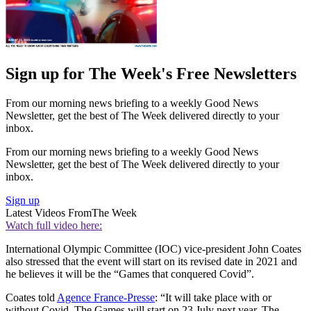
Sign up for The Week's Free Newsletters
From our morning news briefing to a weekly Good News
Newsletter, get the best of The Week delivered directly to your
inbox.
From our morning news briefing to a weekly Good News
Newsletter, get the best of The Week delivered directly to your
inbox.
Sign up
Latest Videos From
The Week
Watch full video here:
International Olympic Committee (IOC) vice-president John Coates
also stressed that the event will start on its revised date in 2021 and
he believes it will be the “Games that conquered Covid”.
Coates told
Agence France-Presse
: “It will take place with or
without Covid. The Games will start on 23 July next year. The