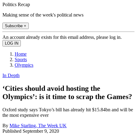
Politics Recap
Making sense of the week's political news
Subscribe +
An account already exists for this email address, please log in.
Home
Sports
Olympics
In Depth
‘Cities should avoid hosting the
Olympics’: is it time to scrap the Games?
Oxford study says Tokyo’s bill has already hit $15.84bn and will be
the most expensive ever
By
Mike Starling, The Week UK
Published
September 9, 2020