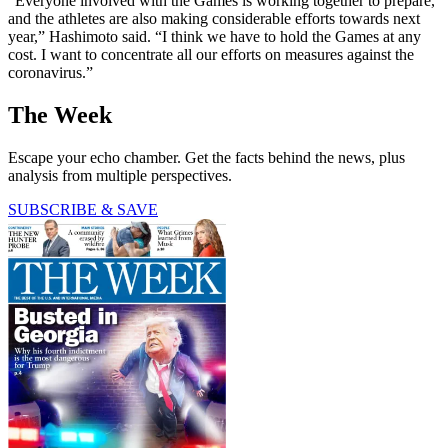
“Everyone involved with the Games is working together to prepare,
and the athletes are also making considerable efforts towards next
year,” Hashimoto said. “I think we have to hold the Games at any
cost. I want to concentrate all our efforts on measures against the
coronavirus.”
The Week
Escape your echo chamber. Get the facts behind the news, plus
analysis from multiple perspectives.
SUBSCRIBE & SAVE