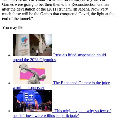
Games were going to be, their theme, the Reconstruction Games
after the devastation of the [2011] tsunami [in Japan]. Now very
much these will be the Games that conquered Covid, the light at the
end of the tunnel.”
You may like
Russia’s lifted suspension could
upend the 2028 Olympics
The Enhanced Games: is the juice
worth the squeeze?
‘This might explain why so few of
sports’ finest were willing to participate’