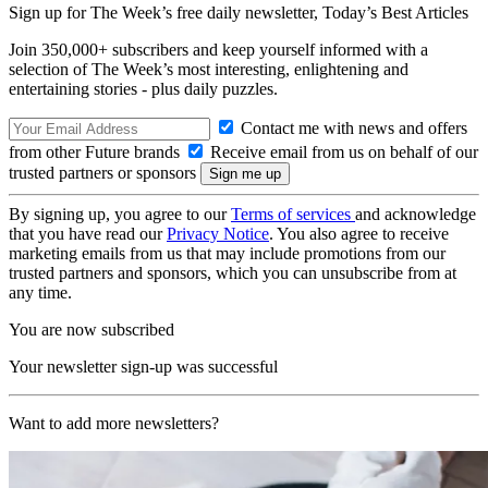
Sign up for The Week’s free daily newsletter,
Today’s Best Articles
Join 350,000+ subscribers and keep yourself informed with a
selection of The Week’s most interesting, enlightening and
entertaining stories - plus daily puzzles.
Contact me with news and offers
from other Future brands
Receive email from us on behalf of our
trusted partners or sponsors
By signing up, you agree to our
Terms of services
and acknowledge
that you have read our
Privacy Notice
. You also agree to receive
marketing emails from us that may include promotions from our
trusted partners and sponsors, which you can unsubscribe from at
any time.
You are now subscribed
Your newsletter sign-up was successful
Want to add more newsletters?