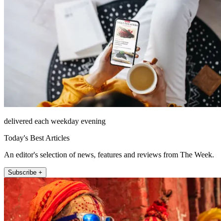
delivered each weekday evening
Today's Best Articles
An editor's selection of news, features and reviews from The Week.
Subscribe +