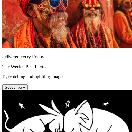
delivered every Friday
The Week's Best Photos
Eyecatching and uplifting images
Subscribe +