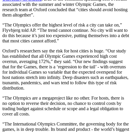
associated with the summer and winter Olympic Games, the
research team at Oxford concluded that “cities should avoid hosting
them altogether”.
“The Olympics offer the highest level of risk a city can take on,”
Flyvbjerg told AP. “The trend cannot continue. No city will want to
do this because it’s just too expensive, putting themselves into a debt
that most cities cannot afford.”
Oxford’s researchers say the risk for host cities is huge. “Our study
has established that all Olympic Games experienced high cost
overrun, averaging 172%,” they said. “Our new findings suggest
that for the Games, there is a ‘regression to the tail’ - with overruns
for individual Games so variable that the expected overspend for
host nations stretch into infinity. Deep disasters such as earthquakes,
tsunamis, pandemics, and wars tend to follow this type of risk
distribution.
“The Olympics are a megaproject like no other. For hosts, there is
no option to reverse their decision, no chance to control costs by
trading budget against schedule or scope and a legal obligation to
cover all costs.
“The International Olympics Committee, the governing body for the
games, is in deep trouble. Its brand and product - the world’s biggest