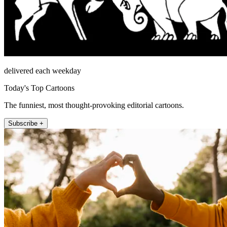
delivered each weekday
Today's Top Cartoons
The funniest, most thought-provoking editorial cartoons.
Subscribe +