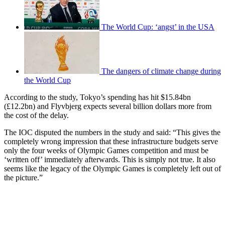
The World Cup: ‘angst’ in the USA
The dangers of climate change during
the World Cup
According to the study, Tokyo’s spending has hit $15.84bn
(£12.2bn) and Flyvbjerg expects several billion dollars more from
the cost of the delay.
The IOC disputed the numbers in the study and said: “This gives the
completely wrong impression that these infrastructure budgets serve
only the four weeks of Olympic Games competition and must be
‘written off’ immediately afterwards. This is simply not true. It also
seems like the legacy of the Olympic Games is completely left out of
the picture.”