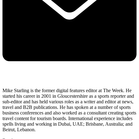
Mike Starling is the former digital features editor at The Week. He
started his career in 2001 in Gloucestershire as a sports reporter and
sub-editor and has held various roles as a writer and editor at news,
travel and B2B publications. He has spoken at a number of sports
business conferences and also worked as a consultant creating sports
travel content for tourism boards. International experience includes
spells living and working in Dubai, UAE; Brisbane, Australia; and
Beirut, Lebanon.