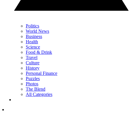
Politics
World News
Business
Health
Science
Food & Drink
Travel
Culture
History
Personal Finance
Puzzles
Photos
The Blend
All Categories