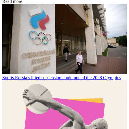
Read more
Sports
Russia’s lifted suspension could upend the 2028 Olympics