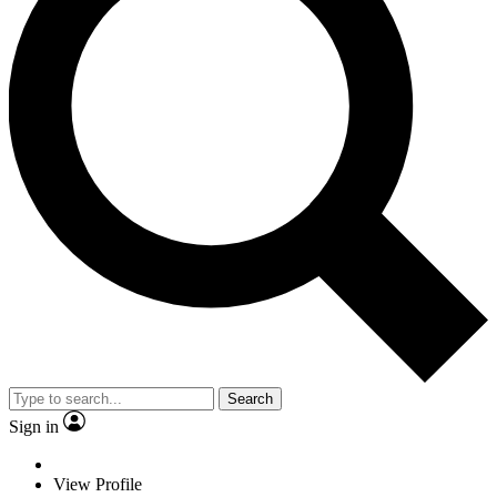
Search
Sign in
View Profile