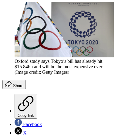
Oxford study says Tokyo’s bill has already hit
$15.84bn and will be the most expensive ever
(Image credit: Getty Images)
Share
Copy link
Facebook
X