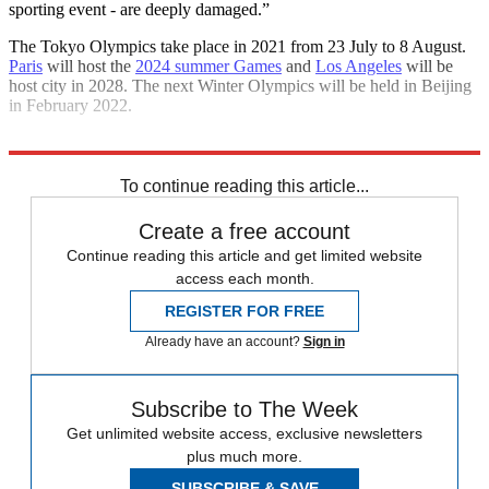
sporting event - are deeply damaged.”
The Tokyo Olympics take place in 2021 from 23 July to 8 August.
Paris
will host the
2024 summer Games
and
Los Angeles
will be
host city in 2028. The next Winter Olympics will be held in Beijing
in February 2022.
Explore More
sports business
To continue reading this article...
Create a free account
Continue reading this article and get limited website
access each month.
REGISTER FOR FREE
Already have an account?
Sign in
Subscribe to The Week
Get unlimited website access, exclusive newsletters
plus much more.
SUBSCRIBE & SAVE