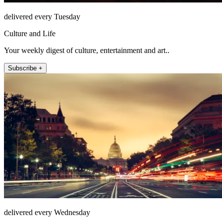
delivered every Tuesday
Culture and Life
Your weekly digest of culture, entertainment and art..
Subscribe +
delivered every Wednesday