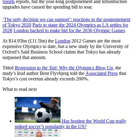
Sports
reports, but the year-long postponement and infrastructure
upgrades have caused the spending bill to soar.
‘The only decision we can support’: reactions to the postponement
of Tokyo 2020
Paris to stage the 2024 Olympics as LA settles for
2028
London backed to make bid for the 2036 Olympic Games
At $14.95bn (£11.5bn) the
London
2012 Games are the most
expensive Olympics to date, but a new study by the University of
Oxford’s Saïd Business School claims that Tokyo has already
surpassed that amount.
Titled
Regression to the Tail: Why the Olympics Blow Up
, the
study’s lead author Bent Flyvbjerg told the
Associated Press
that
Tokyo’s cost overrun already exceeds 200%.
What to read next
Has hosting the World Cup really
spiked soccer’s popularity in the US?