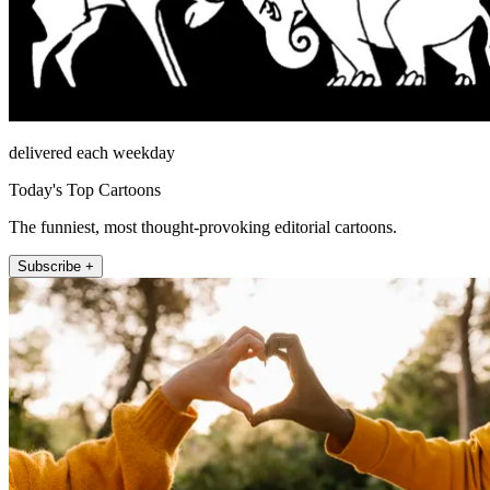
delivered each weekday
Today's Top Cartoons
The funniest, most thought-provoking editorial cartoons.
Subscribe +