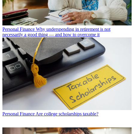
Personal Finance
Why underspending in retirement is not
necessarily a good thing — and how to overcome it
Personal Finance
Are college scholarships taxable?