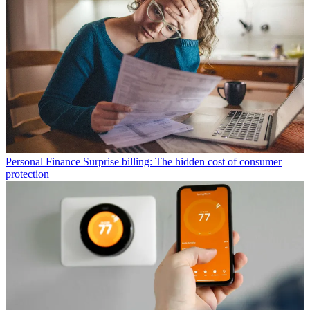
Personal Finance
Surprise billing: The hidden cost of consumer
protection