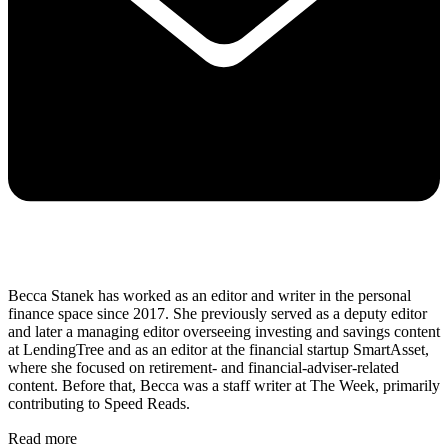
Becca Stanek has worked as an editor and writer in the personal
finance space since 2017. She previously served as a deputy editor
and later a managing editor overseeing investing and savings content
at LendingTree and as an editor at the financial startup SmartAsset,
where she focused on retirement- and financial-adviser-related
content. Before that, Becca was a staff writer at The Week, primarily
contributing to Speed Reads.
Read more