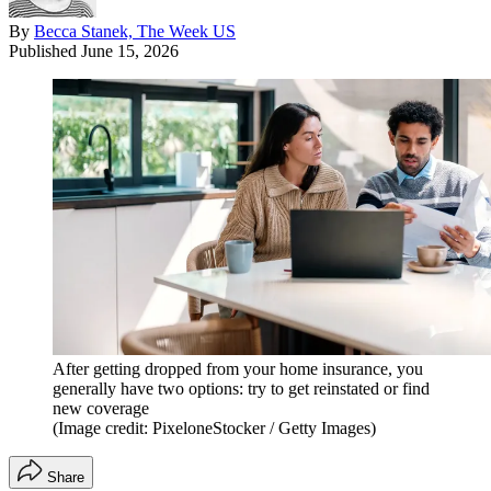
By
Becca Stanek, The Week US
Published
June 15, 2026
After getting dropped from your home insurance, you
generally have two options: try to get reinstated or find
new coverage
(Image credit: PixeloneStocker / Getty Images)
Share