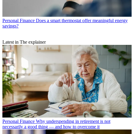
Personal Finance
Does a smart thermostat offer meaningful energy
savings?
Latest in The explainer
Personal Finance
Why underspending in retirement is not
necessarily a good thing — and how to overcome it