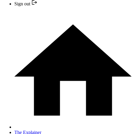
Sign out
The Explainer