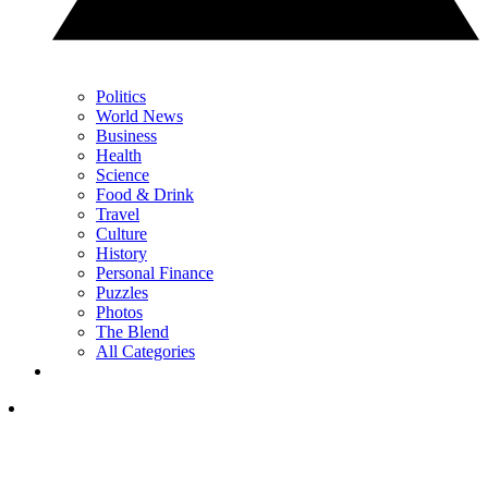
Politics
World News
Business
Health
Science
Food & Drink
Travel
Culture
History
Personal Finance
Puzzles
Photos
The Blend
All Categories