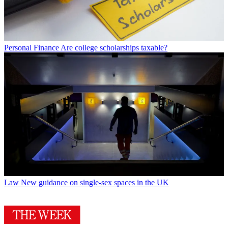
Personal Finance
Are college scholarships taxable?
Law
New guidance on single-sex spaces in the UK