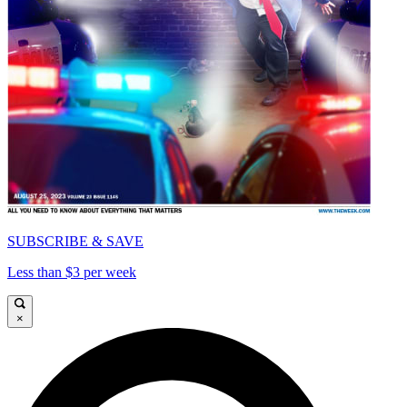
SUBSCRIBE & SAVE
Less than $3 per week
×