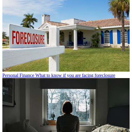
Personal Finance
What to know if you are facing foreclosure