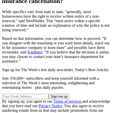
insurance cancellation?
While specifics vary from state to state, “generally, most
homeowners have the right to receive written notice of a non-
renewal,” said NerdWallet. This “must arrive within a specific
window of time and include an explanation of why the policy is not
being renewed.”
Based on that information, you can determine how to proceed. “If
you disagree with the reasoning or you want more details, reach out
to the insurance company to learn more” and possibly have them
reconsider, said
Kiplinger
. “If you believe that the decision is unfair,
you may choose to contact your state’s insurance department for
assistance.”
Sign up for The Week’s free daily newsletter,
Today’s Best Articles
Join 350,000+ subscribers and keep yourself informed with a
selection of The Week’s most interesting, enlightening and
entertaining stories - plus daily puzzles.
By signing up, you agree to our
Terms of services
and acknowledge
that you have read our
Privacy Notice
. You also agree to receive
marketing emails from us that may include promotions from our