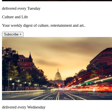
delivered every Tuesday
Culture and Life
Your weekly digest of culture, entertainment and art..
Subscribe +
delivered every Wednesday