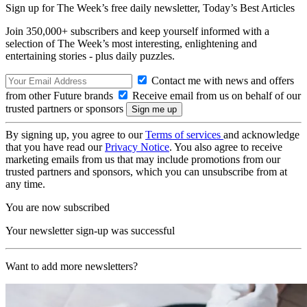
Sign up for The Week’s free daily newsletter,
Today’s Best Articles
Join 350,000+ subscribers and keep yourself informed with a
selection of The Week’s most interesting, enlightening and
entertaining stories - plus daily puzzles.
Contact me with news and offers
from other Future brands
Receive email from us on behalf of our
trusted partners or sponsors
By signing up, you agree to our
Terms of services
and acknowledge
that you have read our
Privacy Notice
. You also agree to receive
marketing emails from us that may include promotions from our
trusted partners and sponsors, which you can unsubscribe from at
any time.
You are now subscribed
Your newsletter sign-up was successful
Want to add more newsletters?