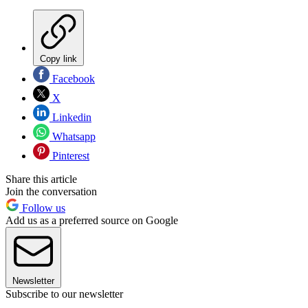
Copy link
Facebook
X
Linkedin
Whatsapp
Pinterest
Share this article
Join the conversation
Follow us
Add us as a preferred source on Google
Newsletter
Subscribe to our newsletter