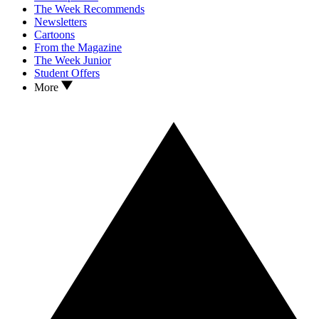
The Week Recommends
Newsletters
Cartoons
From the Magazine
The Week Junior
Student Offers
More