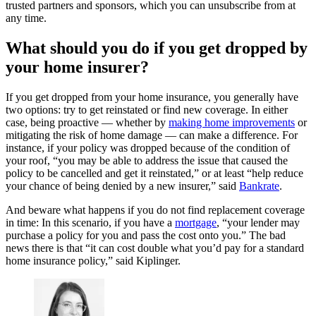
trusted partners and sponsors, which you can unsubscribe from at
any time.
What should you do if you get dropped by
your home insurer?
If you get dropped from your home insurance, you generally have
two options: try to get reinstated or find new coverage. In either
case, being proactive — whether by
making home improvements
or
mitigating the risk of home damage — can make a difference. For
instance, if your policy was dropped because of the condition of
your roof, “you may be able to address the issue that caused the
policy to be cancelled and get it reinstated,” or at least “help reduce
your chance of being denied by a new insurer,” said
Bankrate
.
And beware what happens if you do not find replacement coverage
in time: In this scenario, if you have a
mortgage
, “your lender may
purchase a policy for you and pass the cost onto you.” The bad
news there is that “it can cost double what you’d pay for a standard
home insurance policy,” said Kiplinger.