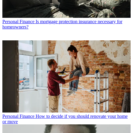
Personal Finance
Is mortgage protection insurance necessary for
homeowners?
Personal Finance
How to decide if you should renovate your home
or move