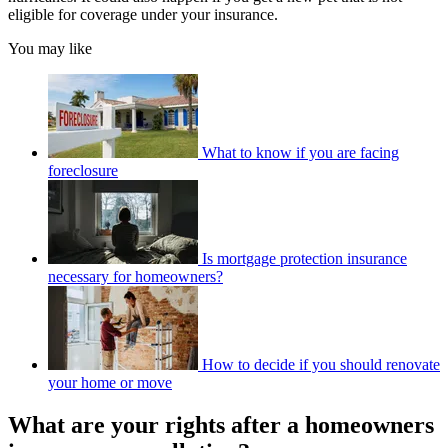
eligible for coverage under your insurance.
You may like
What to know if you are facing
foreclosure
Is mortgage protection insurance
necessary for homeowners?
How to decide if you should renovate
your home or move
What are your rights after a homeowners