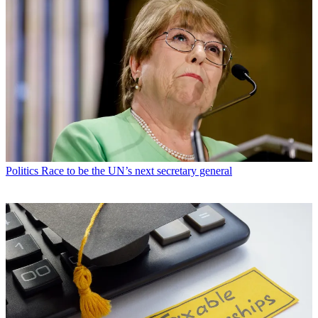
Politics
Race to be the UN’s next secretary general