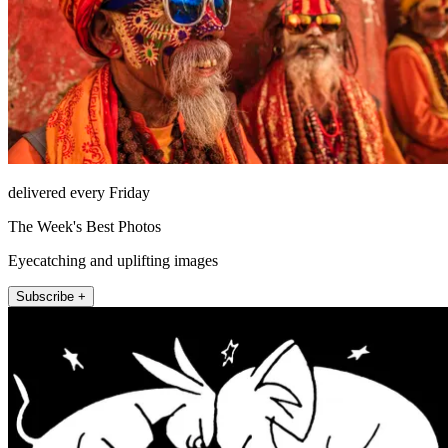
delivered every Friday
The Week's Best Photos
Eyecatching and uplifting images
Subscribe +