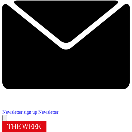
Newsletter sign up
Newsletter