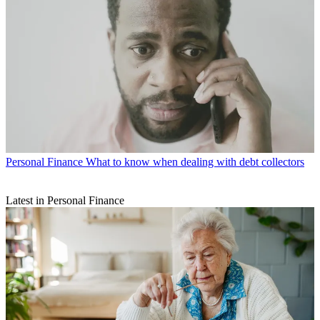
Personal Finance
What to know when dealing with debt collectors
Latest in Personal Finance