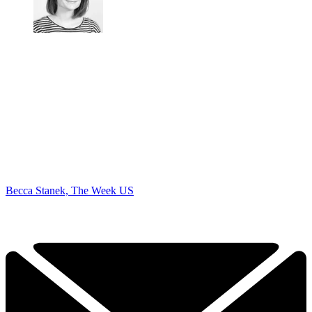
Becca Stanek, The Week US