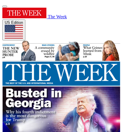
The Week
US Edition