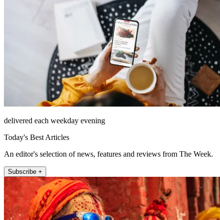
delivered each weekday evening
Today's Best Articles
An editor's selection of news, features and reviews from The Week.
Subscribe +