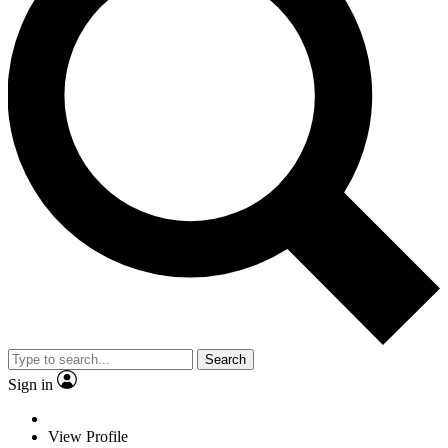
Search
Sign in
View Profile