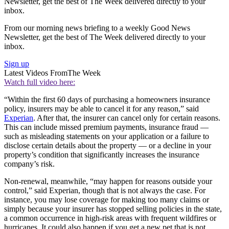
Newsletter, get the best of The Week delivered directly to your
inbox.
From our morning news briefing to a weekly Good News
Newsletter, get the best of The Week delivered directly to your
inbox.
Sign up
Latest Videos From
The Week
Watch full video here:
“Within the first 60 days of purchasing a homeowners insurance
policy, insurers may be able to cancel it for any reason,” said
Experian
. After that, the insurer can cancel only for certain reasons.
This can include missed premium payments, insurance fraud —
such as misleading statements on your application or a failure to
disclose certain details about the property — or a decline in your
property’s condition that significantly increases the insurance
company’s risk.
Non-renewal, meanwhile, “may happen for reasons outside your
control,” said Experian, though that is not always the case. For
instance, you may lose coverage for making too many claims or
simply because your insurer has stopped selling policies in the state,
a common occurrence in high-risk areas with frequent wildfires or
hurricanes. It could also happen if you get a new pet that is not