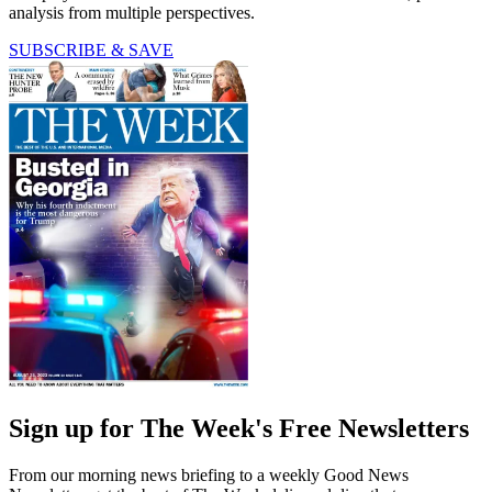
analysis from multiple perspectives.
SUBSCRIBE & SAVE
Sign up for The Week's Free Newsletters
From our morning news briefing to a weekly Good News