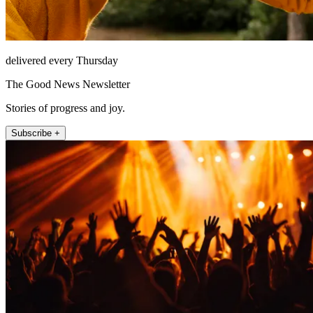
delivered every Thursday
The Good News Newsletter
Stories of progress and joy.
Subscribe +