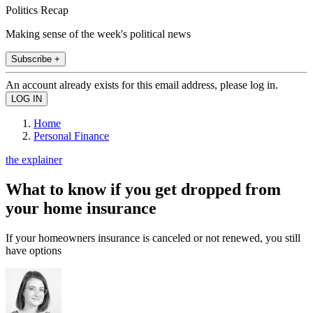
Politics Recap
Making sense of the week's political news
Subscribe +
An account already exists for this email address, please log in.
Home
Personal Finance
the explainer
What to know if you get dropped from
your home insurance
If your homeowners insurance is canceled or not renewed, you still
have options