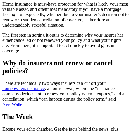
Home insurance is must-have protection for what is likely your most
valuable asset, and oftentimes mandatory if you have a mortgage.
Losing it unexpectedly, whether due to your insurer’s decision not to
renew or a sudden cancellation of coverage, is therefore an
understandably stressful situation.
The first step in sorting it out is to determine why your insurer has
either cancelled or not renewed your policy and what your rights
are. From there, it is important to act quickly to avoid gaps in
coverage.
Why do insurers not renew or cancel
policies?
There are technically two ways insurers can cut off your
homeowners insurance
: a non-renewal, where the “insurance
company decides not to renew your policy when it expires,” and a
cancellation, which “can happen during the policy term,” said
NerdWallet
.
The Week
Escape your echo chamber. Get the facts behind the news, plus