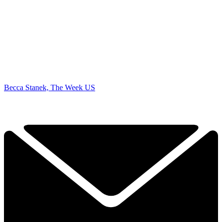
Becca Stanek, The Week US