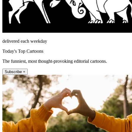
delivered each weekday
Today's Top Cartoons
The funniest, most thought-provoking editorial cartoons.
Subscribe +