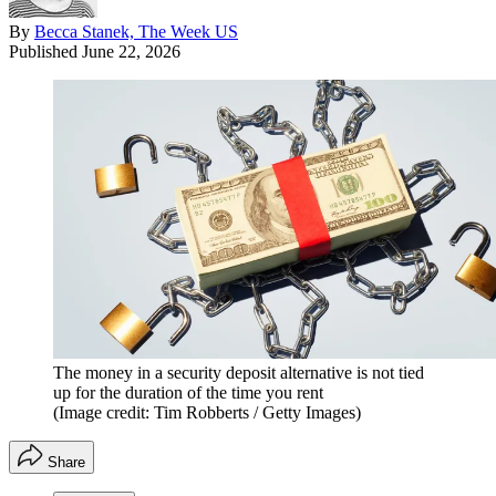
By
Becca Stanek, The Week US
Published
June 22, 2026
The money in a security deposit alternative is not tied
up for the duration of the time you rent
(Image credit: Tim Robberts / Getty Images)
Share