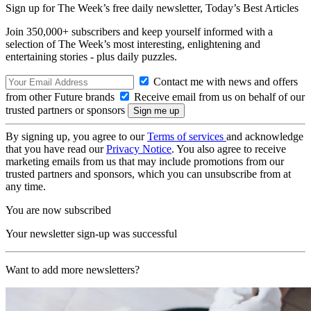
Sign up for The Week’s free daily newsletter,
Today’s Best Articles
Join 350,000+ subscribers and keep yourself informed with a
selection of The Week’s most interesting, enlightening and
entertaining stories - plus daily puzzles.
Contact me with news and offers
from other Future brands
Receive email from us on behalf of our
trusted partners or sponsors
By signing up, you agree to our
Terms of services
and acknowledge
that you have read our
Privacy Notice
. You also agree to receive
marketing emails from us that may include promotions from our
trusted partners and sponsors, which you can unsubscribe from at
any time.
You are now subscribed
Your newsletter sign-up was successful
Want to add more newsletters?