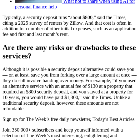
What not to share when using AI for
personal finance help
Typically, a security deposit runs “about $800,” said the Times,
citing a 2025 survey of renters by Zillow. And that cost is often in
addition to a number of other initial expenses, such as an application
fee and first and last month’s rent.
Are there any risks or drawbacks to these
services?
Although it is possible a security deposit alternative could save you
— or, at least, save you from forking over a large amount at once —
they do still involve handing over money. For example, “if you used
an alternative service with an annual fee of $130 at a property that
required an $800 security deposit, and you stayed at a property for
10 years, you would have paid $1,300,” said the Times. Unlike a
traditional security deposit, however, these amounts are not
refundable.
Sign up for The Week’s free daily newsletter,
Today’s Best Articles
Join 350,000+ subscribers and keep yourself informed with a
selection of The Week’s most interesting, enlightening and