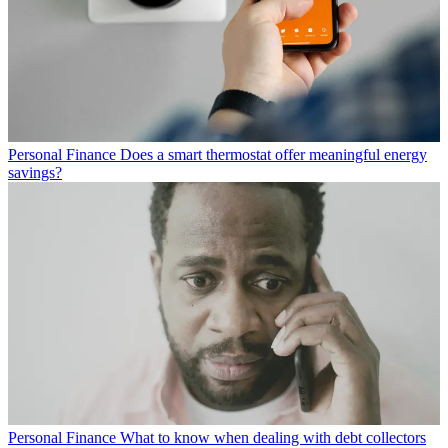
Personal Finance
Does a smart thermostat offer meaningful energy
savings?
Personal Finance
What to know when dealing with debt collectors