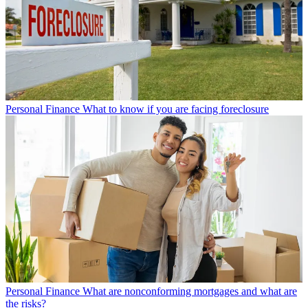
Personal Finance
What to know if you are facing foreclosure
Personal Finance
What are nonconforming mortgages and what are
the risks?