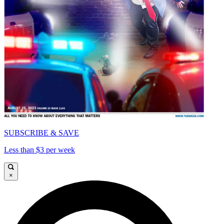
SUBSCRIBE & SAVE
Less than $3 per week
×