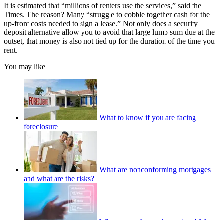
It is estimated that “millions of renters use the services,” said the
Times. The reason? Many “struggle to cobble together cash for the
up-front costs needed to sign a lease.” Not only does a security
deposit alternative allow you to avoid that large lump sum due at the
outset, that money is also not tied up for the duration of the time you
rent.
You may like
What to know if you are facing
foreclosure
What are nonconforming mortgages
and what are the risks?