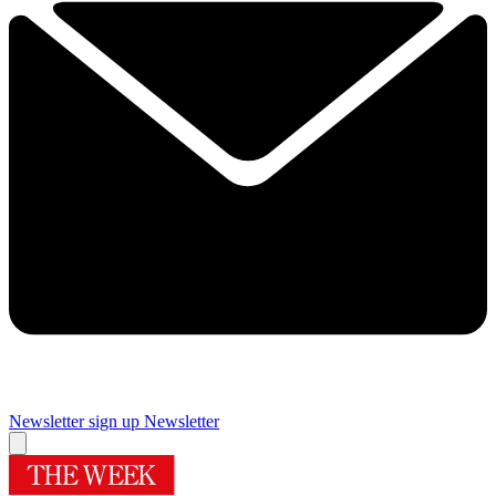
Newsletter sign up
Newsletter