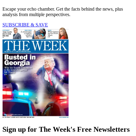
Escape your echo chamber. Get the facts behind the news, plus
analysis from multiple perspectives.
SUBSCRIBE & SAVE
Sign up for The Week's Free Newsletters