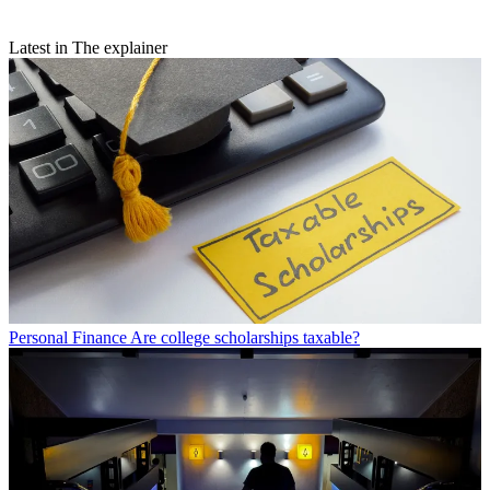
Latest in The explainer
Personal Finance
Are college scholarships taxable?