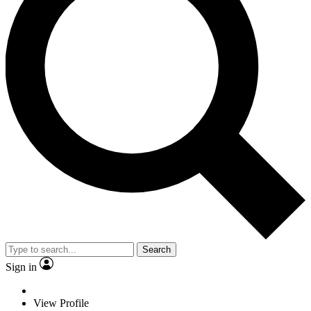
Search
Sign in
View Profile