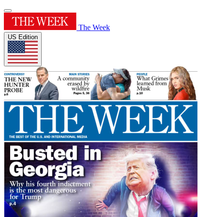
The Week
US Edition