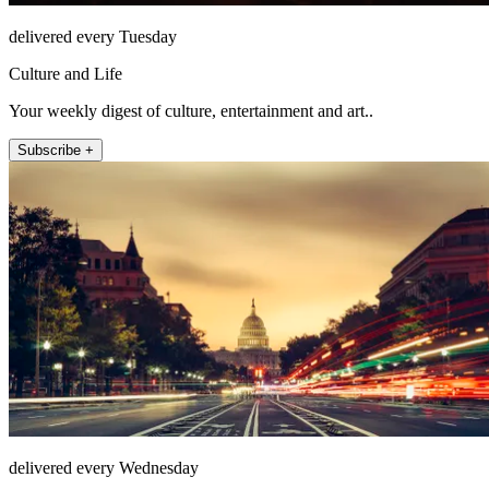
delivered every Tuesday
Culture and Life
Your weekly digest of culture, entertainment and art..
Subscribe +
delivered every Wednesday