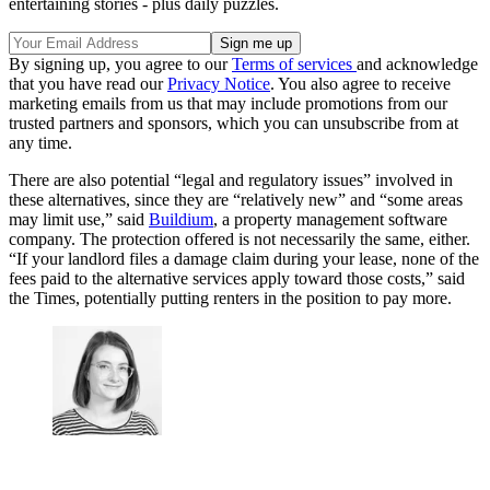
entertaining stories - plus daily puzzles.
By signing up, you agree to our
Terms of services
and acknowledge
that you have read our
Privacy Notice
. You also agree to receive
marketing emails from us that may include promotions from our
trusted partners and sponsors, which you can unsubscribe from at
any time.
There are also potential “legal and regulatory issues” involved in
these alternatives, since they are “relatively new” and “some areas
may limit use,” said
Buildium
, a property management software
company. The protection offered is not necessarily the same, either.
“If your landlord files a damage claim during your lease, none of the
fees paid to the alternative services apply toward those costs,” said
the Times, potentially putting renters in the position to pay more.