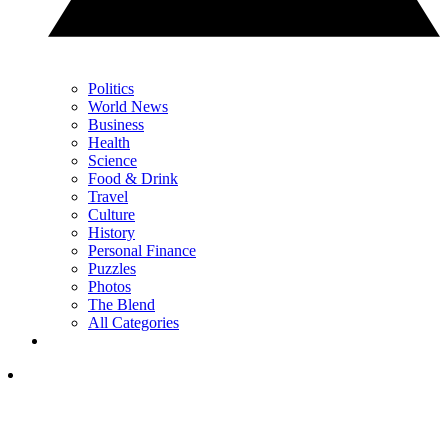
Politics
World News
Business
Health
Science
Food & Drink
Travel
Culture
History
Personal Finance
Puzzles
Photos
The Blend
All Categories