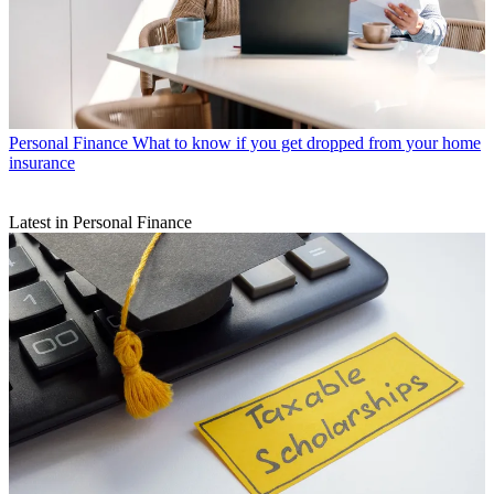
Personal Finance
What to know if you get dropped from your home
insurance
Latest in Personal Finance