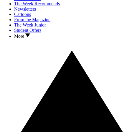
The Week Recommends
Newsletters
Cartoons
From the Magazine
The Week Junior
Student Offers
More