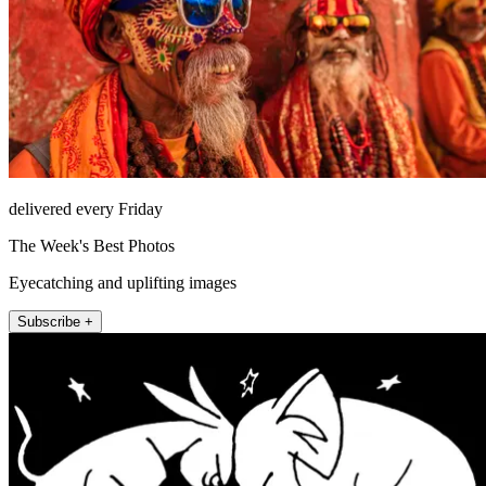
delivered every Friday
The Week's Best Photos
Eyecatching and uplifting images
Subscribe +