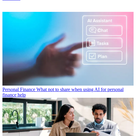
Personal Finance
What not to share when using AI for personal
finance help