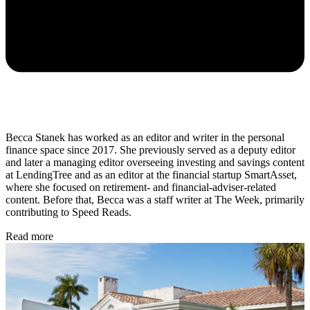
Becca Stanek has worked as an editor and writer in the personal
finance space since 2017. She previously served as a deputy editor
and later a managing editor overseeing investing and savings content
at LendingTree and as an editor at the financial startup SmartAsset,
where she focused on retirement- and financial-adviser-related
content. Before that, Becca was a staff writer at The Week, primarily
contributing to Speed Reads.
Read more