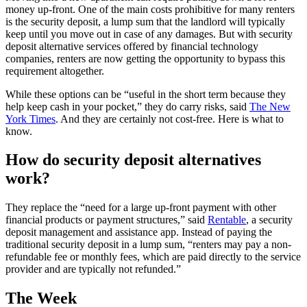
money up-front. One of the main costs prohibitive for many renters
is the security deposit, a lump sum that the landlord will typically
keep until you move out in case of any damages. But with security
deposit alternative services offered by financial technology
companies, renters are now getting the opportunity to bypass this
requirement altogether.
While these options can be “useful in the short term because they
help keep cash in your pocket,” they do carry risks, said
The New
York Times
. And they are certainly not cost-free. Here is what to
know.
How do security deposit alternatives
work?
They replace the “need for a large up-front payment with other
financial products or payment structures,” said
Rentable
, a security
deposit management and assistance app. Instead of paying the
traditional security deposit in a lump sum, “renters may pay a non-
refundable fee or monthly fees, which are paid directly to the service
provider and are typically not refunded.”
The Week