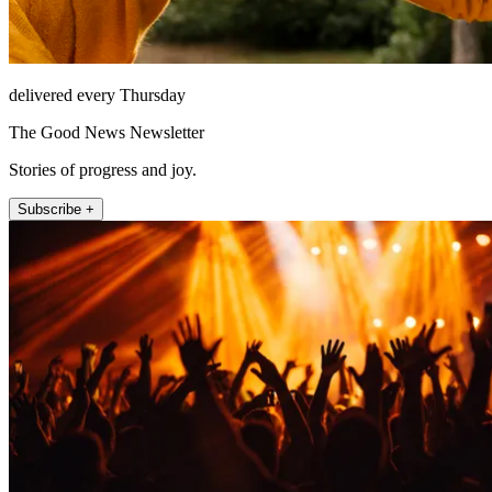
delivered every Thursday
The Good News Newsletter
Stories of progress and joy.
Subscribe +