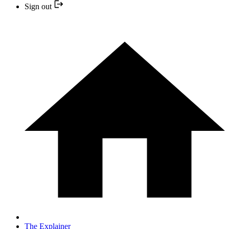
Sign out
The Explainer