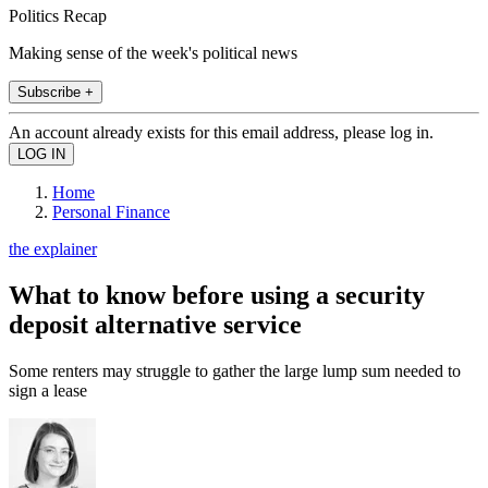
Politics Recap
Making sense of the week's political news
Subscribe +
An account already exists for this email address, please log in.
Home
Personal Finance
the explainer
What to know before using a security
deposit alternative service
Some renters may struggle to gather the large lump sum needed to
sign a lease