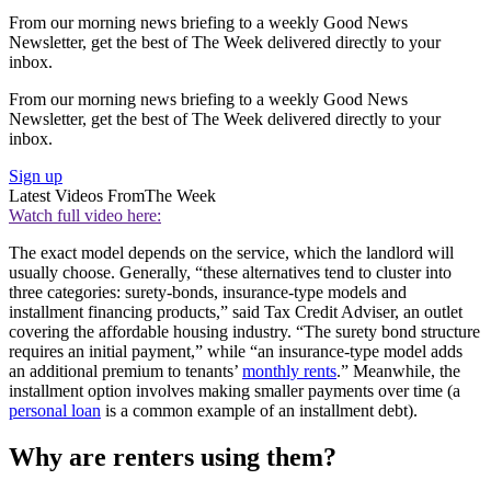
From our morning news briefing to a weekly Good News
Newsletter, get the best of The Week delivered directly to your
inbox.
From our morning news briefing to a weekly Good News
Newsletter, get the best of The Week delivered directly to your
inbox.
Sign up
Latest Videos From
The Week
Watch full video here:
The exact model depends on the service, which the landlord will
usually choose. Generally, “these alternatives tend to cluster into
three categories: surety-bonds, insurance-type models and
installment financing products,” said Tax Credit Adviser, an outlet
covering the affordable housing industry. “The surety bond structure
requires an initial payment,” while “an insurance-type model adds
an additional premium to tenants’
monthly rents
.” Meanwhile, the
installment option involves making smaller payments over time (a
personal loan
is a common example of an installment debt).
Why are renters using them?