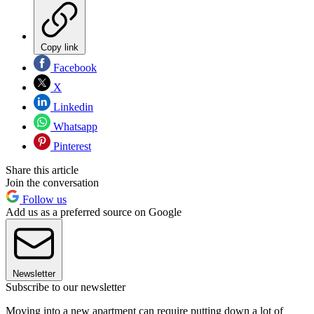
Copy link
Facebook
X
Linkedin
Whatsapp
Pinterest
Share this article
Join the conversation
Follow us
Add us as a preferred source on Google
Newsletter
Subscribe to our newsletter
Moving into a new apartment can require putting down a lot of