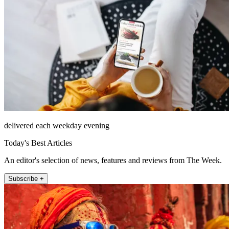
delivered each weekday evening
Today's Best Articles
An editor's selection of news, features and reviews from The Week.
Subscribe +