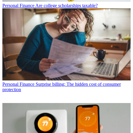
Personal Finance
Are college scholarships taxable?
Personal Finance
Surprise billing: The hidden cost of consumer
protection