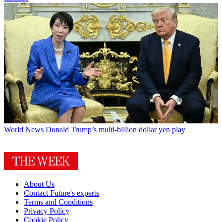
World News
Donald Trump’s multi-billion dollar yen play
About Us
Contact Future's experts
Terms and Conditions
Privacy Policy
Cookie Policy