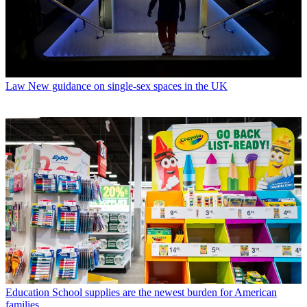
Law
New guidance on single-sex spaces in the UK
Education
School supplies are the newest burden for American
families